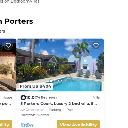
ls
on BedroomVillas
n Porters
ers
From US $404
10.0
House
(74 Reviews)
Villa
e pool
5 Porters Court, Luxury 2 bed villa, 5
mins walk to beach, including Beach
Air Conditioner
Parking
Pool
Club
Holetown
Porters
ility
View Availability