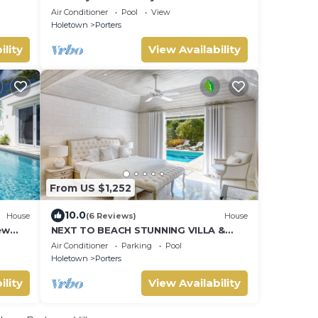
Air Conditioner
Pool
View
Holetown
Porters
ility
View Availability
From US $1,252
10.0
House
(6 Reviews)
House
ew
NEXT TO BEACH STUNNING VILLA &
POOL WITHIN LUSH TROPICAL PRIVATE
Air Conditioner
Parking
Pool
GARDENS & GATES
Holetown
Porters
ility
View Availability