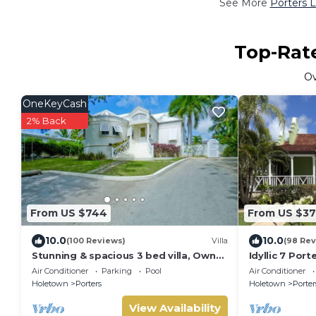
See More
Porters L
Top-Rate
O
OneKeyCash
2% Back
From US $744
From US $3
10.0
10.0
(100 Reviews)
Villa
(98 Rev
Stunning & spacious 3 bed villa, Own
Idyllic 7 Por
pool, housekeeper, 3 Min walk to
Membership, 
Air Conditioner
Parking
Pool
Air Conditioner
beach.
Holetown
Holetown
Porters
Holetown
Porter
View Availability