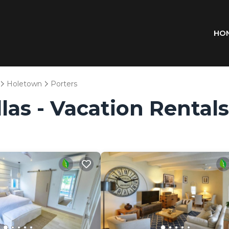
HO
Holetown
Porters
las - Vacation Rentals