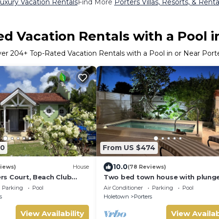
uxury Vacation Rentals
Find More
Porters Villas, Resorts, & Renta
d Vacation Rentals with a Pool i
ver
204
+ Top-Rated Vacation Rentals with a Pool in or Near Port
70
From US $474
10.0
iews)
House
(78 Reviews)
ters Court, Beach Club
Two bed town house with plung
pool, 5min walk beach,
in Porters
Parking
Pool
Air Conditioner
Parking
Pool
s
Holetown
Porters
View Availability
View Availab