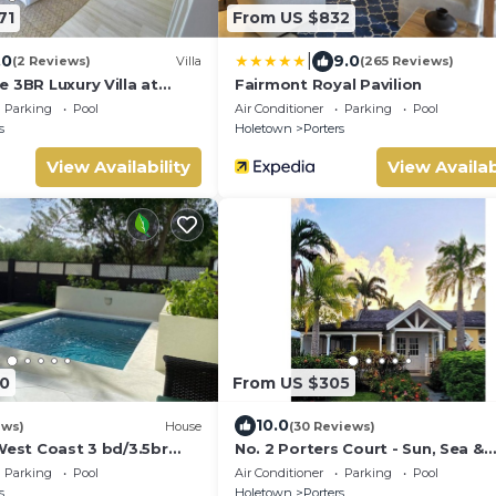
71
From US $832
|
.0
9.0
(2 Reviews)
Villa
(265 Reviews)
 3BR Luxury Villa at
Fairmont Royal Pavilion
e
Parking
Pool
Air Conditioner
Parking
Pool
s
Holetown
Porters
View Availability
View Availab
0
From US $305
10.0
ews)
House
(30 Reviews)
West Coast 3 bd/3.5br
No. 2 Porters Court - Sun, Sea &
ivate Pool *QUARANTINE
Serenity on Barbados’ West Coa
Parking
Pool
Air Conditioner
Parking
Pool
s
Holetown
Porters