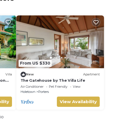
From US $330
Villa
New
Apartment
ion
The Gatehouse by The Villa Life
Air Conditioner
Pet Friendly
View
Holetown
Porters
ility
View Availability
io