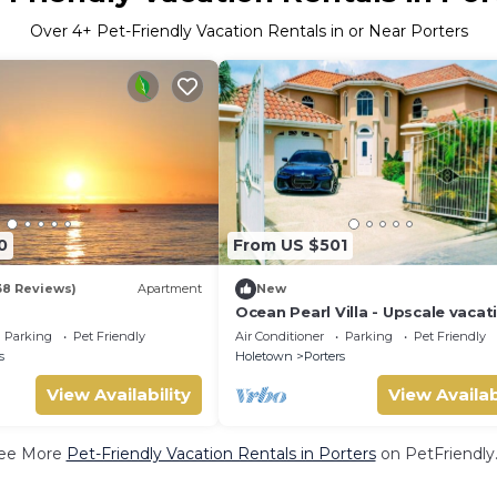
Over
4
+ Pet-Friendly Vacation Rentals in or Near Porters
0
From US $501
38 Reviews)
Apartment
New
Ocean Pearl Villa - Upscale vacat
villa rental
Parking
Pet Friendly
Air Conditioner
Parking
Pet Friendly
s
Holetown
Porters
View Availability
View Availab
ee More
Pet-Friendly Vacation Rentals in Porters
on PetFriendly.