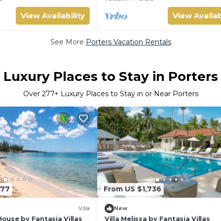
View Availability
View Availab
See More
Porters Vacation Rentals
Luxury Places to Stay in Porters
Over
277
+ Luxury Places to Stay in or Near Porters
177
From US $1,736
Villa
New
use by Fantasia Villas
Villa Melissa by Fantasia Villas