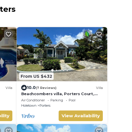
ters
From US $432
10.0
Villa
(7 Reviews)
Villa
Beachcombers villa, Porters Court,
Fairmont beach passes, few meters
Air Conditioner
Parking
Pool
to Lonestar
Holetown
Porters
ility
View Availability