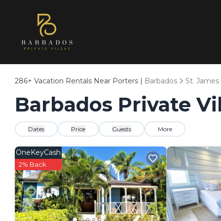
286+
Vacation Rentals Near Porters |
Barbados
St. James
Barbados Private Vil
Dates
Price
Guests
More
OneKeyCash
2% Back