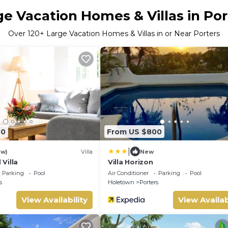
ge Vacation Homes & Villas in Por
Over
120
+ Large Vacation Homes & Villas in or Near Porters
40
From US $800
|
ew)
Villa
New
Villa
Villa Horizon
Parking
Pool
Air Conditioner
Parking
Pool
s
Holetown
Porters
View Availability
View Availab