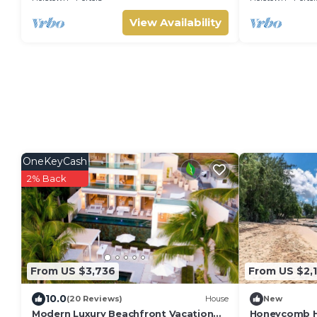
View Availability
OneKeyCash
2% Back
From US $3,736
From US $2,
10.0
(20 Reviews)
House
New
Modern Luxury Beachfront Vacation
Honeycomb Ho