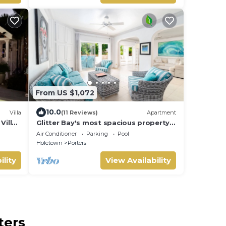
From US $1,072
10.0
Villa
(11 Reviews)
Apartment
Villa
Glitter Bay's most spacious property
 card.
with easy access to the beach!
Air Conditioner
Parking
Pool
Holetown
Porters
ility
View Availability
ters