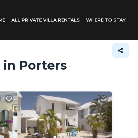
ME
ALL PRIVATE VILLA RENTALS
WHERE TO STAY
 in Porters