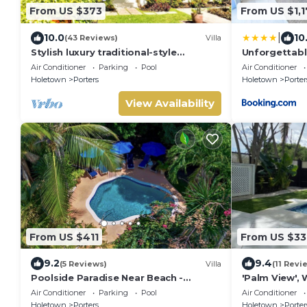
From US $373
From US $1,1
|
10.0
10
(43 Reviews)
Villa
Stylish luxury traditional-style
Unforgettable
poolside villa nr. beach. Two ensuite
Porter's Plac
Air Conditioner
Parking
Pool
Air Conditioner
bedrooms.
Holetown
Porters
Holetown
Porter
View Availability
From US $411
From US $33
9.2
9.4
(5 Reviews)
Villa
(11 Revi
Poolside Paradise Near Beach -
'Palm View', 
Pavilion Villa
villa with Pr
Air Conditioner
Parking
Pool
Air Conditioner
APPROVED*
Holetown
Porters
Holetown
Porter