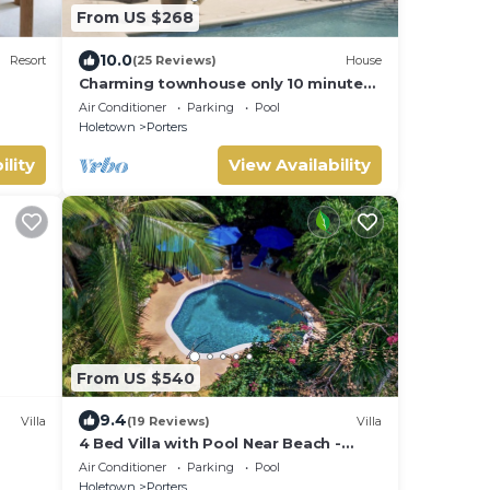
From US $268
10.0
Resort
(25 Reviews)
House
Charming townhouse only 10 minutes
from the beach!
Air Conditioner
Parking
Pool
Holetown
Porters
ility
View Availability
From US $540
9.4
Villa
(19 Reviews)
Villa
4 Bed Villa with Pool Near Beach -
st
Pavilion Villa
Air Conditioner
Parking
Pool
Holetown
Porters