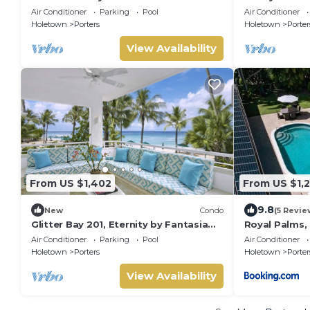
Home - Footprints
Air Conditioner
Parking
Pool
Air Conditioner
Holetown
Porters
Holetown
Porter
View Availability
From US $1,402
From US $1,
9.8
New
Condo
(5 Revie
Glitter Bay 201, Eternity by Fantasia
Royal Palms,
Villas
Air Conditioner
Parking
Pool
Air Conditioner
Holetown
Porters
Holetown
Porter
View Availability