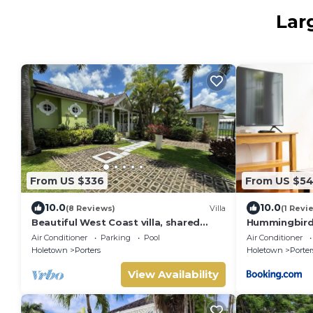
Lar
From US $336
From US $5
10.0
10.0
(8 Reviews)
Villa
(1 Revi
Beautiful West Coast villa, shared
Hummingbird 
pool, Inc Fairmont Beachclub access
Air Conditioner
Parking
Pool
Air Conditioner
for four.
Holetown
Porters
Holetown
Porter
View Availability