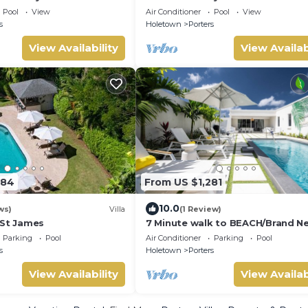
Pool
View
Air Conditioner
Pool
View
s
Holetown
Porters
View Availability
View Availab
284
From US $1,281
10.0
ws)
Villa
(1 Review)
 St James
7 Minute walk to BEACH/Brand N
Luxury Villa/Sleeps 10
Parking
Pool
Air Conditioner
Parking
Pool
s
Holetown
Porters
View Availability
View Availab