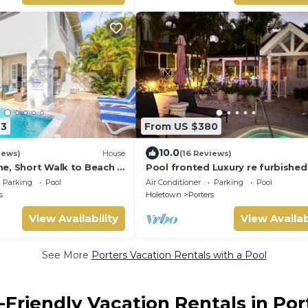
23
From US $380
10.0
iews)
House
(16 Reviews)
e, Short Walk to Beach -
Pool fronted Luxury re furbished 
0
with Fairmont beach club access
Parking
Pool
Air Conditioner
Parking
Pool
s
Holetown
Porters
View Availability
View Availab
See More
Porters Vacation Rentals with a Pool
-Friendly Vacation Rentals in Por