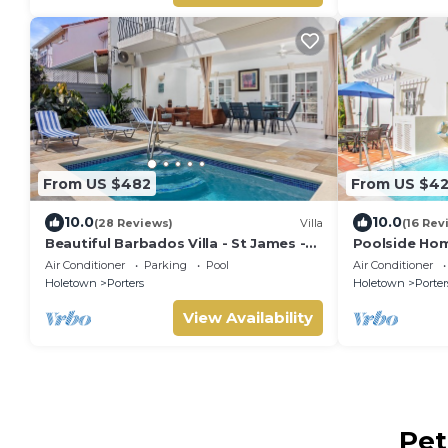
From US $482
From US $4
10.0
10.0
(28 Reviews)
Villa
(16 Rev
Beautiful Barbados Villa - St James -
Poolside Hom
with beach membership
Turtle View 1
Air Conditioner
Parking
Pool
Air Conditioner
Holetown
Porters
Holetown
Porter
View Availability
Pet