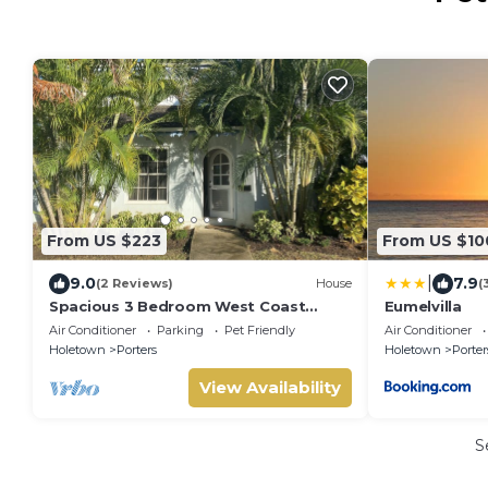
From US $223
From US $10
|
9.0
7.9
(2 Reviews)
House
(
Spacious 3 Bedroom West Coast
Eumelvilla
Townhouse
Air Conditioner
Parking
Pet Friendly
Air Conditioner
Holetown
Porters
Holetown
Porter
View Availability
S