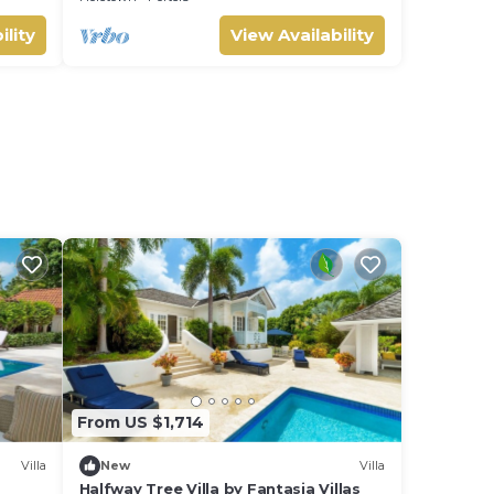
ility
View Availability
From US $1,714
Villa
New
Villa
Halfway Tree Villa by Fantasia Villas