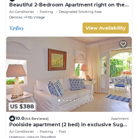
Beautiful 2-Bedroom Apartment right on the
beach in this tranquil little bay
Air Conditioner
Parking
Designated Smoking Area
Derricks
Fitts Village
View Availability
US $388
10.0
(44 Reviews)
Apartment
Poolside apartment (2 bed) in exclusive Sugar
Hill Resort
Air Conditioner
Parking
Pool
Holetown
Mount Standfast