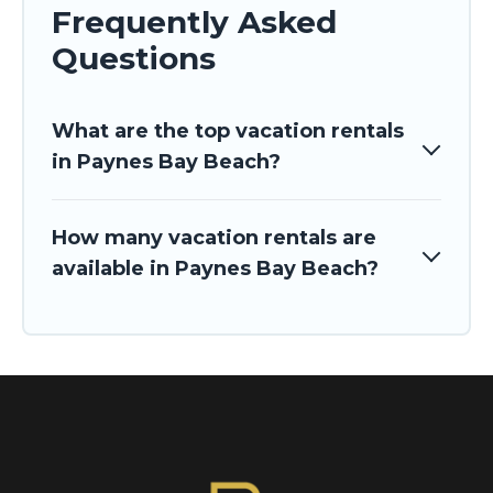
Frequently Asked
Questions
What are the top vacation rentals
in Paynes Bay Beach?
How many vacation rentals are
available in Paynes Bay Beach?