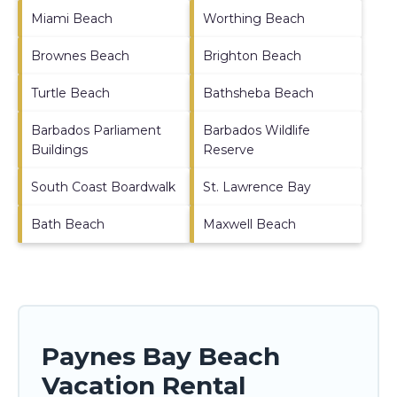
Miami Beach
Worthing Beach
Brownes Beach
Brighton Beach
Turtle Beach
Bathsheba Beach
Barbados Parliament
Barbados Wildlife
Buildings
Reserve
South Coast Boardwalk
St. Lawrence Bay
Bath Beach
Maxwell Beach
Paynes Bay Beach
Vacation Rental