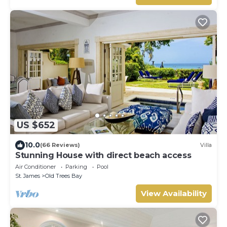
US $652
10.0
(66 Reviews)
Villa
Stunning House with direct beach access
Air Conditioner
Parking
Pool
St. James
Old Trees Bay
View Availability