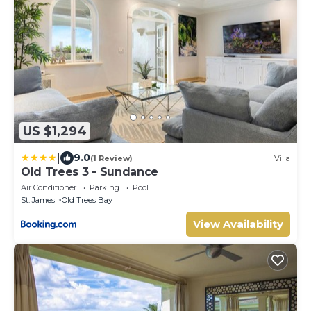
US $1,294
|
9.0
(1 Review)
Villa
Old Trees 3 - Sundance
Air Conditioner
Parking
Pool
St. James
Old Trees Bay
View Availability