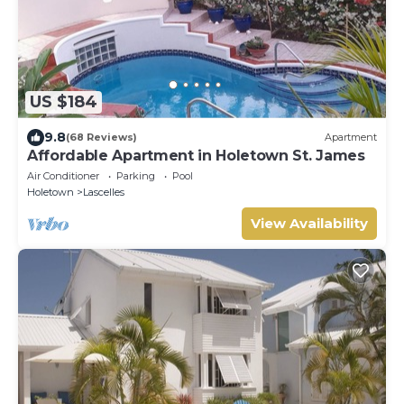
US $184
9.8
(68 Reviews)
Apartment
Affordable Apartment in Holetown St. James
Air Conditioner
Parking
Pool
Holetown
Lascelles
View Availability