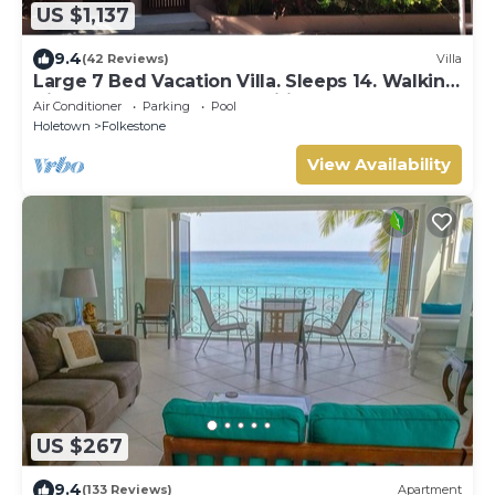
US $1,137
9.4
(42 Reviews)
Villa
Large 7 Bed Vacation Villa. Sleeps 14. Walking
distance beach and amenities
Air Conditioner
Parking
Pool
Holetown
Folkestone
View Availability
US $267
9.4
(133 Reviews)
Apartment