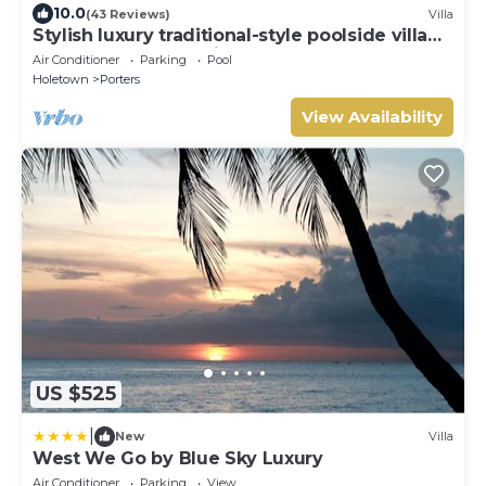
10.0
(43 Reviews)
Villa
Stylish luxury traditional-style poolside villa
nr. beach. Two ensuite bedrooms.
Air Conditioner
Parking
Pool
Holetown
Porters
View Availability
US $525
|
New
Villa
West We Go by Blue Sky Luxury
Air Conditioner
Parking
View