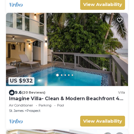
View Availability
US $932
9.6
(20 Reviews)
Villa
Imagine Villa- Clean & Modern Beachfront 4
bed with Penthouse
Air Conditioner
Parking
Pool
St. James
Prospect
View Availability