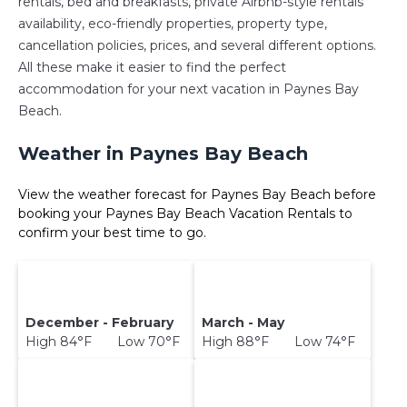
rentals, bed and breakfasts, private Airbnb-style rentals
availability, eco-friendly properties, property type,
cancellation policies, prices, and several different options.
All these make it easier to find the perfect
accommodation for your next vacation in Paynes Bay
Beach.
Weather in Paynes Bay Beach
View the weather forecast for Paynes Bay Beach before
booking your Paynes Bay Beach Vacation Rentals to
confirm your best time to go.
December - February
March - May
High 84°F Low 70°F
High 88°F Low 74°F