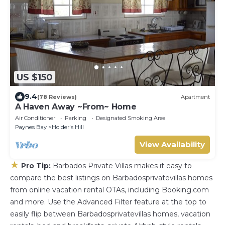
US $150
9.4
(78 Reviews)
Apartment
A Haven Away ~From~ Home
Air Conditioner
Parking
Designated Smoking Area
Paynes Bay
Holder's Hill
View Availability
★
Pro Tip:
Barbados Private Villas makes it easy to
compare the best listings on Barbadosprivatevillas homes
from online vacation rental OTAs, including Booking.com
and more. Use the Advanced Filter feature at the top to
easily flip between Barbadosprivatevillas homes, vacation