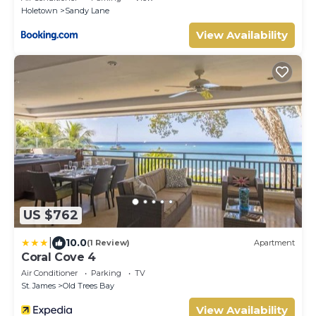
Holetown
Sandy Lane
View Availability
US $762
|
10.0
(1 Review)
Apartment
Coral Cove 4
Air Conditioner
Parking
TV
St. James
Old Trees Bay
View Availability