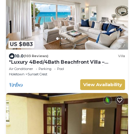
US $883
10.0
(103 Reviews)
Villa
*Luxury 4Bed/4Bath Beachfront Villa –
Panoramic Ocean Views, Prime Location*
Air Conditioner
Parking
Pool
Holetown
Sunset Crest
View Availability