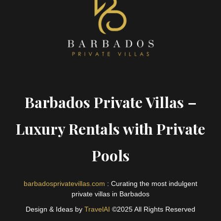
Barbados Private Villas –
Luxury Rentals with Private
Pools
barbadosprivatevillas.com
: Curating the most indulgent
private villas in Barbados
Design & Ideas by
TravelAI
©2025 All Rights Reserved