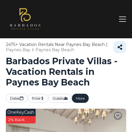
2475+
Vacation Rentals Near Paynes Bay Beach |
Paynes Bay
Paynes Bay Beach
Barbados Private Villas -
Vacation Rentals in
Paynes Bay Beach
Dates
Price
Guests
More
OneKeyCash
2% Back