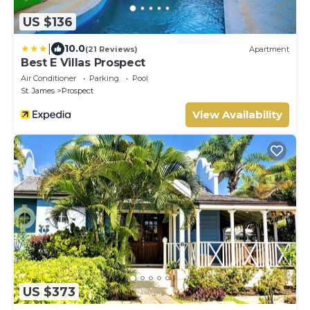
US $136
|
10.0
(21 Reviews)
Apartment
Best E Villas Prospect
Air Conditioner
Parking
Pool
St. James
Prospect
View Availability
US $373