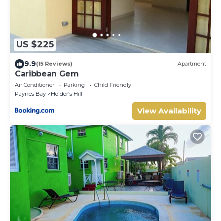
US $225
9.9
(15 Reviews)
Apartment
Caribbean Gem
Air Conditioner
Parking
Child Friendly
Paynes Bay
Holder's Hill
View Availability