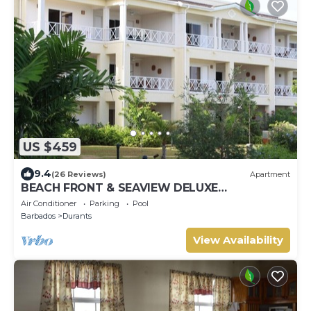
US $459
9.4
(26 Reviews)
Apartment
BEACH FRONT & SEAVIEW DELUXE
PENTHOUSE APARTMENT
Air Conditioner
Parking
Pool
Barbados
Durants
View Availability