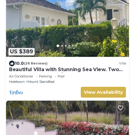
US $389
10.0
(26 Reviews)
Villa
Beautiful Villa with Stunning Sea View. Two
pools, floodlit tennis/padel, gym.
Air Conditioner
Parking
Pool
Holetown
Mount Standfast
View Availability