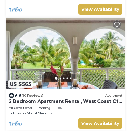
View Availability
US $565
9.8
(10 Reviews)
Apartment
2 Bedroom Apartment Rental, West Coast Of
Barbados, Tennis, Gym, Pool
Air Conditioner
Parking
Pool
Holetown
Mount Standfast
View Availability