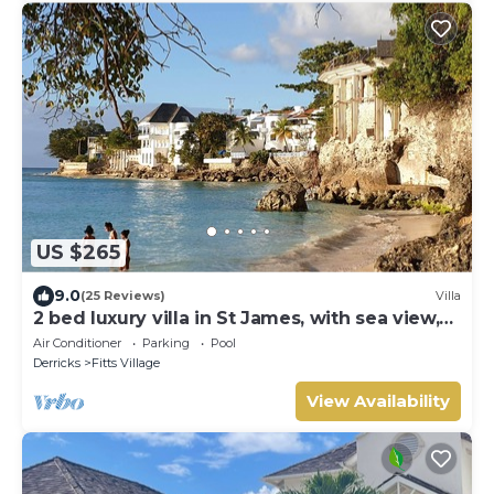
US $265
9.0
(25 Reviews)
Villa
2 bed luxury villa in St James, with sea view,
pool & near to beach & shops
Air Conditioner
Parking
Pool
Derricks
Fitts Village
View Availability