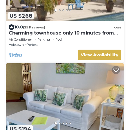
US $268
10.0
(25 Reviews)
House
Charming townhouse only 10 minutes from
the beach!
Air Conditioner
Parking
Pool
Holetown
Porters
View Availability
US $194