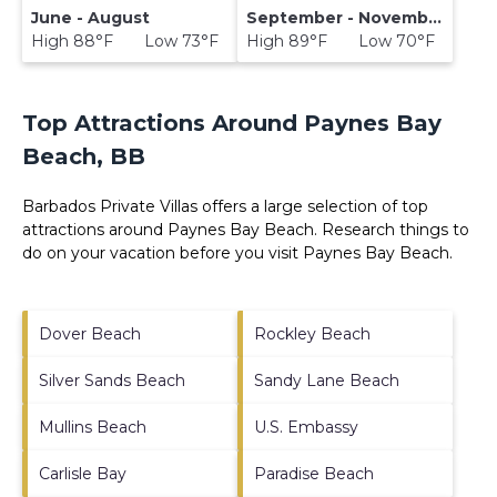
June - August
September - November
High 88°F Low 73°F
High 89°F Low 70°F
Top Attractions Around Paynes Bay
Beach, BB
Barbados Private Villas offers a large selection of top
attractions around
Paynes Bay Beach.
Research things to
do on your vacation before you visit
Paynes Bay Beach
.
Dover Beach
Rockley Beach
Silver Sands Beach
Sandy Lane Beach
Mullins Beach
U.S. Embassy
Carlisle Bay
Paradise Beach