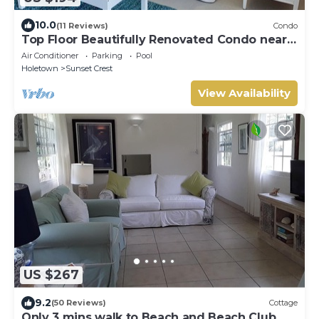
10.0
(11 Reviews)
Condo
Top Floor Beautifully Renovated Condo near
Beaches & Town Centre
Air Conditioner
Parking
Pool
Holetown
Sunset Crest
View Availability
US $267
9.2
(50 Reviews)
Cottage
Only 3 mins walk to Beach and Beach Club