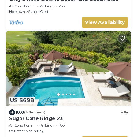
Air Conditioner
Parking
Pool
Holetown
Sunset Crest
View Availability
US $698
10.0
(3 Reviews)
Villa
Sugar Cane Ridge 23
Air Conditioner
Parking
Pool
St. Peter
Merlin Bay