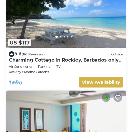
US $117
9.6
(66 Reviews)
Cottage
Charming Cottage in Rockley, Barbados only 5
mins Walk to Gorgeous Accra Beach!
Air Conditioner
Parking
TV
Rockley
Marine Gardens
View Availability