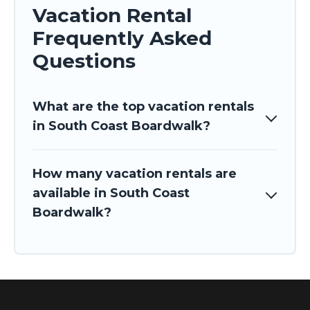
Vacation Rental
Frequently Asked
Questions
What are the top vacation rentals
in South Coast Boardwalk?
How many vacation rentals are
available in South Coast
Boardwalk?