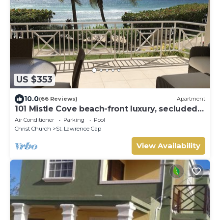
US $353
10.0
(66 Reviews)
Apartment
101 Mistle Cove beach-front luxury, secluded
sandy cove, garden and pool.
Air Conditioner
Parking
Pool
Christ Church
St. Lawrence Gap
View Availability