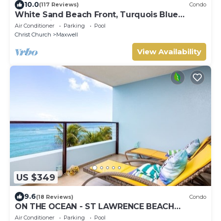
10.0
(117 Reviews)
Condo
White Sand Beach Front, Turquois Blue
Ocean View, Pools, Hot tub, Guarded,5 star
Air Conditioner
Parking
Pool
Christ Church
Maxwell
View Availability
US $349
9.6
(18 Reviews)
Condo
ON THE OCEAN - ST LAWRENCE BEACH
CONDOS, ST LAWRENCE GAP, ON THE OCEAN
Air Conditioner
Parking
Pool