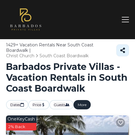
1429+
Vacation Rentals Near South Coast
Boardwalk |
Christ Church
South Coast Boardwalk
Barbados Private Villas -
Vacation Rentals in South
Coast Boardwalk
Dates
Price
Guests
More
OneKeyCash
2% Back