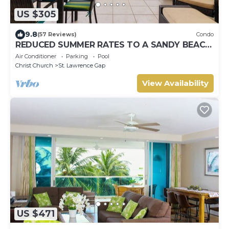
US $305
9.8
(57 Reviews)
Condo
REDUCED SUMMER RATES TO A SANDY BEACH
AND SWAYING PALMS!
Air Conditioner
Parking
Pool
Christ Church
St. Lawrence Gap
View Availability
US $471