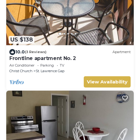
US $138
10.0
(3 Reviews)
Apartment
Frontline apartment No. 2
Air Conditioner
Parking
TV
Christ Church
St. Lawrence Gap
View Availability