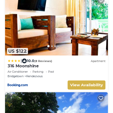
US $122
|
10.0
(8 Reviews)
Apartment
316 Moonshine
Air Conditioner
Parking
Pool
Bridgetown
Rendezvous
View Availability