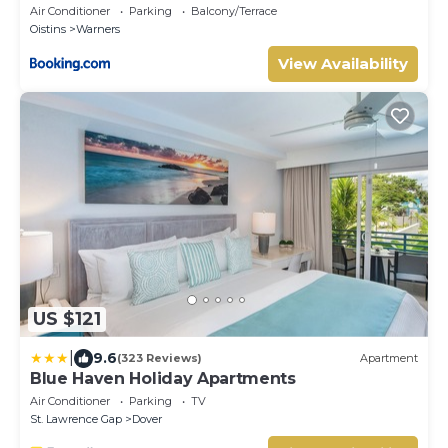
Air Conditioner
Parking
Balcony/Terrace
Oistins
Warners
View Availability
US $121
|
9.6
(323 Reviews)
Apartment
Blue Haven Holiday Apartments
Air Conditioner
Parking
TV
St. Lawrence Gap
Dover