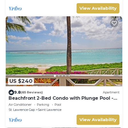
View Availability
US $240
9.8
(65 Reviews)
Apartment
Beachfront 2-Bed Condo with Plunge Pool -
Indramer 1
Air Conditioner
Parking
Pool
St. Lawrence Gap
Saint Lawrence
View Availability