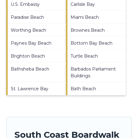
U.S. Embassy
Carlisle Bay
Paradise Beach
Miami Beach
Worthing Beach
Brownes Beach
Paynes Bay Beach
Bottom Bay Beach
Brighton Beach
Turtle Beach
Bathsheba Beach
Barbados Parliament
Buildings
St. Lawrence Bay
Bath Beach
South Coast Boardwalk