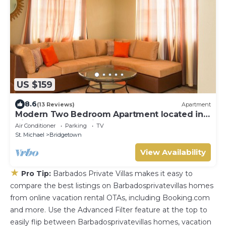
US $159
8.6
(13 Reviews)
Apartment
Modern Two Bedroom Apartment located in
Historic Area of Bridgetown, Barbados
Air Conditioner
Parking
TV
St. Michael
Bridgetown
View Availability
★
Pro Tip:
Barbados Private Villas makes it easy to
compare the best listings on Barbadosprivatevillas homes
from online vacation rental OTAs, including Booking.com
and more. Use the Advanced Filter feature at the top to
easily flip between Barbadosprivatevillas homes, vacation