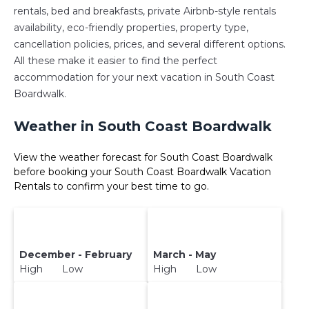
rentals, bed and breakfasts, private Airbnb-style rentals
availability, eco-friendly properties, property type,
cancellation policies, prices, and several different options.
All these make it easier to find the perfect
accommodation for your next vacation in South Coast
Boardwalk.
Weather in South Coast Boardwalk
View the weather forecast for South Coast Boardwalk
before booking your South Coast Boardwalk Vacation
Rentals to confirm your best time to go.
December - February
March - May
High Low
High Low