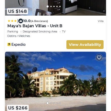
US $148
|
10.0
(4 Reviews)
Villa
Maya's Bajan Villas - Unit B
Parking
Designated Smoking Area
TV
Oistins
Welches
View Availability
US $266