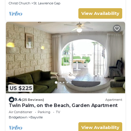
Christ Church
St. Lawrence Gap
View Availability
US $225
9.4
(25 Reviews)
Apartment
Twin Palm, on the Beach, Garden Apartment
Air Conditioner
Parking
TV
Bridgetown
Bayville
View Availability