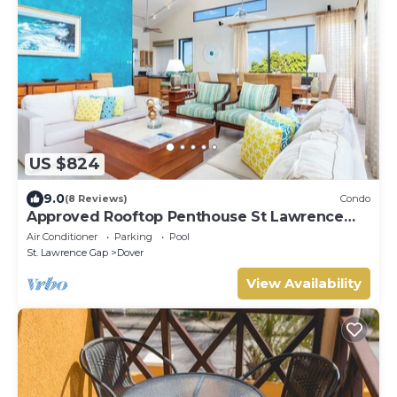
US $824
9.0
(8 Reviews)
Condo
Approved Rooftop Penthouse St Lawrence
Gap.
Air Conditioner
Parking
Pool
St. Lawrence Gap
Dover
View Availability