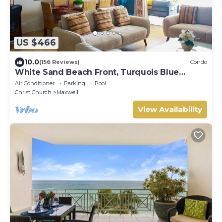
US $466
10.0
(156 Reviews)
Condo
White Sand Beach Front, Turquois Blue
Ocean View, Pools, Hot tub, Guarded,5 star
Air Conditioner
Parking
Pool
Christ Church
Maxwell
View Availability