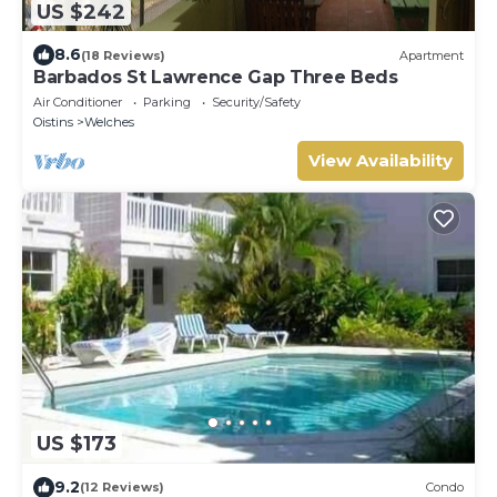
US $242
8.6
(18 Reviews)
Apartment
Barbados St Lawrence Gap Three Beds
Air Conditioner
Parking
Security/Safety
Oistins
Welches
View Availability
US $173
9.2
(12 Reviews)
Condo