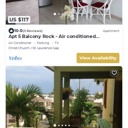
US $117
10.0
(3 Reviews)
Apartment
Apt 5 Balcony Rock - Air conditioned
apartment 6 minutes walk from the beach
Air Conditioner
Parking
TV
Christ Church
St. Lawrence Gap
View Availability