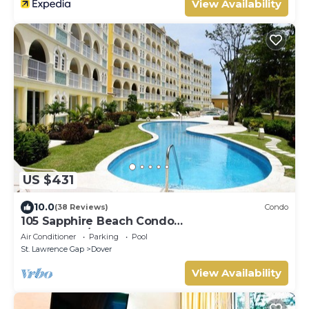
View Availability
US $431
10.0
(38 Reviews)
Condo
105 Sapphire Beach Condo
(2Bedroom/2Bathroom) On The Dover Beach,
Air Conditioner
Parking
Pool
Barbados.
St. Lawrence Gap
Dover
View Availability