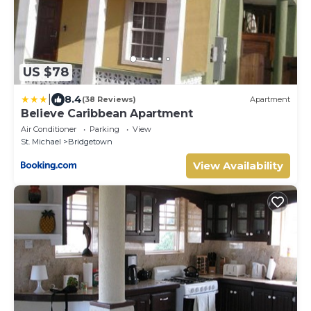
US $78
|
8.4
(38 Reviews)
Apartment
Believe Caribbean Apartment
Air Conditioner
Parking
View
St. Michael
Bridgetown
View Availability