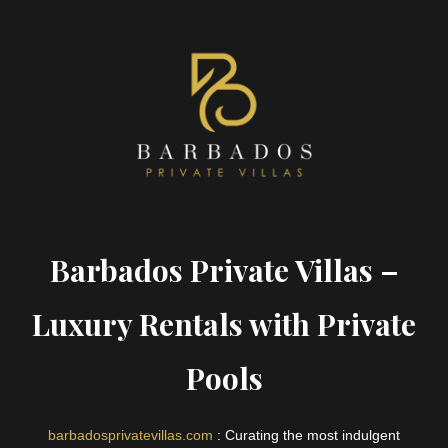
Barbados Private Villas –
Luxury Rentals with Private
Pools
barbadosprivatevillas.com
: Curating the most indulgent