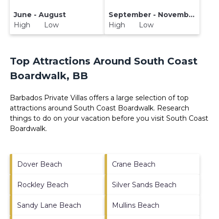
June - August
September - November
High Low
High Low
Top Attractions Around South Coast
Boardwalk, BB
Barbados Private Villas offers a large selection of top
attractions around
South Coast Boardwalk.
Research
things to do on your vacation before you visit
South Coast
Boardwalk
.
Dover Beach
Crane Beach
Rockley Beach
Silver Sands Beach
Sandy Lane Beach
Mullins Beach