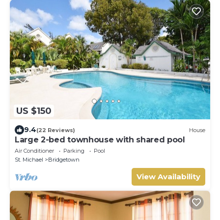
US $150
9.4
(22 Reviews)
House
Large 2-bed townhouse with shared pool
Air Conditioner
Parking
Pool
St. Michael
Bridgetown
View Availability