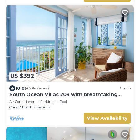
US $392
10.0
(43 Reviews)
Condo
South Ocean Villas 203 with breathtaking
views
Air Conditioner
Parking
Pool
Christ Church
Hastings
View Availability