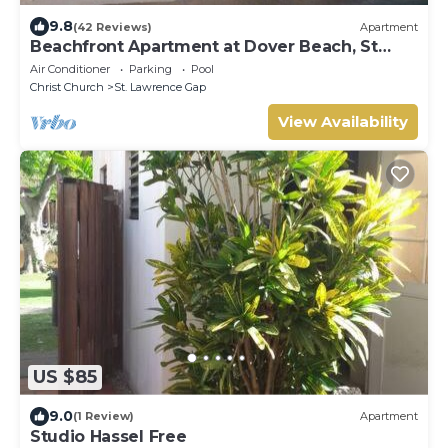
9.8
(42 Reviews)
Apartment
Beachfront Apartment at Dover Beach, St
Lawrence
Air Conditioner
Parking
Pool
Christ Church
St. Lawrence Gap
View Availability
US $85
9.0
(1 Review)
Apartment
Studio Hassel Free