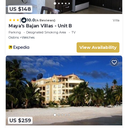
US $148
|
10.0
(4 Reviews)
Villa
Maya's Bajan Villas - Unit B
Parking
Designated Smoking Area
TV
Oistins
Welches
View Availability
US $259