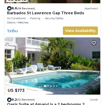
8.6
(18 Reviews)
Apartment
Barbados St Lawrence Gap Three Beds
Air Conditioner
Parking
Security/Safety
Oistins
Welches
View Availability
US $173
9.2
(12 Reviews)
Condo
Oasis Suite at Amaryl is a 2 bedrooms 2