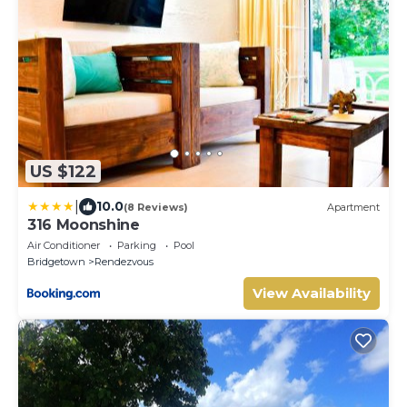
US $122
|
10.0
(8 Reviews)
Apartment
316 Moonshine
Air Conditioner
Parking
Pool
Bridgetown
Rendezvous
View Availability