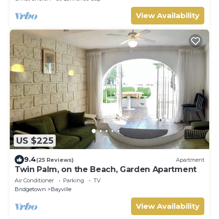
View Availability
US $225
9.4
(25 Reviews)
Apartment
Twin Palm, on the Beach, Garden Apartment
Air Conditioner
Parking
TV
Bridgetown
Bayville
View Availability