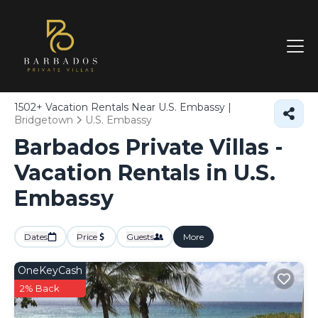
1502+
Vacation Rentals Near U.S. Embassy |
Bridgetown
U.S. Embassy
Barbados Private Villas -
Vacation Rentals in U.S.
Embassy
Dates
Price
Guests
More
OneKeyCash
2% Back