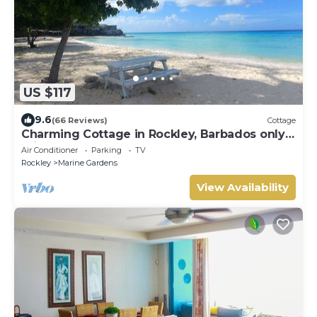
US $117
9.6
(66 Reviews)
Cottage
Charming Cottage in Rockley, Barbados only 5
mins Walk to Gorgeous Accra Beach!
Air Conditioner
Parking
TV
Rockley
Marine Gardens
View Availability