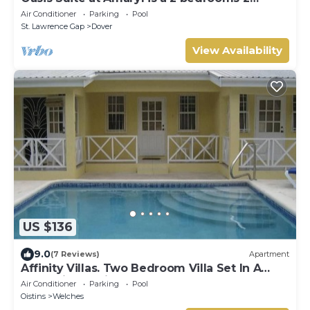
bathrooms at the end of St Lawrence Gap
Air Conditioner
Parking
Pool
St. Lawrence Gap
Dover
View Availability
US $136
9.0
(7 Reviews)
Apartment
Affinity Villas. Two Bedroom Villa Set In A
Tranquil Location
Air Conditioner
Parking
Pool
Oistins
Welches