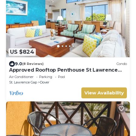
US $824
9.0
(8 Reviews)
Condo
Approved Rooftop Penthouse St Lawrence
Gap.
Air Conditioner
Parking
Pool
St. Lawrence Gap
Dover
View Availability