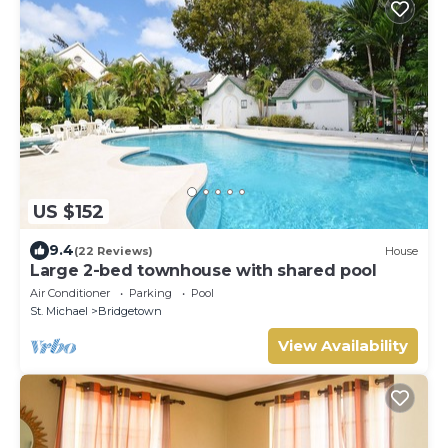
US $152
9.4
(22 Reviews)
House
Large 2-bed townhouse with shared pool
Air Conditioner
Parking
Pool
St. Michael
Bridgetown
View Availability