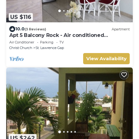
US $116
10.0
(3 Reviews)
Apartment
Apt 5 Balcony Rock - Air conditioned
apartment 6 minutes walk from the beach
Air Conditioner
Parking
TV
Christ Church
St. Lawrence Gap
View Availability
US $242