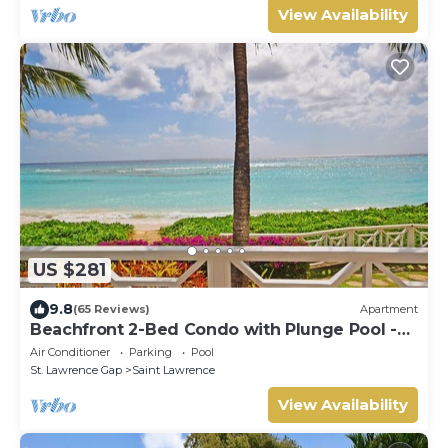
View Availability
US $281
9.8
(65 Reviews)
Apartment
Beachfront 2-Bed Condo with Plunge Pool -
Indramer 1
Air Conditioner
Parking
Pool
St. Lawrence Gap
Saint Lawrence
View Availability