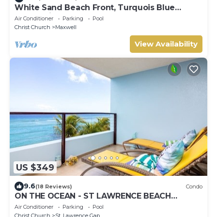
White Sand Beach Front, Turquois Blue
Ocean View, Pools, Hot tub, Guarded,5 star
Air Conditioner
Parking
Pool
Christ Church
Maxwell
View Availability
US $349
9.6
(18 Reviews)
Condo
ON THE OCEAN - ST LAWRENCE BEACH
CONDOS, ST LAWRENCE GAP, ON THE OCEAN
Air Conditioner
Parking
Pool
Christ Church
St. Lawrence Gap