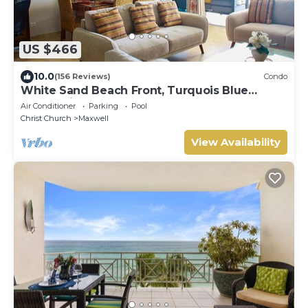
US $466
10.0
(156 Reviews)
Condo
White Sand Beach Front, Turquois Blue
Ocean View, Pools, Hot tub, Guarded,5 star
Air Conditioner
Parking
Pool
Christ Church
Maxwell
View Availability