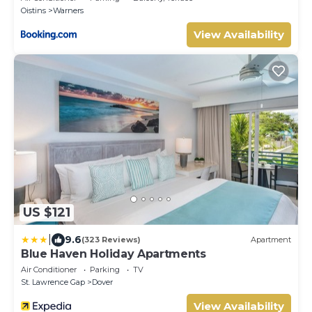
Oistins
Warners
View Availability
US $121
|
9.6
(323 Reviews)
Apartment
Blue Haven Holiday Apartments
Air Conditioner
Parking
TV
St. Lawrence Gap
Dover
View Availability