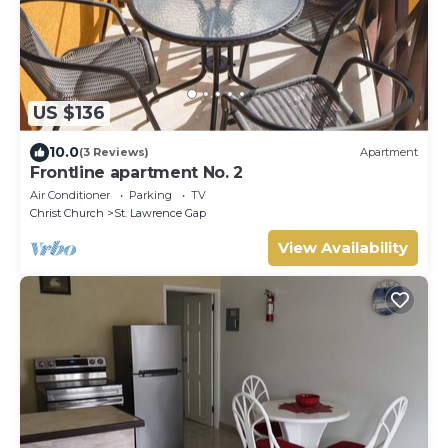
US $136
10.0
(3 Reviews)
Apartment
Frontline apartment No. 2
Air Conditioner
Parking
TV
Christ Church
St. Lawrence Gap
View Availability