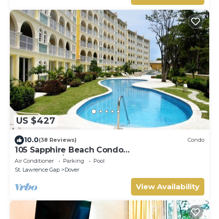
US $427
10.0
(38 Reviews)
Condo
105 Sapphire Beach Condo
(2Bedroom/2Bathroom) On The Dover Beach,
Air Conditioner
Parking
Pool
Barbados.
St. Lawrence Gap
Dover
View Availability