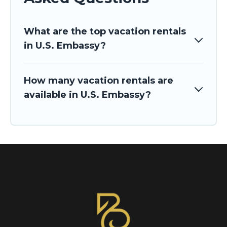
What are the top vacation rentals
in U.S. Embassy?
How many vacation rentals are
available in U.S. Embassy?