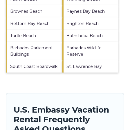
Brownes Beach
Paynes Bay Beach
Bottom Bay Beach
Brighton Beach
Turtle Beach
Bathsheba Beach
Barbados Parliament
Barbados Wildlife
Buildings
Reserve
South Coast Boardwalk
St. Lawrence Bay
U.S. Embassy Vacation
Rental Frequently
Asked Questions