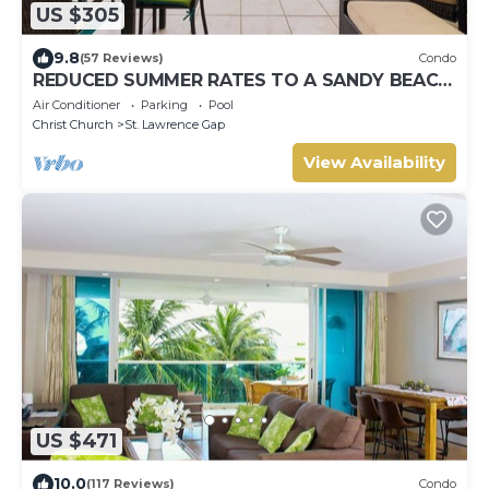
US $305
9.8
(57 Reviews)
Condo
REDUCED SUMMER RATES TO A SANDY BEACH
AND SWAYING PALMS!
Air Conditioner
Parking
Pool
Christ Church
St. Lawrence Gap
View Availability
US $471
10.0
(117 Reviews)
Condo