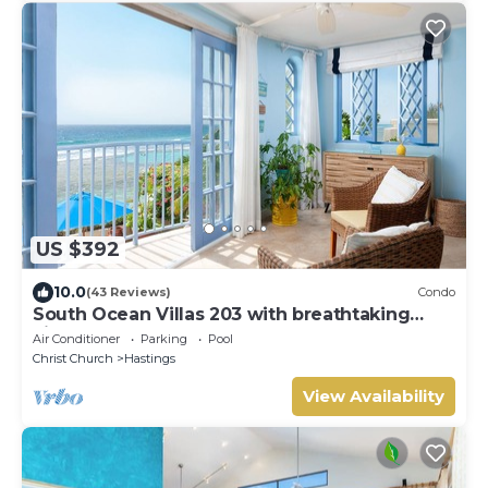
US $392
10.0
(43 Reviews)
Condo
South Ocean Villas 203 with breathtaking
views
Air Conditioner
Parking
Pool
Christ Church
Hastings
View Availability