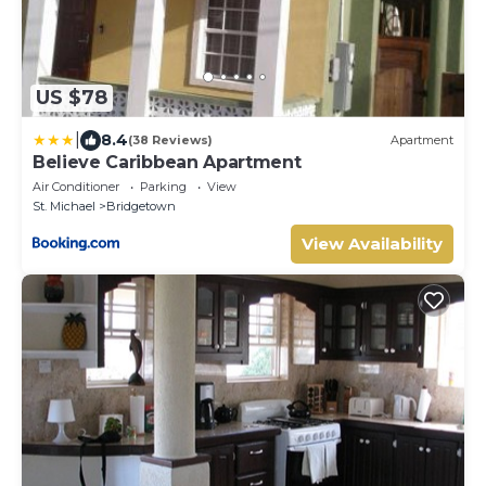
US $78
|
8.4
(38 Reviews)
Apartment
Believe Caribbean Apartment
Air Conditioner
Parking
View
St. Michael
Bridgetown
View Availability