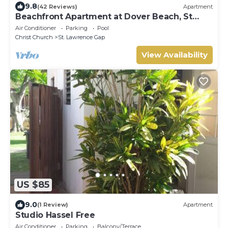
9.8
(42 Reviews)
Apartment
Beachfront Apartment at Dover Beach, St
Lawrence
Air Conditioner
Parking
Pool
Christ Church
St. Lawrence Gap
View Availability
US $85
9.0
(1 Review)
Apartment
Studio Hassel Free
Air Conditioner
Parking
Balcony/Terrace