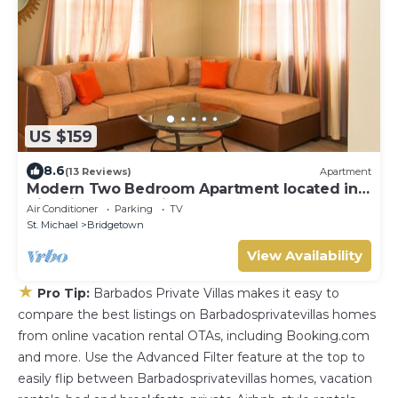
US $159
8.6
(13 Reviews)
Apartment
Modern Two Bedroom Apartment located in
Historic Area of Bridgetown, Barbados
Air Conditioner
Parking
TV
St. Michael
Bridgetown
View Availability
★
Pro Tip:
Barbados Private Villas makes it easy to
compare the best listings on Barbadosprivatevillas homes
from online vacation rental OTAs, including Booking.com
and more. Use the Advanced Filter feature at the top to
easily flip between Barbadosprivatevillas homes, vacation