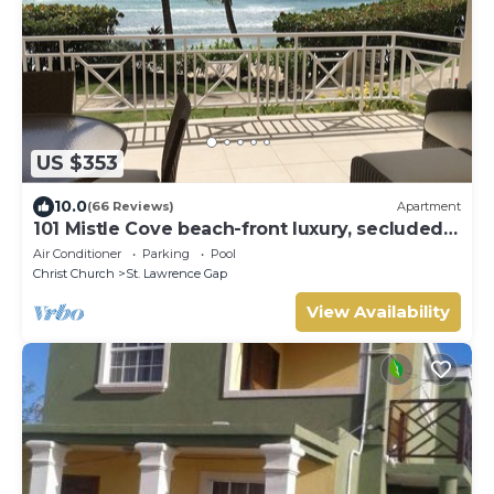
US $353
10.0
(66 Reviews)
Apartment
101 Mistle Cove beach-front luxury, secluded
sandy cove, garden and pool.
Air Conditioner
Parking
Pool
Christ Church
St. Lawrence Gap
View Availability