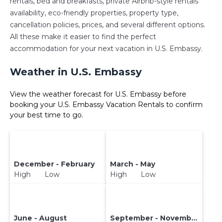
rentals, bed and breakfasts, private Airbnb-style rentals
availability, eco-friendly properties, property type,
cancellation policies, prices, and several different options.
All these make it easier to find the perfect
accommodation for your next vacation in U.S. Embassy.
Weather in U.S. Embassy
View the weather forecast for U.S. Embassy before
booking your U.S. Embassy Vacation Rentals to confirm
your best time to go.
December - February
March - May
High Low
High Low
June - August
September - November