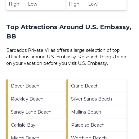
High Low
High Low
Top Attractions Around U.S. Embassy,
BB
Barbados Private Villas offers a large selection of top
attractions around
U.S. Embassy.
Research things to do
on your vacation before you visit
U.S. Embassy
.
Dover Beach
Crane Beach
Rockley Beach
Silver Sands Beach
Sandy Lane Beach
Mullins Beach
Carlisle Bay
Paradise Beach
Miami Beach
Worthing Beach