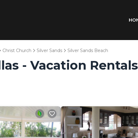
HO
Christ Church
Silver Sands
Silver Sands Beach
las - Vacation Rentals