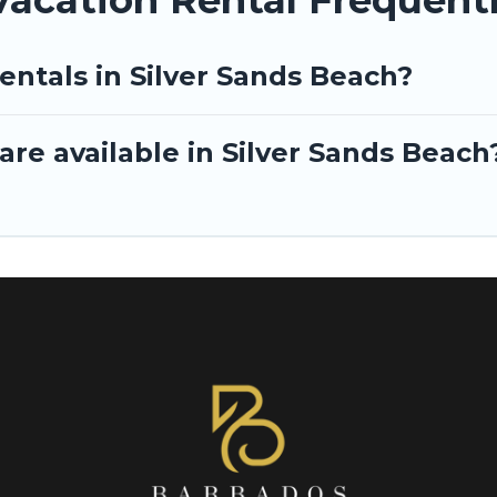
entals in Silver Sands Beach?
re available in Silver Sands Beach