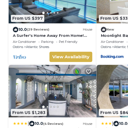
From US $397
From US $33
10.0
(29 Reviews)
House
New
A Surfer's Home Away From Home!
Moonlight Ba
Soft round the edges, cozy and
walk to surfe
Air Conditioner
Parking
Pet Friendly
Air Conditioner
beachy
Oistins
Atlantic Shores
Oistins
Atlantic 
View Availability
From US $1,283
From US $8
|
|
10.0
10.0
(4 Reviews)
House