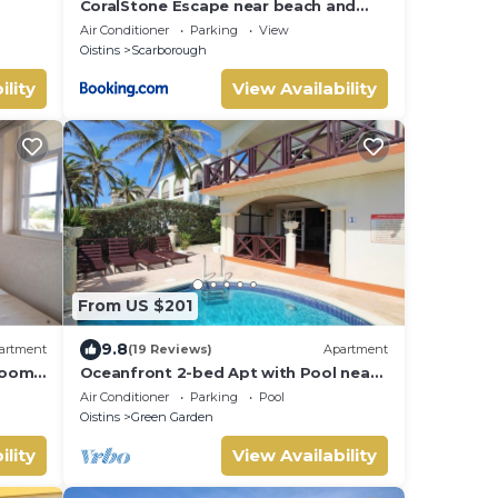
CoralStone Escape near beach and
airport with private garden
Air Conditioner
Parking
View
Oistins
Scarborough
ility
View Availability
From US $201
9.8
artment
(19 Reviews)
Apartment
room
Oceanfront 2-bed Apt with Pool near
ach
Surfing - Rosalie #2
Air Conditioner
Parking
Pool
Oistins
Green Garden
ility
View Availability