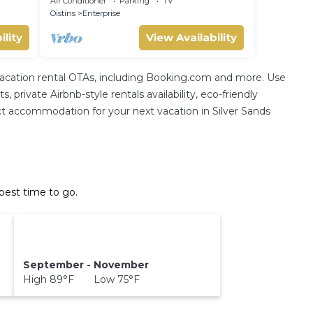
Air Conditioner
Parking
TV
Oistins
Enterprise
ility
View Availability
 vacation rental OTAs, including Booking.com and more. Use
private Airbnb-style rentals availability, eco-friendly
rfect accommodation for your next vacation in Silver Sands
best time to go.
September - November
High 89°F Low 75°F