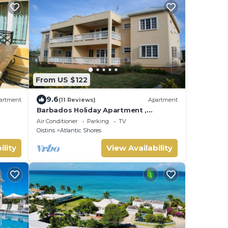
From US $122
9.6
artment
(11 Reviews)
Apartment
Barbados Holiday Apartment ,
suitable for Barbados Welcome
Air Conditioner
Parking
TV
stamp accommodation
Oistins
Atlantic Shores
ility
View Availability