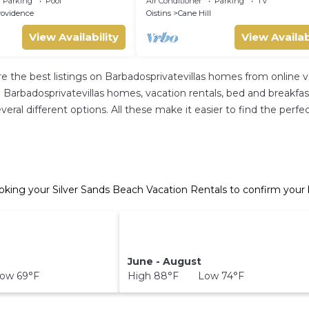
Parking
Pool
Air Conditioner
Parking
TV
rovidence
Oistins
Cane Hill
View Availability
View Availab
re the best listings on Barbadosprivatevillas homes from online
Barbadosprivatevillas homes, vacation rentals, bed and breakfasts, 
several different options. All these make it easier to find the pe
oking your Silver Sands Beach Vacation Rentals to confirm your 
June - August
ow 69°F
High 88°F Low 74°F