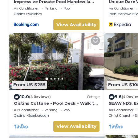
Impressive Private Pool Mandevilla
Unique Rare Vi
Home Near Beach
Sea Views Wi
Air Conditioner
Parking
Pool
Air Conditioner
Tub! 3 Bedro
Oistins
Welches
Inch Marlowe
S
View Availability
From US $255
From US $10
10.0
5.6
(4 Reviews)
Cottage
(4 Revie
Oistins Cottage - Pool Deck + Walk to
SEAWINDS. E
the beach
Accommodati
Air Conditioner
Parking
Pool
Air Conditioner
from the bea
Oistins
Scarborough
Christ Church
Si
View Availability