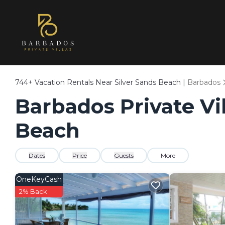
744+
Vacation Rentals Near Silver Sands Beach |
Barbados
Barbados Private Vil
Beach
Dates
Price
Guests
More
OneKeyCash
2% Back