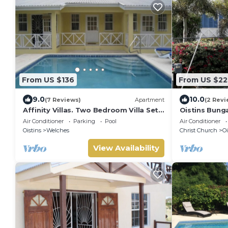
From US $136
From US $22
9.0
10.0
(7 Reviews)
Apartment
(2 Revi
Affinity Villas. Two Bedroom Villa Set
Oistins Bung
In A Tranquil Location
+ Pool Deck
Air Conditioner
Parking
Pool
Air Conditioner
Oistins
Welches
Christ Church
Oi
View Availability