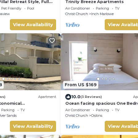
lla! Retreat Style, Full
Trinity Breeze Apartments
th Private Pool & Hot
Pet Friendly
Pool
Air Conditioner
Parking
TV
om Villa by RedAwning
eaview
Christ Church
Inch Marlowe
View Availability
View Availab
8
From US $169
10.0
ws)
Apartment
(3 Reviews)
Ap
conomical
Ocean facing spacious One Bed
on - Two minute walk
Apt two minutes walk to the be
Parking
TV
Air Conditioner
Parking
TV
ch.
lver Sands
Christ Church
Oistins
View Availability
View Availab