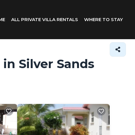
ME
ALL PRIVATE VILLA RENTALS
WHERE TO STAY
 in Silver Sands