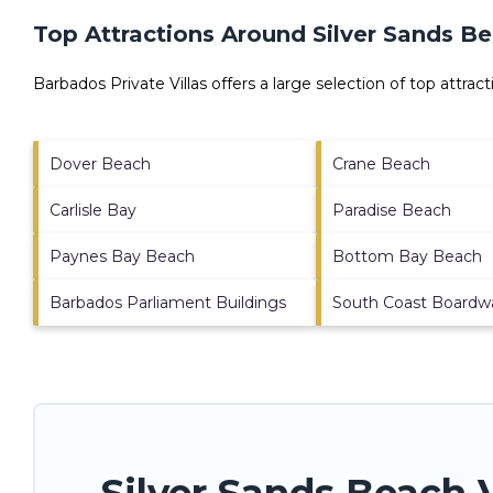
Top Attractions Around Silver Sands B
Barbados Private Villas offers a large selection of top attra
Dover Beach
Crane Beach
Carlisle Bay
Paradise Beach
Paynes Bay Beach
Bottom Bay Beach
Barbados Parliament Buildings
South Coast Boardw
Silver Sands Beach 