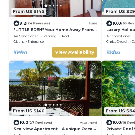
From US $145
From US $2
9.2
10.0
(24 Reviews)
House
(65 Rev
"LITTLE EDEN" Your Home Away From
Luxury Holida
Home.
w/private poo
Air Conditioner
Parking
Pool
Air Conditioner
Sleeps 7-9
Oistins
Enterprise
Christ Church
Co
View Availability
From US $140
From US $6
10.0
10.0
(27 Reviews)
Apartment
(19 Rev
Sea-view Apartment - A unique Ocean
Private Pool 
view and garden!
Barbados | Sl