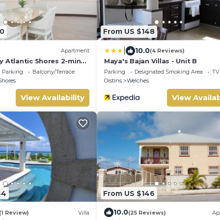
0
From US $148
|
10.0
Apartment
(4 Reviews)
y Atlantic Shores 2-min
Maya's Bajan Villas - Unit B
rs Freights Bay
Parking
Balcony/Terrace
Parking
Designated Smoking Area
TV
Shores
Oistins
Welches
View Availability
View Availab
44
From US $146
10.0
(1 Review)
Villa
(25 Reviews)
Ap