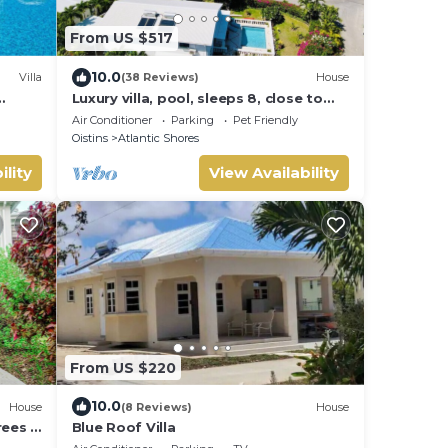
From US $517
10.0
Villa
(38 Reviews)
House
Luxury villa, pool, sleeps 8, close to
the beach
Air Conditioner
Parking
Pet Friendly
Oistins
Atlantic Shores
ility
View Availability
From US $220
10.0
House
(8 Reviews)
House
rees 3
Blue Roof Villa