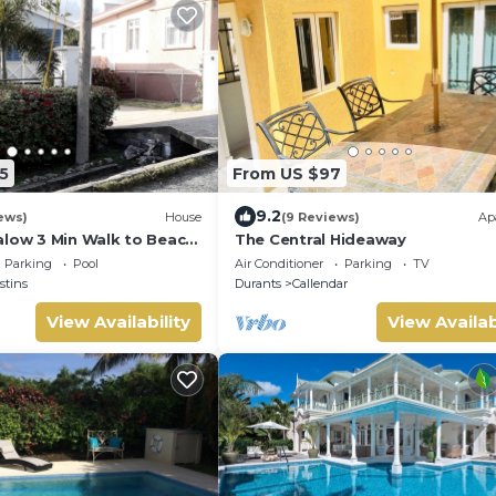
5
From US $97
9.2
ews)
House
(9 Reviews)
Ap
alow 3 Min Walk to Beach
The Central Hideaway
Parking
Pool
Air Conditioner
Parking
TV
stins
Durants
Callendar
View Availability
View Availab