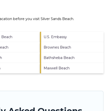
cation before you visit
Silver Sands Beach
.
e Beach
U.S. Embassy
Beach
Brownes Beach
ch
Bathsheba Beach
h
Maxwell Beach
ly Asked Questions