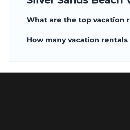
What are the top vacation r
How many vacation rentals a