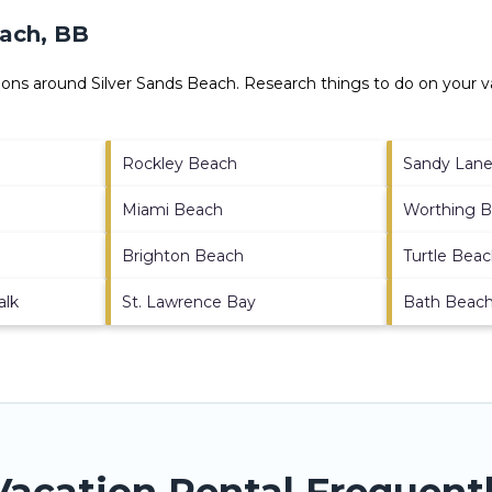
each, BB
ctions around
Silver Sands Beach.
Research things to do on your va
Rockley Beach
Sandy Lan
Miami Beach
Worthing 
Brighton Beach
Turtle Bea
alk
St. Lawrence Bay
Bath Beac
Vacation Rental Frequent