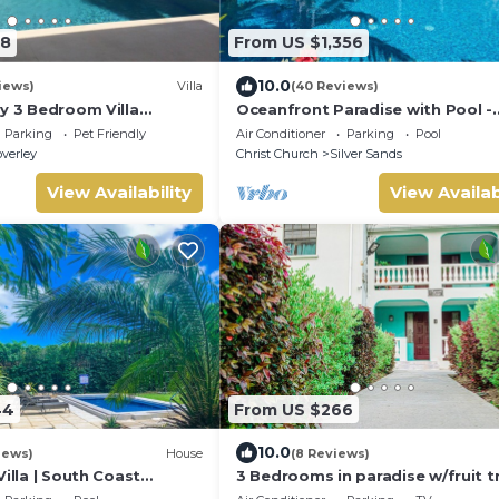
98
From US $1,356
10.0
iews)
Villa
(40 Reviews)
y 3 Bedroom Villa
Oceanfront Paradise with Pool -
l & air conditioning.
Hector's House
Parking
Pet Friendly
Air Conditioner
Parking
Pool
verley
Christ Church
Silver Sands
View Availability
View Availab
44
From US $266
10.0
iews)
House
(8 Reviews)
Villa | South Coast
3 Bedrooms in paradise w/fruit t
eeps 10 | Near Beach &
mins-Oistins!