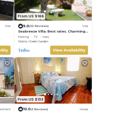
From US $166
9.0
Villa
(32 Reviews)
Villa
Seabreeze Villa: Best rates. Charming,
bright & spacious. Truly a home from
Parking
TV
View
home
Oistins
Green Garden
ility
View Availability
From US $153
10.0
artment
(3 Reviews)
House