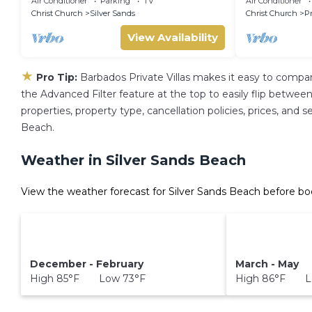
Air Conditioner
Parking
TV
Air Conditioner
Airport
Christ Church
Silver Sands
Christ Church
P
View Availability
★
Pro Tip:
Barbados Private Villas makes it easy to compa
the Advanced Filter feature at the top to easily flip between 
properties, property type, cancellation policies, prices, and 
Beach.
Weather in Silver Sands Beach
View the weather forecast for Silver Sands Beach before bo
December - February
March - May
High 85°F Low 73°F
High 86°F L