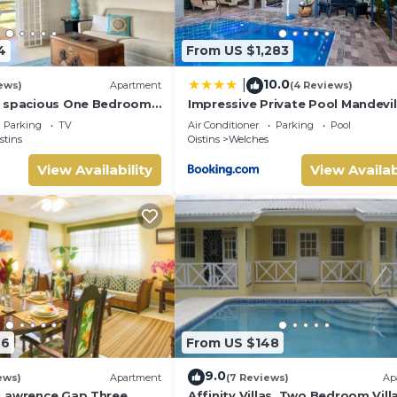
4
From US $1,283
10.0
|
ews)
Apartment
(4 Reviews)
g spacious One Bedroom
Impressive Private Pool Mandevil
tes walk to the beach
Home Near Beach
Parking
TV
Air Conditioner
Parking
Pool
stins
Oistins
Welches
View Availability
View Availab
46
From US $148
9.0
ews)
Apartment
(7 Reviews)
Ap
 Lawrence Gap Three
Affinity Villas. Two Bedroom Vill