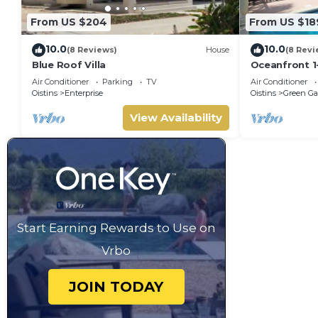
From US $204
From US $18
10.0
10.0
(8 Reviews)
House
(8 Revi
Blue Roof Villa
Oceanfront 1
Surfing - Ros
Air Conditioner
Parking
TV
Air Conditioner
Oistins
Enterprise
Oistins
Green Ga
View Availability
Start Earning Rewards to Use on
Vrbo
JOIN TODAY