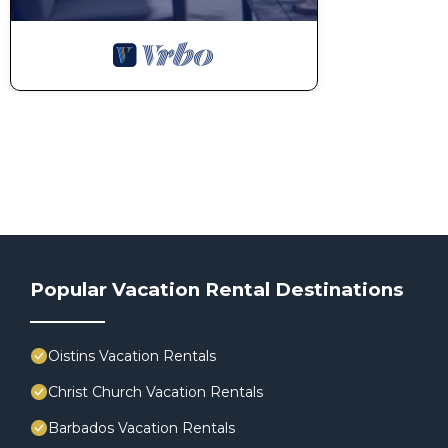
Popular Vacation Rental Destinations
Oistins Vacation Rentals
Christ Church Vacation Rentals
Barbados Vacation Rentals