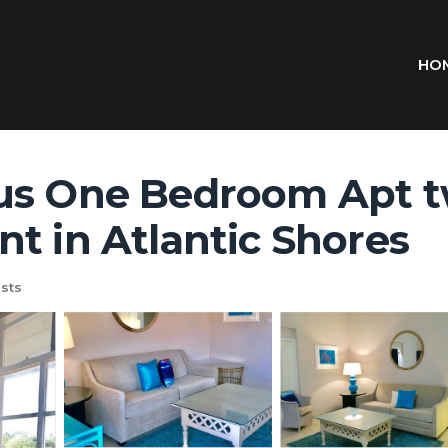
HO
us One Bedroom Apt t
t in Atlantic Shores
sts