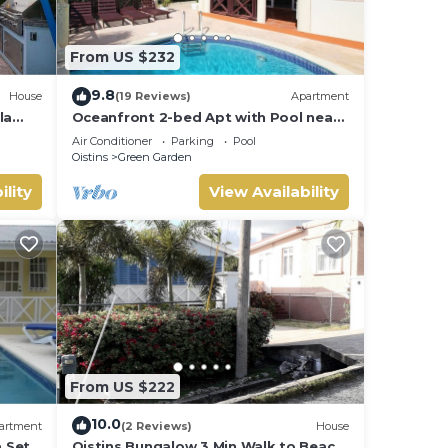
From US $232
9.8
House
(19 Reviews)
Apartment
la
Oceanfront 2-bed Apt with Pool near
Surfing - Rosalie #2
Air Conditioner
Parking
Pool
Oistins
Green Garden
ility
View Availability
From US $222
10.0
artment
(2 Reviews)
House
a Set
Oistins Bungalow 3 Min Walk to Beach