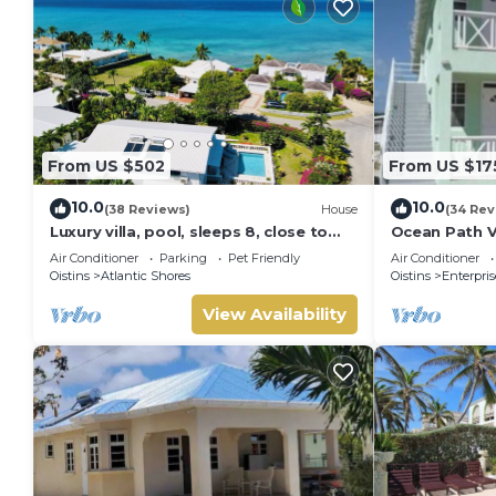
From US $502
From US $17
10.0
10.0
(38 Reviews)
House
(34 Rev
Luxury villa, pool, sleeps 8, close to
Ocean Path Vi
the beach
Barbados - A
Air Conditioner
Parking
Pet Friendly
Air Conditioner
Oistins
Atlantic Shores
Oistins
Enterpris
View Availability