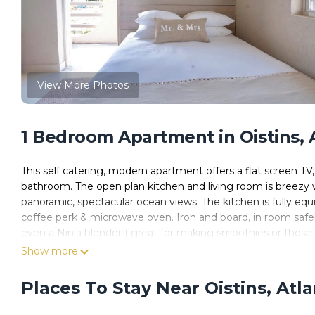
View More Photos
1 Bedroom Apartment in Oistins, 
This self catering, modern apartment offers a flat screen TV
bathroom. The open plan kitchen and living room is breezy 
panoramic, spectacular ocean views. The kitchen is fully equi
coffee perk & microwave oven. Iron and board, in room safel
even a Ninja blender ( great for making smoothies or those m
surfers, South Point is 9/10 of a kilometer away while Frei
Show more
peaceful place to come home to after long days of swimming 
Places To Stay Near Oistins, Atl
This 1 Bedroom Apartment provides accommodation with Air 
features many amenities for guests who want to stay for a f