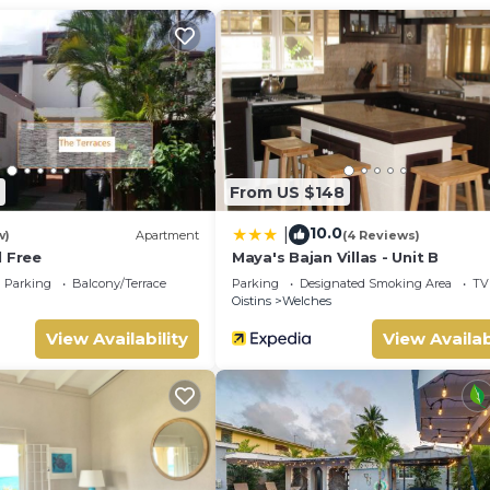
oom to make you feel right at home.
d a location that makes this a great choice to stay in Oistins. 
From US $148
10.0
|
w)
Apartment
(4 Reviews)
l Free
Maya's Bajan Villas - Unit B
Parking
Balcony/Terrace
Parking
Designated Smoking Area
TV
Oistins
Welches
View Availability
View Availab