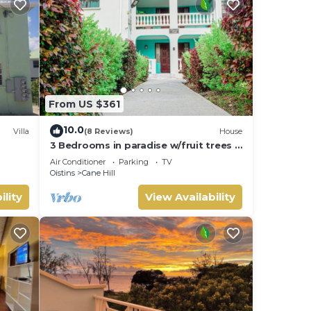
From US $361
10.0
Villa
(8 Reviews)
House
3 Bedrooms in paradise w/fruit trees 3
mins-Oistins!
Air Conditioner
Parking
TV
Oistins
Cane Hill
ility
View Availability