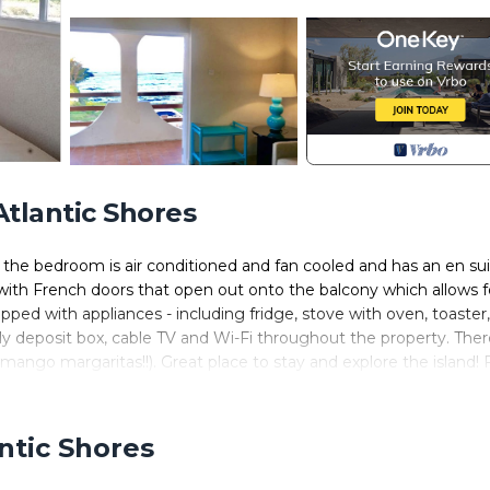
Atlantic Shores
, the bedroom is air conditioned and fan cooled and has an en su
with French doors that open out onto the balcony which allows f
pped with appliances - including fridge, stove with oven, toaster,
y deposit box, cable TV and Wi-Fi throughout the property. There
ango margaritas!!). Great place to stay and explore the island! 
ghts Bay is just over 1km from the apartment. Sea Dream House is
and surfing or exploring our beautiful island.
antic Shores
Conditioner, TV, View, for your convenience. This Apartment
ew days, a weekend or probably a longer vacation with family, fr