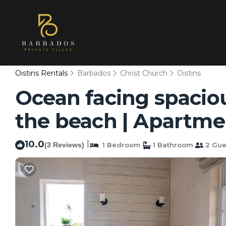
Oistins Rentals
Barbados
Christ Church
Oistins
Ocean facing spacio
the beach | Apartmen
10.0
|
(3 Reviews)
1 Bedroom
1 Bathroom
2 Gue