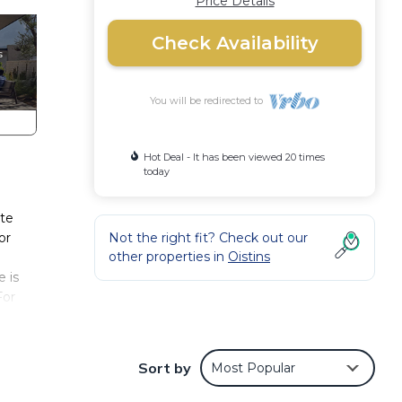
Price Details
Check Availability
You will be redirected to
Hot Deal - It has been viewed 20 times
today
ite
or
Not the right fit? Check out our
other properties in
Oistins
 is
For
 your
Sort by
Most Popular
iends