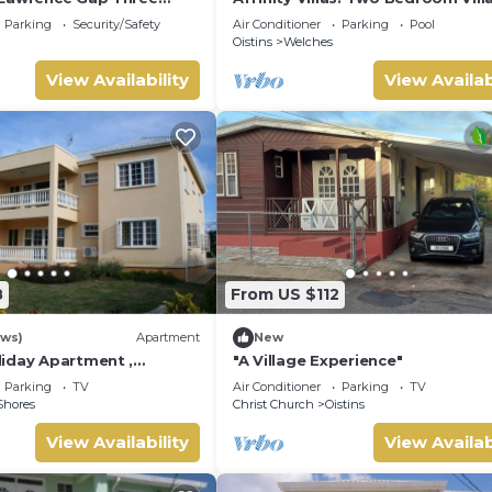
In A Tranquil Location
Parking
Security/Safety
Air Conditioner
Parking
Pool
Oistins
Welches
View Availability
View Availab
8
From US $112
ews)
Apartment
New
iday Apartment ,
"A Village Experience"
 Barbados Welcome
Parking
TV
Air Conditioner
Parking
TV
mmodation
Shores
Christ Church
Oistins
View Availability
View Availab