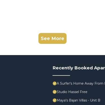
See More
Recently Booked Apa
A Surfer's Home Away From 
Studio Hassel Free
Maya's Bajan Villas - Unit B