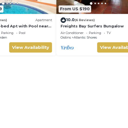
9
From US $190
10.0
ews)
Apartment
(6 Reviews)
-bed Apt with Pool near
Freights Bay Surfers Bungalow
alie #2
Parking
Pool
Air Conditioner
Parking
TV
rden
Oistins
Atlantic Shores
View Availability
View Availab