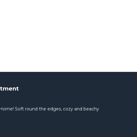
rtment
Home! Soft round the edges, cozy and beachy