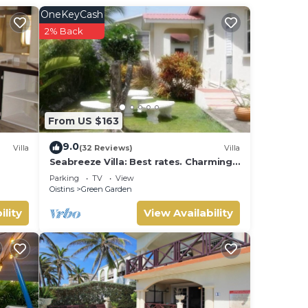
OneKeyCash
Enjoy
2% Back
From US $163
9.0
Villa
(32 Reviews)
Villa
Seabreeze Villa: Best rates. Charming,
bright & spacious. Truly a home from
Parking
TV
View
home
Oistins
Green Garden
ility
View Availability