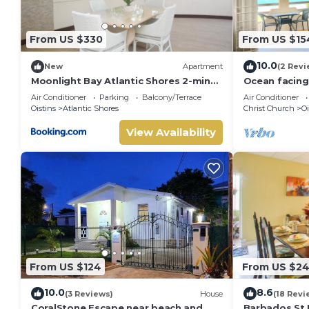
From US $330
From US $15
10.0
New
Apartment
(2 Revi
Moonlight Bay Atlantic Shores 2-min
Ocean facin
walk to surfers Freights Bay
Apt two minu
Air Conditioner
Parking
Balcony/Terrace
Air Conditioner
Oistins
Atlantic Shores
Christ Church
Oi
View Availability
From US $124
From US $2
10.0
8.6
(3 Reviews)
House
(18 Revi
CoralStone Escape near beach and
Barbados St