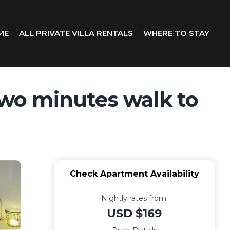
ME
ALL PRIVATE VILLA RENTALS
WHERE TO STAY
wo minutes walk to
Check Apartment Availability
Nightly rates from:
USD $169