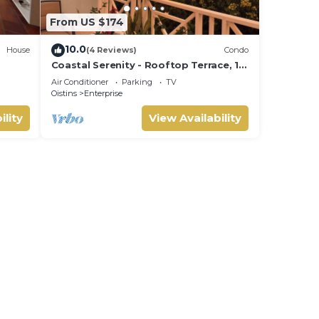
From US $174
10.0
House
(4 Reviews)
Condo
Coastal Serenity - Rooftop Terrace, 1
minute to ocean
Air Conditioner
Parking
TV
Oistins
Enterprise
ility
View Availability