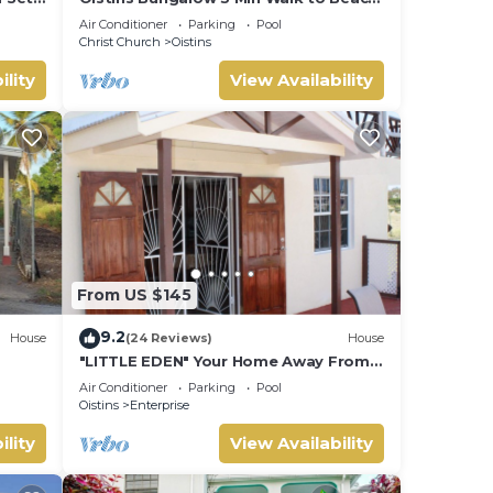
+ Pool Deck
Air Conditioner
Parking
Pool
Christ Church
Oistins
ility
View Availability
From US $145
9.2
House
(24 Reviews)
House
"LITTLE EDEN" Your Home Away From
Home.
Air Conditioner
Parking
Pool
Oistins
Enterprise
ility
View Availability