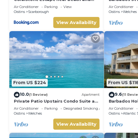
airport with private garden
Beds
Air Conditioner
Parking
View
Air Conditioner
Oistins
Scarborough
Oistins
Welches
View Availability
From US $224
From US $11
10.0
9.6
(1 Review)
Apartment
(11 Revi
Private Patio Upstairs Condo Suite at
Barbados Hol
Mangoville
suitable for
Air Conditioner
Parking
Designated Smoking Area
Air Conditioner
stamp acco
Oistins
Welches
Oistins
Atlantic 
View Availability