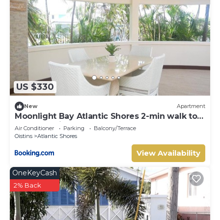
US $330
New
Apartment
Moonlight Bay Atlantic Shores 2-min walk to
surfers Freights Bay
Air Conditioner
Parking
Balcony/Terrace
Oistins
Atlantic Shores
View Availability
OneKeyCash
2% Back