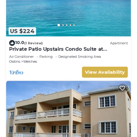
US $224
10.0
(1 Review)
Apartment
Private Patio Upstairs Condo Suite at
Mangoville
Air Conditioner
Parking
Designated Smoking Area
Oistins
Welches
View Availability