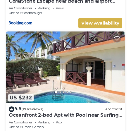
CoralStone Escape near beach and airport
with private garden
Air Conditioner
Parking
View
Oistins
Scarborough
View Availability
US $232
9.8
(19 Reviews)
Apartment
Oceanfront 2-bed Apt with Pool near Surfing -
Rosalie #2
Air Conditioner
Parking
Pool
Oistins
Green Garden