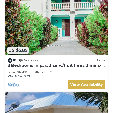
US $285
10.0
(8 Reviews)
House
3 Bedrooms in paradise w/fruit trees 3 mins-
Oistins!
Air Conditioner
Parking
TV
Oistins
Cane Hill
View Availability