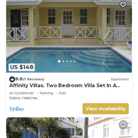
US $148
9.0
(7 Reviews)
Apartment
Affinity Villas. Two Bedroom Villa Set In A
Tranquil Location
Air Conditioner
Parking
Pool
Oistins
Welches
View Availability