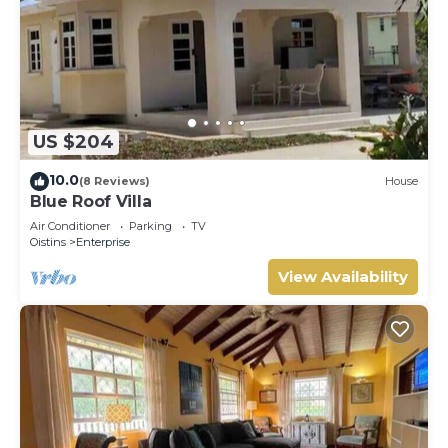
US $204
10.0
(8 Reviews)
House
Blue Roof Villa
Air Conditioner
Parking
TV
Oistins
Enterprise
View Availability