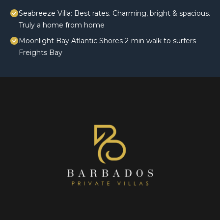
Seabreeze Villa: Best rates. Charming, bright & spacious.
Truly a home from home
Moonlight Bay Atlantic Shores 2-min walk to surfers
Freights Bay