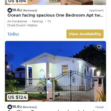
US $154
10.0
(2 Reviews)
Apartment
Ocean facing spacious One Bedroom Apt two
minutes walk to the beach
Air Conditioner
Parking
TV
Christ Church
Oistins
View Availability
US $124
10.0
(3 Reviews)
House