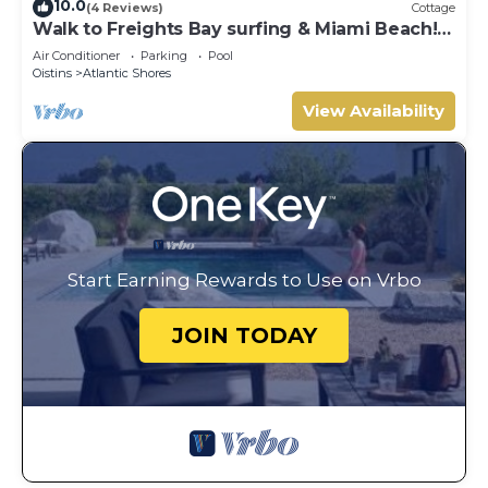
10.0
(4 Reviews)
Cottage
Walk to Freights Bay surfing & Miami Beach!
Perfect for remote workers.
Air Conditioner
Parking
Pool
Oistins
Atlantic Shores
View Availability
Start Earning Rewards to Use on Vrbo
JOIN TODAY