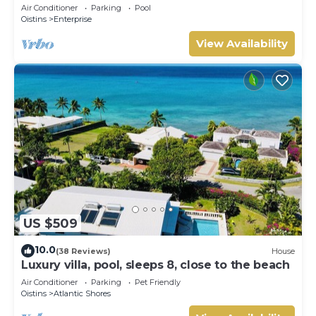
Air Conditioner
Parking
Pool
Oistins
Enterprise
View Availability
US $509
10.0
(38 Reviews)
House
Luxury villa, pool, sleeps 8, close to the beach
Air Conditioner
Parking
Pet Friendly
Oistins
Atlantic Shores