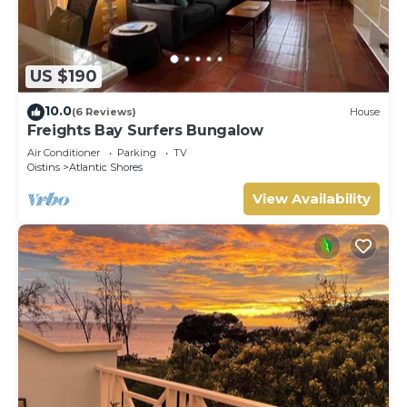
US $190
10.0
(6 Reviews)
House
Freights Bay Surfers Bungalow
Air Conditioner
Parking
TV
Oistins
Atlantic Shores
View Availability