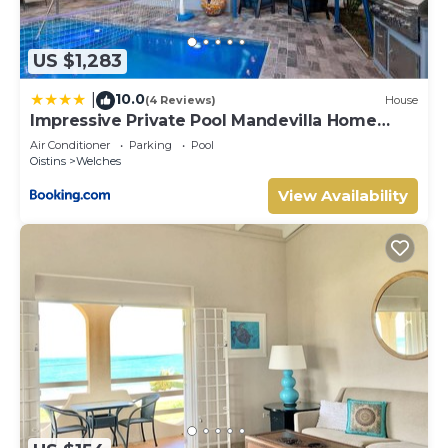
US $1,283
10.0
|
(4 Reviews)
House
Impressive Private Pool Mandevilla Home
Near Beach
Air Conditioner
Parking
Pool
Oistins
Welches
View Availability