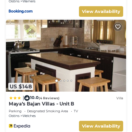
Oistins
Warners
refunded at the end of the term.
Guests are responsible for any missing, damaged or
View Availability
broken items and this will be taken out of the deposit at
the end of the term.
This 1 Bedroom House provides accommodation with
Barbecue/Outdoor Cooking, Kitchen, Parking, for your
convenience. This House features many amenities for
guests who want to stay for a few days, a weekend or
probably a longer vacation with family, friends or group.
The rental House has 1 Bedroom and 1 Bathroom to
make you feel right at home.
Check to see if this House has the amenities you need
US $148
and a location that makes this a great choice to stay in
Oistins. Enjoy your stay in Oistins at this House.
10.0
|
(4 Reviews)
Villa
Maya's Bajan Villas - Unit B
Parking
Designated Smoking Area
TV
Oistins
Welches
View Availability