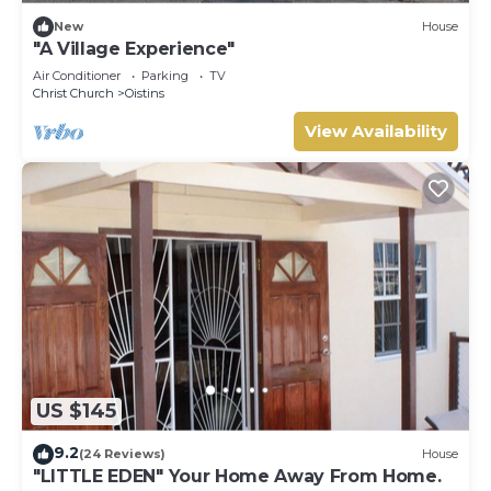
New
House
"A Village Experience"
Air Conditioner
Parking
TV
Christ Church
Oistins
View Availability
US $145
9.2
(24 Reviews)
House
"LITTLE EDEN" Your Home Away From Home.