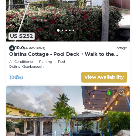
US $252
10.0
(4 Reviews)
Cottage
Oistins Cottage - Pool Deck + Walk to the
beach
Air Conditioner
Parking
Pool
Oistins
Scarborough
View Availability