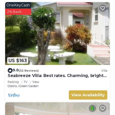
OneKeyCash
2% Back
US $163
9.0
(32 Reviews)
Villa
Seabreeze Villa: Best rates. Charming, bright
& spacious. Truly a home from home
Parking
TV
View
Oistins
Green Garden
View Availability