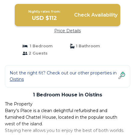
Nightly rates from:
Check Availability
USD $112
Price Details
1 Bedroom
1 Bathroom
2 Guests
Not the right fit? Check out our other properties in
Oistins
1 Bedroom House in Oistins
The Property
Barry's Place is a clean delightful refurbished and
furnished Chattel House, located in the popular south
west of the island.
Staying here allows you to enjoy the best of both worlds.