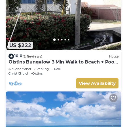
US $222
10.0
(2 Reviews)
House
Oistins Bungalow 3 Min Walk to Beach + Pool
Deck
Air Conditioner
Parking
Pool
Christ Church
Oistins
View Availability