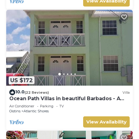
View Availability
US $172
10.0
(22 Reviews)
Villa
Ocean Path Villas in beautiful Barbados - A
Must See Property
Air Conditioner
Parking
TV
Oistins
Atlantic Shores
View Availability