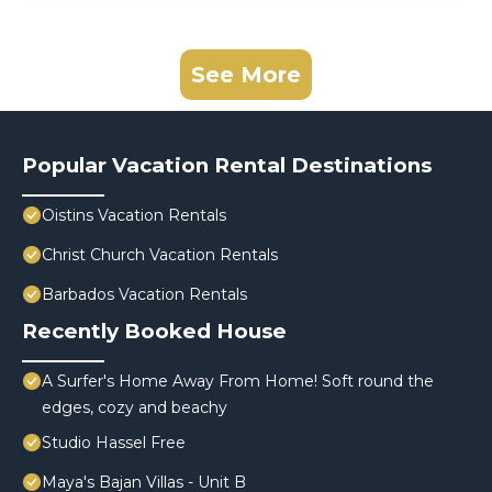
See More
Popular Vacation Rental Destinations
Oistins Vacation Rentals
Christ Church Vacation Rentals
Barbados Vacation Rentals
Recently Booked House
A Surfer's Home Away From Home! Soft round the
edges, cozy and beachy
Studio Hassel Free
Maya's Bajan Villas - Unit B