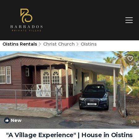
Oistins Rentals
Christ Church
Oistins
New
1
/4
"A Village Experience" | House in Oistins