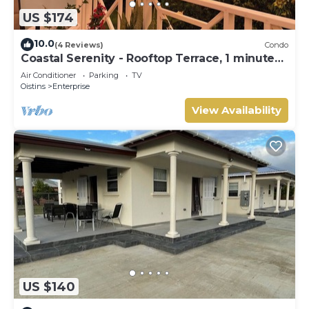
US $174
10.0
(4 Reviews)
Condo
Coastal Serenity - Rooftop Terrace, 1 minute
to ocean
Air Conditioner
Parking
TV
Oistins
Enterprise
View Availability
US $140