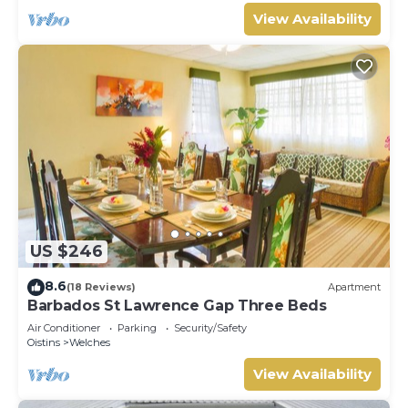
View Availability
US $246
8.6
(18 Reviews)
Apartment
Barbados St Lawrence Gap Three Beds
Air Conditioner
Parking
Security/Safety
Oistins
Welches
View Availability