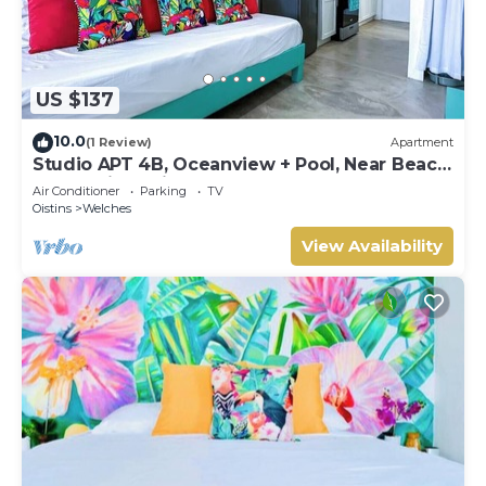
US $137
10.0
(1 Review)
Apartment
Studio APT 4B, Oceanview + Pool, Near Beach
@ Paradise Point Barbados
Air Conditioner
Parking
TV
Oistins
Welches
View Availability