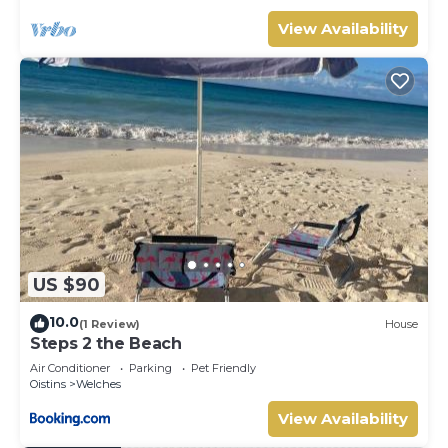
to make you feel right at home.
View Availability
Check to see if this Apartment has the amenities you
need and a location that makes this a great choice to stay
in Welches. Enjoy your stay in Welches at this Apartment.
US $90
10.0
(1 Review)
House
Steps 2 the Beach
Air Conditioner
Parking
Pet Friendly
Oistins
Welches
View Availability