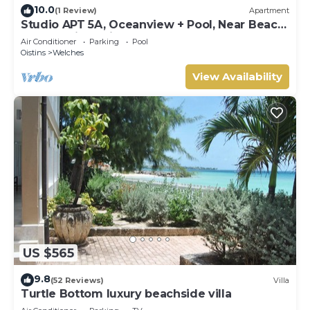
10.0
(1 Review)
Apartment
Studio APT 5A, Oceanview + Pool, Near Beach
| @ Paradise Point Barbados
Air Conditioner
Parking
Pool
Oistins
Welches
View Availability
US $565
9.8
(52 Reviews)
Villa
Turtle Bottom luxury beachside villa