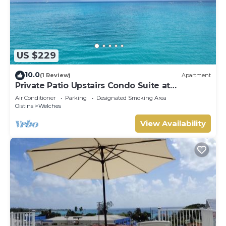
US $229
10.0
(1 Review)
Apartment
Private Patio Upstairs Condo Suite at
Mangoville
Air Conditioner
Parking
Designated Smoking Area
Oistins
Welches
View Availability