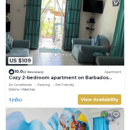
US $109
10.0
(2 Reviews)
Apartment
Cozy 2-bedroom apartment on Barbados
South Coast, near the beach and attractions
Air Conditioner
Parking
Pet Friendly
Oistins
Welches
View Availability