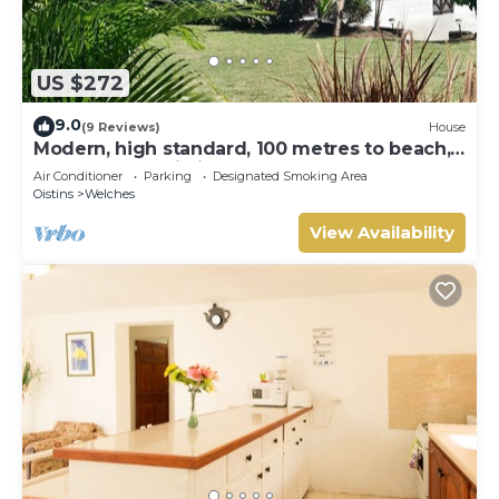
US $272
9.0
(9 Reviews)
House
Modern, high standard, 100 metres to beach,
short walk to Oistins
Air Conditioner
Parking
Designated Smoking Area
Oistins
Welches
View Availability