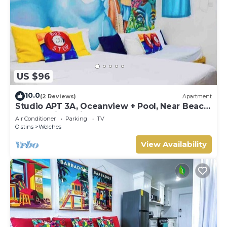
US $96
10.0
(2 Reviews)
Apartment
Studio APT 3A, Oceanview + Pool, Near Beach
| @ Paradise Point Barbados
Air Conditioner
Parking
TV
Oistins
Welches
View Availability