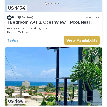
US $134
10.0
(1 Review)
Apartment
1 Bedroom APT 2, Oceanview + Pool, Near
Beach | @ Paradise Point Barbados
Air Conditioner
Parking
Pool
Oistins
Welches
View Availability
US $96