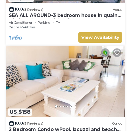
10.0
(3 Reviews)
House
SEA ALL AROUND-3 bedroom house in quaint
Oistins with AC, WiFi. Enjoy your stay
Air Conditioner
Parking
TV
Oistins
Welches
View Availability
US $158
10.0
(3 Reviews)
Condo
2 Bedroom Condo wPool, jacuzzi and beach