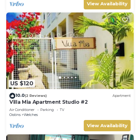
View Availability
US $120
10.0
(2 Reviews)
Apartment
Villa Mia Apartment Studio #2
Air Conditioner
Parking
TV
Oistins
Welches
View Availability