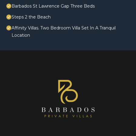
Barbados St Lawrence Gap Three Beds
Steps 2 the Beach
Affinity Villas. Two Bedroom Villa Set In A Tranquil
Location