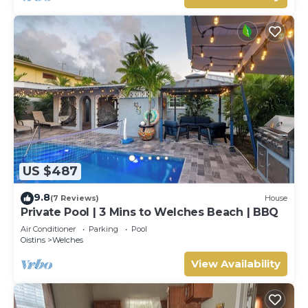
US $487
9.8
(7 Reviews)
House
Private Pool | 3 Mins to Welches Beach | BBQ
Air Conditioner
Parking
Pool
Oistins
Welches
View Availability