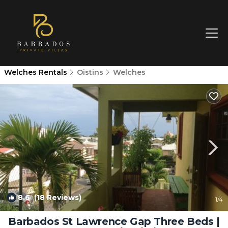
Welches Rentals
Oistins
Welches
8.6
(18 Reviews)
1
/4
Barbados St Lawrence Gap Three Beds |