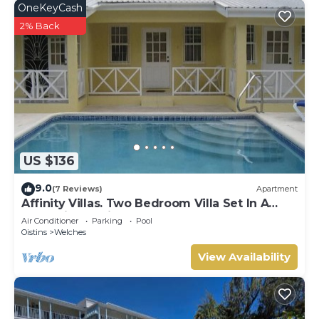
OneKeyCash
2% Back
US $136
9.0
(7 Reviews)
Apartment
Affinity Villas. Two Bedroom Villa Set In A
Tranquil Location
Air Conditioner
Parking
Pool
Oistins
Welches
View Availability