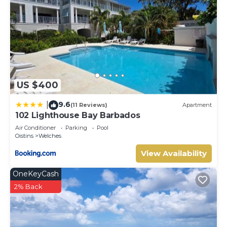
US $400
9.6
|
(11 Reviews)
Apartment
102 Lighthouse Bay Barbados
Air Conditioner
Parking
Pool
Oistins
Welches
View Availability
OneKeyCash
2% Back