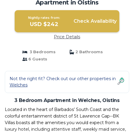
Apartment in Oistins
Nightly rates from:
Check Availability
USD $242
Price Details
3 Bedrooms
2 Bathrooms
6 Guests
Not the right fit? Check out our other properties in
Welches
3 Bedroom Apartment in Welches, Oistins
Located in the heart of Barbados’ South Coast and the
colorful entertainment district of St Lawrence Gap--BK
Villas boasts all the amenities you would expect from a
luxury hotel, including attentive staff, weekly maid service,