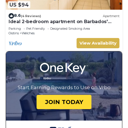
US $94
8.6
(4 Reviews)
Apartment
Ideal 2-bedroom apartment on Barbados'
South Coast, near beach and attractions!
Parking
Pet Friendly
Designated Smoking Area
Oistins
Welches
View Availability
Start Earning Rewards to Use on Vrbo
JOIN TODAY