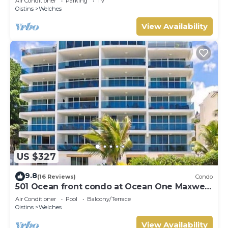
Air Conditioner
Parking
TV
Oistins
Welches
View Availability
US $327
9.8
(16 Reviews)
Condo
501 Ocean front condo at Ocean One Maxwell
coast road Barbados
Air Conditioner
Pool
Balcony/Terrace
Oistins
Welches
View Availability