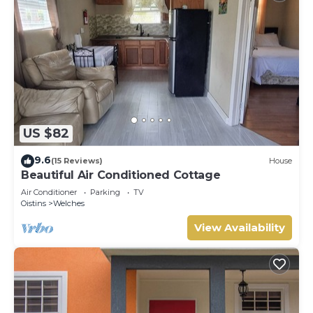
US $82
9.6
(15 Reviews)
House
Beautiful Air Conditioned Cottage
Air Conditioner
Parking
TV
Oistins
Welches
View Availability