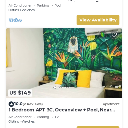
across the street. 5 star reviews bnb🏝️
Air Conditioner
Parking
Pool
Oistins
Welches
View Availability
US $149
10.0
(2 Reviews)
Apartment
1 Bedroom APT 3C, Oceanview + Pool, Near
Beach | @ Paradise Point Barbados
Air Conditioner
Parking
TV
Oistins
Welches