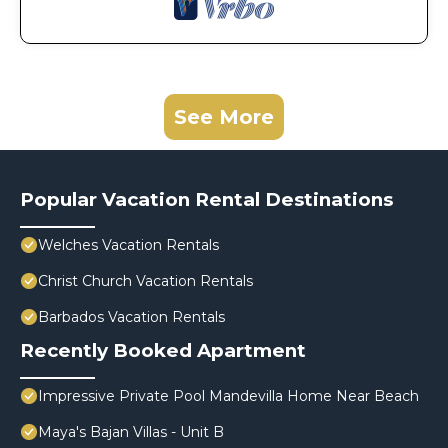
See More
Popular Vacation Rental Destinations
Welches Vacation Rentals
Christ Church Vacation Rentals
Barbados Vacation Rentals
Recently Booked Apartment
Impressive Private Pool Mandevilla Home Near Beach
Maya's Bajan Villas - Unit B