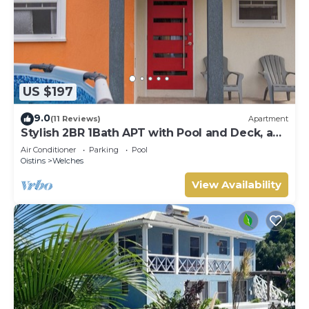
US $197
9.0
(11 Reviews)
Apartment
Stylish 2BR 1Bath APT with Pool and Deck, a
stone's throw from St. Lawrence Gap.
Air Conditioner
Parking
Pool
Oistins
Welches
View Availability