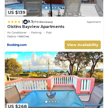
US $139
9.1
|
(170 Reviews)
Apartment
Oistins Bayview Apartments
Air Conditioner
Parking
Pool
Oistins
Welches
View Availability
US $268