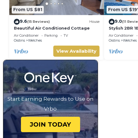
From US $81
From US $19
9.6
9.0
(15 Reviews)
House
(11 Revi
Beautiful Air Conditioned Cottage
Stylish 2BR 1
Deck, a stone
Air Conditioner
Parking
TV
Air Conditioner
Lawrence Ga
Oistins
Welches
Oistins
Welches
View Availability
Start Earning Rewards to Use on
Vrbo
JOIN TODAY