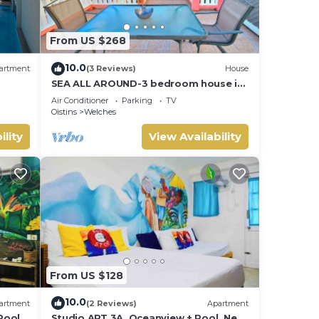
s to
From US $268
t or
10.0
artment
(3 Reviews)
House
among
SEA ALL AROUND-3 bedroom house in
quaint Oistins with AC, WiFi. Enjoy
Air Conditioner
Parking
TV
your stay
Oistins
Welches
ility
View Availability
ing up
can
ets
has a
From US $128
ekends
10.0
artment
(2 Reviews)
Apartment
Pool,
Studio APT 3A, Oceanview + Pool, Near