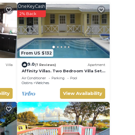
 art
OneKeyCash
s like
2% Back
last
 the
From US $132
ACH
9.0
Villa
(7 Reviews)
Apartment
Affinity Villas. Two Bedroom Villa Set
In A Tranquil Location
ONE
Air Conditioner
Parking
Pool
Oistins
Welches
ILE
ility
View Availability
of
r