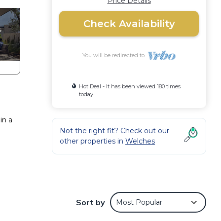
Price Details
Check Availability
You will be redirected to
Hot Deal - It has been viewed 180 times
today
in a
Not the right fit? Check out our
other properties in
Welches
Sort by
Most Popular