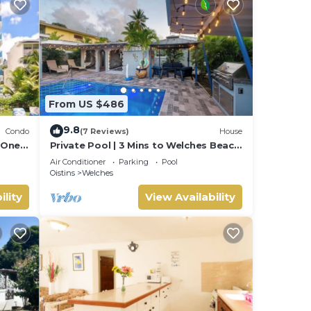
ith
From US $486
9.8
Condo
(7 Reviews)
House
 One
Private Pool | 3 Mins to Welches Beach
| BBQ
Air Conditioner
Parking
Pool
Oistins
Welches
ility
View Availability