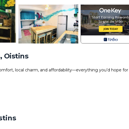
 Oistins
mfort, local charm, and affordability—everything you’d hope for 
stins