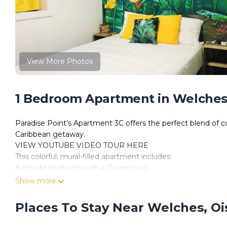
View More Photos
1 Bedroom Apartment in Welches,
Paradise Point’s Apartment 3C offers the perfect blend of co
Caribbean getaway.
VIEW YOUTUBE VIDEO TOUR HERE
This colorful, mural-filled apartment includes:
A private bedroom with a Queen bed
A cozy bunk bed nook (ideal for kids or extra guests)
Show more
A sofa bed in the living area
A fully equipped kitchenette
Places To Stay Near Welches, Oi
Air conditioning, ceiling fan, smart TV & Wi-Fi
A full bathroom