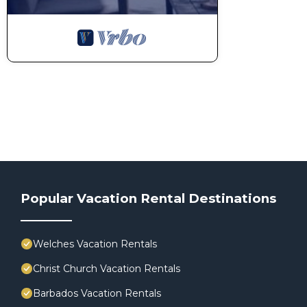
Popular Vacation Rental Destinations
Welches Vacation Rentals
Christ Church Vacation Rentals
Barbados Vacation Rentals