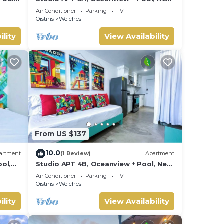
Beach | @ Paradise Point Barbados
Air Conditioner
Parking
TV
Oistins
Welches
ility
View Availability
ng in
to in
From US $137
 use.
10.0
feel
artment
(1 Review)
Apartment
ol,
Studio APT 4B, Oceanview + Pool, Near
Beach @ Paradise Point Barbados
Air Conditioner
Parking
TV
Oistins
Welches
og in
ility
View Availability