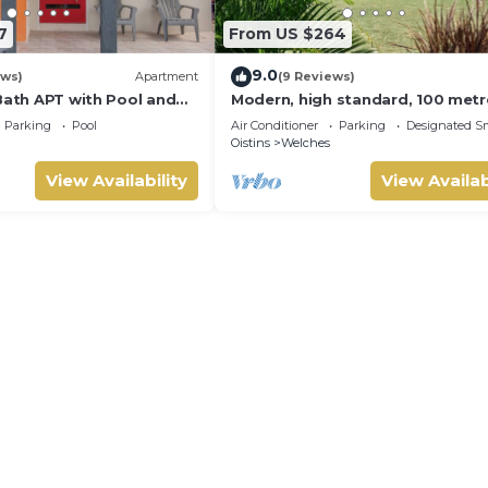
7
From US $264
9.0
ews)
Apartment
(9 Reviews)
Bath APT with Pool and
Modern, high standard, 100 metr
's throw from St.
beach, short walk to Oistins
Parking
Pool
Air Conditioner
Parking
Designated S
p.
Oistins
Welches
View Availability
View Availab