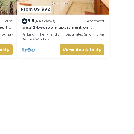
From US $92
8.6
House
(4 Reviews)
Apartment
es to
Ideal 2-bedroom apartment on
Barbados' South Coast, near beach
moking Area
Parking
Pet Friendly
Designated Smoking Area
and attractions!
Oistins
Welches
ility
View Availability