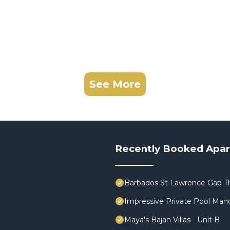
See More
Recently Booked Apa
Barbados St Lawrence Gap T
Impressive Private Pool Man
Maya's Bajan Villas - Unit B