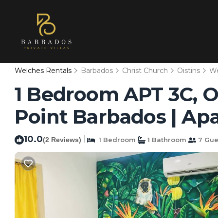
Welches Rentals
Barbados
Christ Church
Oistins
We
1 Bedroom APT 3C, O
Point Barbados | Apa
10.0
|
(2 Reviews)
1 Bedroom
1 Bathroom
7 Gue