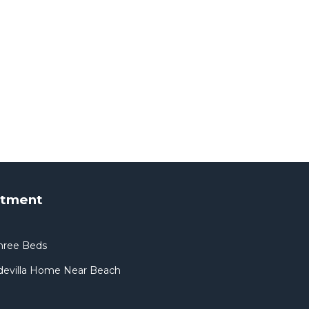
rtment
hree Beds
devilla Home Near Beach