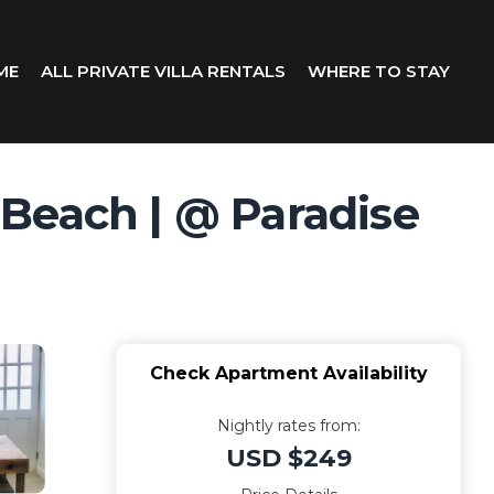
ME
ALL PRIVATE VILLA RENTALS
WHERE TO STAY
Beach | @ Paradise
Check Apartment Availability
Nightly rates from:
USD $249