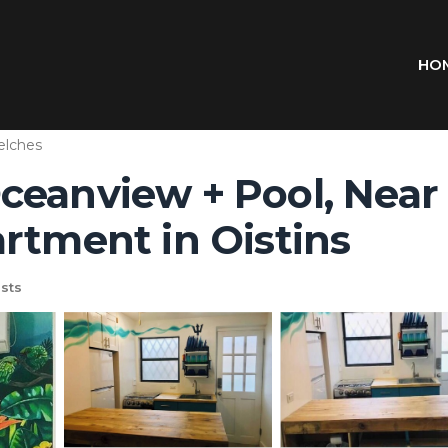
HO
lches
ceanview + Pool, Near 
rtment in Oistins
sts