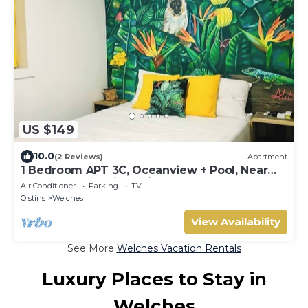
US $149
10.0
(2 Reviews)
Apartment
1 Bedroom APT 3C, Oceanview + Pool, Near
Beach | @ Paradise Point Barbados
Air Conditioner
Parking
TV
Oistins
Welches
View Availability
See More
Welches Vacation Rentals
Luxury Places to Stay in
Welches