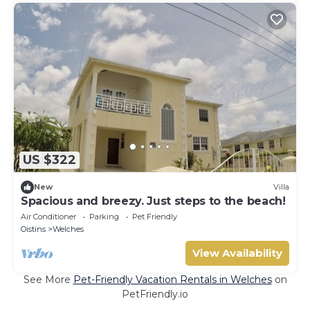
US $322
New
Villa
Spacious and breezy. Just steps to the beach!
Air Conditioner
Parking
Pet Friendly
Oistins
Welches
View Availability
See More
Pet-Friendly Vacation Rentals in Welches
on
PetFriendly.io