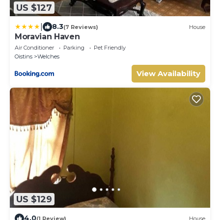
US $127
|
8.3
(7 Reviews)
House
Moravian Haven
Air Conditioner
Parking
Pet Friendly
Oistins
Welches
View Availability
US $129
4.0
(1 Review)
House