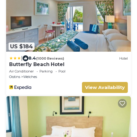
US $184
|
8.4
(1000 Reviews)
Hotel
Butterfly Beach Hotel
Air Conditioner
Parking
Pool
Oistins
Welches
View Availability