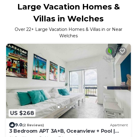
Large Vacation Homes &
Villas in Welches
Over
22
+ Large Vacation Homes & Villas in or Near
Welches
US $268
9.0
(2 Reviews)
Apartment
3 Bedroom APT 3A+B, Oceanview + Pool |
Near Beach @ Paradise Point Barbados