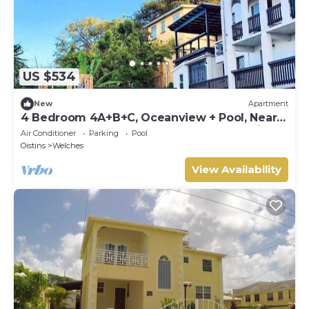
US $534
New
Apartment
4 Bedroom 4A+B+C, Oceanview + Pool, Near
Beach | 4 Bedroom APT 4A+B+C @ Paradise
Air Conditioner
Parking
Pool
Point Barbados
Oistins
Welches
View Availability