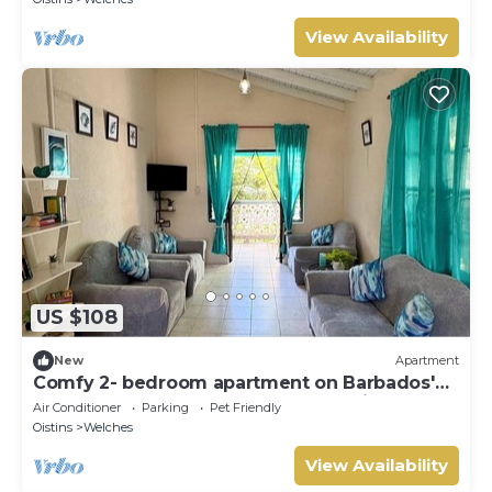
View Availability
US $108
New
Apartment
Comfy 2- bedroom apartment on Barbados'
South Coast, near beach and attractions!
Air Conditioner
Parking
Pet Friendly
Oistins
Welches
View Availability