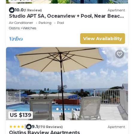
10.0
(1 Review)
Apartment
Studio APT 5A, Oceanview + Pool, Near Beach
| @ Paradise Point Barbados
Air Conditioner
Parking
Pool
Oistins
Welches
View Availability
US $139
|
9.1
(170 Reviews)
Apartment
Oistins Bayview Apartments