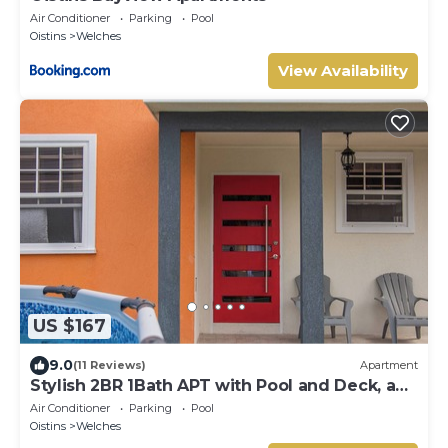
Air Conditioner
Parking
Pool
Oistins
Welches
View Availability
US $167
9.0
(11 Reviews)
Apartment
Stylish 2BR 1Bath APT with Pool and Deck, a
stone's throw from St. Lawrence Gap.
Air Conditioner
Parking
Pool
Oistins
Welches