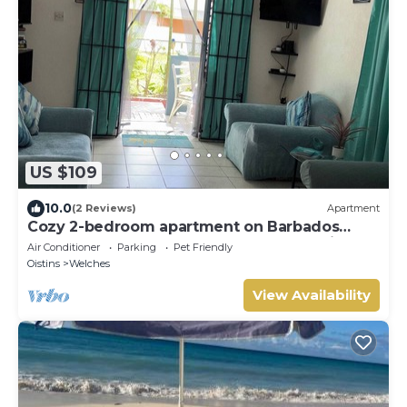
US $109
10.0
(2 Reviews)
Apartment
Cozy 2-bedroom apartment on Barbados
South Coast, near the beach and attractions
Air Conditioner
Parking
Pet Friendly
Oistins
Welches
View Availability