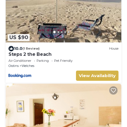
US $90
10.0
(1 Review)
House
Steps 2 the Beach
Air Conditioner
Parking
Pet Friendly
Oistins
Welches
View Availability