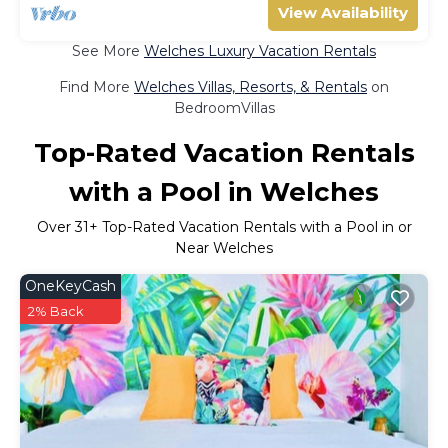
View Availability
See More
Welches Luxury Vacation Rentals
Find More
Welches Villas, Resorts, & Rentals
on
BedroomVillas
Top-Rated Vacation Rentals
with a Pool in Welches
Over
31
+ Top-Rated Vacation Rentals with a Pool in or
Near Welches
OneKeyCash
2% Back