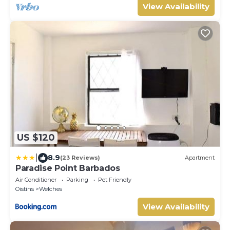
View Availability
US $120
|
8.9
(23 Reviews)
Apartment
Paradise Point Barbados
Air Conditioner
Parking
Pet Friendly
Oistins
Welches
View Availability