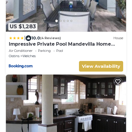
US $1,283
|
10.0
(4 Reviews)
House
Impressive Private Pool Mandevilla Home
Near Beach
Air Conditioner
Parking
Pool
Oistins
Welches
View Availability