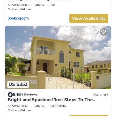
Air Conditioner
Parking
Pool
Oistins
Welches
View Availability
US $353
9.8
(16 Reviews)
Apartment
Bright and Spacious! Just Steps To The
Beach!
Air Conditioner
Parking
Pet Friendly
Oistins
Welches