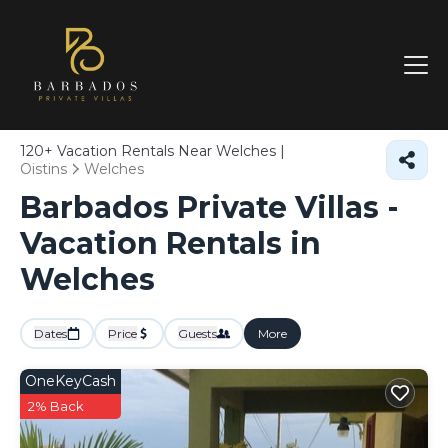
120+
Vacation Rentals Near Welches |
Oistins
Welches
Barbados Private Villas -
Vacation Rentals in
Welches
Dates
Price
Guests
More
OneKeyCash
2% Back