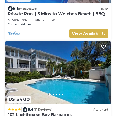
9.8
(7 Reviews)
House
Private Pool | 3 Mins to Welches Beach | BBQ
Air Conditioner
Parking
Pool
Oistins
Welches
View Availability
US $400
|
9.6
(11 Reviews)
Apartment
102 Lighthouse Bay Barbados