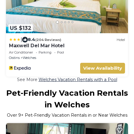
US $132
|
8.4
(204 Reviews)
Hotel
Maxwell Del Mar Hotel
Air Conditioner
Parking
Pool
Oistins
Welches
View Availability
See More
Welches Vacation Rentals with a Pool
Pet-Friendly Vacation Rentals
in Welches
Over
9
+ Pet-Friendly Vacation Rentals in or Near Welches