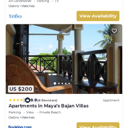
Air Conditioner
Parking
TV
Oistins
Welches
View Availability
US $200
|
8.8
(6 Reviews)
Apartment
Apartments in Maya's Bajan Villas
Parking
View
Private Beach
Oistins
Welches
View Availability