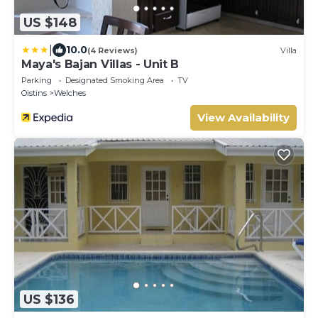
US $148
|
10.0
(4 Reviews)
Villa
Maya's Bajan Villas - Unit B
Parking
Designated Smoking Area
TV
Oistins
Welches
View Availability
US $136