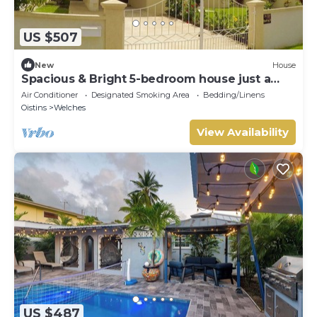
US $507
New
House
Spacious & Bright 5-bedroom house just a
short walk to the beach!
Air Conditioner
Designated Smoking Area
Bedding/Linens
Oistins
Welches
View Availability
US $487