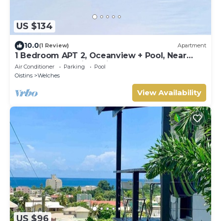
US $134
10.0
(1 Review)
Apartment
1 Bedroom APT 2, Oceanview + Pool, Near
Beach | @ Paradise Point Barbados
Air Conditioner
Parking
Pool
Oistins
Welches
View Availability
US $96