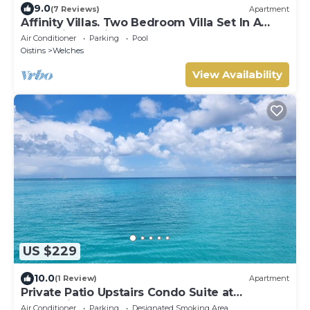
9.0
(7 Reviews)
Apartment
Affinity Villas. Two Bedroom Villa Set In A
Tranquil Location
Air Conditioner
Parking
Pool
Oistins
Welches
View Availability
US $229
10.0
(1 Review)
Apartment
Private Patio Upstairs Condo Suite at
Mangoville
Air Conditioner
Parking
Designated Smoking Area