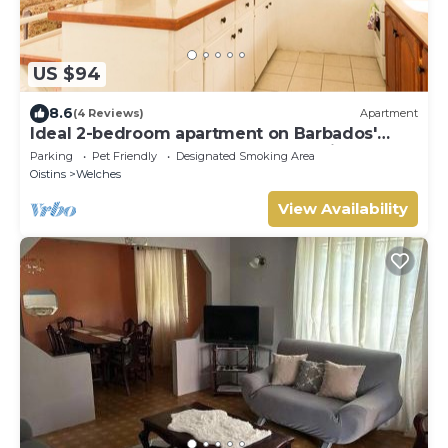
US $94
8.6
(4 Reviews)
Apartment
Ideal 2-bedroom apartment on Barbados'
South Coast, near beach and attractions!
Parking
Pet Friendly
Designated Smoking Area
Oistins
Welches
View Availability