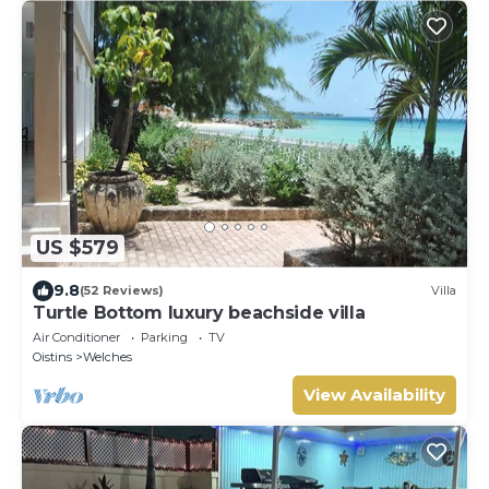
US $579
9.8
(52 Reviews)
Villa
Turtle Bottom luxury beachside villa
Air Conditioner
Parking
TV
Oistins
Welches
View Availability