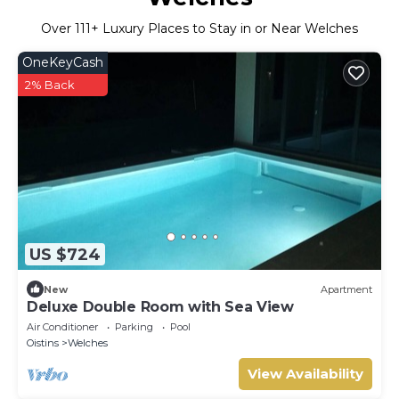
Over
111
+ Luxury Places to Stay in or Near Welches
OneKeyCash
2% Back
US $724
New
Apartment
Deluxe Double Room with Sea View
Air Conditioner
Parking
Pool
Oistins
Welches
View Availability