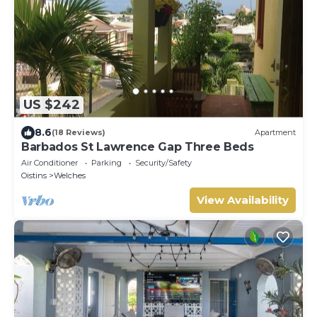
US $242
8.6
(18 Reviews)
Apartment
Barbados St Lawrence Gap Three Beds
Air Conditioner
Parking
Security/Safety
Oistins
Welches
View Availability