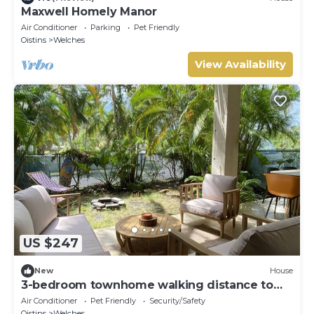
Maxwell Homely Manor
Air Conditioner
Parking
Pet Friendly
Oistins
Welches
View Availability
US $247
New
House
3-bedroom townhome walking distance to
the beach
Air Conditioner
Pet Friendly
Security/Safety
Oistins
Welches