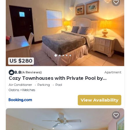
US $280
8.8
(4 Reviews)
Apartment
Cozy Townhouses with Private Pool by
Southern Sight Barbados
Air Conditioner
Parking
Pool
Oistins
Welches
View Availability