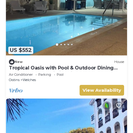
US $552
New
House
Tropical Oasis with Pool & Outdoor Dining
Near Beaches & Oistins Fish Fry
Air Conditioner
Parking
Pool
Oistins
Welches
View Availability