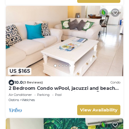
US $165
10.0
(3 Reviews)
Condo
2 Bedroom Condo wPool, jacuzzi and beach
across the street. 5 star reviews bnb🏝️
Air Conditioner
Parking
Pool
Oistins
Welches
View Availability