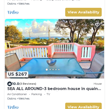
Oistins
Welches
View Availability
US $267
10.0
(3 Reviews)
House
SEA ALL AROUND-3 bedroom house in quaint
Oistins with AC, WiFi. Enjoy your stay
Air Conditioner
Parking
TV
Oistins
Welches
View Availability