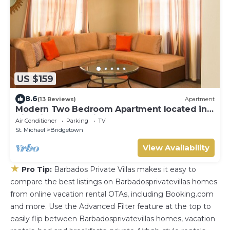
US $159
8.6
(13 Reviews)
Apartment
Modern Two Bedroom Apartment located in
Historic Area of Bridgetown, Barbados
Air Conditioner
Parking
TV
St. Michael
Bridgetown
View Availability
★
Pro Tip:
Barbados Private Villas makes it easy to
compare the best listings on Barbadosprivatevillas homes
from online vacation rental OTAs, including Booking.com
and more. Use the Advanced Filter feature at the top to
easily flip between Barbadosprivatevillas homes, vacation