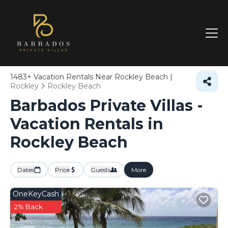
1483+
Vacation Rentals Near Rockley Beach |
Rockley
Rockley Beach
Barbados Private Villas -
Vacation Rentals in
Rockley Beach
Dates
Price
Guests
More
OneKeyCash
2% Back