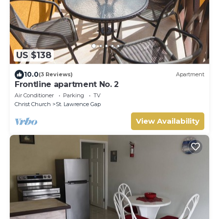
US $138
10.0
(3 Reviews)
Apartment
Frontline apartment No. 2
Air Conditioner
Parking
TV
Christ Church
St. Lawrence Gap
View Availability