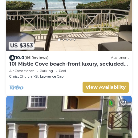
US $353
10.0
(66 Reviews)
Apartment
101 Mistle Cove beach-front luxury, secluded
sandy cove, garden and pool.
Air Conditioner
Parking
Pool
Christ Church
St. Lawrence Gap
View Availability