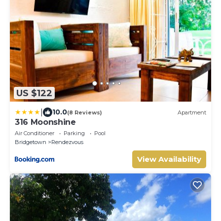
US $122
|
10.0
(8 Reviews)
Apartment
316 Moonshine
Air Conditioner
Parking
Pool
Bridgetown
Rendezvous
View Availability