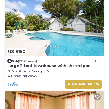
US $150
9.4
(22 Reviews)
House
Large 2-bed townhouse with shared pool
Air Conditioner
Parking
Pool
St. Michael
Bridgetown
View Availability