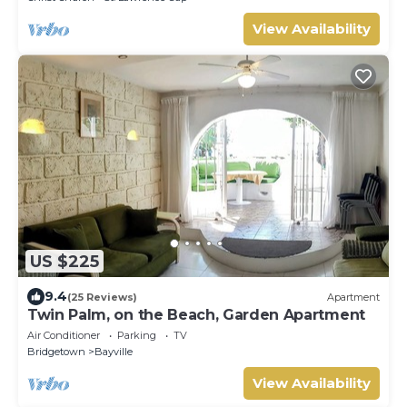
View Availability
US $225
9.4
(25 Reviews)
Apartment
Twin Palm, on the Beach, Garden Apartment
Air Conditioner
Parking
TV
Bridgetown
Bayville
View Availability