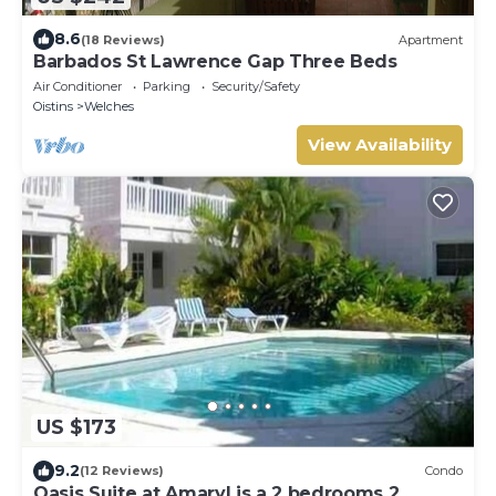
8.6
(18 Reviews)
Apartment
Barbados St Lawrence Gap Three Beds
Air Conditioner
Parking
Security/Safety
Oistins
Welches
View Availability
US $173
9.2
(12 Reviews)
Condo
Oasis Suite at Amaryl is a 2 bedrooms 2