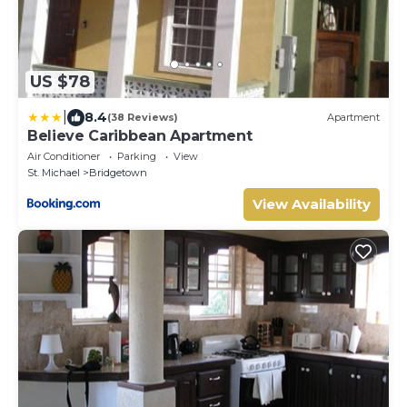
US $78
|
8.4
(38 Reviews)
Apartment
Believe Caribbean Apartment
Air Conditioner
Parking
View
St. Michael
Bridgetown
View Availability