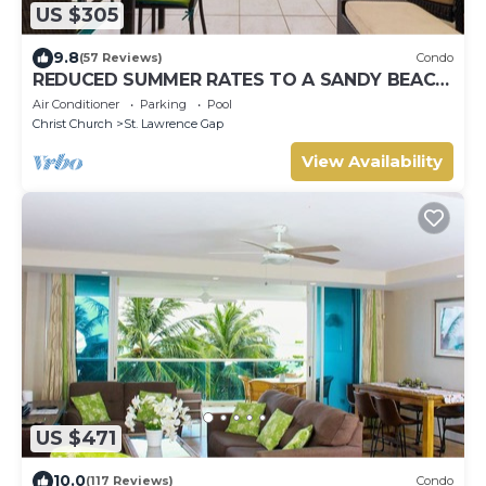
US $305
9.8
(57 Reviews)
Condo
REDUCED SUMMER RATES TO A SANDY BEACH
AND SWAYING PALMS!
Air Conditioner
Parking
Pool
Christ Church
St. Lawrence Gap
View Availability
US $471
10.0
(117 Reviews)
Condo