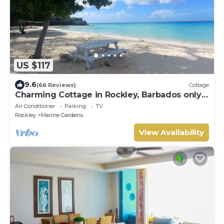
US $117
9.6
(66 Reviews)
Cottage
Charming Cottage in Rockley, Barbados only 5
mins Walk to Gorgeous Accra Beach!
Air Conditioner
Parking
TV
Rockley
Marine Gardens
View Availability