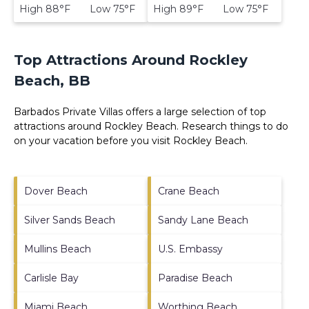
High 88°F Low 75°F
High 89°F Low 75°F
Top Attractions Around Rockley
Beach, BB
Barbados Private Villas offers a large selection of top
attractions around
Rockley Beach.
Research things to do
on your vacation before you visit
Rockley Beach
.
Dover Beach
Crane Beach
Silver Sands Beach
Sandy Lane Beach
Mullins Beach
U.S. Embassy
Carlisle Bay
Paradise Beach
Miami Beach
Worthing Beach