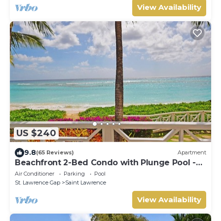
View Availability
US $240
9.8
(65 Reviews)
Apartment
Beachfront 2-Bed Condo with Plunge Pool -
Indramer 1
Air Conditioner
Parking
Pool
St. Lawrence Gap
Saint Lawrence
View Availability