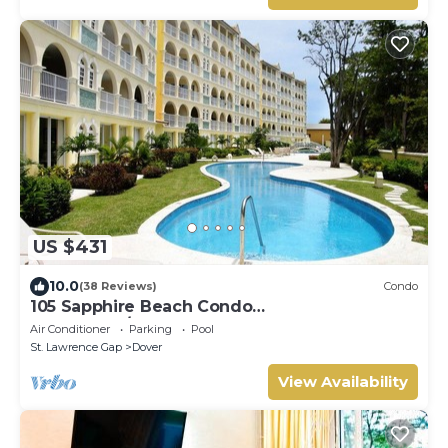
US $431
10.0
(38 Reviews)
Condo
105 Sapphire Beach Condo
(2Bedroom/2Bathroom) On The Dover Beach,
Air Conditioner
Parking
Pool
Barbados.
St. Lawrence Gap
Dover
View Availability