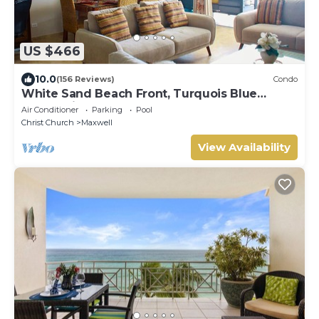
US $466
10.0
(156 Reviews)
Condo
White Sand Beach Front, Turquois Blue
Ocean View, Pools, Hot tub, Guarded,5 star
Air Conditioner
Parking
Pool
Christ Church
Maxwell
View Availability