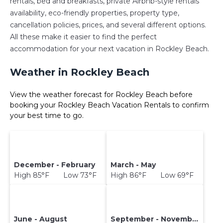
rentals, bed and breakfasts, private Airbnb-style rentals
availability, eco-friendly properties, property type,
cancellation policies, prices, and several different options.
All these make it easier to find the perfect
accommodation for your next vacation in Rockley Beach.
Weather in Rockley Beach
View the weather forecast for Rockley Beach before
booking your Rockley Beach Vacation Rentals to confirm
your best time to go.
December - February
March - May
High 85°F Low 73°F
High 86°F Low 69°F
June - August
September - November