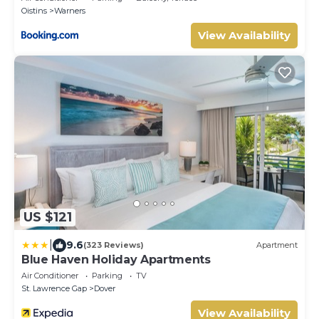
Oistins
Warners
View Availability
US $121
|
9.6
(323 Reviews)
Apartment
Blue Haven Holiday Apartments
Air Conditioner
Parking
TV
St. Lawrence Gap
Dover
View Availability