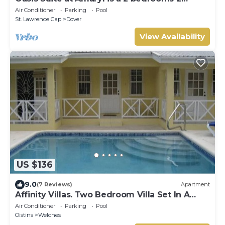
bathrooms at the end of St Lawrence Gap
Air Conditioner
Parking
Pool
St. Lawrence Gap
Dover
View Availability
US $136
9.0
(7 Reviews)
Apartment
Affinity Villas. Two Bedroom Villa Set In A
Tranquil Location
Air Conditioner
Parking
Pool
Oistins
Welches