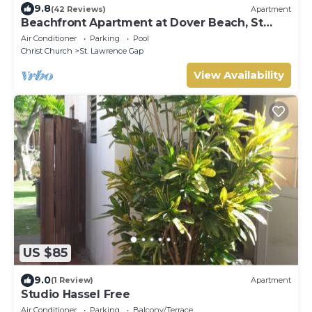
9.8
(42 Reviews)
Apartment
Beachfront Apartment at Dover Beach, St
Lawrence
Air Conditioner
Parking
Pool
Christ Church
St. Lawrence Gap
View Availability
US $85
9.0
(1 Review)
Apartment
Studio Hassel Free
Air Conditioner
Parking
Balcony/Terrace