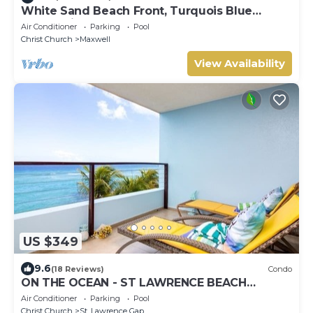
White Sand Beach Front, Turquois Blue
Ocean View, Pools, Hot tub, Guarded,5 star
Air Conditioner
Parking
Pool
Christ Church
Maxwell
View Availability
US $349
9.6
(18 Reviews)
Condo
ON THE OCEAN - ST LAWRENCE BEACH
CONDOS, ST LAWRENCE GAP, ON THE OCEAN
Air Conditioner
Parking
Pool
Christ Church
St. Lawrence Gap