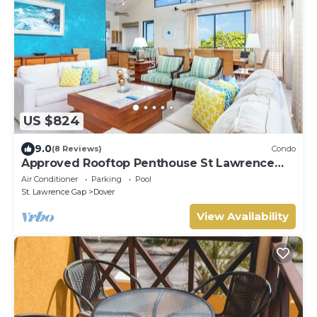
US $824
9.0
(8 Reviews)
Condo
Approved Rooftop Penthouse St Lawrence
Gap.
Air Conditioner
Parking
Pool
St. Lawrence Gap
Dover
View Availability