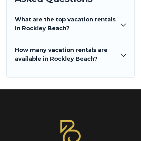
What are the top vacation rentals
in Rockley Beach?
How many vacation rentals are
available in Rockley Beach?