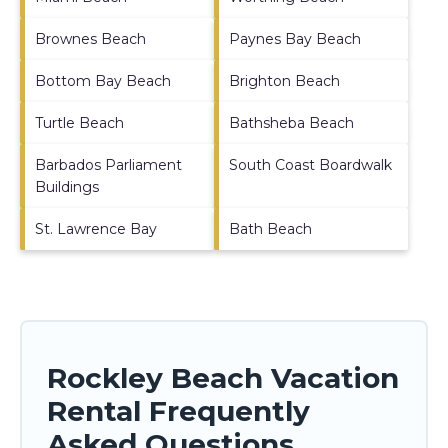
Brownes Beach
Paynes Bay Beach
Bottom Bay Beach
Brighton Beach
Turtle Beach
Bathsheba Beach
Barbados Parliament
South Coast Boardwalk
Buildings
St. Lawrence Bay
Bath Beach
Rockley Beach Vacation
Rental Frequently
Asked Questions