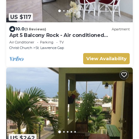
US $117
10.0
(3 Reviews)
Apartment
Apt 5 Balcony Rock - Air conditioned
apartment 6 minutes walk from the beach
Air Conditioner
Parking
TV
Christ Church
St. Lawrence Gap
View Availability
US $242