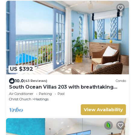
US $392
10.0
(43 Reviews)
Condo
South Ocean Villas 203 with breathtaking
views
Air Conditioner
Parking
Pool
Christ Church
Hastings
View Availability