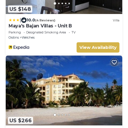
US $148
|
10.0
(4 Reviews)
Villa
Maya's Bajan Villas - Unit B
Parking
Designated Smoking Area
TV
Oistins
Welches
View Availability
US $266