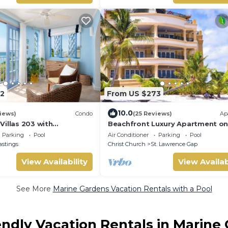
2
From US $273
10.0
iews)
Condo
(25 Reviews)
Ap
Villas 203 with
Beachfront Luxury Apartment o
 views
Secluded Dover Beach
Parking
Pool
Air Conditioner
Parking
Pool
astings
Christ Church
St. Lawrence Gap
View Availability
View Availab
See More
Marine Gardens Vacation Rentals with a Pool
endly Vacation Rentals in Marine