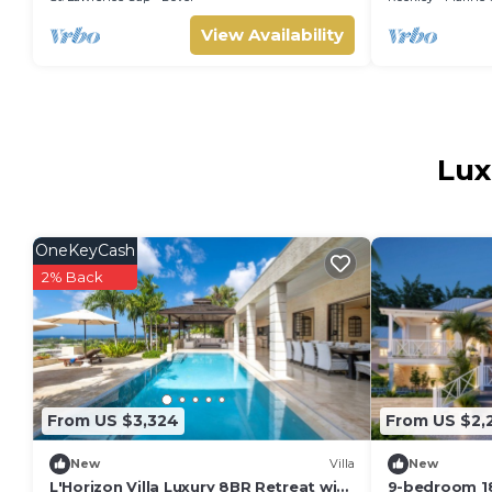
View Availability
Lux
OneKeyCash
2% Back
From US $3,324
From US $2,
New
Villa
New
L'Horizon Villa Luxury 8BR Retreat with
9-bedroom 18