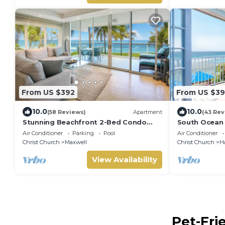
From US $392
From US $39
10.0
10.0
(58 Reviews)
Apartment
(43 Rev
Stunning Beachfront 2-Bed Condo
South Ocean 
with Pool - Ocean One 204
breathtaking
Air Conditioner
Parking
Pool
Air Conditioner
Christ Church
Maxwell
Christ Church
H
View Availability
Pet-Fri