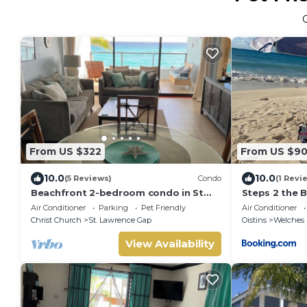
From US $322
From US $9
10.0
10.0
(5 Reviews)
Condo
(1 Revi
Beachfront 2-bedroom condo in St
Steps 2 the 
Lawrence Gap near Oistins
Air Conditioner
Parking
Pet Friendly
Air Conditioner
Christ Church
St. Lawrence Gap
Oistins
Welches
View Availability