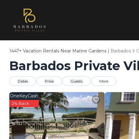
1447+
Vacation Rentals Near Marine Gardens |
Barbados
C
Barbados Private Vi
Dates
Price
Guests
More
OneKeyCash
2% Back