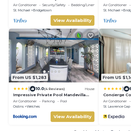
Infinity Pool & Sea Views
house with yo
Air Conditioner
Security/Safety
Bedding/Linens
Air Conditioner
retreat
St. Michael
Bridgetown
St. Michael
Brid
View Availability
From US $1,283
From US $1,
|
|
10.0
(4 Reviews)
House
Impressive Private Pool Mandevilla
Concierge Co
Home Near Beach
& Spa by Oce
Air Conditioner
Parking
Pool
Air Conditioner
Oistins
Welches
St. Lawrence Gap
View Availability