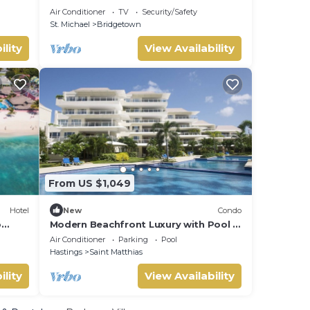
Carlisle Bay Barbados
Air Conditioner
TV
Security/Safety
St. Michael
Bridgetown
ility
View Availability
From US $1,049
Hotel
New
Condo
o
Modern Beachfront Luxury with Pool -
Palm Beach 110
Air Conditioner
Parking
Pool
Hastings
Saint Matthias
ility
View Availability