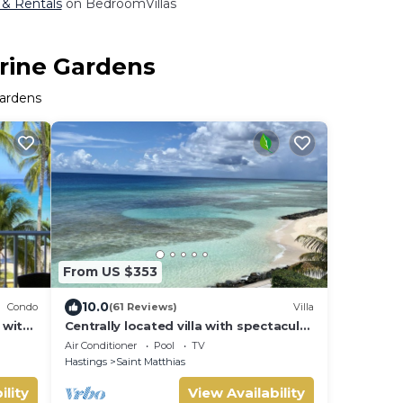
 & Rentals
on BedroomVillas
arine Gardens
Gardens
From US $353
10.0
Condo
(61 Reviews)
Villa
 with
Centrally located villa with spectacular
sunsets and ocean views
Air Conditioner
Pool
TV
Hastings
Saint Matthias
ility
View Availability