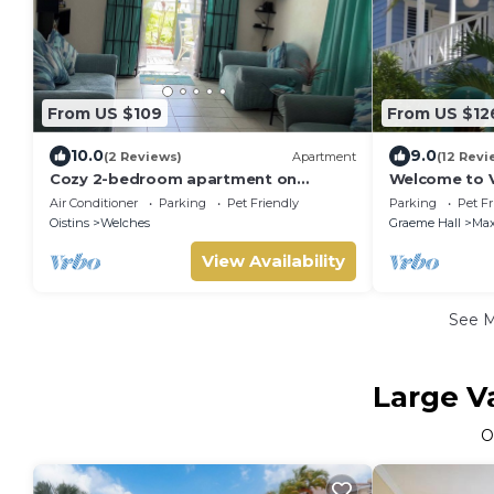
From US $109
From US $12
10.0
9.0
(2 Reviews)
Apartment
(12 Revi
Cozy 2-bedroom apartment on
Welcome to Vi
Barbados South Coast, near the
Air Conditioner
Parking
Pet Friendly
Parking
Pet Fr
beach and attractions
Oistins
Welches
Graeme Hall
Max
View Availability
See 
Large V
O