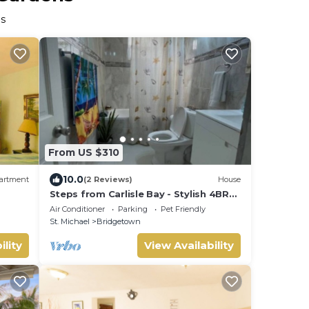
ns
From US $310
10.0
artment
(2 Reviews)
House
Steps from Carlisle Bay - Stylish 4BR
Home-Spacious Deck with BBQ,
Air Conditioner
Parking
Pet Friendly
Covered Patio
St. Michael
Bridgetown
ility
View Availability