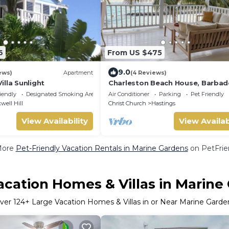
6
From US $475
9.0
ews)
Apartment
(4 Reviews)
lla Sunlight
Charleston Beach House, Barbad
Ocean View, Private Access To B
iendly
Designated Smoking Area
Air Conditioner
Parking
Pet Friendly
well Hill
Christ Church
Hastings
View Availability
View Availab
More
Pet-Friendly Vacation Rentals in Marine Gardens
on PetFrien
acation Homes & Villas in Marine
ver
124
+ Large Vacation Homes & Villas in or Near Marine Garde