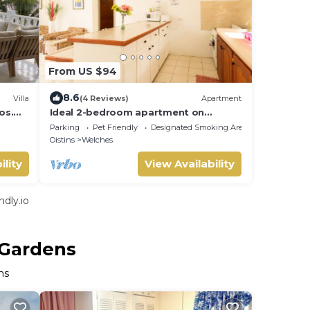
From US $94
8.6
Villa
(4 Reviews)
Apartment
os.
Ideal 2-bedroom apartment on
each
Barbados' South Coast, near beach
Parking
Pet Friendly
Designated Smoking Area
and attractions!
Oistins
Welches
ility
View Availability
dly.io
 Gardens
ns