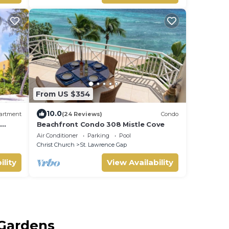
From US $354
10.0
artment
(24 Reviews)
Condo
n
Beachfront Condo 308 Mistle Cove
Air Conditioner
Parking
Pool
Christ Church
St. Lawrence Gap
ility
View Availability
 Gardens