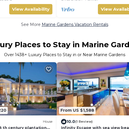
View Availability
View Availab
See More
Marine Gardens Vacation Rentals
ury Places to Stay in Marine Gar
Over
1438
+ Luxury Places to Stay in or Near Marine Gardens
220
From US $1,588
10.0
House
(1 Review)
 th century plantation
Infinity Escape with sea view be