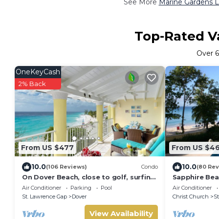
See More
Marine Gardens L
Top-Rated Va
Over
OneKeyCash
2% Back
From US $477
From US $4
10.0
10.0
(106 Reviews)
Condo
(80 Rev
On Dover Beach, close to golf, surfing
Sapphire Bea
and much more. Discounts available
split level s
Air Conditioner
Parking
Pool
Air Conditioner
St. Lawrence Gap
Dover
Christ Church
St
View Availability