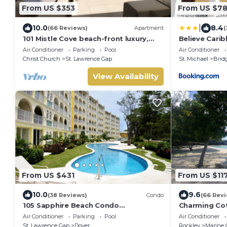
From US $353
From US $7
|
10.0
8.4
(66 Reviews)
Apartment
(
101 Mistle Cove beach-front luxury,
Believe Cari
secluded sandy cove, garden and
Air Conditioner
Parking
Pool
Air Conditioner
pool.
Christ Church
St. Lawrence Gap
St. Michael
Brid
View Availability
From US $431
From US $11
10.0
9.6
(38 Reviews)
Condo
(66 Rev
105 Sapphire Beach Condo
Charming Cot
(2Bedroom/2Bathroom) On The Dover
Barbados onl
Air Conditioner
Parking
Pool
Air Conditioner
Beach, Barbados.
Gorgeous Acc
St. Lawrence Gap
Dover
Rockley
Marine 