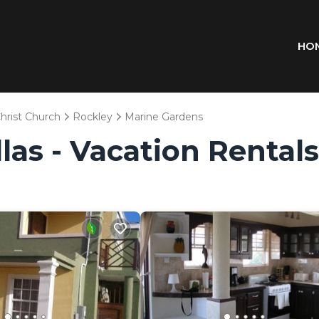
HO
hrist Church
Rockley
Marine Gardens
llas - Vacation Rental