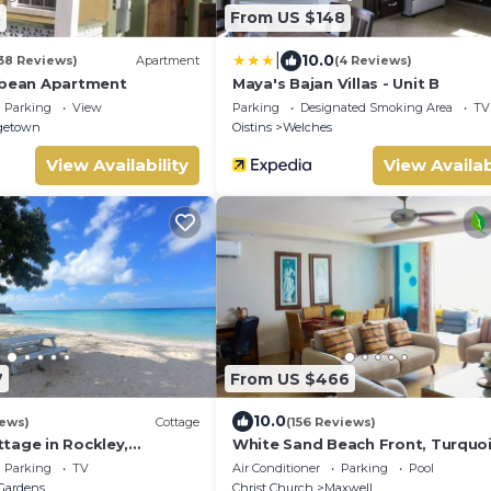
8
From US $148
|
10.0
38 Reviews)
Apartment
(4 Reviews)
bbean Apartment
Maya's Bajan Villas - Unit B
Parking
View
Parking
Designated Smoking Area
TV
getown
Oistins
Welches
View Availability
View Availab
7
From US $466
10.0
iews)
Cottage
(156 Reviews)
tage in Rockley,
White Sand Beach Front, Turquo
y 5 mins Walk to
Blue Ocean View, Pools, Hot tub,
Parking
TV
Air Conditioner
Parking
Pool
ra Beach!
Guarded,5 star
Gardens
Christ Church
Maxwell