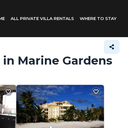
ME
ALL PRIVATE VILLA RENTALS
WHERE TO STAY
s in Marine Gardens