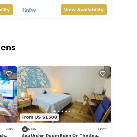
ility
View Availability
dens
From US $1,308
Villa
New
Hotel
ach
Sea Urchin Room Eden On The Sea