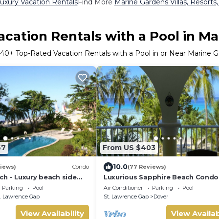
uxury Vacation Rentals
Find More
Marine Gardens Villas, Resorts,
cation Rentals with a Pool in M
640
+ Top-Rated Vacation Rentals with a Pool in or Near Marine 
67
From US $403
10.0
iews)
Condo
(77 Reviews)
ch - Luxury beach side
Luxurious Sapphire Beach Condo
elf catering apartment
amazing view
Parking
Pool
Air Conditioner
Parking
Pool
. Lawrence Gap
St. Lawrence Gap
Dover
View Availability
View Availab