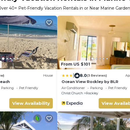
Over
40
+ Pet-Friendly Vacation Rentals in or Near Marine Garde
0
From US $101
|
8.0
ew)
House
(3 Reviews)
Ap
Beach
Ocean View Rockley by BLR
Parking
Pet Friendly
Air Conditioner
Parking
Pet Friendly
Christ Church
Rockley
View Availability
View Availab