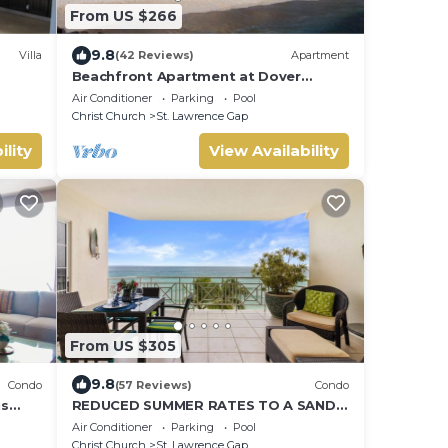
From US $266
9.8
Villa
(42 Reviews)
Apartment
Beachfront Apartment at Dover
Beach, St Lawrence
Air Conditioner
Parking
Pool
Christ Church
St. Lawrence Gap
ility
View Availability
From US $305
9.8
Condo
(57 Reviews)
Condo
is
REDUCED SUMMER RATES TO A SANDY
BEACH AND SWAYING PALMS!
Air Conditioner
Parking
Pool
Christ Church
St. Lawrence Gap