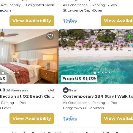
ga , Riding , a paradise
access
Pet Friendly
Designated Smoking Area
Air Conditioner
Parking
Pool
getown
St. Lawrence Gap
Dover
View Availability
View Availab
143
From US $1,139
8.8
(41 Reviews)
Hotel
New
llection at O2 Beach Club
Contemporary 2BR Stay | Walk t
an Hotels
Beach, Shops & Dining | 2 Units
Parking
Pool
Air Conditioner
Parking
Pool
Dover
Bridgetown
Blue Waters
View Availability
View Availab