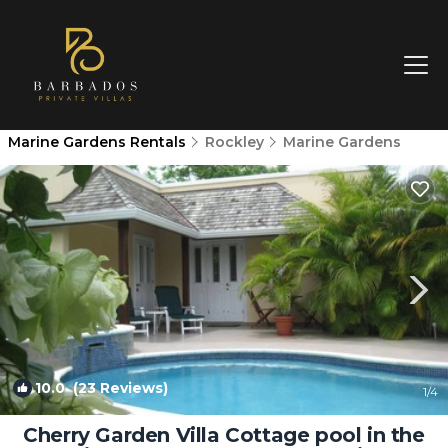
Marine Gardens Rentals
Rockley
Marine Gardens
10.0
(23 Reviews)
1
/4
Cherry Garden Villa Cottage pool in the