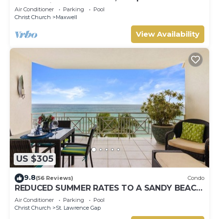
Ocean View, Pools, Hot tub, Guarded,5 star
Air Conditioner
Parking
Pool
Christ Church
Maxwell
View Availability
US $305
9.8
(56 Reviews)
Condo
REDUCED SUMMER RATES TO A SANDY BEACH
AND SWAYING PALMS!
Air Conditioner
Parking
Pool
Christ Church
St. Lawrence Gap