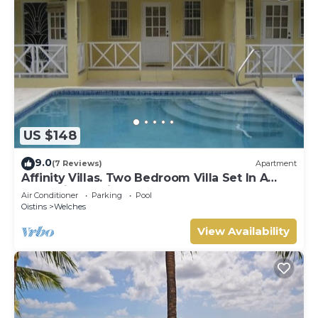
US $148
9.0
(7 Reviews)
Apartment
Affinity Villas. Two Bedroom Villa Set In A
Tranquil Location
Air Conditioner
Parking
Pool
Oistins
Welches
View Availability