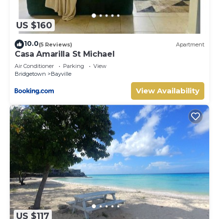
US $160
10.0
(5 Reviews)
Apartment
Casa Amarilla St Michael
Air Conditioner
Parking
View
Bridgetown
Bayville
View Availability
US $117