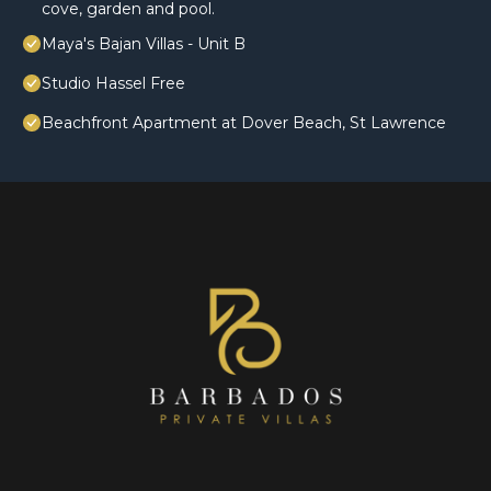
cove, garden and pool.
Maya's Bajan Villas - Unit B
Studio Hassel Free
Beachfront Apartment at Dover Beach, St Lawrence