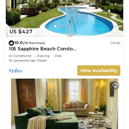
US $427
10.0
(38 Reviews)
Condo
105 Sapphire Beach Condo
(2Bedroom/2Bathroom) On The Dover Beach,
Air Conditioner
Parking
Pool
Barbados.
St. Lawrence Gap
Dover
View Availability