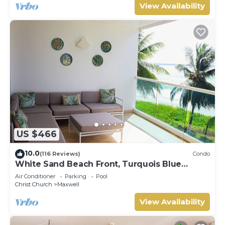
View Availability
US $466
10.0
(116 Reviews)
Condo
White Sand Beach Front, Turquois Blue
Ocean View, Pools, Hot tub, Guarded,5 star
Air Conditioner
Parking
Pool
Christ Church
Maxwell
View Availability