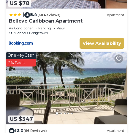
US $78
and a location that makes this a great choice to stay in
Marine Gardens. Enjoy your stay in Marine Gardens at this
8.4
|
(38 Reviews)
Apartment
Cottage.
Believe Caribbean Apartment
Air Conditioner
Parking
View
St. Michael
Bridgetown
View Availability
OneKeyCash
2% Back
US $347
10.0
(66 Reviews)
Apartment