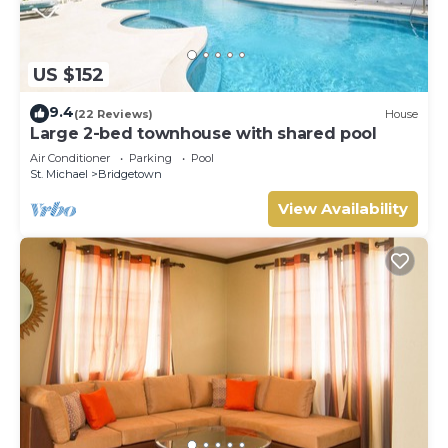
US $152
9.4
(22 Reviews)
House
Large 2-bed townhouse with shared pool
Air Conditioner
Parking
Pool
St. Michael
Bridgetown
View Availability