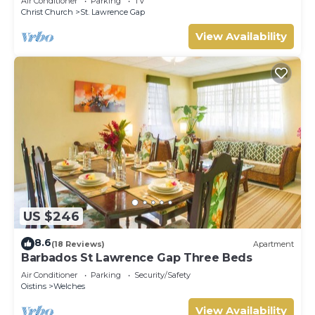
Air Conditioner
Parking
TV
Christ Church
St. Lawrence Gap
View Availability
US $246
8.6
(18 Reviews)
Apartment
Barbados St Lawrence Gap Three Beds
Air Conditioner
Parking
Security/Safety
Oistins
Welches
View Availability