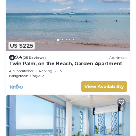
US $225
9.4
(25 Reviews)
Apartment
Twin Palm, on the Beach, Garden Apartment
Air Conditioner
Parking
TV
Bridgetown
Bayville
View Availability