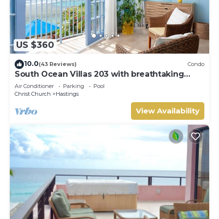
US $360
10.0
(43 Reviews)
Condo
South Ocean Villas 203 with breathtaking
views
Air Conditioner
Parking
Pool
Christ Church
Hastings
View Availability