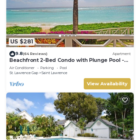
US $281
9.8
(64 Reviews)
Apartment
Beachfront 2-Bed Condo with Plunge Pool -
Indramer 1
Air Conditioner
Parking
Pool
St. Lawrence Gap
Saint Lawrence
View Availability