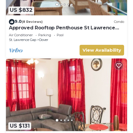
US $832
9.0
(8 Reviews)
Condo
Approved Rooftop Penthouse St Lawrence
Gap.
Air Conditioner
Parking
Pool
St. Lawrence Gap
Dover
View Availability
US $131