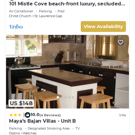
101 Mistle Cove beach-front luxury, secluded
sandy cove, garden and pool.
Air Conditioner
Parking
Pool
Christ Church
St. Lawrence Gap
View Availability
US $148
10.0
|
(4 Reviews)
Villa
Maya's Bajan Villas - Unit B
Parking
Designated Smoking Area
TV
Oistins
Welches