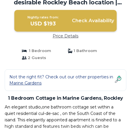
desirable Rockley Beach location |
Cottage in Rockley
Nightly rates from:
Check Availability
USD $193
Price Details
1 Bedroom
1 Bathroom
2 Guests
Not the right fit? Check out our other properties in
Marine Gardens
1 Bedroom Cottage in Marine Gardens, Rockley
An elegant studio,one bathroom cottage set within a
quiet residential cul-de-sac , on the South Coast of the
isand. This elegantly appointed apartment is finished to a
high standard and features twin beds which can be