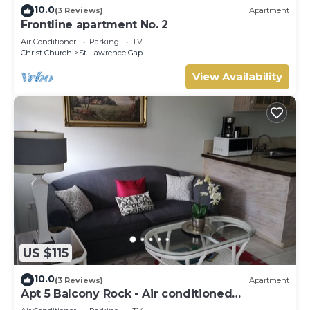
10.0
(3 Reviews)
Apartment
Frontline apartment No. 2
Air Conditioner
Parking
TV
Christ Church
St. Lawrence Gap
View Availability
US $115
10.0
(3 Reviews)
Apartment
Apt 5 Balcony Rock - Air conditioned
apartment 6 minutes walk from the beach