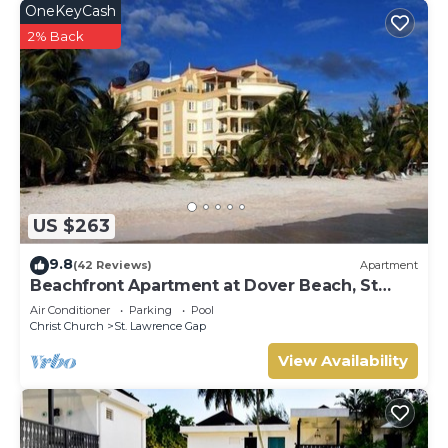
OneKeyCash
2% Back
US $263
9.8
(42 Reviews)
Apartment
Beachfront Apartment at Dover Beach, St
Lawrence
Air Conditioner
Parking
Pool
Christ Church
St. Lawrence Gap
View Availability