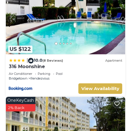
US $122
10.0
|
(8 Reviews)
Apartment
316 Moonshine
Air Conditioner
Parking
Pool
Bridgetown
Rendezvous
View Availability
OneKeyCash
2% Back