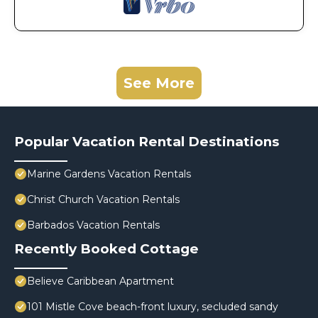
See More
Popular Vacation Rental Destinations
Marine Gardens Vacation Rentals
Christ Church Vacation Rentals
Barbados Vacation Rentals
Recently Booked Cottage
Believe Caribbean Apartment
101 Mistle Cove beach-front luxury, secluded sandy