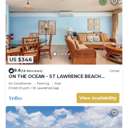
US $346
9.6
(18 Reviews)
Condo
ON THE OCEAN - ST LAWRENCE BEACH
CONDOS, ST LAWRENCE GAP, ON THE OCEAN
Air Conditioner
Parking
Pool
Christ Church
St. Lawrence Gap
View Availability