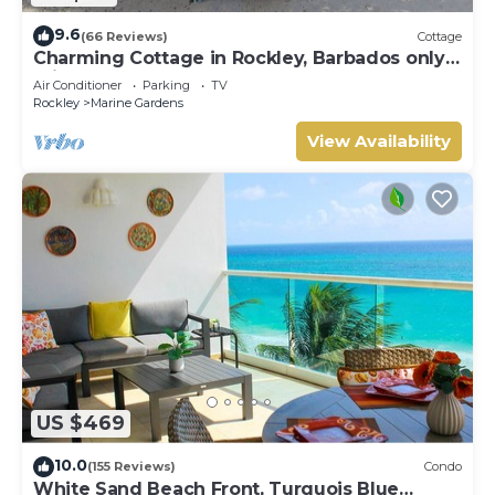
9.6
(66 Reviews)
Cottage
Charming Cottage in Rockley, Barbados only 5
mins Walk to Gorgeous Accra Beach!
Air Conditioner
Parking
TV
Rockley
Marine Gardens
View Availability
US $469
10.0
(155 Reviews)
Condo
White Sand Beach Front, Turquois Blue