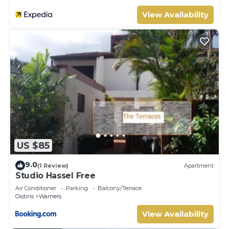
View Availability
US $85
9.0
(1 Review)
Apartment
Studio Hassel Free
Air Conditioner
Parking
Balcony/Terrace
Oistins
Warners
View Availability