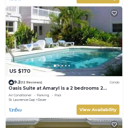
US $170
9.2
(12 Reviews)
Condo
Oasis Suite at Amaryl is a 2 bedrooms 2
bathrooms at the end of St Lawrence Gap
Air Conditioner
Parking
Pool
St. Lawrence Gap
Dover
View Availability