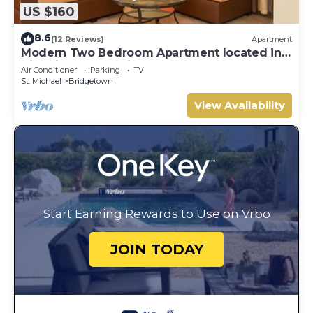
US $160
8.6
(12 Reviews)
Apartment
Modern Two Bedroom Apartment located in
Historic Area of Bridgetown, Barbados
Air Conditioner
Parking
TV
St. Michael
Bridgetown
View Availability
Start Earning Rewards to Use on Vrbo
JOIN TODAY