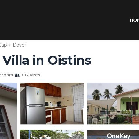
HO
Gap
Dover
illa in Oistins
throom
7 Guests