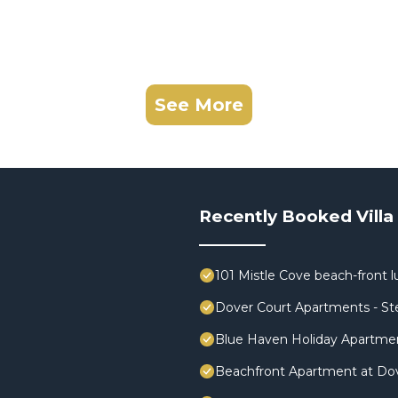
See More
Recently Booked Villa
101 Mistle Cove beach-front l
Dover Court Apartments - St
Blue Haven Holiday Apartme
Beachfront Apartment at Do