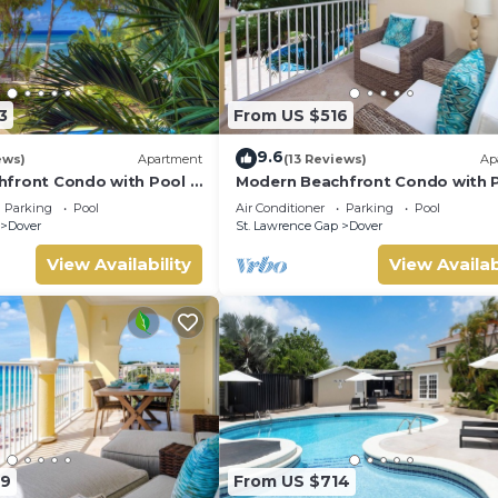
3
From US $516
9.6
ews)
Apartment
(13 Reviews)
Ap
front Condo with Pool -
Modern Beachfront Condo with P
Sapphire 116
Parking
Pool
Air Conditioner
Parking
Pool
Dover
St. Lawrence Gap
Dover
View Availability
View Availab
29
From US $714