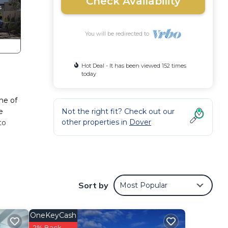
Check Availability
You will be redirected to
Hot Deal - It has been viewed 152 times
today
me of
e
Not the right fit? Check out our
other properties in
Dover
to
lar in
Sort by
Most Popular
OneKeyCash
ence.
2% Back