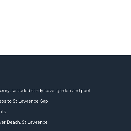
uxury, secluded sandy cove, garden and pool.
eps to St Lawrence Gap
nts
ver Beach, St Lawrence