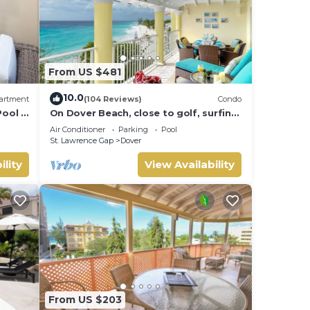
From US $481
10.0
artment
(104 Reviews)
Condo
ool -
On Dover Beach, close to golf, surfing
and much more. Discounts available
Air Conditioner
Parking
Pool
St. Lawrence Gap
Dover
ility
View Availability
From US $203