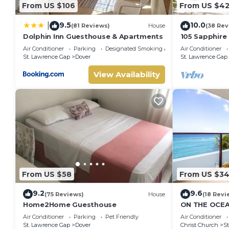
From US $106
From US $4
9.5
10.0
|
(81 Reviews)
House
(38 Rev
Dolphin Inn Guesthouse & Apartments
105 Sapphire
(2Bedroom/2
Air Conditioner
Parking
Designated Smoking Area
Air Conditioner
Beach, Barba
St. Lawrence Gap
Dover
St. Lawrence Gap
View Availability
From US $58
From US $3
9.2
9.6
(75 Reviews)
House
(18 Revi
Home2Home Guesthouse
ON THE OCEA
CONDOS, ST 
Air Conditioner
Parking
Pet Friendly
Air Conditioner
OCEAN
St. Lawrence Gap
Dover
Christ Church
St