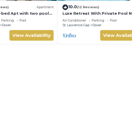
10.0
iews)
Apartment
(12 Reviews)
-bed Apt with two pools
Luxe Retreat With Private Pool N
1
Beach - The June
Parking
Pool
Air Conditioner
Parking
Pool
Dover
St. Lawrence Gap
Dover
View Availability
View Availab