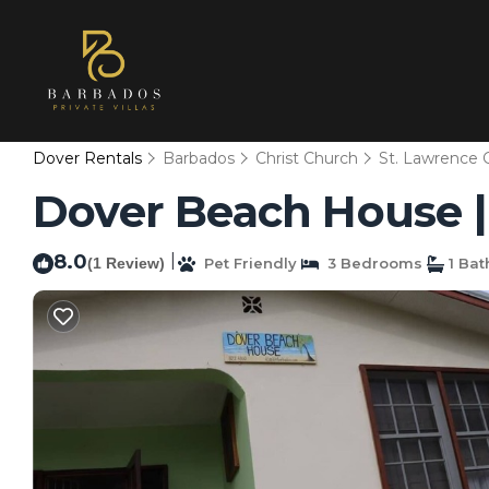
Dover Rentals
Barbados
Christ Church
St. Lawrence 
Dover Beach House | V
8.0
|
(1 Review)
Pet Friendly
3 Bedrooms
1 Ba