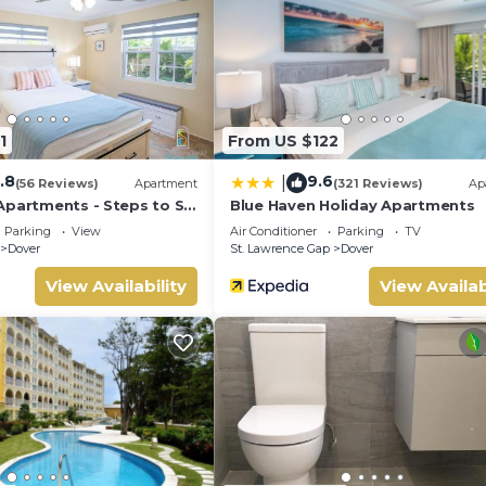
tay for a few days, a weekend or probably a longer vacation with
nd 1 Bathroom to make you feel right at home.
ocation that makes this a great choice to stay in Dover. Enjoy yo
1
From US $122
.8
9.6
|
(56 Reviews)
Apartment
(321 Reviews)
Ap
Apartments - Steps to St
Blue Haven Holiday Apartments
p
Parking
View
Air Conditioner
Parking
TV
Dover
St. Lawrence Gap
Dover
View Availability
View Availab