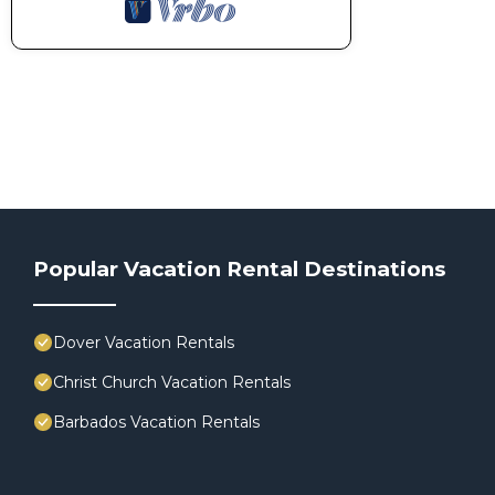
Popular Vacation Rental Destinations
Dover Vacation Rentals
Christ Church Vacation Rentals
Barbados Vacation Rentals