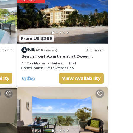
ur
From US $259
9.8
artment
(42 Reviews)
Apartment
Beachfront Apartment at Dover
Beach, St Lawrence
Air Conditioner
Parking
Pool
Christ Church
St. Lawrence Gap
ility
View Availability