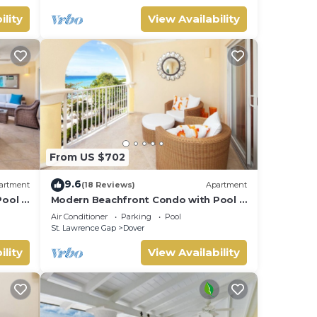
ility
View Availability
From US $702
9.6
artment
(18 Reviews)
Apartment
ool -
Modern Beachfront Condo with Pool -
Sapphire 309
Air Conditioner
Parking
Pool
St. Lawrence Gap
Dover
ility
View Availability