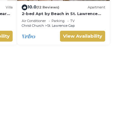
10.0
Villa
(12 Reviews)
Apartment
ear
2-bed Apt by Beach in St. Lawrence
Gap
Air Conditioner
Parking
TV
Christ Church
St. Lawrence Gap
ility
View Availability