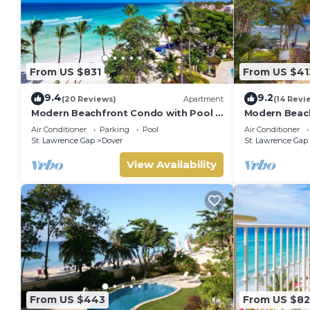
From US $831
From US $41
9.4
9.2
(20 Reviews)
Apartment
(14 Revi
Modern Beachfront Condo with Pool -
Modern Beach
Sapphire 517
Sapphire 104
Air Conditioner
Parking
Pool
Air Conditioner
St. Lawrence Gap
Dover
St. Lawrence Gap
View Availability
From US $443
From US $8