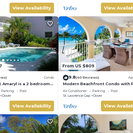
View Availability
View Availab
7
From US $809
9.8
ews)
Condo
(40 Reviews)
Ap
t Amaryl is a 2 bedrooms
Modern Beachfront Condo with P
at the end of St
Sapphire 317
Parking
Pool
Air Conditioner
Parking
Pool
p
Dover
St. Lawrence Gap
Dover
View Availability
View Availab