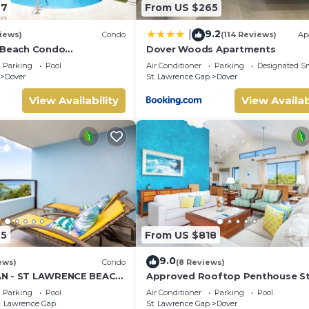
27
From US $265
9.2
|
iews)
Condo
(114 Reviews)
Ap
 Beach Condo
Dover Woods Apartments
Bathroom) On The Dover
Parking
Pool
Air Conditioner
Parking
Designated S
dos.
Dover
St. Lawrence Gap
Dover
View Availability
View Availab
45
From US $818
9.0
ews)
Condo
(8 Reviews)
N - ST LAWRENCE BEACH
Approved Rooftop Penthouse S
LAWRENCE GAP, ON THE
Lawrence Gap.
Parking
Pool
Air Conditioner
Parking
Pool
. Lawrence Gap
St. Lawrence Gap
Dover