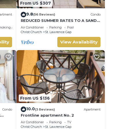
From US $307
9.8
artment
(56 Reviews)
Condo
REDUCED SUMMER RATES TO A SANDY
BEACH AND SWAYING PALMS!
moking Area
Air Conditioner
Parking
Pool
Christ Church
St. Lawrence Gap
ility
View Availability
From US $136
10.0
Condo
(3 Reviews)
Apartment
t
Frontline apartment No. 2
Air Conditioner
Parking
TV
Christ Church
St. Lawrence Gap