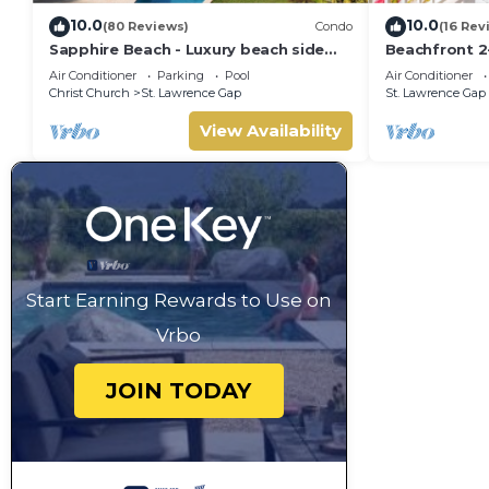
10.0
10.0
(80 Reviews)
Condo
(16 Rev
Sapphire Beach - Luxury beach side
Beachfront 2
split level self catering apartment
- Sapphire 40
Air Conditioner
Parking
Pool
Air Conditioner
Christ Church
St. Lawrence Gap
St. Lawrence Gap
View Availability
Start Earning Rewards to Use on
Vrbo
JOIN TODAY