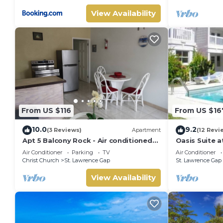
View Availability
From US $116
From US $16
10.0
9.2
(3 Reviews)
Apartment
(12 Revi
Apt 5 Balcony Rock - Air conditioned
Oasis Suite a
apartment 6 minutes walk from the
2 bathrooms 
Air Conditioner
Parking
TV
Air Conditioner
beach
Lawrence Ga
Christ Church
St. Lawrence Gap
St. Lawrence Gap
View Availability