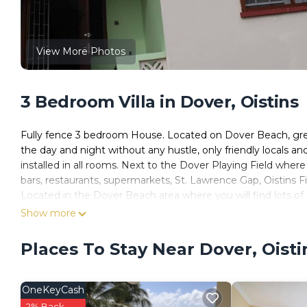
View More Photos
3 Bedroom Villa in Dover, Oistins
Fully fence 3 bedroom House. Located on Dover Beach, great
the day and night without any hustle, only friendly locals a
installed in all rooms. Next to the Dover Playing Field wher
bars, restaurants, supermarkets, St. Lawrence Gap, Oistins Fi
Located in the Dover Beach area where you will find lots of 
awesome night light, just a few minutes walk to Saint Lawre
Show more
sizes and designs. there are 1 queen bed, 1double bed, 2 twi
We also private taxi service, island tours and car rental.
Places To Stay Near Dover, Oisti
Guest that are unvaccinated and need to be qaurentine. the
Be clean and respectful. No smoking in the house. Please 
OneKeyCash
This 3 Bedrooms Villa provides accommodation with Balcony
2% Back