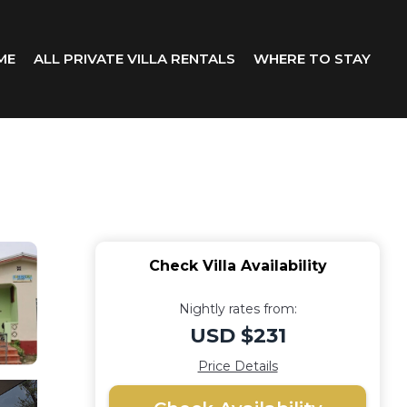
ME
ALL PRIVATE VILLA RENTALS
WHERE TO STAY
Check Villa Availability
Nightly rates from:
USD $231
Price Details