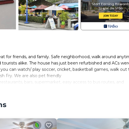
 for friends, and family. Safe neighborhood, walk around anyti
nd tourists alike. The house has just been refurbished and ACs wer
e you can watch/ play soccer, cricket, basketball games, walk out 
sh Fry. We are also pet friendly
restaurants, bars, supermarket, easy access to bus routes, and
nce Gap and Oistins Fish Fry. The house have 3rooms all are simi
n beds, and a pull-out couch.
ns
re is an extra charge of 10bbd per night per person
smoke outside.
/Terrace, Barbecue/Outdoor Cooking, Kitchen, for your conveni