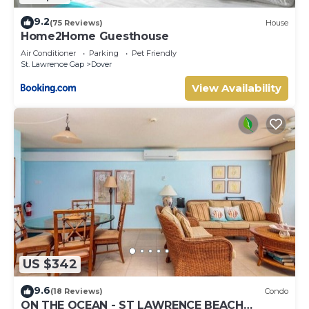
9.2
(75 Reviews)
House
Home2Home Guesthouse
Air Conditioner
Parking
Pet Friendly
St. Lawrence Gap
Dover
View Availability
US $342
9.6
(18 Reviews)
Condo
ON THE OCEAN - ST LAWRENCE BEACH