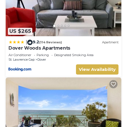
US $265
9.2
|
(114 Reviews)
Apartment
Dover Woods Apartments
Air Conditioner
Parking
Designated Smoking Area
St. Lawrence Gap
Dover
View Availability