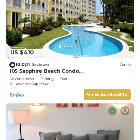
US $410
10.0
(37 Reviews)
Condo
105 Sapphire Beach Condo
(2Bedroom/2Bathroom) On The Dover Beach,
Air Conditioner
Parking
Pool
Barbados.
St. Lawrence Gap
Dover
View Availability