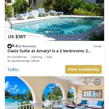
US $187
9.2
(12 Reviews)
Condo
Oasis Suite at Amaryl is a 2 bedrooms 2
bathrooms at the end of St Lawrence Gap
Air Conditioner
Parking
Pool
St. Lawrence Gap
Dover
View Availability