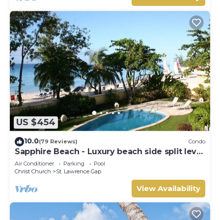
US $454
10.0
(79 Reviews)
Condo
Sapphire Beach - Luxury beach side split level
self catering apartment
Air Conditioner
Parking
Pool
Christ Church
St. Lawrence Gap
View Availability