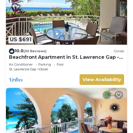
US $691
10.0
(30 Reviews)
Condo
Beachfront Apartment in St. Lawrence Gap -
Close To Your Every Need
Air Conditioner
Parking
Pool
St. Lawrence Gap
Dover
View Availability