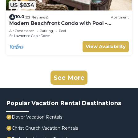
US $834
10.0
(22 Reviews)
Apartment
Modern Beachfront Condo with Pool -
Sapphire 311
Air Conditioner
Parking
Pool
St. Lawrence Gap
Dover
View Availability
See More
Popular Vacation Rental Destinations
Dover Vacation Rentals
Christ Church Vacation Rentals