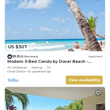
US $307
10.0
(35 Reviews)
Apartment
Modern 3-Bed Condo by Dover Beach -
Terraces 201
Air Conditioner
Parking
TV
Christ Church
St. Lawrence Gap
View Availability