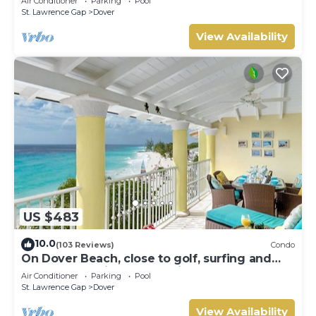
Air Conditioner
Parking
Pool
St. Lawrence Gap
Dover
View Availability
US $483
10.0
(103 Reviews)
Condo
On Dover Beach, close to golf, surfing and
much more. Discounts available
Air Conditioner
Parking
Pool
St. Lawrence Gap
Dover
View Availability