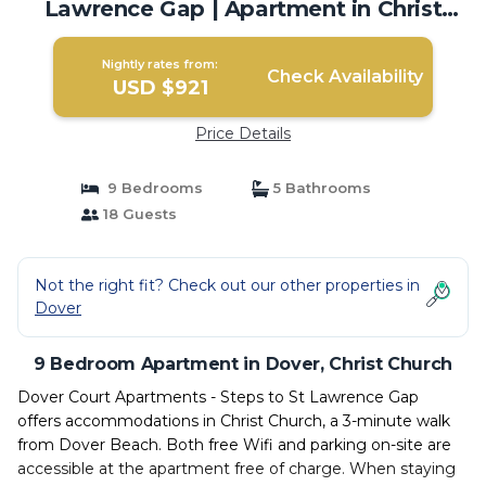
Lawrence Gap | Apartment in Christ
Church
Nightly rates from:
Check Availability
USD $921
Price Details
9 Bedrooms
5 Bathrooms
18 Guests
Not the right fit? Check out our other properties in
Dover
9 Bedroom Apartment in Dover, Christ Church
Dover Court Apartments - Steps to St Lawrence Gap
offers accommodations in Christ Church, a 3-minute walk
from Dover Beach. Both free Wifi and parking on-site are
accessible at the apartment free of charge. When staying