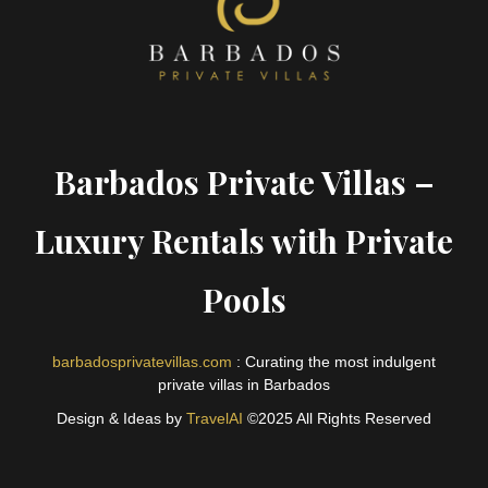
Barbados Private Villas –
Luxury Rentals with Private
Pools
barbadosprivatevillas.com
: Curating the most indulgent
private villas in Barbados
Design & Ideas by
TravelAI
©2025 All Rights Reserved