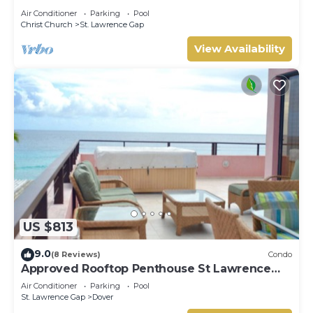
CONDOS, ST LAWRENCE GAP, ON THE OCEAN
Air Conditioner
Parking
Pool
Christ Church
St. Lawrence Gap
View Availability
US $813
9.0
(8 Reviews)
Condo
Approved Rooftop Penthouse St Lawrence
Gap.
Air Conditioner
Parking
Pool
St. Lawrence Gap
Dover