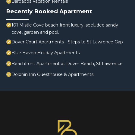
Barbados Vacation Rentals
Recently Booked Apartment
101 Mistle Cove beach-front luxury, secluded sandy
cove, garden and pool.
Dover Court Apartments - Steps to St Lawrence Gap
Blue Haven Holiday Apartments
Beachfront Apartment at Dover Beach, St Lawrence
Dolphin Inn Guesthouse & Apartments