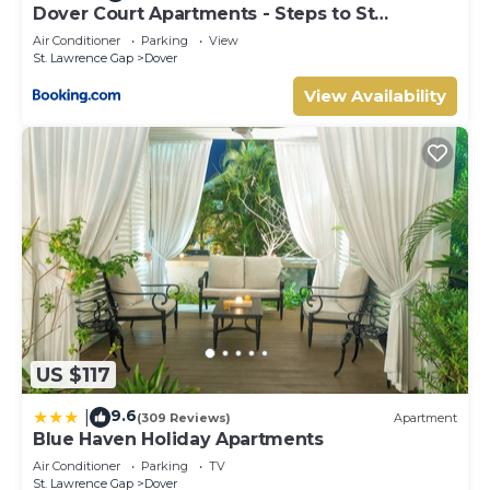
Dover Court Apartments - Steps to St
Lawrence Gap
Air Conditioner
Parking
View
St. Lawrence Gap
Dover
View Availability
US $117
9.6
|
(309 Reviews)
Apartment
Blue Haven Holiday Apartments
Air Conditioner
Parking
TV
St. Lawrence Gap
Dover