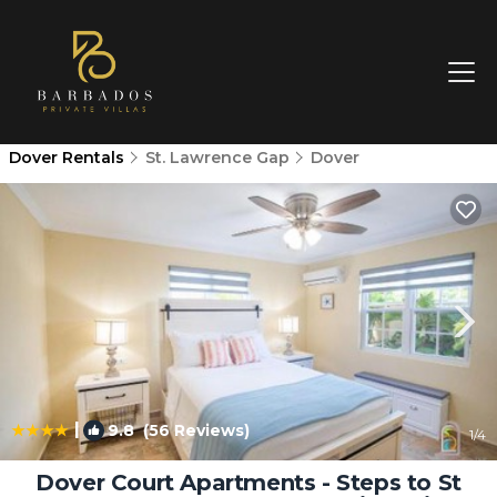
Dover Rentals
St. Lawrence Gap
Dover
|
9.8
(56 Reviews)
1
/4
Dover Court Apartments - Steps to St