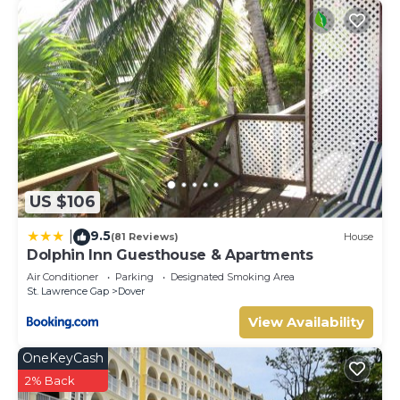
US $106
9.5
|
(81 Reviews)
House
Dolphin Inn Guesthouse & Apartments
Air Conditioner
Parking
Designated Smoking Area
St. Lawrence Gap
Dover
View Availability
OneKeyCash
2% Back