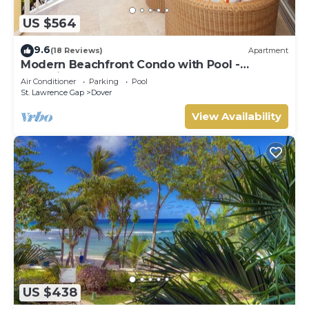
US $564
9.6
(18 Reviews)
Apartment
Modern Beachfront Condo with Pool -
Sapphire 309
Air Conditioner
Parking
Pool
St. Lawrence Gap
Dover
View Availability
US $438