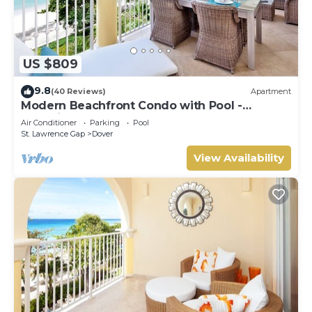
US $809
9.8
(40 Reviews)
Apartment
Modern Beachfront Condo with Pool -
Sapphire 317
Air Conditioner
Parking
Pool
St. Lawrence Gap
Dover
View Availability