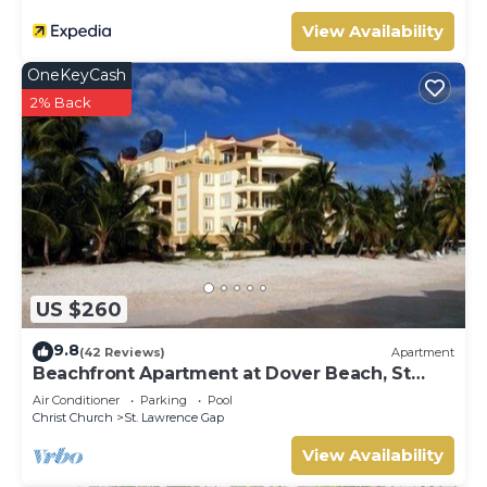
View Availability
OneKeyCash
2% Back
US $260
9.8
(42 Reviews)
Apartment
Beachfront Apartment at Dover Beach, St
Lawrence
Air Conditioner
Parking
Pool
Christ Church
St. Lawrence Gap
View Availability