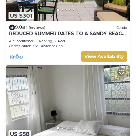
US $301
9.8
(54 Reviews)
Condo
REDUCED SUMMER RATES TO A SANDY BEACH
AND SWAYING PALMS!
Air Conditioner
Parking
Pool
Christ Church
St. Lawrence Gap
View Availability
US $58