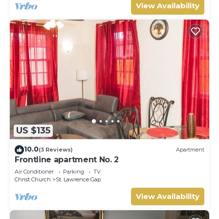
View Availability
US $135
10.0
(3 Reviews)
Apartment
Frontline apartment No. 2
Air Conditioner
Parking
TV
Christ Church
St. Lawrence Gap
View Availability