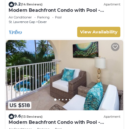
9.2
(14 Reviews)
Apartment
Modern Beachfront Condo with Pool -
Sapphire 104
Air Conditioner
Parking
Pool
St. Lawrence Gap
Dover
View Availability
US $518
9.6
(13 Reviews)
Apartment
Modern Beachfront Condo with Pool -
Sapphire 116