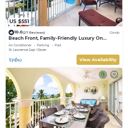
US $551
10.0
(27 Reviews)
Condo
Beach Front, Family-Friendly Luxury On
Vibrant St. Lawrence Gap
Air Conditioner
Parking
Pool
St. Lawrence Gap
Dover
View Availability