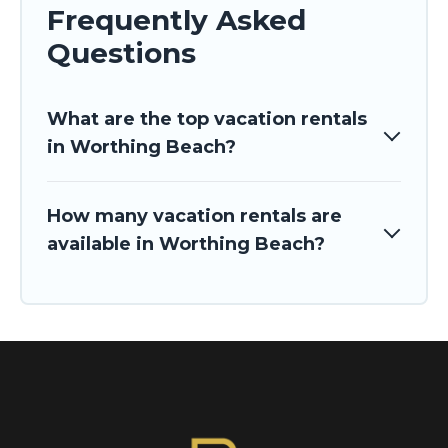
Frequently Asked
Questions
What are the top vacation rentals
in Worthing Beach?
How many vacation rentals are
available in Worthing Beach?