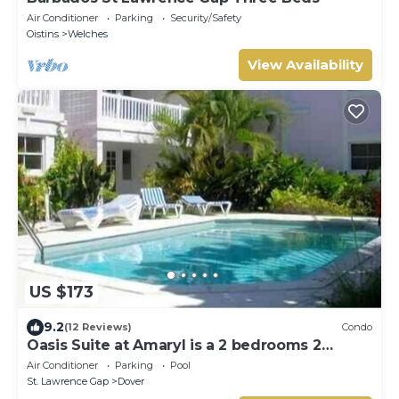
Air Conditioner
Parking
Security/Safety
Oistins
Welches
View Availability
US $173
9.2
(12 Reviews)
Condo
Oasis Suite at Amaryl is a 2 bedrooms 2
bathrooms at the end of St Lawrence Gap
Air Conditioner
Parking
Pool
St. Lawrence Gap
Dover