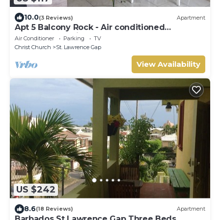
10.0
(3 Reviews)
Apartment
Apt 5 Balcony Rock - Air conditioned
apartment 6 minutes walk from the beach
Air Conditioner
Parking
TV
Christ Church
St. Lawrence Gap
View Availability
US $242
8.6
(18 Reviews)
Apartment
Barbados St Lawrence Gap Three Beds