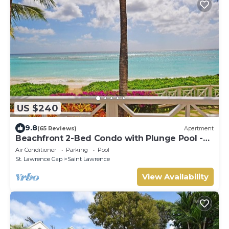
US $240
9.8
(65 Reviews)
Apartment
Beachfront 2-Bed Condo with Plunge Pool -
Indramer 1
Air Conditioner
Parking
Pool
St. Lawrence Gap
Saint Lawrence
View Availability