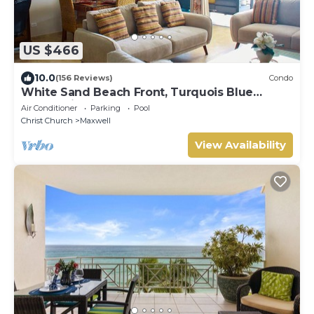
US $466
10.0
(156 Reviews)
Condo
White Sand Beach Front, Turquois Blue
Ocean View, Pools, Hot tub, Guarded,5 star
Air Conditioner
Parking
Pool
Christ Church
Maxwell
View Availability