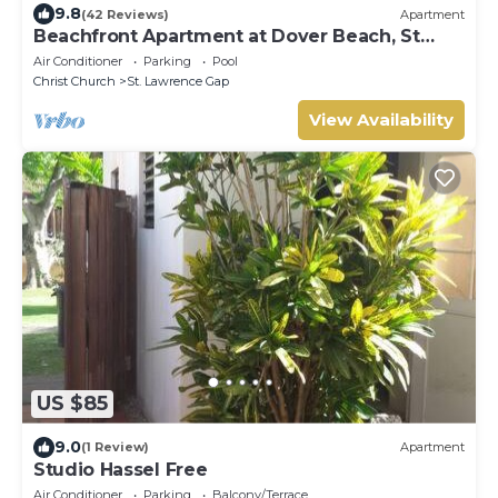
9.8
(42 Reviews)
Apartment
Beachfront Apartment at Dover Beach, St
Lawrence
Air Conditioner
Parking
Pool
Christ Church
St. Lawrence Gap
View Availability
US $85
9.0
(1 Review)
Apartment
Studio Hassel Free
Air Conditioner
Parking
Balcony/Terrace