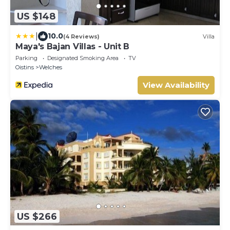
US $148
|
10.0
(4 Reviews)
Villa
Maya's Bajan Villas - Unit B
Parking
Designated Smoking Area
TV
Oistins
Welches
View Availability
US $266