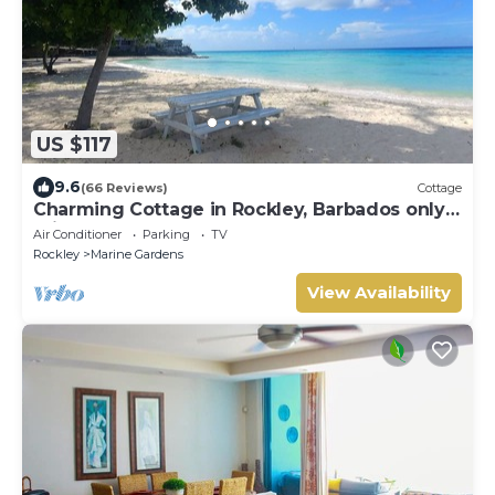
US $117
9.6
(66 Reviews)
Cottage
Charming Cottage in Rockley, Barbados only 5
mins Walk to Gorgeous Accra Beach!
Air Conditioner
Parking
TV
Rockley
Marine Gardens
View Availability