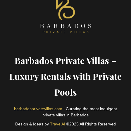
Barbados Private Villas –
Luxury Rentals with Private
Pools
barbadosprivatevillas.com
: Curating the most indulgent
private villas in Barbados
Design & Ideas by
TravelAI
©2025 All Rights Reserved