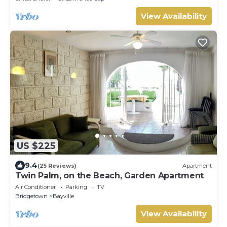
View Availability
US $225
9.4
(25 Reviews)
Apartment
Twin Palm, on the Beach, Garden Apartment
Air Conditioner
Parking
TV
Bridgetown
Bayville
View Availability