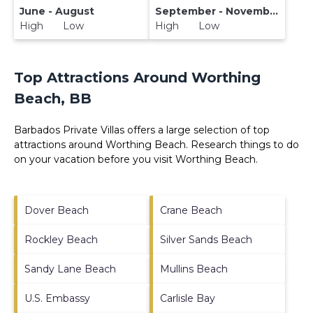
June - August
September - November
High Low
High Low
Top Attractions Around Worthing
Beach, BB
Barbados Private Villas offers a large selection of top
attractions around
Worthing Beach.
Research things to do
on your vacation before you visit
Worthing Beach
.
Dover Beach
Crane Beach
Rockley Beach
Silver Sands Beach
Sandy Lane Beach
Mullins Beach
U.S. Embassy
Carlisle Bay