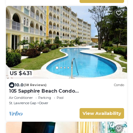
US $431
10.0
(38 Reviews)
Condo
105 Sapphire Beach Condo
(2Bedroom/2Bathroom) On The Dover Beach,
Air Conditioner
Parking
Pool
Barbados.
St. Lawrence Gap
Dover
View Availability