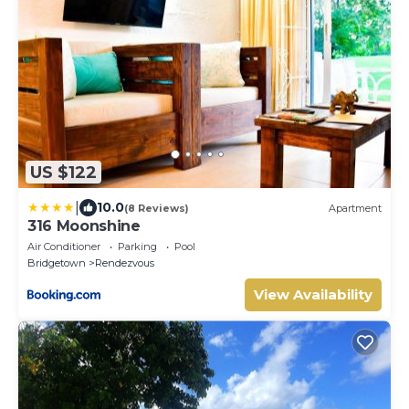
US $122
|
10.0
(8 Reviews)
Apartment
316 Moonshine
Air Conditioner
Parking
Pool
Bridgetown
Rendezvous
View Availability