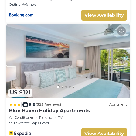
Oistins
Warners
View Availability
US $121
|
9.6
(323 Reviews)
Apartment
Blue Haven Holiday Apartments
Air Conditioner
Parking
TV
St. Lawrence Gap
Dover
View Availability