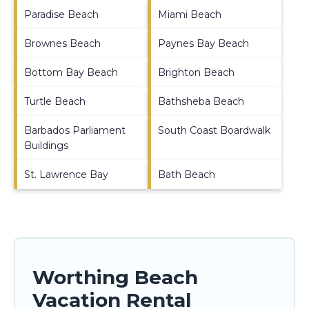
Paradise Beach
Miami Beach
Brownes Beach
Paynes Bay Beach
Bottom Bay Beach
Brighton Beach
Turtle Beach
Bathsheba Beach
Barbados Parliament
South Coast Boardwalk
Buildings
St. Lawrence Bay
Bath Beach
Worthing Beach
Vacation Rental