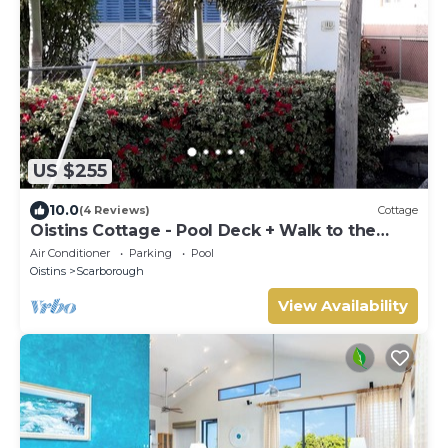
US $255
10.0
(4 Reviews)
Cottage
Oistins Cottage - Pool Deck + Walk to the
beach
Air Conditioner
Parking
Pool
Oistins
Scarborough
View Availability