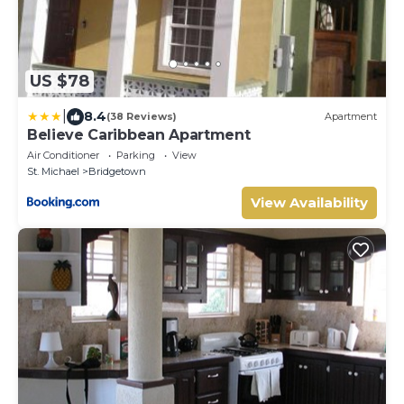
US $78
|
8.4
(38 Reviews)
Apartment
Believe Caribbean Apartment
Air Conditioner
Parking
View
St. Michael
Bridgetown
View Availability