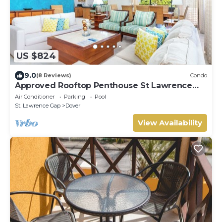
US $824
9.0
(8 Reviews)
Condo
Approved Rooftop Penthouse St Lawrence
Gap.
Air Conditioner
Parking
Pool
St. Lawrence Gap
Dover
View Availability