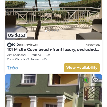
US $353
10.0
(66 Reviews)
Apartment
101 Mistle Cove beach-front luxury, secluded
sandy cove, garden and pool.
Air Conditioner
Parking
Pool
Christ Church
St. Lawrence Gap
View Availability