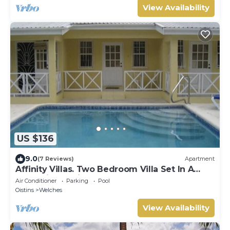
View Availability
US $136
9.0
(7 Reviews)
Apartment
Affinity Villas. Two Bedroom Villa Set In A
Tranquil Location
Air Conditioner
Parking
Pool
Oistins
Welches
View Availability