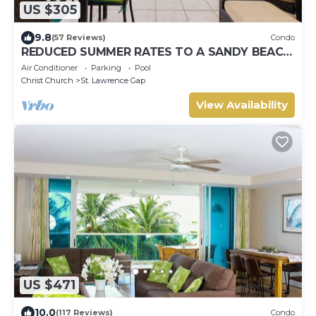
US $305
9.8
(57 Reviews)
Condo
REDUCED SUMMER RATES TO A SANDY BEACH
AND SWAYING PALMS!
Air Conditioner
Parking
Pool
Christ Church
St. Lawrence Gap
View Availability
US $471
10.0
(117 Reviews)
Condo