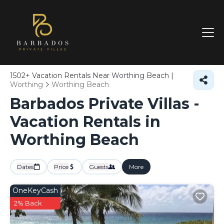
1502+
Vacation Rentals Near Worthing Beach |
Worthing
Worthing Beach
Barbados Private Villas -
Vacation Rentals in
Worthing Beach
Dates
Price
Guests
More
OneKeyCash
2% Back