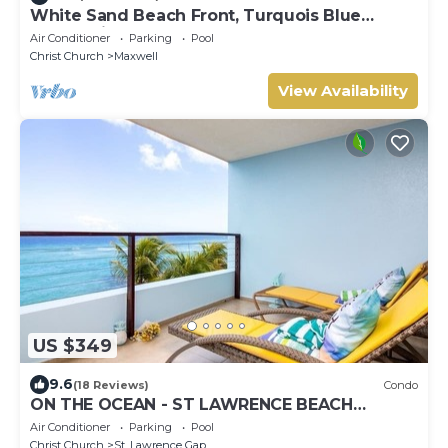
White Sand Beach Front, Turquois Blue
Ocean View, Pools, Hot tub, Guarded,5 star
Air Conditioner
Parking
Pool
Christ Church
Maxwell
View Availability
US $349
9.6
(18 Reviews)
Condo
ON THE OCEAN - ST LAWRENCE BEACH
CONDOS, ST LAWRENCE GAP, ON THE OCEAN
Air Conditioner
Parking
Pool
Christ Church
St. Lawrence Gap