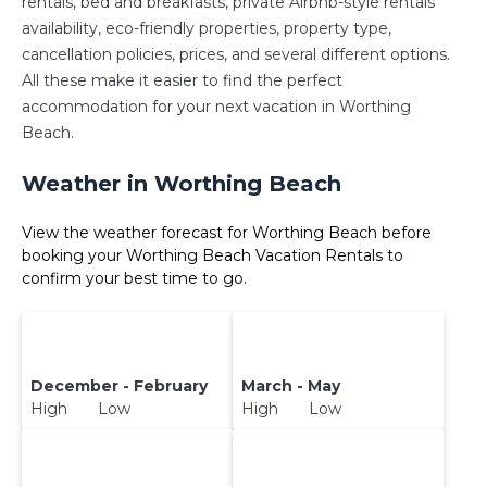
rentals, bed and breakfasts, private Airbnb-style rentals
availability, eco-friendly properties, property type,
cancellation policies, prices, and several different options.
All these make it easier to find the perfect
accommodation for your next vacation in Worthing
Beach.
Weather in Worthing Beach
View the weather forecast for Worthing Beach before
booking your Worthing Beach Vacation Rentals to
confirm your best time to go.
December - February
March - May
High Low
High Low