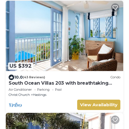
US $392
10.0
(43 Reviews)
Condo
South Ocean Villas 203 with breathtaking
views
Air Conditioner
Parking
Pool
Christ Church
Hastings
View Availability