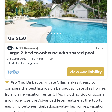
US $150
9.4
(22 Reviews)
House
Large 2-bed townhouse with shared pool
Air Conditioner
Parking
Pool
St. Michael
Bridgetown
View Availability
★
Pro Tip:
Barbados Private Villas makes it easy to
compare the best listings on Barbadosprivatevillas homes
from online vacation rental OTAs, including Booking.com
and more. Use the Advanced Filter feature at the top to
easily flip between Barbadosprivatevillas homes, vacation