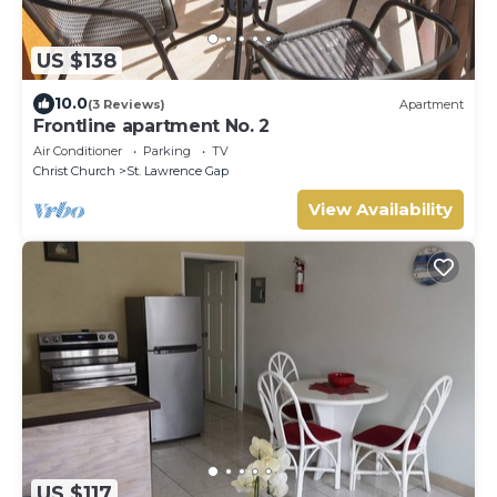
US $138
10.0
(3 Reviews)
Apartment
Frontline apartment No. 2
Air Conditioner
Parking
TV
Christ Church
St. Lawrence Gap
View Availability
US $117