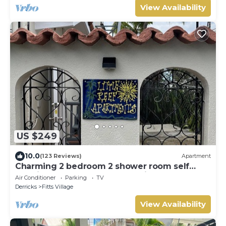
View Availability
US $249
10.0
(123 Reviews)
Apartment
Charming 2 bedroom 2 shower room self
catering apt on a gorgeous quiet beach
Air Conditioner
Parking
TV
Derricks
Fitts Village
View Availability