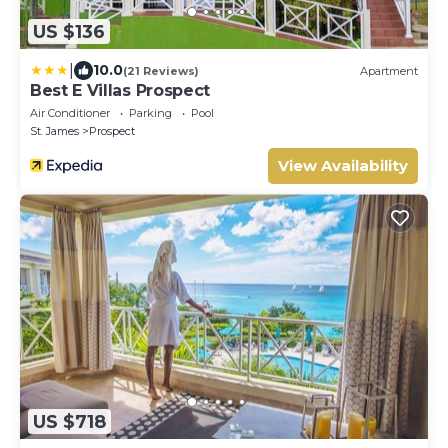
US $136
|
10.0
(21 Reviews)
Apartment
Best E Villas Prospect
Air Conditioner
Parking
Pool
St. James
Prospect
View Availability
US $718