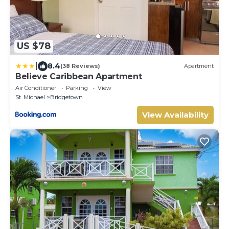
US $78
|
8.4
(38 Reviews)
Apartment
Believe Caribbean Apartment
Air Conditioner
Parking
View
St. Michael
Bridgetown
View Availability