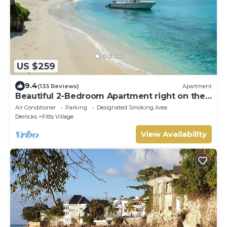
US $259
9.4
(133 Reviews)
Apartment
Beautiful 2-Bedroom Apartment right on the
beach in this tranquil little bay
Air Conditioner
Parking
Designated Smoking Area
Derricks
Fitts Village
View Availability