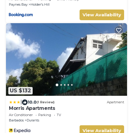
Paynes Bay
Holder's Hill
View Availability
US $132
|
10.0
(1 Review)
Apartment
Morris Apartments
Air Conditioner
Parking
TV
Barbados
Durants
View Availability