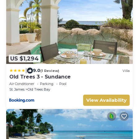
US $1,294
|
9.0
(1 Review)
Villa
Old Trees 3 - Sundance
Air Conditioner
Parking
Pool
St. James
Old Trees Bay
View Availability