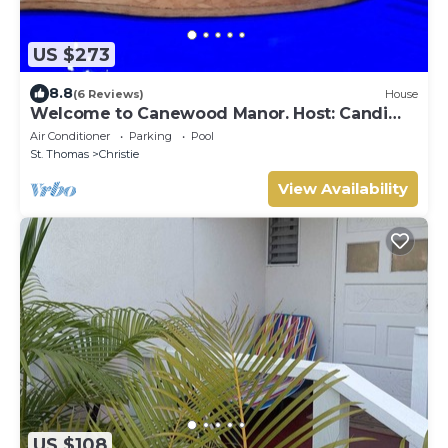
US $273
8.8
(6 Reviews)
House
Welcome to Canewood Manor. Host: Candi
and Glen.
Air Conditioner
Parking
Pool
St. Thomas
Christie
View Availability
US $108