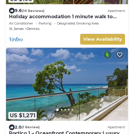
9.6
(19 Reviews)
Apartment
Holiday accommodation 1 minute walk to
west coast beach!
Air Conditioner
Parking
Designated Smoking Area
St. James
Derricks
View Availability
US $1,271
2.0
(1 Review)
Apartment
Portico 1 – Oceanfront Contemporary Luxury