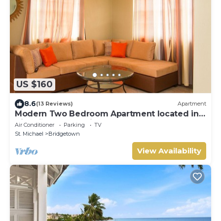
US $160
8.6
(13 Reviews)
Apartment
Modern Two Bedroom Apartment located in
Historic Area of Bridgetown, Barbados
Air Conditioner
Parking
TV
St. Michael
Bridgetown
View Availability