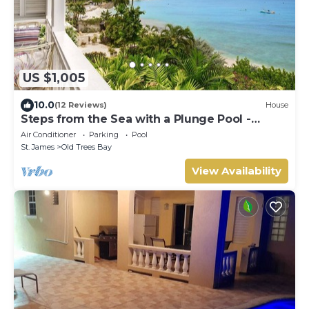
US $1,005
10.0
(12 Reviews)
House
Steps from the Sea with a Plunge Pool -
Chanel No. 5
Air Conditioner
Parking
Pool
St. James
Old Trees Bay
View Availability