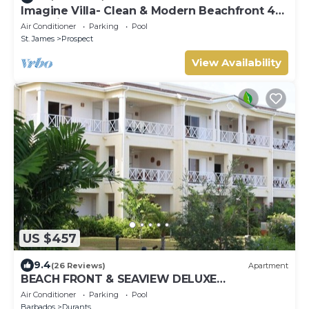
Imagine Villa- Clean & Modern Beachfront 4
bed with Penthouse
Air Conditioner
Parking
Pool
St. James
Prospect
View Availability
US $457
9.4
(26 Reviews)
Apartment
BEACH FRONT & SEAVIEW DELUXE
PENTHOUSE APARTMENT
Air Conditioner
Parking
Pool
Barbados
Durants