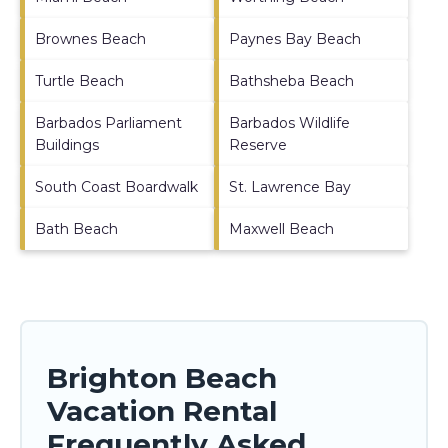
Brownes Beach
Paynes Bay Beach
Turtle Beach
Bathsheba Beach
Barbados Parliament
Barbados Wildlife
Buildings
Reserve
South Coast Boardwalk
St. Lawrence Bay
Bath Beach
Maxwell Beach
Brighton Beach
Vacation Rental
Frequently Asked