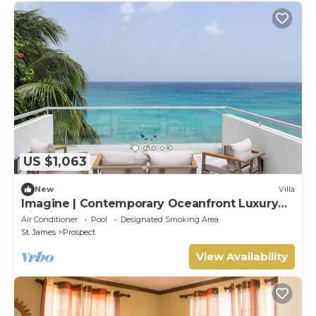
US $1,063
New
Villa
Imagine | Contemporary Oceanfront Luxury
Villa in Prospect, Barbados
Air Conditioner
Pool
Designated Smoking Area
St. James
Prospect
View Availability