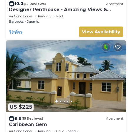
10.0
(52 Reviews)
Apartment
Designer Penthouse - Amazing Views &
Location
Air Conditioner
Parking
Pool
Barbados
Durants
View Availability
US $225
9.9
(15 Reviews)
Apartment
Caribbean Gem
Air Conditioner
Parking
Child Friendly