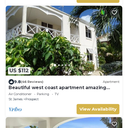
US $112
9.8
(46 Reviews)
Apartment
Beautiful west coast apartment amazing
sunset views 5 minute walk to the beach.
Air Conditioner
Parking
TV
St. James
Prospect
View Availability