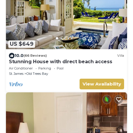
US $649
10.0
(66 Reviews)
Villa
Stunning House with direct beach access
Air Conditioner
Parking
Pool
St. James
Old Trees Bay
View Availability