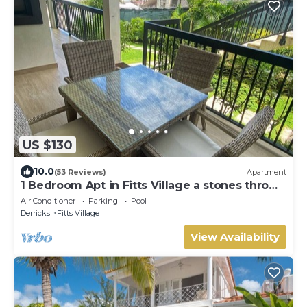
US $130
10.0
(53 Reviews)
Apartment
1 Bedroom Apt in Fitts Village a stones throw
from the beach!
Air Conditioner
Parking
Pool
Derricks
Fitts Village
View Availability