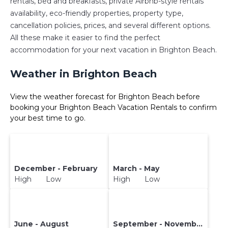
rentals, bed and breakfasts, private Airbnb-style rentals
availability, eco-friendly properties, property type,
cancellation policies, prices, and several different options.
All these make it easier to find the perfect
accommodation for your next vacation in Brighton Beach.
Weather in Brighton Beach
View the weather forecast for Brighton Beach before
booking your Brighton Beach Vacation Rentals to confirm
your best time to go.
December - February
March - May
High Low
High Low
June - August
September - November