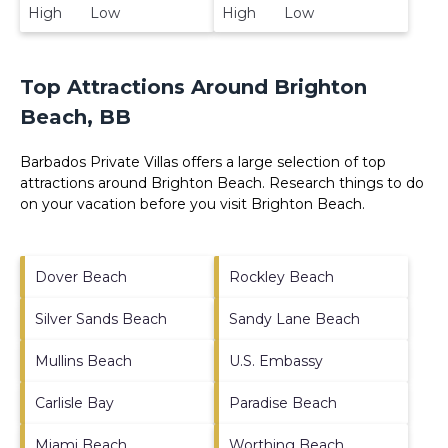
High Low
High Low
Top Attractions Around Brighton
Beach, BB
Barbados Private Villas offers a large selection of top
attractions around
Brighton Beach.
Research things to do
on your vacation before you visit
Brighton Beach
.
Dover Beach
Rockley Beach
Silver Sands Beach
Sandy Lane Beach
Mullins Beach
U.S. Embassy
Carlisle Bay
Paradise Beach
Miami Beach
Worthing Beach