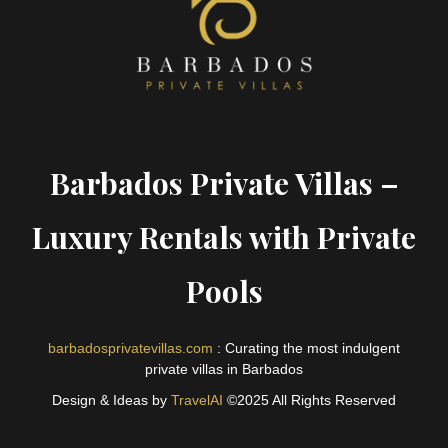
Barbados Private Villas –
Luxury Rentals with Private
Pools
barbadosprivatevillas.com
: Curating the most indulgent
private villas in Barbados
Design & Ideas by
TravelAI
©2025 All Rights Reserved