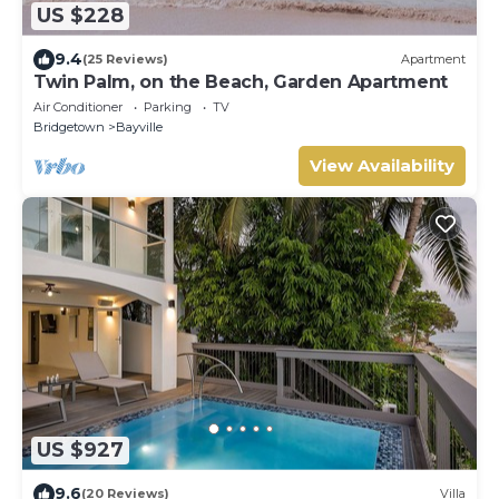
US $228
9.4
(25 Reviews)
Apartment
Twin Palm, on the Beach, Garden Apartment
Air Conditioner
Parking
TV
Bridgetown
Bayville
View Availability
US $927
9.6
(20 Reviews)
Villa