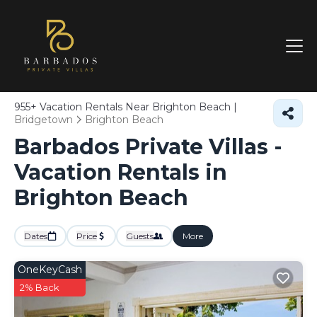
955+
Vacation Rentals Near Brighton Beach |
Bridgetown
Brighton Beach
Barbados Private Villas -
Vacation Rentals in
Brighton Beach
Dates
Price
Guests
More
OneKeyCash
2% Back