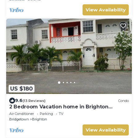
View Availability
US $180
9.6
(13 Reviews)
Condo
2 Bedroom Vacation home in Brighton
Terrace
Air Conditioner
Parking
TV
Bridgetown
Brighton
View Availability