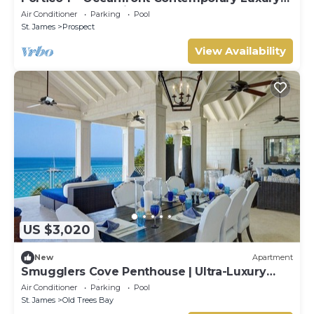
on Barbados’ Platinum Coast
Air Conditioner
Parking
Pool
St. James
Prospect
View Availability
US $3,020
New
Apartment
Smugglers Cove Penthouse | Ultra-Luxury
Beachfront Living on Paynes Bay
Air Conditioner
Parking
Pool
St. James
Old Trees Bay