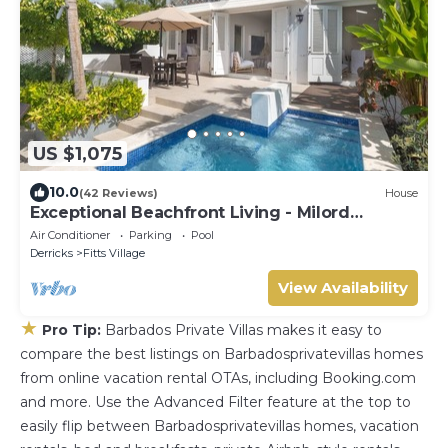
US $1,075
10.0
(42 Reviews)
House
Exceptional Beachfront Living - Milord
Sunsets
Air Conditioner
Parking
Pool
Derricks
Fitts Village
View Availability
★
Pro Tip:
Barbados Private Villas makes it easy to
compare the best listings on Barbadosprivatevillas homes
from online vacation rental OTAs, including Booking.com
and more. Use the Advanced Filter feature at the top to
easily flip between Barbadosprivatevillas homes, vacation