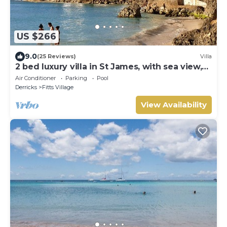
US $266
9.0
(25 Reviews)
Villa
2 bed luxury villa in St James, with sea view,
pool & near to beach & shops
Air Conditioner
Parking
Pool
Derricks
Fitts Village
View Availability