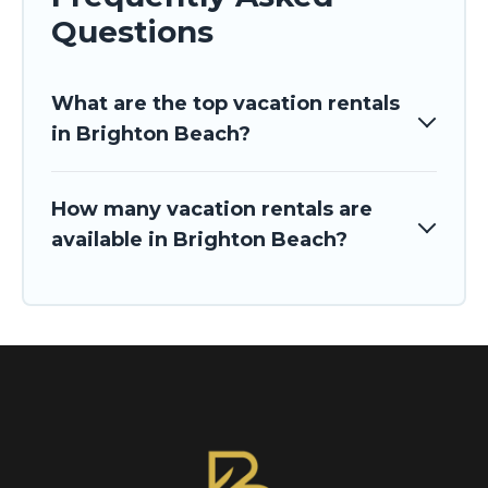
Questions
What are the top vacation rentals
in Brighton Beach?
How many vacation rentals are
available in Brighton Beach?