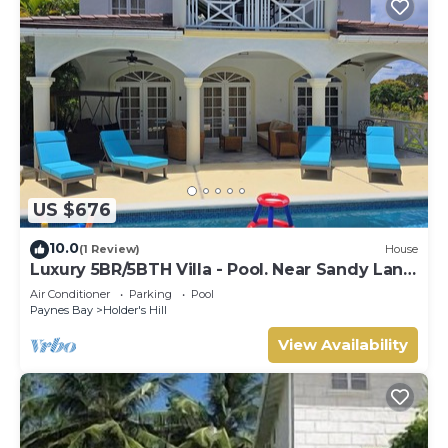
US $676
10.0
(1 Review)
House
Luxury 5BR/5BTH Villa - Pool. Near Sandy Lane
Golf Course and Paynes Bay Beach
Air Conditioner
Parking
Pool
Paynes Bay
Holder's Hill
View Availability