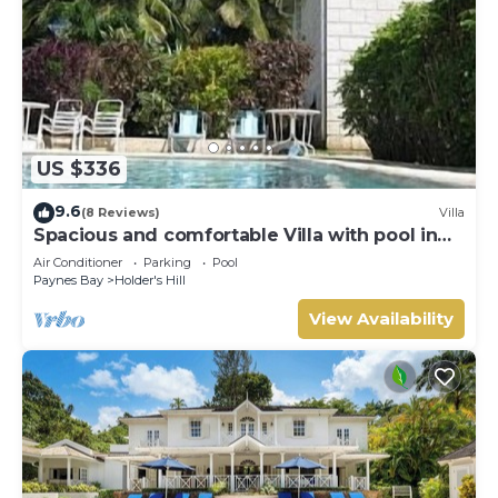
US $336
9.6
(8 Reviews)
Villa
Spacious and comfortable Villa with pool in
Upmarket Area of Holders, St James.
Air Conditioner
Parking
Pool
Paynes Bay
Holder's Hill
View Availability