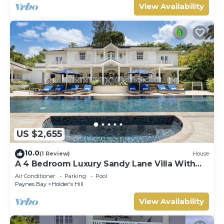
View Availability
US $2,655
10.0
(1 Review)
House
A 4 Bedroom Luxury Sandy Lane Villa With
Lots Of Privacy And Close To The Beach
Air Conditioner
Parking
Pool
Paynes Bay
Holder's Hill
View Availability