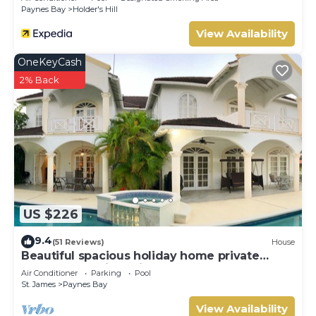
Paynes Bay
Holder's Hill
View Availability
OneKeyCash
2% Back
US $226
9.4
(51 Reviews)
House
Beautiful spacious holiday home private
shared pool with neighbour nr Sandy Lane
Air Conditioner
Parking
Pool
St. James
Paynes Bay
View Availability