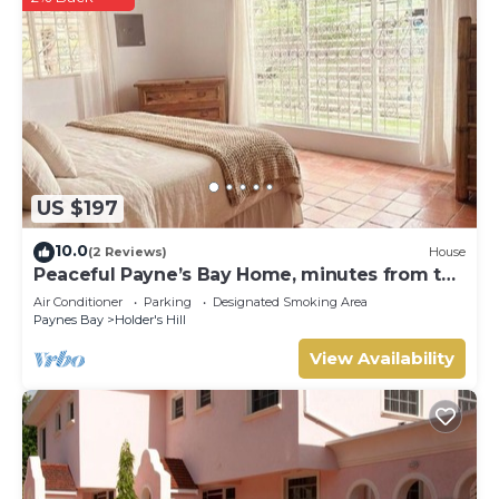
US $197
10.0
(2 Reviews)
House
Peaceful Payne’s Bay Home, minutes from the
beach
Air Conditioner
Parking
Designated Smoking Area
Paynes Bay
Holder's Hill
View Availability