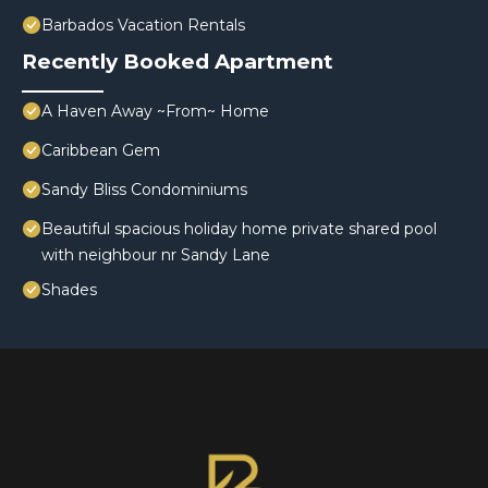
Barbados Vacation Rentals
Recently Booked Apartment
A Haven Away ~From~ Home
Caribbean Gem
Sandy Bliss Condominiums
Beautiful spacious holiday home private shared pool
with neighbour nr Sandy Lane
Shades