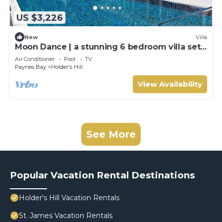
US $3,226
New
Villa
Moon Dance | a stunning 6 bedroom villa set
in the heart of Barbados.
Air Conditioner
Pool
TV
Paynes Bay
Holder's Hill
View Availability
See More
Popular Vacation Rental Destinations
Holder's Hill Vacation Rentals
St. James Vacation Rentals