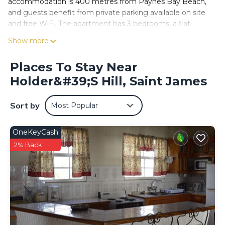
accommodation is 400 metres from Paynes Bay Beach,
and guests benefit from private parking available on site
and free WiFi. The apartment has 3 bedrooms, a flat-
screen TV with satellite channels, an equipped kitchen
Show more
with a microwave and a fridge, a washing machine, and 3
bathrooms with a shower. Towels and bed linen are
Places To Stay Near
offered in this accommodation. Paynes Bay is 1 km from
Holder&#39;s Hill, Saint James
the apartment, while Sandy Lane is 1 km from the
property. The nearest airport is Grantley Adams
International Airport, 24 km from Caribbean Gem.
Sort by
Most Popular
Caribbean Gem is located in Saint James.
OneKeyCash
This 3 Bedrooms Apartment is suitable for tourists and
travelers. It has several amenities that would guarantee
2% Back
your comfort. These amenities include: Air Conditioner,
Parking, Child Friendly, and several others. This is a good
star rated property and has over 15 reviews with the
average score of 9.9 . Coming to Saint James and
needing a place to stay? Be it for work or for leisure,
consider staying at this Apartment for your next visit, you
will surely love it.