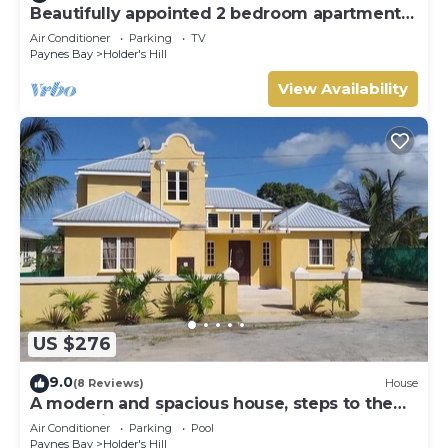
Beautifully appointed 2 bedroom apartment
In Paynes Bay, St James
Air Conditioner
Parking
TV
Paynes Bay
Holder's Hill
View Availability
US $276
9.0
(8 Reviews)
House
A modern and spacious house, steps to the
beach with a private pool!
Air Conditioner
Parking
Pool
Paynes Bay
Holder's Hill