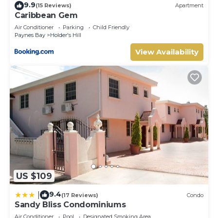
9.9
(15 Reviews)
Apartment
Caribbean Gem
Air Conditioner
Parking
Child Friendly
Paynes Bay
Holder's Hill
View Availability
US $109
9.4
|
(17 Reviews)
Condo
Sandy Bliss Condominiums
Air Conditioner
Pool
Designated Smoking Area