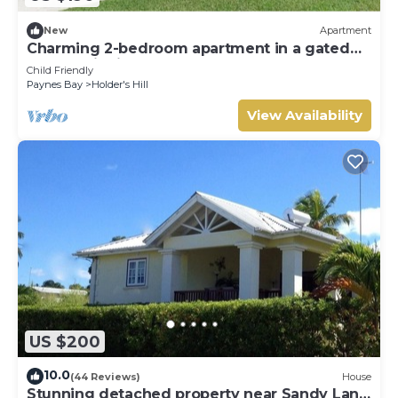
New
Apartment
Charming 2-bedroom apartment in a gated
community in St James, Barbados.
Child Friendly
Paynes Bay
Holder's Hill
View Availability
US $200
10.0
(44 Reviews)
House
Stunning detached property near Sandy Lane