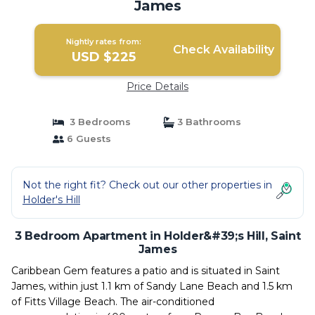
James
Nightly rates from:
Check Availability
USD $225
Price Details
3 Bedrooms
3 Bathrooms
6 Guests
Not the right fit? Check out our other properties in
Holder's Hill
3 Bedroom Apartment in Holder&#39;s Hill, Saint
James
Caribbean Gem features a patio and is situated in Saint
James, within just 1.1 km of Sandy Lane Beach and 1.5 km
of Fitts Village Beach. The air-conditioned