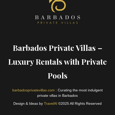
Barbados Private Villas –
Luxury Rentals with Private
Pools
barbadosprivatevillas.com
: Curating the most indulgent
private villas in Barbados
Design & Ideas by
TravelAI
©2025 All Rights Reserved