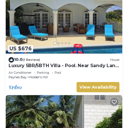
US $676
10.0
(1 Review)
House
Luxury 5BR/5BTH Villa - Pool. Near Sandy Lane
Golf Course and Paynes Bay Beach
Air Conditioner
Parking
Pool
Paynes Bay
Holder's Hill
View Availability