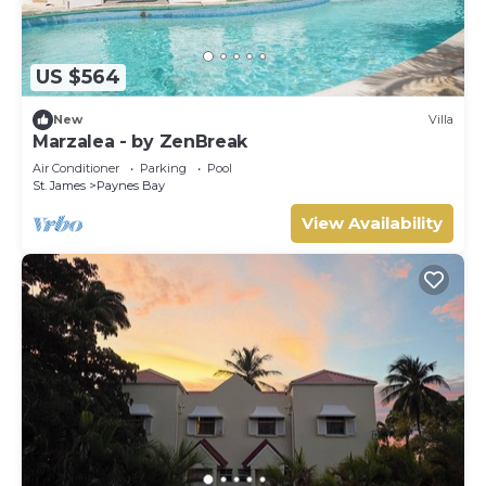
US $564
New
Villa
Marzalea - by ZenBreak
Air Conditioner
Parking
Pool
St. James
Paynes Bay
View Availability