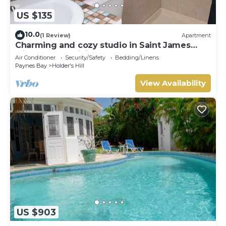
US $135
10.0
(1 Review)
Apartment
Charming and cozy studio in Saint James
with AC and WiFi.
Air Conditioner
Security/Safety
Bedding/Linens
Paynes Bay
Holder's Hill
View Availability
US $903