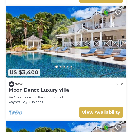
US $3,400
New
Villa
Moon Dance Luxury villa
Air Conditioner
Parking
Pool
Paynes Bay
Holder's Hill
View Availability