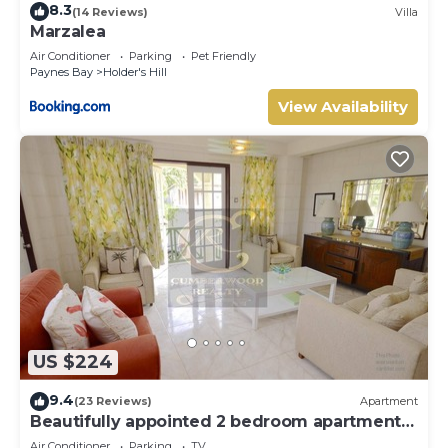
8.3
(14 Reviews)
Villa
Marzalea
Air Conditioner
Parking
Pet Friendly
Paynes Bay
Holder's Hill
View Availability
US $224
9.4
(23 Reviews)
Apartment
Beautifully appointed 2 bedroom apartment
In Paynes Bay, St James
Air Conditioner
Parking
TV