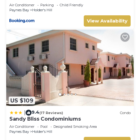
Air Conditioner
Parking
Child Friendly
Paynes Bay
Holder's Hill
View Availability
US $109
9.4
|
(17 Reviews)
Condo
Sandy Bliss Condominiums
Air Conditioner
Pool
Designated Smoking Area
Paynes Bay
Holder's Hill