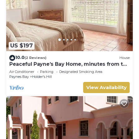
US $197
10.0
(2 Reviews)
House
Peaceful Payne’s Bay Home, minutes from the
beach
Air Conditioner
Parking
Designated Smoking Area
Paynes Bay
Holder's Hill
View Availability