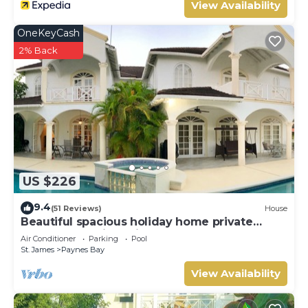
View Availability
OneKeyCash
2% Back
US $226
9.4
(51 Reviews)
House
Beautiful spacious holiday home private
shared pool with neighbour nr Sandy Lane
Air Conditioner
Parking
Pool
St. James
Paynes Bay
View Availability