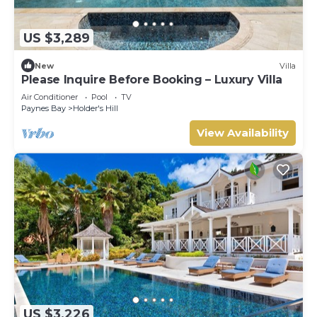
US $3,289
New
Villa
Please Inquire Before Booking – Luxury Villa
Air Conditioner
Pool
TV
Paynes Bay
Holder's Hill
View Availability
US $3,226