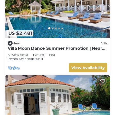
US $2,481
New
Villa
Villa Moon Dance Summer Promotion | Near
Ocean - Located in Stunning Sandy Lane with
Air Conditioner
Parking
Pool
Private Pool
Paynes Bay
Holder's Hill
View Availability