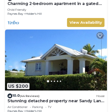
Charming 2-bedroom apartment in a gated
community in St James, Barbados.
Child Friendly
Paynes Bay
Holder's Hill
View Availability
US $200
10.0
(44 Reviews)
House
Stunning detached property near Sandy Lane
on beautiful West Coast of Barbados
Air Conditioner
Parking
TV
Paynes Bay
Holder's Hill