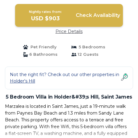
Nightly rates from:
Check Availability
USD $903
Price Details
Pet Friendly
5 Bedrooms
6 Bathrooms
12 Guests
Not the right fit? Check out our other properties in
Holder's Hill
5 Bedroom Villa in Holder&#39;s Hill, Saint James
Marzalea is located in Saint James, just a 19-minute walk
from Paynes Bay Beach and 1.3 miles from Sandy Lane
Beach. This property offers access to a terrace and free
private parking. With free Wifi, this 5-bedroom villa offers
a flat-screen TV, a washing machine, and a fully equipped