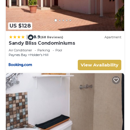
US $128
8.9
|
(68 Reviews)
Apartment
Sandy Bliss Condominiums
Air Conditioner
Parking
Pool
Paynes Bay
Holder's Hill
View Availability