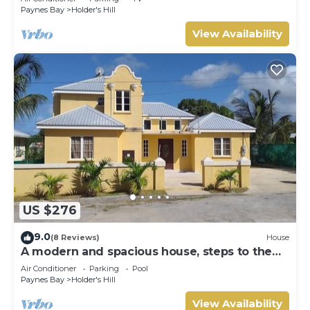
Paynes Bay
Holder's Hill
View Availability
US $276
9.0
(8 Reviews)
House
A modern and spacious house, steps to the
beach with a private pool!
Air Conditioner
Parking
Pool
Paynes Bay
Holder's Hill
View Availability