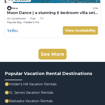
New
Villa
Moon Dance | a stunning 6 bedroom villa set
in the heart of Barbados.
Air Conditioner
Pool
TV
Paynes Bay
Holder's Hill
View Availability
See More
Popular Vacation Rental Destinations
Holder's Hill Vacation Rentals
St. James Vacation Rentals
Barbados Vacation Rentals