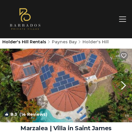
Holder's Hill Rentals
Paynes Bay
Holder's Hill
8.3
(14 Reviews)
1
/4
Marzalea | Villa in Saint James