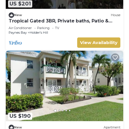
US $201
New
House
Tropical Gated 3BR, Private baths, Patio &
Parking
Air Conditioner
Parking
TV
Paynes Bay
Holder's Hill
View Availability
US $190
New
Apartment