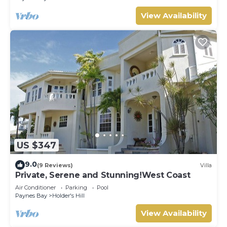
View Availability
US $347
9.0
(9 Reviews)
Villa
Private, Serene and Stunning!West Coast
Air Conditioner
Parking
Pool
Paynes Bay
Holder's Hill
View Availability