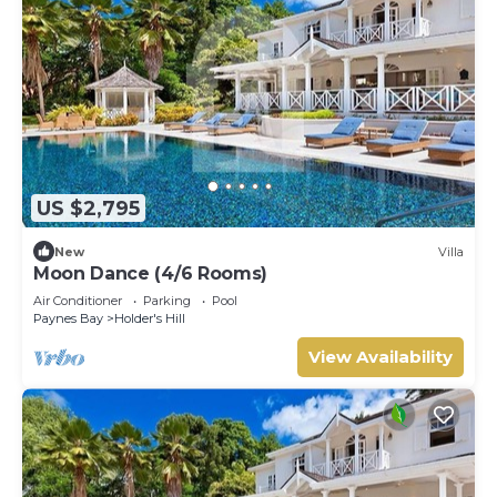
US $2,795
New
Villa
Moon Dance (4/6 Rooms)
Air Conditioner
Parking
Pool
Paynes Bay
Holder's Hill
View Availability