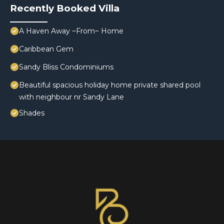
Recently Booked Villa
A Haven Away ~From~ Home
Caribbean Gem
Sandy Bliss Condominiums
Beautiful spacious holiday home private shared pool
with neighbour nr Sandy Lane
Shades