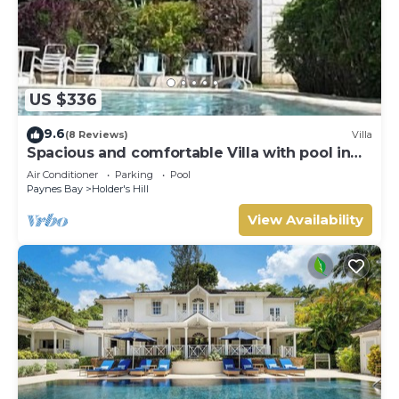
US $336
9.6
(8 Reviews)
Villa
Spacious and comfortable Villa with pool in
Upmarket Area of Holders, St James.
Air Conditioner
Parking
Pool
Paynes Bay
Holder's Hill
View Availability