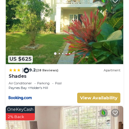
US $625
9.2
|
(28 Reviews)
Apartment
Shades
Air Conditioner
Parking
Pool
Paynes Bay
Holder's Hill
View Availability
OneKeyCash
2% Back