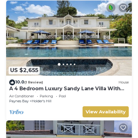
US $2,655
10.0
(1 Review)
House
A 4 Bedroom Luxury Sandy Lane Villa With
Lots Of Privacy And Close To The Beach
Air Conditioner
Parking
Pool
Paynes Bay
Holder's Hill
View Availability