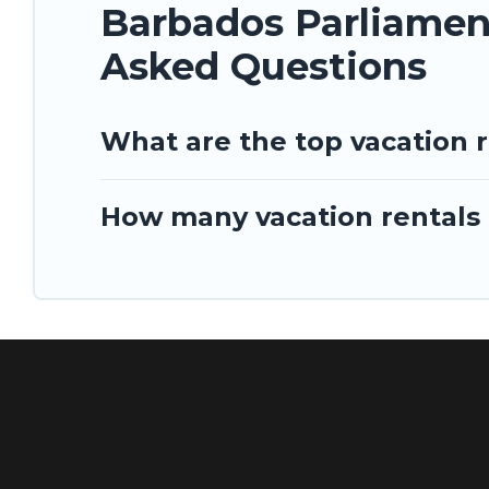
Barbados Parliament
Asked Questions
What are the top vacation 
How many vacation rentals 