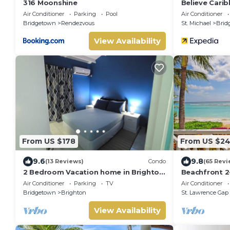
316 Moonshine
Believe Cari
Air Conditioner
Parking
Pool
Air Conditioner
Bridgetown
Rendezvous
St. Michael
Brid
View Availability
From US $178
From US $2
9.6
9.8
(13 Reviews)
Condo
(65 Revi
2 Bedroom Vacation home in Brighton
Beachfront 2
Terrace
Pool - Indram
Air Conditioner
Parking
TV
Air Conditioner
Bridgetown
Brighton
St. Lawrence Gap
View Availability