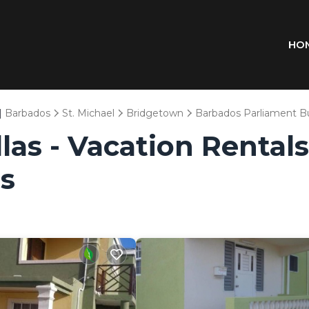
HO
|
Barbados
St. Michael
Bridgetown
Barbados Parliament Bu
las - Vacation Rental
s