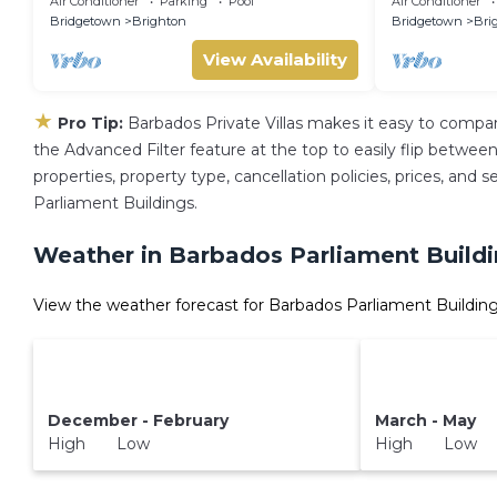
Air Conditioner
Parking
Pool
Air Conditioner
Bridgetown
Brighton
Bridgetown
Bri
View Availability
★
Pro Tip:
Barbados Private Villas makes it easy to compa
the Advanced Filter feature at the top to easily flip between 
properties, property type, cancellation policies, prices, and
Parliament Buildings.
Weather in Barbados Parliament Build
View the weather forecast for Barbados Parliament Building
December - February
March - May
High Low
High Low