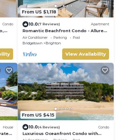
From US $1,118
10.0
Condo
(7 Reviews)
Apartment
o,
Romantic Beachfront Condo - Allure
 &
505
Air Conditioner
Parking
Pool
Bridgetown
Brighton
ility
View Availability
From US $415
10.0
House
(4 Reviews)
Condo
vate
Luxurious Oceanfront Condo with
Rooftop Pool on Brighton Beach–