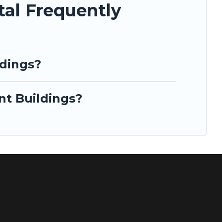
tal Frequently
ldings?
nt Buildings?