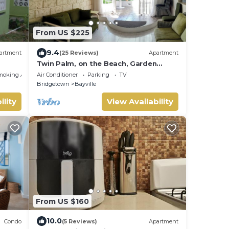
From US $225
9.4
artment
(25 Reviews)
Apartment
Twin Palm, on the Beach, Garden
Apartment
moking Area
Air Conditioner
Parking
TV
Bridgetown
Bayville
ility
View Availability
From US $160
10.0
Condo
(5 Reviews)
Apartment