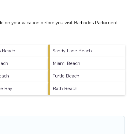
o on your vacation before you visit
Barbados Parliament
ds Beach
Sandy Lane Beach
each
Miami Beach
each
Turtle Beach
ce Bay
Bath Beach