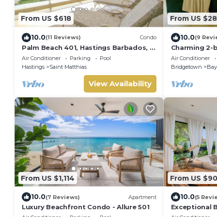
From US $618
From US $28
10.0
10.0
(11 Reviews)
Condo
(9 Revi
Palm Beach 401, Hastings Barbados, 2
Charming 2-
Bdrm Condo. STUNNING Ocean &
with A/C and 
Air Conditioner
Parking
Pool
Air Conditioner
Garden Views!
beach.
Hastings
Saint Matthias
Bridgetown
Bayv
View Availability
From US $1,114
From US $9
10.0
10.0
(7 Reviews)
Apartment
(5 Revi
Luxury Beachfront Condo - Allure 501
Exceptional 
101