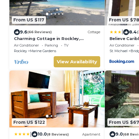
From US $117
From US $7
|
9.6
8.4
(66 Reviews)
Cottage
(
Charming Cottage in Rockley,
Believe Cari
Barbados only 5 mins Walk to
Air Conditioner
Parking
TV
Air Conditioner
Gorgeous Accra Beach!
Rockley
Marine Gardens
St. Michael
Brid
View Availability
From US $122
From US $6
|
10.0
9.0
(8 Reviews)
Apartment
(68 Rev