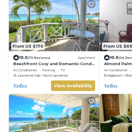
From US $170
From US $6
10.0
10.0
(75 Reviews)
Apartment
(26 Rev
Beachfront Cosy and Romantic Condo
Almond Palm
- Nautilus
Air Conditioner
Parking
TV
Air Conditioner
St. Lawrence Gap
Saint Lawrence
Bridgetown
Bla
View Availability