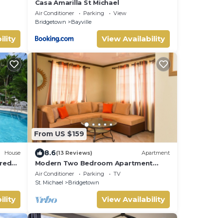
Casa Amarilla St Michael
Air Conditioner
Parking
View
Bridgetown
Bayville
ility
View Availability
From US $159
8.6
House
(13 Reviews)
Apartment
red
Modern Two Bedroom Apartment
located in Historic Area of
Air Conditioner
Parking
TV
Bridgetown, Barbados
St. Michael
Bridgetown
ility
View Availability