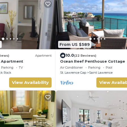
9
From US $589
10.0
iews)
Apartment
(22 Reviews)
 Apartment
Ocean Reef Penthouse Cottage
Parking
TV
Air Conditioner
Parking
Pool
ck Rock
St. Lawrence Gap
Saint Lawrence
View Availability
View Availab