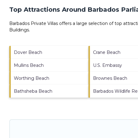
Top Attractions Around Barbados Parli
Barbados Private Villas offers a large selection of top attra
Buildings
.
Dover Beach
Crane Beach
Mullins Beach
U.S. Embassy
Worthing Beach
Brownes Beach
Bathsheba Beach
Barbados Wildlife R