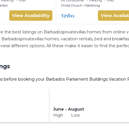
Parking
Pool
Air Conditioner
Parking
Pool
ghton
Christ Church
Worthing
View Availability
View Availab
re the best listings on Barbadosprivatevillas homes from online
Barbadosprivatevillas homes, vacation rentals, bed and breakfasts, 
 several different options. All these make it easier to find the p
ings
s before booking your Barbados Parliament Buildings Vacation R
June - August
High Low