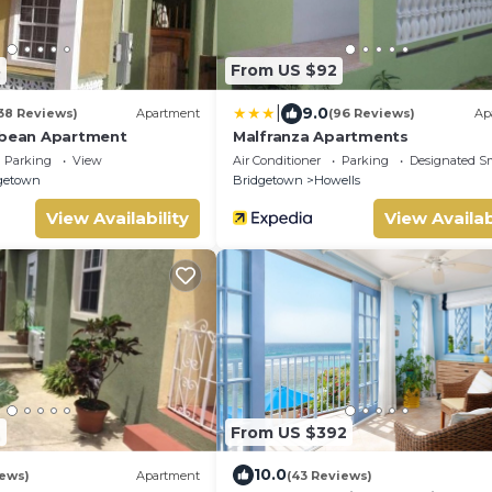
8
From US $92
|
9.0
38 Reviews)
Apartment
(96 Reviews)
Ap
bbean Apartment
Malfranza Apartments
Parking
View
Air Conditioner
Parking
Designated S
getown
Bridgetown
Howells
View Availability
View Availab
7
From US $392
10.0
iews)
Apartment
(43 Reviews)