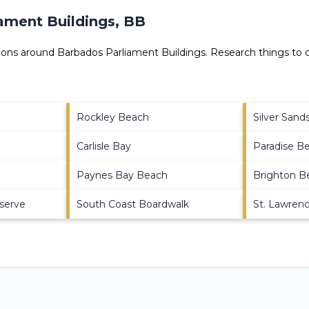
ament Buildings, BB
ctions around
Barbados Parliament Buildings.
Research things to d
Rockley Beach
Silver San
Carlisle Bay
Paradise B
Paynes Bay Beach
Brighton B
eserve
South Coast Boardwalk
St. Lawren