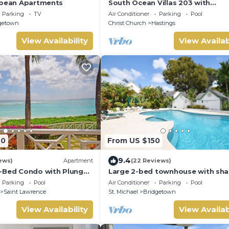
bbean Apartments
South Ocean Villas 203 with
breathtaking views
Parking
TV
Air Conditioner
Parking
Pool
getown
Christ Church
Hastings
View Availability
View Availab
40
From US $150
9.4
ews)
Apartment
(22 Reviews)
-Bed Condo with Plunge
Large 2-bed townhouse with sha
er 1
pool
Parking
Pool
Air Conditioner
Parking
Pool
Saint Lawrence
St. Michael
Bridgetown
View Availability
View Availab