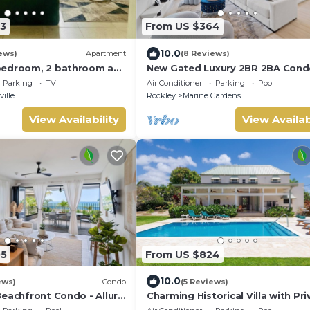
3
From US $364
10.0
ews)
Apartment
(8 Reviews)
bedroom, 2 bathroom apt
New Gated Luxury 2BR 2BA Cond
Wifi in Bridgetown near
Pool, Rooftop Close to Beaches
Parking
TV
Air Conditioner
Parking
Pool
Restaurants.
ille
Rockley
Marine Gardens
View Availability
View Availab
05
From US $824
10.0
ews)
Condo
(5 Reviews)
Beachfront Condo - Allure
Charming Historical Villa with Pri
Pool, Close to Beach - Rosedale