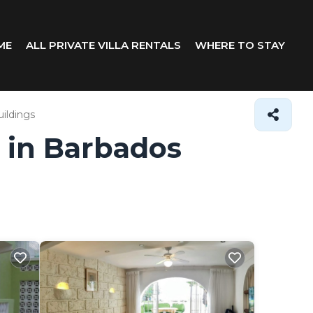
ME
ALL PRIVATE VILLA RENTALS
WHERE TO STAY
ildings
s in Barbados