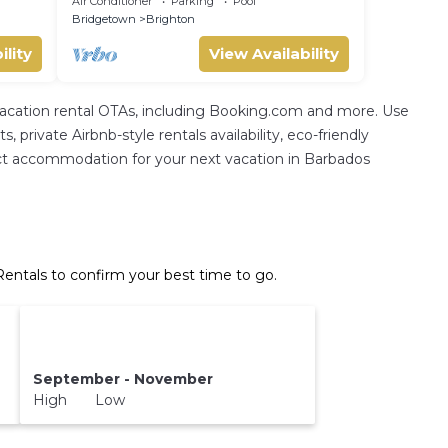
Air Conditioner
Parking
Pool
Sleeps 4
Bridgetown
Brighton
ility
View Availability
 vacation rental OTAs, including Booking.com and more. Use
private Airbnb-style rentals availability, eco-friendly
erfect accommodation for your next vacation in Barbados
entals to confirm your best time to go.
September - November
High Low