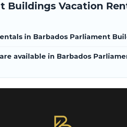
 Buildings Vacation Ren
rentals in Barbados Parliament Bui
are available in Barbados Parliame