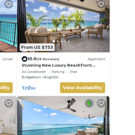
From US $753
10.0
Condo
(18 Reviews)
Apartment
Stunning New Luxury Beachfront
Condo - Allure 202
Air Conditioner
Parking
Pool
Bridgetown
Brighton
ility
View Availability