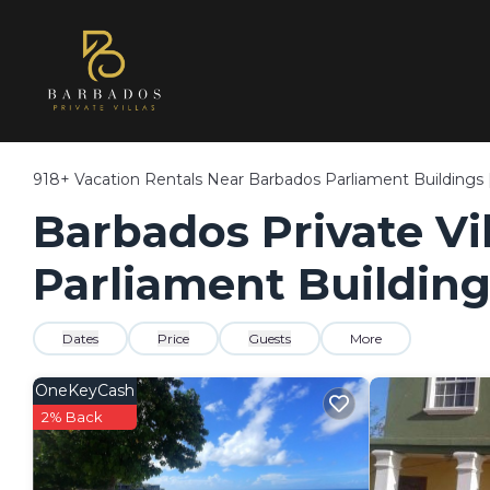
918+
Vacation Rentals Near Barbados Parliament Buildings 
Barbados Private Vil
Parliament Building
Dates
Price
Guests
More
OneKeyCash
2% Back