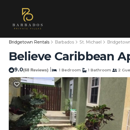
Bridgetown Rentals
Barbados
St. Michael
Bridgetow
Believe Caribbean A
9.0
|
(68 Reviews)
1 Bedroom
1 Bathroom
2 Gue