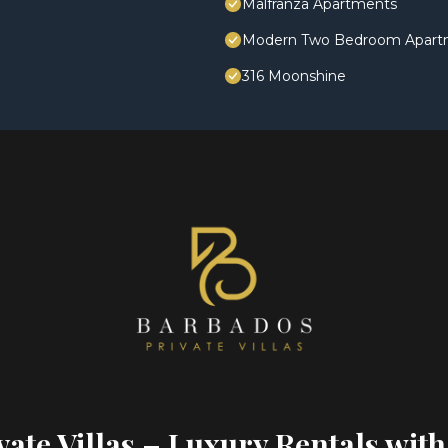
Malfranza Apartments
Modern Two Bedroom Apartmen
316 Moonshine
ate Villas – Luxury Rentals with