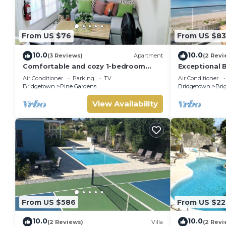
From US $76
From US $8
10.0
10.0
(3 Reviews)
Apartment
(2 Revi
Comfortable and cozy 1-bedroom
Exceptional 
apartment near beautiful Bridgetown
301 (2 bed)
Air Conditioner
Parking
TV
Air Conditioner
with AC
Bridgetown
Pine Gardens
Bridgetown
Bri
View Availability
From US $586
From US $22
10.0
10.0
(2 Reviews)
Villa
(2 Revi