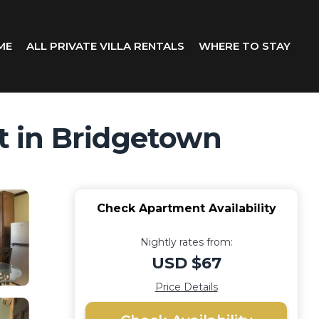
ME
ALL PRIVATE VILLA RENTALS
WHERE TO STAY
t in Bridgetown
Check Apartment Availability
Nightly rates from:
USD $67
Price Details