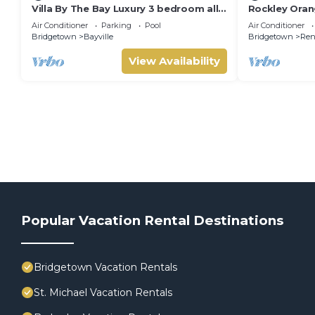
Villa By The Bay Luxury 3 bedroom all
Rockley Orang
ensuite, private pool, pickleball court
Air Conditioner
Parking
Pool
Air Conditioner
Bridgetown
Bayville
Bridgetown
Ren
View Availability
Popular Vacation Rental Destinations
Bridgetown Vacation Rentals
St. Michael Vacation Rentals