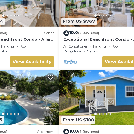
34
From US $767
10.0
ews)
Condo
(2 Reviews)
Beachfront Condo - Allure
Exceptional Beachfront Condo - 
101 (2bed)
Parking
Pool
Air Conditioner
Parking
Pool
ghton
Bridgetown
Brighton
View Availability
View Availab
5
From US $108
10.0
ews)
Apartment
(2 Reviews)