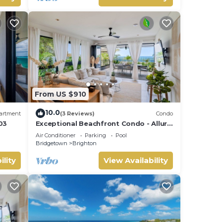
From US $910
10.0
artment
(3 Reviews)
Condo
03
Exceptional Beachfront Condo - Allure
101
Air Conditioner
Parking
Pool
Bridgetown
Brighton
ility
View Availability