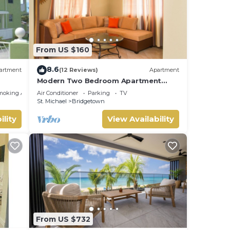
From US $160
8.6
artment
(12 Reviews)
Apartment
Modern Two Bedroom Apartment
located in Historic Area of
moking Area
Air Conditioner
Parking
TV
Bridgetown, Barbados
St. Michael
Bridgetown
ility
View Availability
From US $732