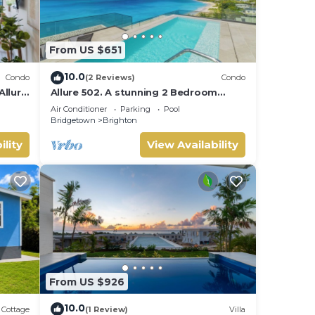
From US $651
10.0
Condo
(2 Reviews)
Condo
Allure
Allure 502. A stunning 2 Bedroom
Beachfront Condo with Breathtaking
Air Conditioner
Parking
Pool
Ocean Views
Bridgetown
Brighton
ility
View Availability
From US $926
10.0
Cottage
(1 Review)
Villa