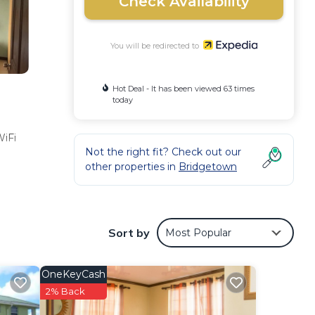
Check Availability
You will be redirected to
Hot Deal - It has been viewed 63 times
today
WiFi
Not the right fit? Check out our
other properties in
Bridgetown
Sort by
Most Popular
OneKeyCash
2% Back