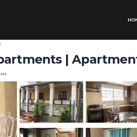
HO
n
partments | Apartmen
sts