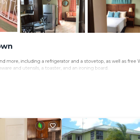
own
d more, including a refrigerator and a stovetop, as well as free 
ware and utensils, a toaster, and an ironing board.