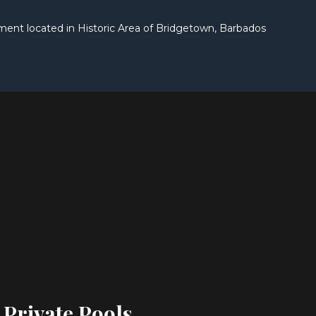
t located in Historic Area of Bridgetown, Barbados
 Private Pools