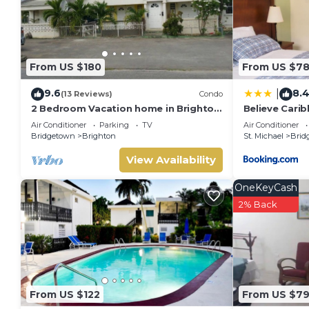
From US $180
From US $7
9.6
8.
|
(13 Reviews)
Condo
2 Bedroom Vacation home in Brighton
Believe Cari
Terrace
Air Conditioner
Parking
TV
Air Conditioner
Bridgetown
Brighton
St. Michael
Brid
View Availability
OneKeyCash
2% Back
From US $122
From US $7