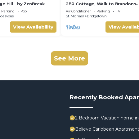
e Hill - by ZenBreak
2BR Cottage, Walk to Brandons
Beach, AC, WiFi
Parking
Pool
Air Conditioner
Parking
TV
dezvous
St. Michael
Bridgetown
View Availability
View Availab
See More
Recently Booked Apa
2 Bedroom Vacation home in 
Believe Caribbean Apartmen