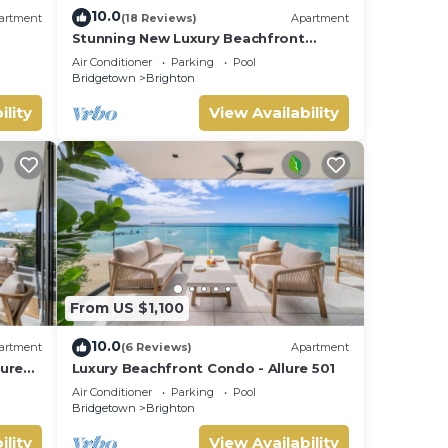
10.0
artment
(18 Reviews)
Apartment
Stunning New Luxury Beachfront
Condo - Allure 202
Air Conditioner
Parking
Pool
Bridgetown
Brighton
ility
View Availability
From US $1,100
10.0
artment
(6 Reviews)
Apartment
lure
Luxury Beachfront Condo - Allure 501
Air Conditioner
Parking
Pool
Bridgetown
Brighton
ility
View Availability