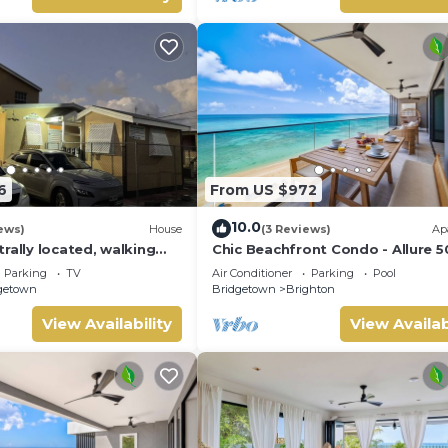
6
From US $972
10.0
ews)
House
(3 Reviews)
Ap
rally located, walking
Chic Beachfront Condo - Allure 5
each, Bakeries &
Parking
TV
Air Conditioner
Parking
Pool
s
getown
Bridgetown
Brighton
View Availability
View Availab