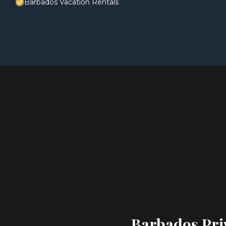
Barbados Vacation Rentals
Barbados Priv