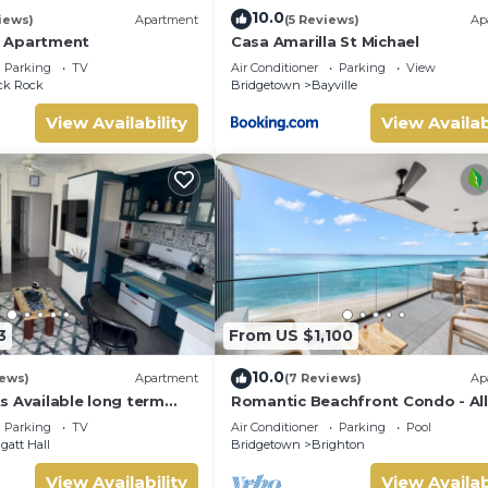
10.0
iews)
Apartment
(5 Reviews)
Ap
 Apartment
Casa Amarilla St Michael
Parking
TV
Air Conditioner
Parking
View
ck Rock
Bridgetown
Bayville
View Availability
View Availab
3
From US $1,100
10.0
iews)
Apartment
(7 Reviews)
Ap
s Available long term
Romantic Beachfront Condo - Al
ly 5 mins drive from
505
Parking
TV
Air Conditioner
Parking
Pool
gatt Hall
Bridgetown
Brighton
View Availability
View Availab