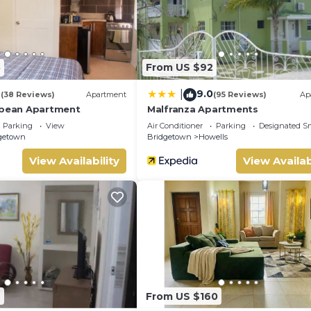
8
From US $92
4
9.0
|
(38 Reviews)
Apartment
(95 Reviews)
Ap
bbean Apartment
Malfranza Apartments
Parking
View
Air Conditioner
Parking
Designated S
getown
Bridgetown
Howells
View Availability
View Availab
9
From US $160