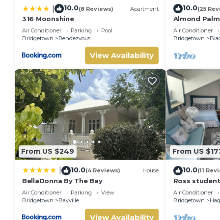
10.0
10.0
|
(8 Reviews)
Apartment
(25 Rev
316 Moonshine
Almond Palm
Air Conditioner
Parking
Pool
Air Conditioner
Bridgetown
Rendezvous
Bridgetown
Bla
View Availability
From US $249
From US $17
10.0
10.0
|
(4 Reviews)
House
(11 Rev
BellaDonna By The Bay
Ross student
US1800 Month
Air Conditioner
Parking
View
Air Conditioner
university
Bridgetown
Bayville
Bridgetown
Hag
View Availability