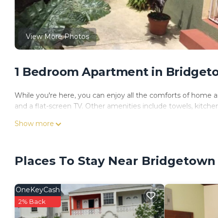
View More Photos
1 Bedroom Apartment in Bridget
While you're here, you can enjoy all the comforts of home an
and a flat-screen TV. Other amenities include towels, kitchen
Show more
Places To Stay Near Bridgetown
OneKeyCash
2% Back