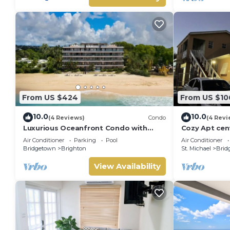
From US $424
From US $10
10.0
10.0
(4 Reviews)
Condo
(4 Revi
Luxurious Oceanfront Condo with
Cozy Apt cent
Rooftop Pool on Brighton Beach–
distance to b
Air Conditioner
Parking
Pool
Air Conditioner
Sleeps 4
Supermarket
Bridgetown
Brighton
St. Michael
Brid
View Availability