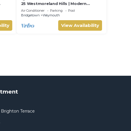
25 Westmoreland Hills | Modern
Caribbean Villa with Spectacular
Air Conditioner
Parking
Pool
Sunset Views
Bridgetown
Weymouth
ility
View Availability
rtment
Brighton Terrace
t