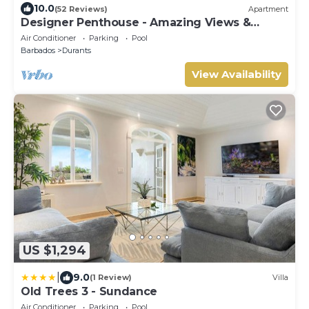
10.0
(52 Reviews)
Apartment
Designer Penthouse - Amazing Views &
Location
Air Conditioner
Parking
Pool
Barbados
Durants
View Availability
US $1,294
|
9.0
(1 Review)
Villa
Old Trees 3 - Sundance
Air Conditioner
Parking
Pool