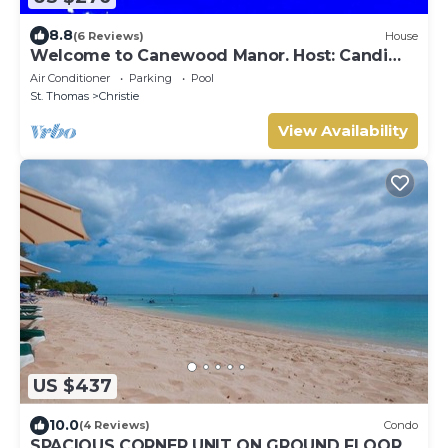
8.8
(6 Reviews)
House
Welcome to Canewood Manor. Host: Candi
and Glen.
Air Conditioner
Parking
Pool
St. Thomas
Christie
View Availability
US $437
10.0
(4 Reviews)
Condo
SPACIOUS CORNER UNIT ON GROUND FLOOR