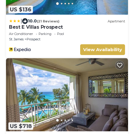
US $136
|
10.0
(21 Reviews)
Apartment
Best E Villas Prospect
Air Conditioner
Parking
Pool
St. James
Prospect
View Availability
US $718