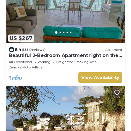
US $267
9.4
(133 Reviews)
Apartment
Beautiful 2-Bedroom Apartment right on the
beach in this tranquil little bay
Air Conditioner
Parking
Designated Smoking Area
Derricks
Fitts Village
View Availability