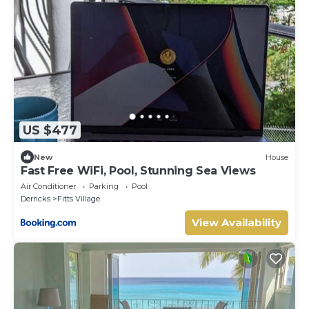
US $477
New
House
Fast Free WiFi, Pool, Stunning Sea Views
Air Conditioner
Parking
Pool
Derricks
Fitts Village
View Availability