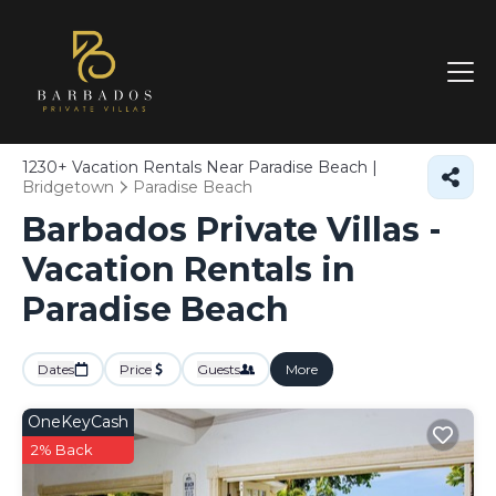
1230+
Vacation Rentals Near Paradise Beach |
Bridgetown
Paradise Beach
Barbados Private Villas -
Vacation Rentals in
Paradise Beach
Dates
Price
Guests
More
OneKeyCash
2% Back