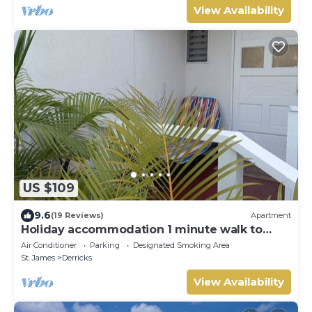
View Availability
US $109
9.6
(19 Reviews)
Apartment
Holiday accommodation 1 minute walk to
west coast beach!
Air Conditioner
Parking
Designated Smoking Area
St. James
Derricks
View Availability