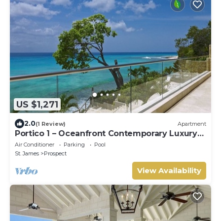
US $1,271
2.0
(1 Review)
Apartment
Portico 1 – Oceanfront Contemporary Luxury
on Barbados’ Platinum Coast
Air Conditioner
Parking
Pool
St. James
Prospect
View Availability