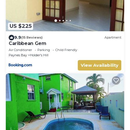
US $225
9.9
(15 Reviews)
Apartment
Caribbean Gem
Air Conditioner
Parking
Child Friendly
Paynes Bay
Holder's Hill
View Availability