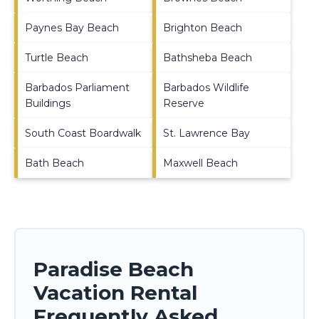
Paynes Bay Beach
Brighton Beach
Turtle Beach
Bathsheba Beach
Barbados Parliament
Barbados Wildlife
Buildings
Reserve
South Coast Boardwalk
St. Lawrence Bay
Bath Beach
Maxwell Beach
Paradise Beach
Vacation Rental
Frequently Asked