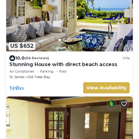
US $652
10.0
(66 Reviews)
Villa
Stunning House with direct beach access
Air Conditioner
Parking
Pool
St. James
Old Trees Bay
View Availability