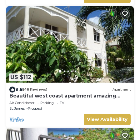
US $112
9.8
(46 Reviews)
Apartment
Beautiful west coast apartment amazing
sunset views 5 minute walk to the beach.
Air Conditioner
Parking
TV
St. James
Prospect
View Availability