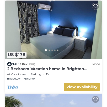
US $178
9.6
(13 Reviews)
Condo
2 Bedroom Vacation home in Brighton
Terrace
Air Conditioner
Parking
TV
Bridgetown
Brighton
View Availability