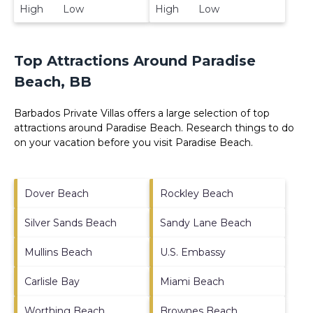
High Low
High Low
Top Attractions Around Paradise
Beach, BB
Barbados Private Villas offers a large selection of top
attractions around
Paradise Beach.
Research things to do
on your vacation before you visit
Paradise Beach
.
Dover Beach
Rockley Beach
Silver Sands Beach
Sandy Lane Beach
Mullins Beach
U.S. Embassy
Carlisle Bay
Miami Beach
Worthing Beach
Brownes Beach