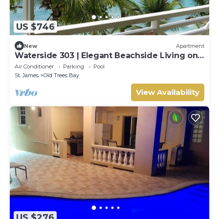
US $746
New
Apartment
Waterside 303 | Elegant Beachside Living on
Barbados’ Platinum Coast
Air Conditioner
Parking
Pool
St. James
Old Trees Bay
View Availability
US $276