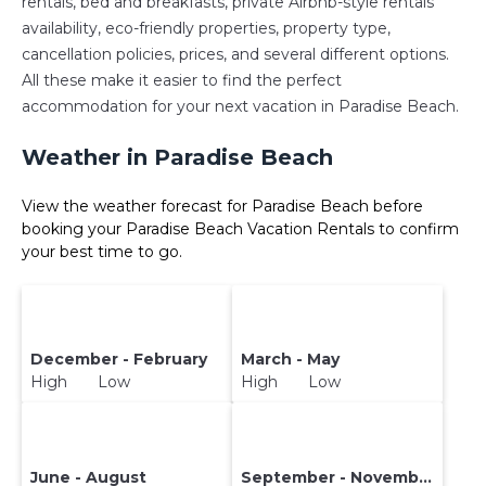
rentals, bed and breakfasts, private Airbnb-style rentals
availability, eco-friendly properties, property type,
cancellation policies, prices, and several different options.
All these make it easier to find the perfect
accommodation for your next vacation in Paradise Beach.
Weather in Paradise Beach
View the weather forecast for Paradise Beach before
booking your Paradise Beach Vacation Rentals to confirm
your best time to go.
December - February
March - May
High Low
High Low
June - August
September - November