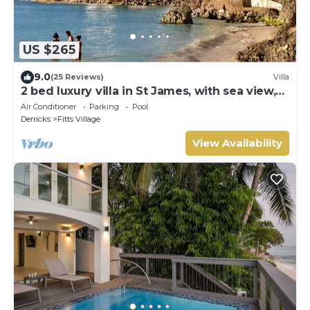
US $265
9.0
(25 Reviews)
Villa
2 bed luxury villa in St James, with sea view,
pool & near to beach & shops
Air Conditioner
Parking
Pool
Derricks
Fitts Village
View Availability