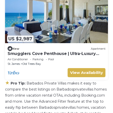
US $2,987
New
Apartment
Smugglers Cove Penthouse | Ultra-Luxury
Beachfront Living on Paynes Bay
Air Conditioner
Parking
Pool
St. James
Old Trees Bay
View Availability
★
Pro Tip:
Barbados Private Villas makes it easy to
compare the best listings on Barbadosprivatevillas homes
from online vacation rental OTAs, including Booking.com
and more. Use the Advanced Filter feature at the top to
easily flip between Barbadosprivatevillas homes, vacation