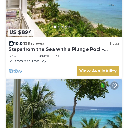
US $894
10.0
(13 Reviews)
House
Steps from the Sea with a Plunge Pool -
Chanel No. 5
Air Conditioner
Parking
Pool
St. James
Old Trees Bay
View Availability