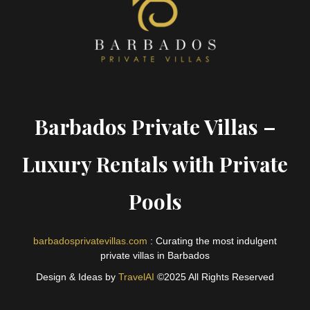
Barbados Private Villas –
Luxury Rentals with Private
Pools
barbadosprivatevillas.com
: Curating the most indulgent
private villas in Barbados
Design & Ideas by
TravelAI
©2025 All Rights Reserved