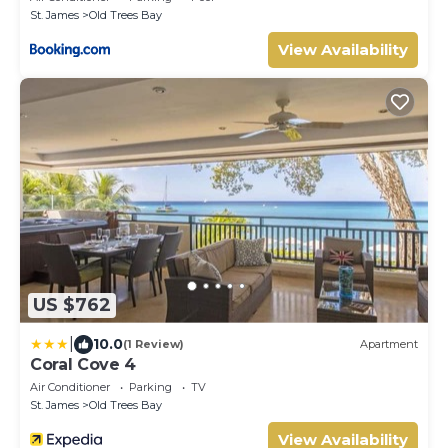
St. James
Old Trees Bay
View Availability
US $762
|
10.0
(1 Review)
Apartment
Coral Cove 4
Air Conditioner
Parking
TV
St. James
Old Trees Bay
View Availability