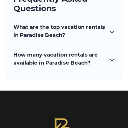
Questions
What are the top vacation rentals
in Paradise Beach?
How many vacation rentals are
available in Paradise Beach?