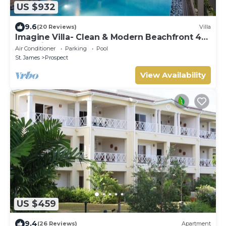
US $932
9.6
(20 Reviews)
Villa
Imagine Villa- Clean & Modern Beachfront 4
bed with Penthouse
Air Conditioner
Parking
Pool
St. James
Prospect
View Availability
US $459
9.4
(26 Reviews)
Apartment