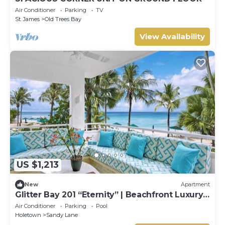
Air Conditioner
Parking
TV
St. James
Old Trees Bay
View Availability
US $1,213
New
Apartment
Glitter Bay 201 “Eternity” | Beachfront Luxury
Penthouse on Barbados’ Platinum Coast
Air Conditioner
Parking
Pool
Holetown
Sandy Lane