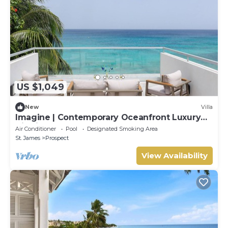
US $1,049
New
Villa
Imagine | Contemporary Oceanfront Luxury
Villa in Prospect, Barbados
Air Conditioner
Pool
Designated Smoking Area
St. James
Prospect
View Availability