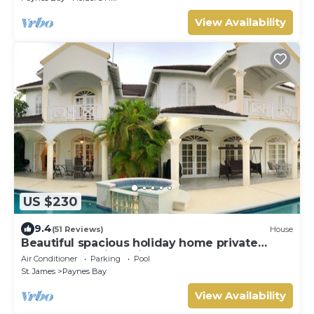
View Availability
US $230
9.4
(51 Reviews)
House
Beautiful spacious holiday home private
shared pool with neighbour nr Sandy Lane
Air Conditioner
Parking
Pool
St. James
Paynes Bay
View Availability