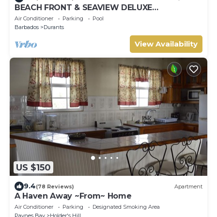
BEACH FRONT & SEAVIEW DELUXE
PENTHOUSE APARTMENT
Air Conditioner
Parking
Pool
Barbados
Durants
View Availability
US $150
9.4
(78 Reviews)
Apartment
A Haven Away ~From~ Home
Air Conditioner
Parking
Designated Smoking Area
Paynes Bay
Holder's Hill