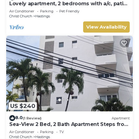
Lovely apartment, 2 bedrooms with a/c, patio,
garden, 10 mins to Hastings beach
Air Conditioner
Parking
Pet Friendly
Christ Church
Hastings
View Availability
US $240
8.0
(1 Review)
Apartment
Sea-View 2 Bed, 2 Bath Apartment Steps from
Beach & Boardwalk 2B
Air Conditioner
Parking
TV
Christ Church
Hastings