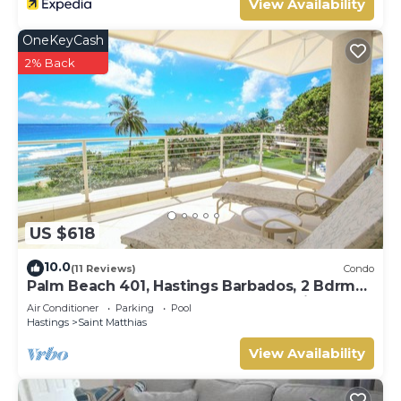
View Availability
OneKeyCash
2% Back
US $618
10.0
(11 Reviews)
Condo
Palm Beach 401, Hastings Barbados, 2 Bdrm
Condo. STUNNING Ocean & Garden Views!
Air Conditioner
Parking
Pool
Hastings
Saint Matthias
View Availability