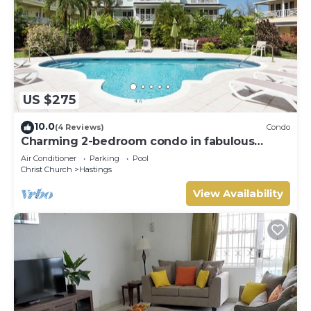
US $275
10.0
(4 Reviews)
Condo
Charming 2-bedroom condo in fabulous
Hastings area
Air Conditioner
Parking
Pool
Christ Church
Hastings
View Availability