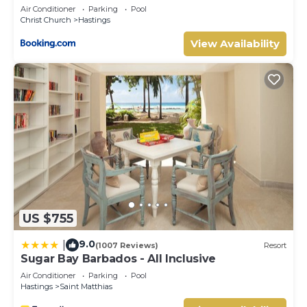
Air Conditioner
Parking
Pool
Christ Church
Hastings
View Availability
US $755
9.0
|
(1007 Reviews)
Resort
Sugar Bay Barbados - All Inclusive
Air Conditioner
Parking
Pool
Hastings
Saint Matthias