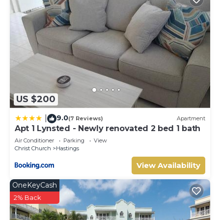
US $200
9.0
|
(7 Reviews)
Apartment
Apt 1 Lynsted - Newly renovated 2 bed 1 bath
Air Conditioner
Parking
View
Christ Church
Hastings
View Availability
OneKeyCash
2% Back