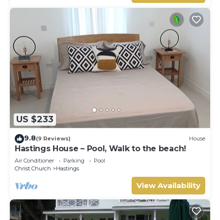
US $233
9.8
(9 Reviews)
House
Hastings House – Pool, Walk to the beach!
Air Conditioner
Parking
Pool
Christ Church
Hastings
View Availability