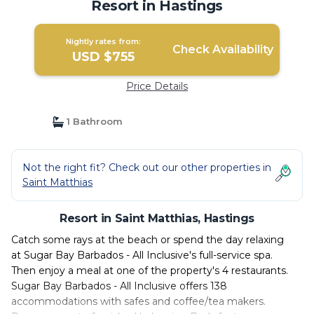
Resort in Hastings
Nightly rates from:
Check Availability
USD $755
Price Details
1 Bathroom
Not the right fit? Check out our other properties in
Saint Matthias
Resort in Saint Matthias, Hastings
Catch some rays at the beach or spend the day relaxing
at Sugar Bay Barbados - All Inclusive's full-service spa.
Then enjoy a meal at one of the property's 4 restaurants.
Sugar Bay Barbados - All Inclusive offers 138
accommodations with safes and coffee/tea makers.