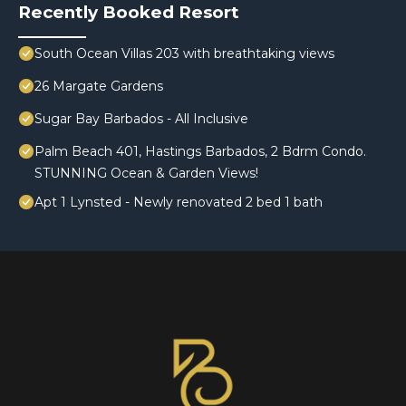
Recently Booked Resort
South Ocean Villas 203 with breathtaking views
26 Margate Gardens
Sugar Bay Barbados - All Inclusive
Palm Beach 401, Hastings Barbados, 2 Bdrm Condo.
STUNNING Ocean & Garden Views!
Apt 1 Lynsted - Newly renovated 2 bed 1 bath