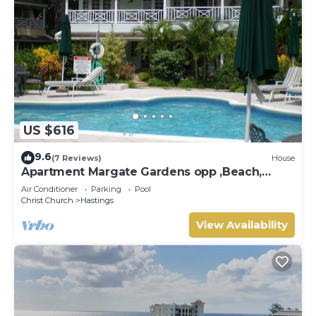
US $616
9.6
(7 Reviews)
House
Apartment Margate Gardens opp ,Beach,
Sea,Tapas Restaurant, Mall 3Bed 3Bath
Air Conditioner
Parking
Pool
Christ Church
Hastings
View Availability