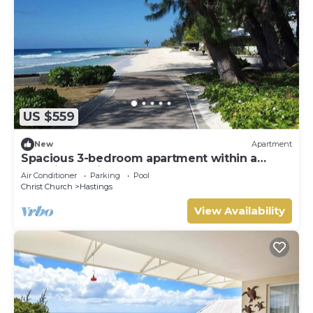
US $559
New
Apartment
Spacious 3-bedroom apartment within a
beautiful oasis along the South Coast.
Air Conditioner
Parking
Pool
Christ Church
Hastings
View Availability