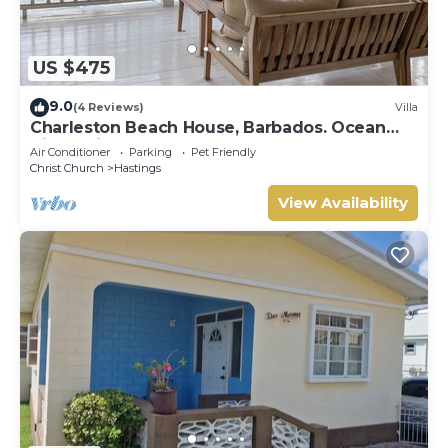
US $475
9.0
(4 Reviews)
Villa
Charleston Beach House, Barbados. Ocean
View, Private Access To Beach
Air Conditioner
Parking
Pet Friendly
Christ Church
Hastings
View Availability