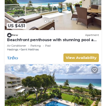
US $451
New
Apartment
Beachfront penthouse with stunning pool and
ocean views
Air Conditioner
Parking
Pool
Hastings
Saint Matthias
View Availability