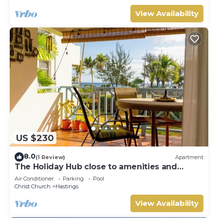
View Availability
US $230
8.0
(1 Review)
Apartment
The Holiday Hub close to amenities and
beach view
Air Conditioner
Parking
Pool
Christ Church
Hastings
View Availability