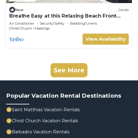
New
Condo
Breathe Easy at this Relaxing Beach Front
Property
Air Conditioner
Security/Safety
Bedding/Linens
Christ Church
Hastings
View Availability
See More
Popular Vacation Rental Destinations
Saint Matthias Vacation Rentals
Christ Church Vacation Rentals
Barbados Vacation Rentals