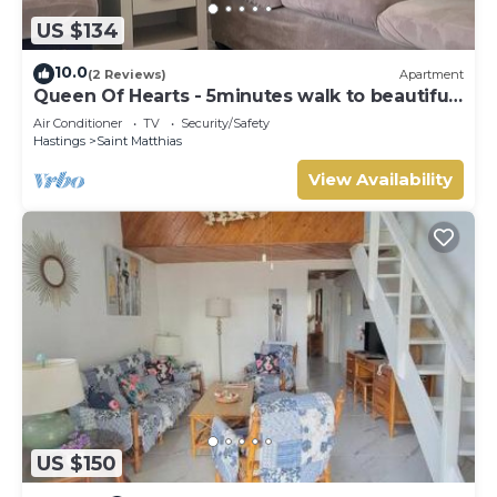
US $134
10.0
(2 Reviews)
Apartment
Queen Of Hearts - 5minutes walk to beautiful
beaches
Air Conditioner
TV
Security/Safety
Hastings
Saint Matthias
View Availability
US $150