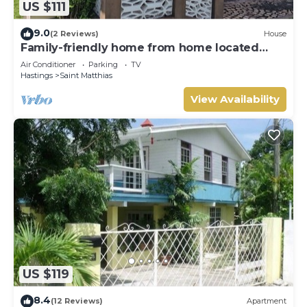
US $111
9.0
(2 Reviews)
House
Family-friendly home from home located
close to beach, bars and restaurants
Air Conditioner
Parking
TV
Hastings
Saint Matthias
View Availability
US $119
8.4
(12 Reviews)
Apartment