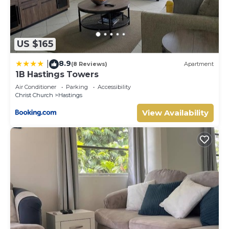
US $165
8.9
|
(8 Reviews)
Apartment
1B Hastings Towers
Air Conditioner
Parking
Accessibility
Christ Church
Hastings
View Availability