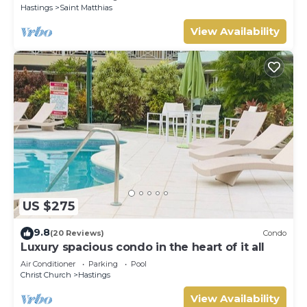
Hastings
Saint Matthias
View Availability
US $275
9.8
(20 Reviews)
Condo
Luxury spacious condo in the heart of it all
Air Conditioner
Parking
Pool
Christ Church
Hastings
View Availability