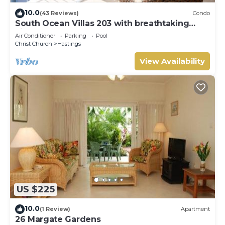
10.0
(43 Reviews)
Condo
South Ocean Villas 203 with breathtaking
views
Air Conditioner
Parking
Pool
Christ Church
Hastings
View Availability
US $225
10.0
(1 Review)
Apartment
26 Margate Gardens