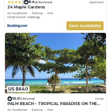
8.4
|
(6 Reviews)
Apartment
24 Maple Gardens
Air Conditioner
Parking
Pool
Christ Church
Hastings
View Availability
US $640
10.0
(1 Review)
Condo
PALM BEACH - TROPICAL PARADISE ON THE
BEACH
Air Conditioner
Parking
Pool