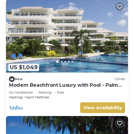
US $1,049
New
Condo
Modern Beachfront Luxury with Pool - Palm
Beach 110
Air Conditioner
Parking
Pool
Hastings
Saint Matthias
View Availability