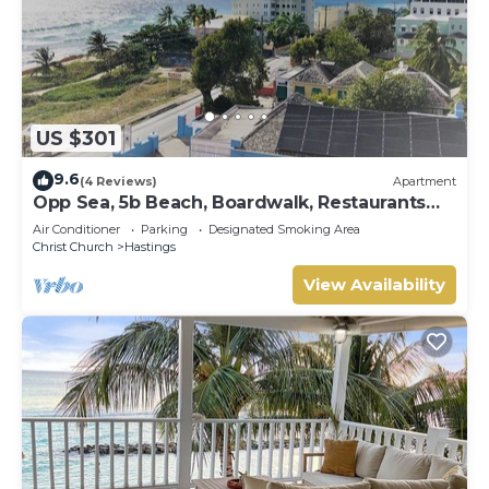
US $301
9.6
(4 Reviews)
Apartment
Opp Sea, 5b Beach, Boardwalk, Restaurants
and bars - 3 Bed 2 Bath
Air Conditioner
Parking
Designated Smoking Area
Christ Church
Hastings
View Availability