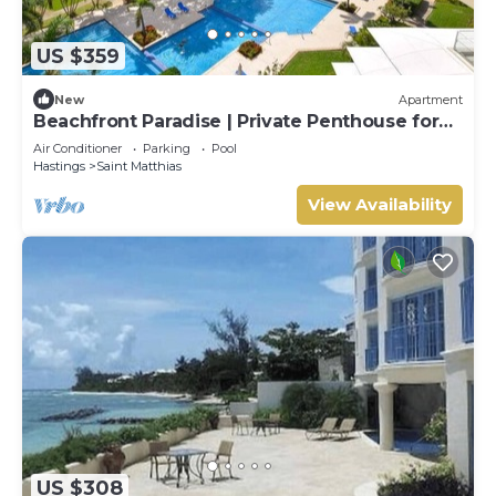
US $359
New
Apartment
Beachfront Paradise | Private Penthouse for
Two
Air Conditioner
Parking
Pool
Hastings
Saint Matthias
View Availability
US $308