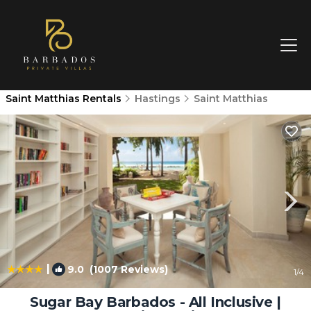
Saint Matthias Rentals
Hastings
Saint Matthias
|
9.0
(1007 Reviews)
1
/4
Sugar Bay Barbados - All Inclusive |