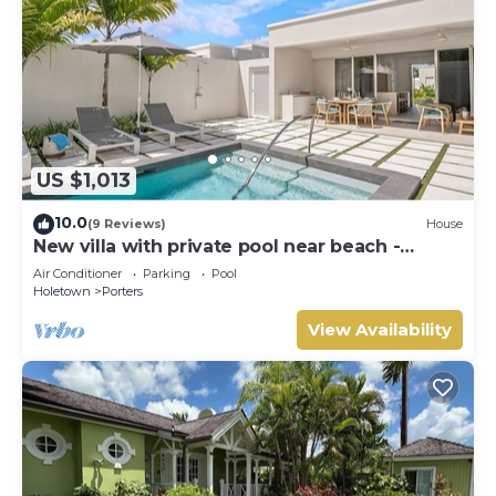
US $1,013
10.0
(9 Reviews)
House
New villa with private pool near beach -
Porters Place 11
Air Conditioner
Parking
Pool
Holetown
Porters
View Availability