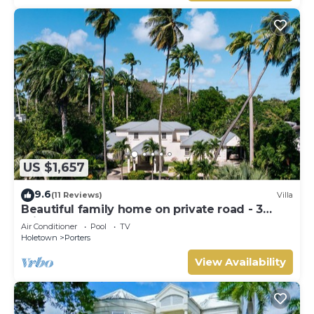
US $1,657
9.6
(11 Reviews)
Villa
Beautiful family home on private road - 3
minutes walk to beach
Air Conditioner
Pool
TV
Holetown
Porters
View Availability