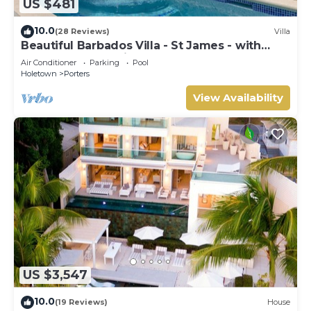
US $481
10.0
(28 Reviews)
Villa
Beautiful Barbados Villa - St James - with
beach membership
Air Conditioner
Parking
Pool
Holetown
Porters
View Availability
US $3,547
10.0
(19 Reviews)
House