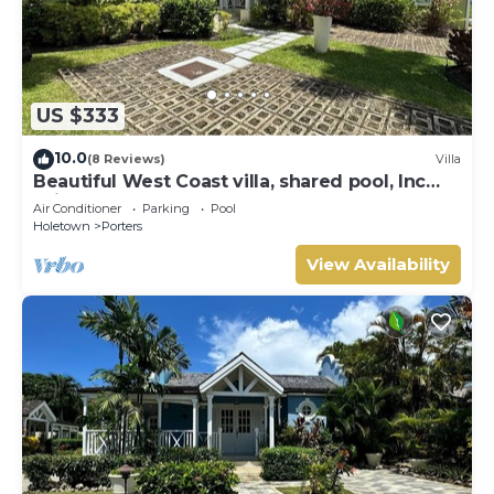
US $333
10.0
(8 Reviews)
Villa
Beautiful West Coast villa, shared pool, Inc
Fairmont Beachclub access for four.
Air Conditioner
Parking
Pool
Holetown
Porters
View Availability