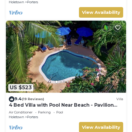
Holetown
Porters
View Availability
US $523
9.4
(19 Reviews)
Villa
4 Bed Villa with Pool Near Beach - Pavilion
Villa
Air Conditioner
Parking
Pool
Holetown
Porters
View Availability