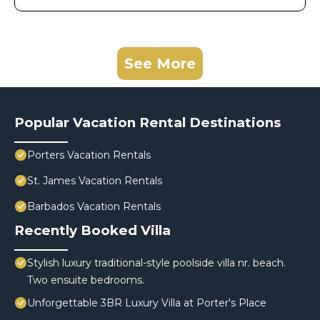
See More
Popular Vacation Rental Destinations
Porters Vacation Rentals
St. James Vacation Rentals
Barbados Vacation Rentals
Recently Booked Villa
Stylish luxury traditional-style poolside villa nr. beach.
Two ensuite bedrooms.
Unforgettable 3BR Luxury Villa at Porter's Place