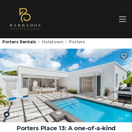
Porters Rentals
Holetown
Porters
9.2
(7 Reviews)
1
/4
Porters Place 13: A one-of-a-kind