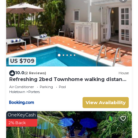
US $709
10.0
(2 Reviews)
House
Refreshing 2bed Townhome walking distance
to beach
Air Conditioner
Parking
Pool
Holetown
Porters
View Availability
OneKeyCash
2% Back