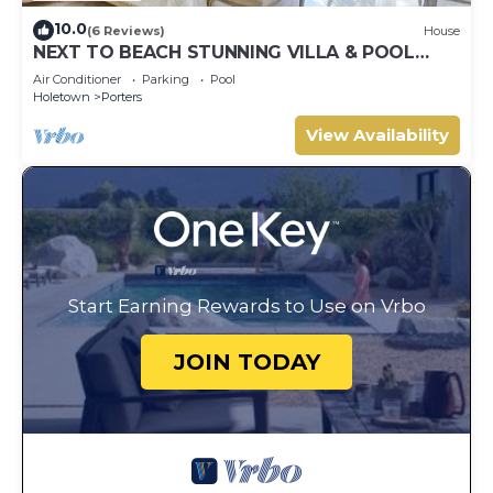
10.0
(6 Reviews)
House
NEXT TO BEACH STUNNING VILLA & POOL
WITHIN LUSH TROPICAL PRIVATE GARDENS &
Air Conditioner
Parking
Pool
GATES
Holetown
Porters
View Availability
Start Earning Rewards to Use on Vrbo
JOIN TODAY