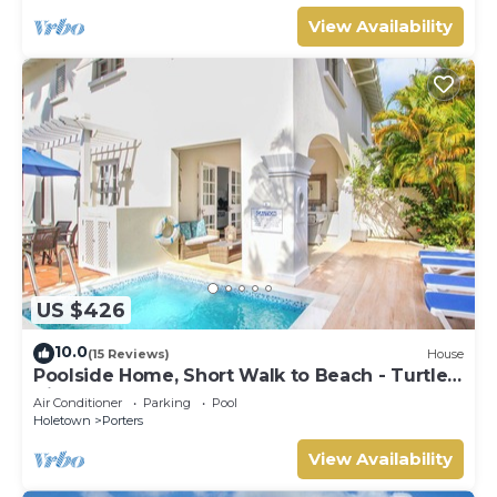
View Availability
US $426
10.0
(15 Reviews)
House
Poolside Home, Short Walk to Beach - Turtle
View 10
Air Conditioner
Parking
Pool
Holetown
Porters
View Availability