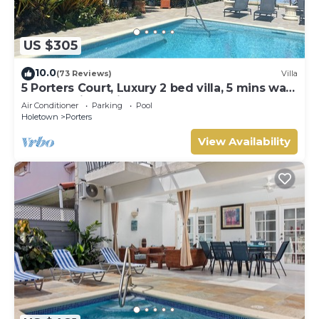
US $305
10.0
(73 Reviews)
Villa
5 Porters Court, Luxury 2 bed villa, 5 mins walk
to beach, including Beach Club
Air Conditioner
Parking
Pool
Holetown
Porters
View Availability