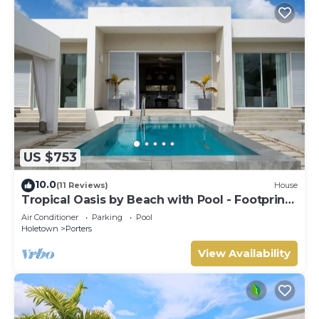
US $753
10.0
(11 Reviews)
House
Tropical Oasis by Beach with Pool - Footprints
South
Air Conditioner
Parking
Pool
Holetown
Porters
View Availability