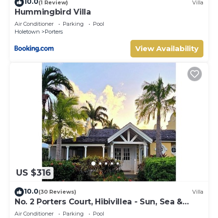
10.0
(1 Review)
Villa
Hummingbird Villa
Air Conditioner
Parking
Pool
Holetown
Porters
View Availability
US $316
10.0
(30 Reviews)
Villa
No. 2 Porters Court, Hibivillea - Sun, Sea &
Serenity on Barbados’ West Coast
Air Conditioner
Parking
Pool