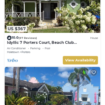
US $367
10.0
(97 Reviews)
House
Idyllic 7 Porters Court, Beach Club
Membership, pool, 5min walk beach, Holetown
Air Conditioner
Parking
Pool
Holetown
Porters
View Availability