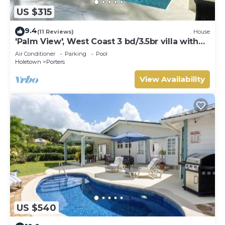
US $315
9.4
(11 Reviews)
House
'Palm View', West Coast 3 bd/3.5br villa with
Private Pool *QUARANTINE APPROVED*
Air Conditioner
Parking
Pool
Holetown
Porters
View Availability
US $540