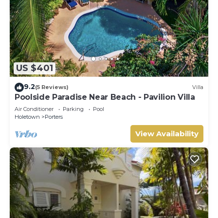
US $401
9.2
(5 Reviews)
Villa
Poolside Paradise Near Beach - Pavilion Villa
Air Conditioner
Parking
Pool
Holetown
Porters
View Availability