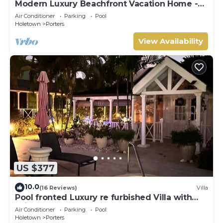
Modern Luxury Beachfront Vacation Home -
Footprints
Air Conditioner
Parking
Pool
Holetown
Porters
View Availability
US $377
10.0
(16 Reviews)
Villa
Pool fronted Luxury re furbished Villa with
Fairmont beach club access card.
Air Conditioner
Parking
Pool
Holetown
Porters