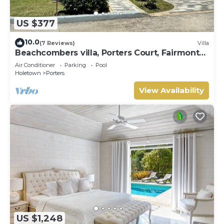
US $377
10.0
(7 Reviews)
Villa
Beachcombers villa, Porters Court, Fairmont
beach passes, few meters to Lonestar
Air Conditioner
Parking
Pool
Holetown
Porters
View Availability
US $1,248