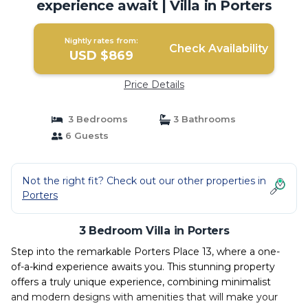
experience await | Villa in Porters
Nightly rates from:
Check Availability
USD $869
Price Details
3 Bedrooms
3 Bathrooms
6 Guests
Not the right fit? Check out our other properties in
Porters
3 Bedroom Villa in Porters
Step into the remarkable Porters Place 13, where a one-
of-a-kind experience awaits you. This stunning property
offers a truly unique experience, combining minimalist
and modern designs with amenities that will make your