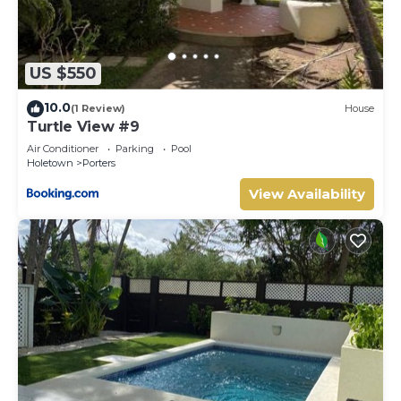
US $550
10.0
(1 Review)
House
Turtle View #9
Air Conditioner
Parking
Pool
Holetown
Porters
View Availability