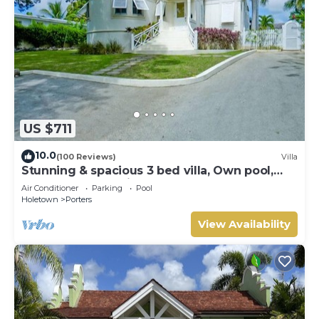
US $711
10.0
(100 Reviews)
Villa
Stunning & spacious 3 bed villa, Own pool,
housekeeper, 3 Min walk to beach.
Air Conditioner
Parking
Pool
Holetown
Porters
View Availability