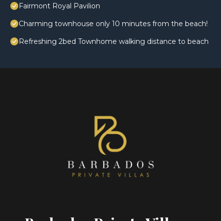
Fairmont Royal Pavilion
Charming townhouse only 10 minutes from the beach!
Refreshing 2bed Townhome walking distance to beach