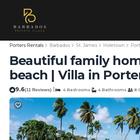
Porters Rentals
Barbados
St. James
Holetown
Port
Beautiful family hom
beach | Villa in Porte
9.6
|
(11 Reviews)
4 Bedrooms
4 Bathrooms
8 