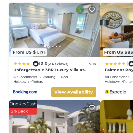
From US $1,171
From US $83
10.0
|
|
(2 Reviews)
Villa
Unforgettable 3BR Luxury Villa at
Fairmont Roy
Porter's Place
Air Conditioner
Parking
Pool
Air Conditioner
Holetown
Porters
Holetown
Porter
View Availability
OneKeyCash
2% Back