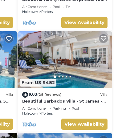
- 3 minutes walk to beach
Air Conditioner
Pool
TV
Holetown
Porters
ility
View Availability
From US $482
10.0
Villa
(28 Reviews)
Villa
, 5
Beautiful Barbados Villa - St James -
ach
with beach membership
Air Conditioner
Parking
Pool
Holetown
Porters
ility
View Availability