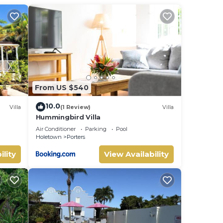
From US $540
10.0
Villa
(1 Review)
Villa
Hummingbird Villa
uite
Air Conditioner
Parking
Pool
Holetown
Porters
ility
View Availability