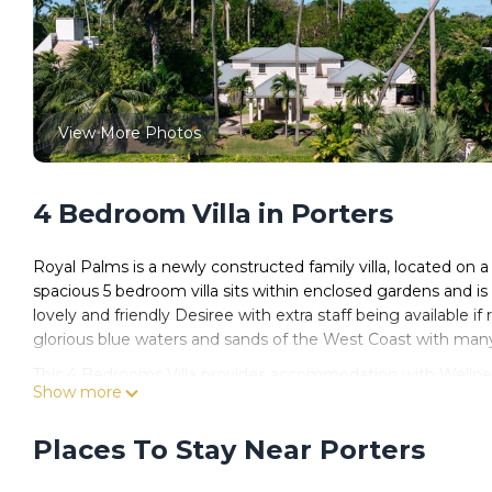
View More Photos
4 Bedroom Villa in Porters
Royal Palms is a newly constructed family villa, located on a 
spacious 5 bedroom villa sits within enclosed gardens and is 
lovely and friendly Desiree with extra staff being available if
glorious blue waters and sands of the West Coast with many
This 4 Bedrooms Villa provides accommodation with Wellness 
Show more
Villa features many amenities for guests who want to stay f
friends or group. The rental Villa has 4 Bedrooms and 4 Ba
Places To Stay Near Porters
Check to see if this Villa has the amenities you need and a l
stay in Porters at this Villa.