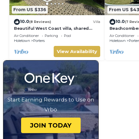
From US $336
From US $4
10.0
10.0
(8 Reviews)
Villa
(7 Revi
Beautiful West Coast villa, shared
Beachcombers 
pool, Inc Fairmont Beachclub access
Fairmont bea
Air Conditioner
Parking
Pool
Air Conditioner
for four.
to Lonestar
Holetown
Porters
Holetown
Porter
View Availability
Start Earning Rewards to Use on
Vrbo
JOIN TODAY