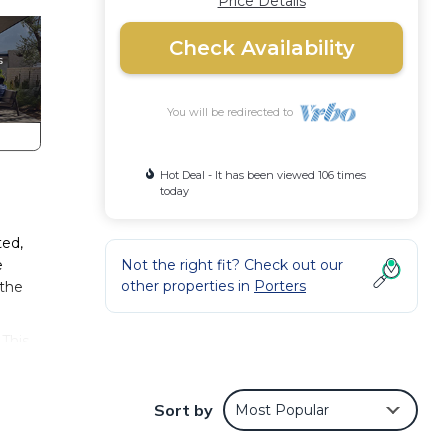
Price Details
Check Availability
You will be redirected to
Hot Deal - It has been viewed 106 times
today
ted,
e
Not the right fit? Check out our
other properties in
Porters
 the
 This
ly,
Sort by
Most Popular
our