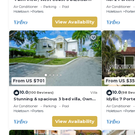
villa with Private Pool *QUARANTINE
Serenity on 
Air Conditioner
Parking
Pool
Air Conditioner
APPROVED*
Holetown
Porters
Holetown
Porter
View Availability
From US $701
From US $35
10.0
10.0
(100 Reviews)
Villa
(98 Rev
Stunning & spacious 3 bed villa, Own
Idyllic 7 Por
pool, housekeeper, 3 Min walk to
Membership, 
Air Conditioner
Parking
Pool
Air Conditioner
beach.
Holetown
Holetown
Porters
Holetown
Porter
View Availability