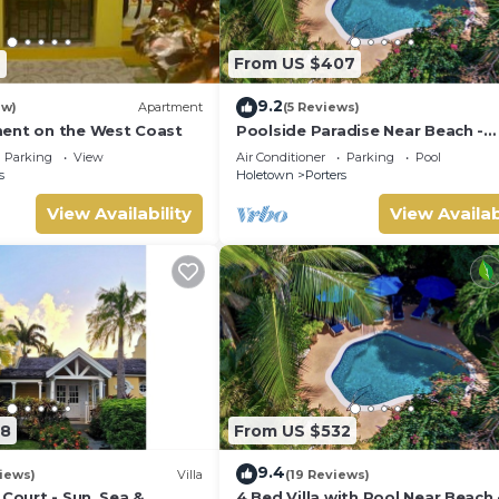
7
From US $407
9.2
ew)
Apartment
(5 Reviews)
ent on the West Coast
Poolside Paradise Near Beach -
Pavilion Villa
Parking
View
Air Conditioner
Parking
Pool
s
Holetown
Porters
View Availability
View Availab
08
From US $532
9.4
iews)
Villa
(19 Reviews)
 Court - Sun, Sea &
4 Bed Villa with Pool Near Beach 