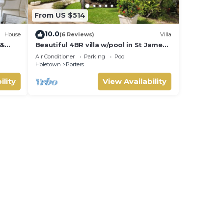
From US $514
10.0
House
(6 Reviews)
Villa
 &
Beautiful 4BR villa w/pool in St James,
IVATE
Porters. 5 min walk to gorgeous
Air Conditioner
Parking
Pool
beach.
Holetown
Porters
ility
View Availability