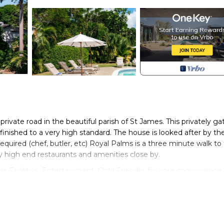
private road in the beautiful parish of St James. This privately ga
finished to a very high standard. The house is looked after by th
 required (chef, butler, etc) Royal Palms is a three minute walk to
 high end restaurants and amenities close by.
Facilities, Entertainment, Child Friendly, for your convenience.
or a few days, a weekend or probably a longer vacation with fami
throoms to make you feel right at home.
ocation that makes this a great choice to stay in Porters. Enjoy y