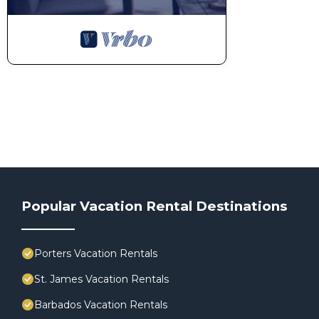
Popular Vacation Rental Destinations
Porters Vacation Rentals
St. James Vacation Rentals
Barbados Vacation Rentals