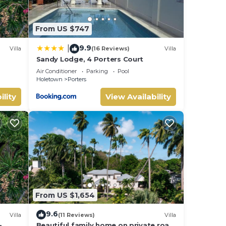
From US $747
9.9
|
Villa
(16 Reviews)
Villa
Sandy Lodge, 4 Porters Court
Air Conditioner
Parking
Pool
Holetown
Porters
ility
View Availability
From US $1,654
9.6
Villa
(11 Reviews)
Villa
-
Beautiful family home on private road