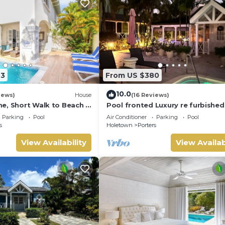
23
From US $380
10.0
iews)
House
(16 Reviews)
e, Short Walk to Beach -
Pool fronted Luxury re furbished 
0
with Fairmont beach club access
Parking
Pool
Air Conditioner
Parking
Pool
s
Holetown
Porters
View Availability
View Availab