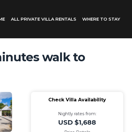
ME
ALL PRIVATE VILLA RENTALS
WHERE TO STAY
minutes walk to
Check Villa Availability
Nightly rates from:
USD $1,688