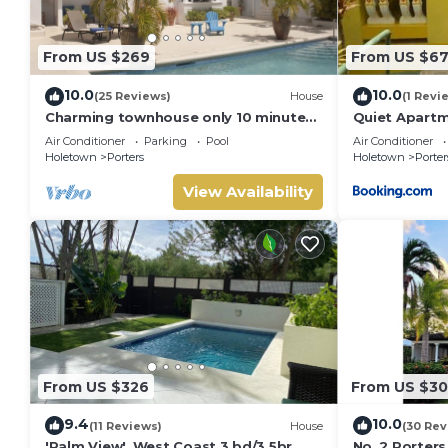
From US $269
From US $6
10.0
10.0
(25 Reviews)
House
(1 Revi
Charming townhouse only 10 minutes
Quiet Apartm
from the beach!
Air Conditioner
Parking
Pool
Air Conditioner
Holetown
Porters
Holetown
Porter
View Availability
From US $326
From US $3
9.4
10.0
(11 Reviews)
House
(30 Rev
'Palm View', West Coast 3 bd/3.5br
No. 2 Porters