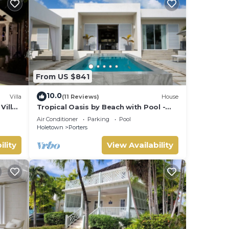
From US $841
10.0
Villa
(11 Reviews)
House
Villa
Tropical Oasis by Beach with Pool -
 card.
Footprints South
Air Conditioner
Parking
Pool
Holetown
Porters
ility
View Availability