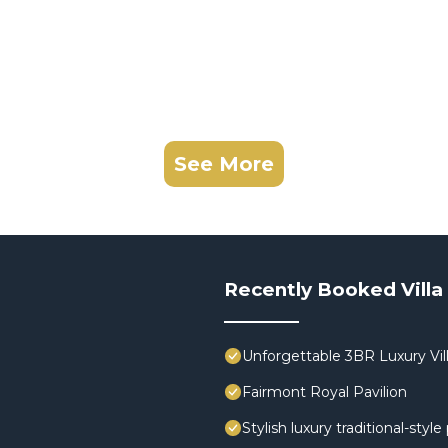
See More
Recently Booked Villa
Unforgettable 3BR Luxury Vill
Fairmont Royal Pavilion
Stylish luxury traditional-styl