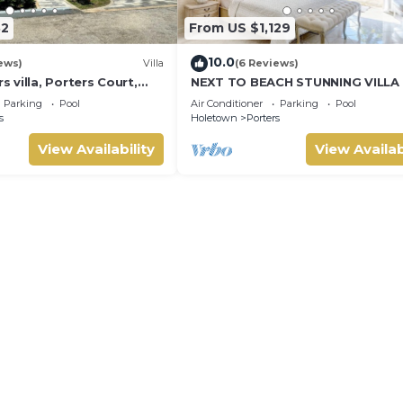
32
From US $1,129
10.0
ews)
Villa
(6 Reviews)
villa, Porters Court,
NEXT TO BEACH STUNNING VILLA
ch passes, few meters
POOL WITHIN LUSH TROPICAL PR
Parking
Pool
Air Conditioner
Parking
Pool
GARDENS & GATES
s
Holetown
Porters
View Availability
View Availab