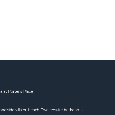
a at Porter's Place
e poolside villa nr. beach. Two ensuite bedrooms.