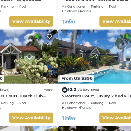
Barbados’ West Coast
Pavilion Villa
Parking
Pool
Air Conditioner
Parking
Pool
s
Holetown
Porters
View Availability
View Availab
0
From US $396
10.0
iews)
House
(73 Reviews)
ters Court, Beach Club
5 Porters Court, Luxury 2 bed villa
pool, 5min walk beach,
mins walk to beach, including Be
Parking
Pool
Air Conditioner
Parking
Pool
Club
s
Holetown
Porters
View Availability
View Availab