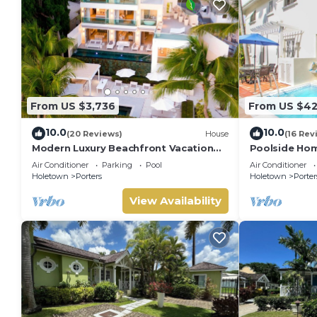
From US $3,736
From US $4
10.0
10.0
(20 Reviews)
House
(16 Rev
Modern Luxury Beachfront Vacation
Poolside Hom
Home - Footprints
Turtle View 1
Air Conditioner
Parking
Pool
Air Conditioner
Holetown
Porters
Holetown
Porter
View Availability