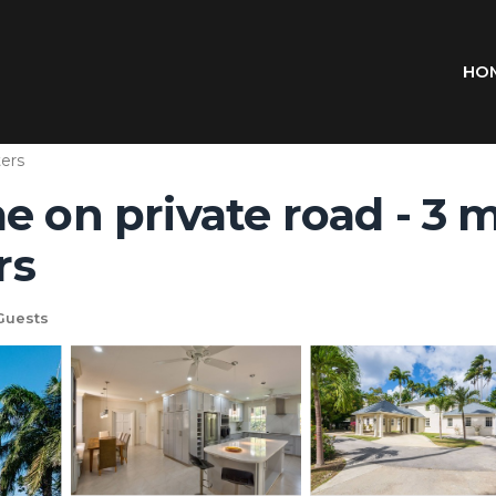
HO
ers
e on private road - 3 
rs
Guests