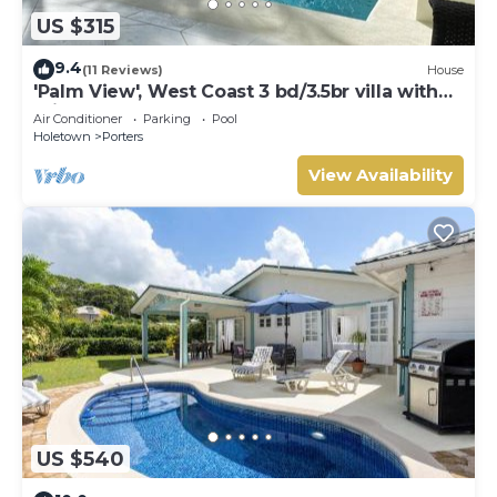
US $315
9.4
(11 Reviews)
House
'Palm View', West Coast 3 bd/3.5br villa with
Private Pool *QUARANTINE APPROVED*
Air Conditioner
Parking
Pool
Holetown
Porters
View Availability
US $540