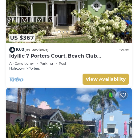
US $367
10.0
(97 Reviews)
House
Idyllic 7 Porters Court, Beach Club
Membership, pool, 5min walk beach, Holetown
Air Conditioner
Parking
Pool
Holetown
Porters
View Availability