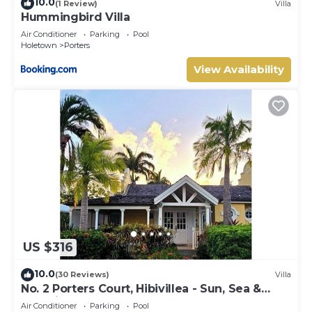
10.0
(1 Review)
Villa
Hummingbird Villa
Air Conditioner
Parking
Pool
Holetown
Porters
View Availability
US $316
10.0
(30 Reviews)
Villa
No. 2 Porters Court, Hibivillea - Sun, Sea &
Serenity on Barbados’ West Coast
Air Conditioner
Parking
Pool