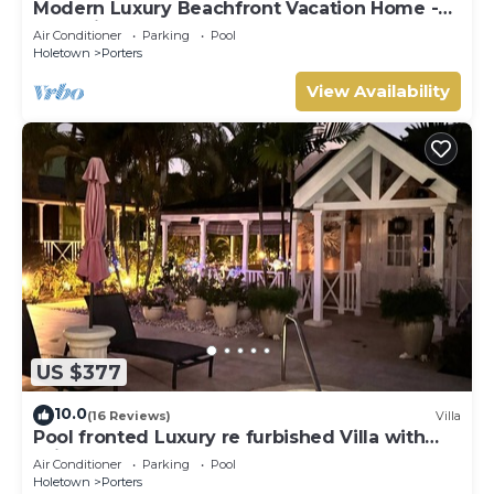
Modern Luxury Beachfront Vacation Home -
Footprints
Air Conditioner
Parking
Pool
Holetown
Porters
View Availability
US $377
10.0
(16 Reviews)
Villa
Pool fronted Luxury re furbished Villa with
Fairmont beach club access card.
Air Conditioner
Parking
Pool
Holetown
Porters