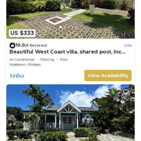
US $333
10.0
(8 Reviews)
Villa
Beautiful West Coast villa, shared pool, Inc
Fairmont Beachclub access for four.
Air Conditioner
Parking
Pool
Holetown
Porters
View Availability