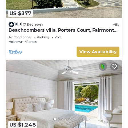
US $377
10.0
(7 Reviews)
Villa
Beachcombers villa, Porters Court, Fairmont
beach passes, few meters to Lonestar
Air Conditioner
Parking
Pool
Holetown
Porters
View Availability
US $1,248