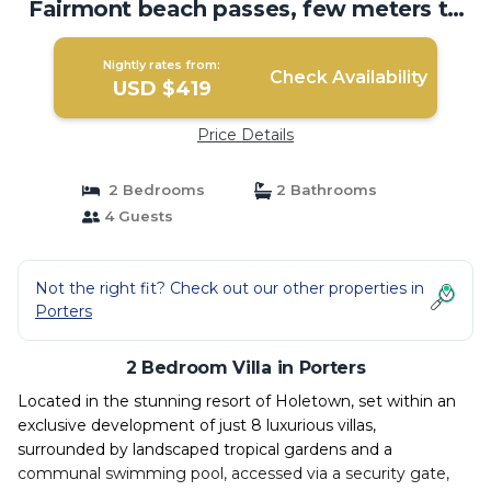
Fairmont beach passes, few meters to
Lonestar | Villa in Porters
Nightly rates from:
Check Availability
USD $419
Price Details
2 Bedrooms
2 Bathrooms
4 Guests
Not the right fit? Check out our other properties in
Porters
2 Bedroom Villa in Porters
Located in the stunning resort of Holetown, set within an
exclusive development of just 8 luxurious villas,
surrounded by landscaped tropical gardens and a
communal swimming pool, accessed via a security gate,