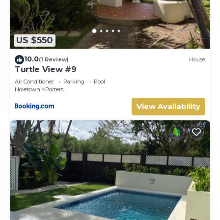
US $550
10.0
(1 Review)
House
Turtle View #9
Air Conditioner
Parking
Pool
Holetown
Porters
View Availability