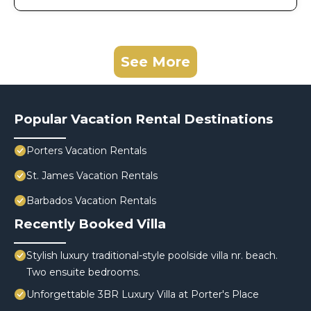
See More
Popular Vacation Rental Destinations
Porters Vacation Rentals
St. James Vacation Rentals
Barbados Vacation Rentals
Recently Booked Villa
Stylish luxury traditional-style poolside villa nr. beach.
Two ensuite bedrooms.
Unforgettable 3BR Luxury Villa at Porter's Place