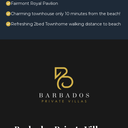
Fairmont Royal Pavilion
Charming townhouse only 10 minutes from the beach!
Refreshing 2bed Townhome walking distance to beach