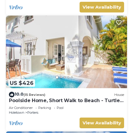
View Availability
US $426
10.0
(15 Reviews)
House
Poolside Home, Short Walk to Beach - Turtle
View 10
Air Conditioner
Parking
Pool
Holetown
Porters
View Availability