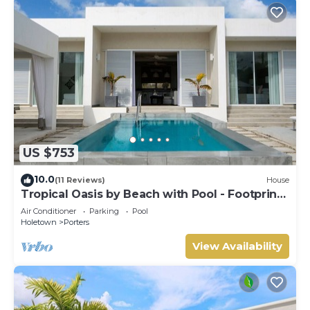
US $753
10.0
(11 Reviews)
House
Tropical Oasis by Beach with Pool - Footprints
South
Air Conditioner
Parking
Pool
Holetown
Porters
View Availability