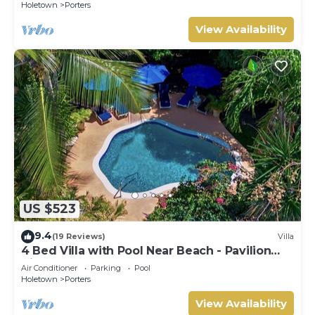
Holetown
Porters
View Availability
US $523
9.4
(19 Reviews)
Villa
4 Bed Villa with Pool Near Beach - Pavilion
Villa
Air Conditioner
Parking
Pool
Holetown
Porters
View Availability