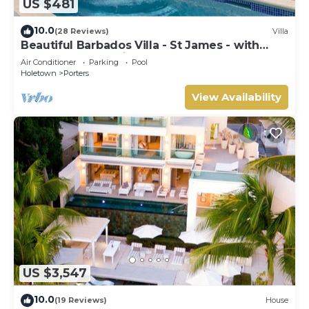
US $481
10.0
(28 Reviews)
Villa
Beautiful Barbados Villa - St James - with
beach membership
Air Conditioner
Parking
Pool
Holetown
Porters
View Availability
US $3,547
10.0
(19 Reviews)
House