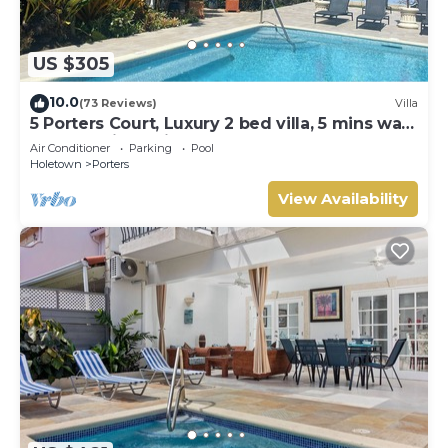
US $305
10.0
(73 Reviews)
Villa
5 Porters Court, Luxury 2 bed villa, 5 mins walk
to beach, including Beach Club
Air Conditioner
Parking
Pool
Holetown
Porters
View Availability