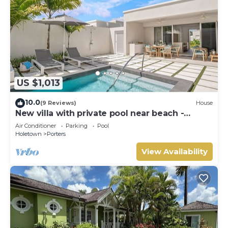
US $1,013
10.0
(9 Reviews)
House
New villa with private pool near beach -
Porters Place 11
Air Conditioner
Parking
Pool
Holetown
Porters
View Availability