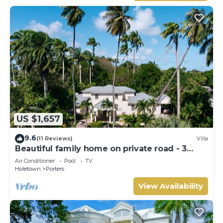
US $1,657
9.6
(11 Reviews)
Villa
Beautiful family home on private road - 3
minutes walk to beach
Air Conditioner
Pool
TV
Holetown
Porters
View Availability