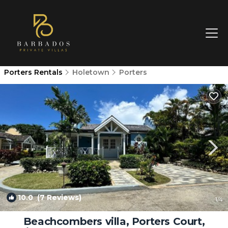
Porters Rentals
Holetown
Porters
10.0
(7 Reviews)
1
/4
Beachcombers villa, Porters Court,