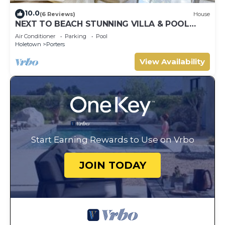
10.0
(6 Reviews)
House
NEXT TO BEACH STUNNING VILLA & POOL
WITHIN LUSH TROPICAL PRIVATE GARDENS &
Air Conditioner
Parking
Pool
GATES
Holetown
Porters
View Availability
Start Earning Rewards to Use on Vrbo
JOIN TODAY