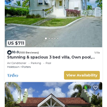
US $711
10.0
(100 Reviews)
Villa
Stunning & spacious 3 bed villa, Own pool,
housekeeper, 3 Min walk to beach.
Air Conditioner
Parking
Pool
Holetown
Porters
View Availability