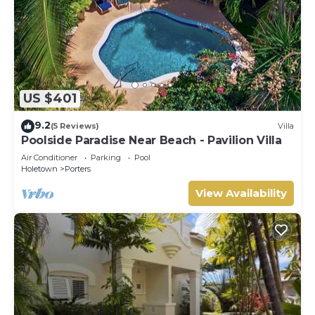
US $401
9.2
(5 Reviews)
Villa
Poolside Paradise Near Beach - Pavilion Villa
Air Conditioner
Parking
Pool
Holetown
Porters
View Availability