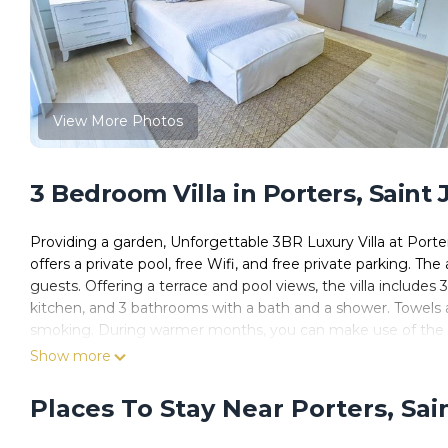
View More Photos
3 Bedroom Villa in Porters, Saint
Providing a garden, Unforgettable 3BR Luxury Villa at Port
offers a private pool, free Wifi, and free private parking. T
guests. Offering a terrace and pool views, the villa includes 
kitchen, and 3 bathrooms with a bath and a shower. Towels and 
smoking. During warmer months, you can make use of the barb
and a private beach area are featured at the villa. Colony C
Show more
Porter's Place, while Lower Carlton Beach is 1.8 miles from 
Places To Stay Near Porters, Sa
Unforgettable 3BR Luxury Villa at Porter's Place is located i
This 3 Bedrooms Villa is suitable for tourists and travelers.