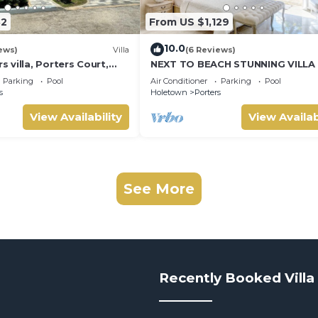
32
From US $1,129
10.0
ews)
Villa
(6 Reviews)
villa, Porters Court,
NEXT TO BEACH STUNNING VILLA
ch passes, few meters
POOL WITHIN LUSH TROPICAL PR
Parking
Pool
Air Conditioner
Parking
Pool
GARDENS & GATES
s
Holetown
Porters
View Availability
View Availab
See More
Recently Booked Villa