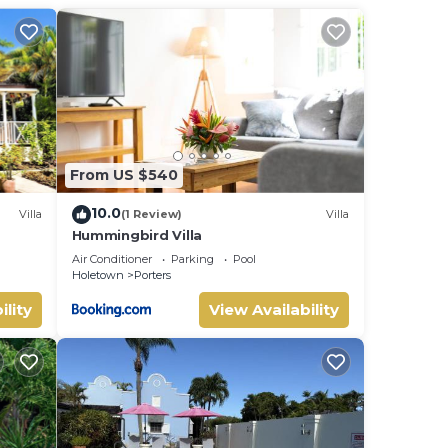
iews
ying
.
ed
ter's
From US $540
 or
10.0
Villa
(1 Review)
Villa
Hummingbird Villa
uite
Air Conditioner
Parking
Pool
Holetown
Porters
ility
View Availability