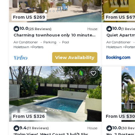
From US $269
From US $6
10.0
10.0
(25 Reviews)
House
(1 Revi
Charming townhouse only 10 minutes
Quiet Apartm
from the beach!
Air Conditioner
Parking
Pool
Air Conditioner
Holetown
Porters
Holetown
Porter
View Availability
From US $326
From US $3
9.4
10.0
(11 Reviews)
House
(30 Rev
'Palm View', West Coast 3 bd/3.5br
No. 2 Porters