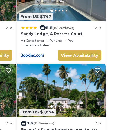
From US $747
9.9
|
Villa
(16 Reviews)
Villa
Sandy Lodge, 4 Porters Court
Air Conditioner
Parking
Pool
Holetown
Porters
ility
View Availability
From US $1,654
9.6
Villa
(11 Reviews)
Villa
-
Beautiful family home on private road