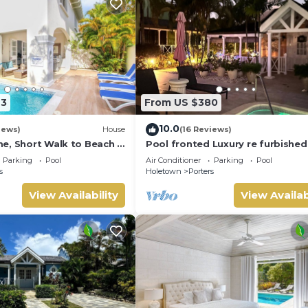
23
From US $380
10.0
iews)
House
(16 Reviews)
e, Short Walk to Beach -
Pool fronted Luxury re furbished 
0
with Fairmont beach club access
Parking
Pool
Air Conditioner
Parking
Pool
s
Holetown
Porters
View Availability
View Availab