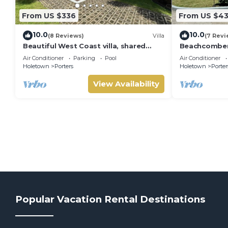
From US $336
From US $4
10.0
10.0
(8 Reviews)
Villa
(7 Revi
Beautiful West Coast villa, shared
Beachcombers 
pool, Inc Fairmont Beachclub access
Fairmont bea
Air Conditioner
Parking
Pool
Air Conditioner
for four.
to Lonestar
Holetown
Porters
Holetown
Porter
View Availability
Popular Vacation Rental Destinations