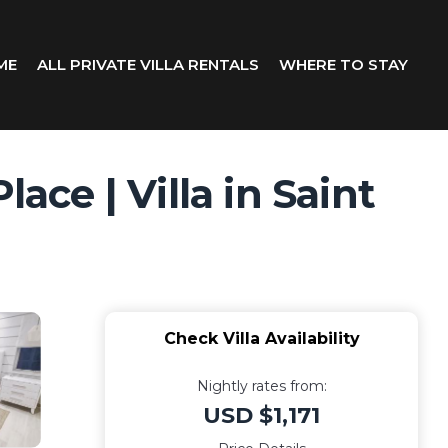
ME
ALL PRIVATE VILLA RENTALS
WHERE TO STAY
ace | Villa in Saint
Check Villa Availability
Nightly rates from:
USD $1,171