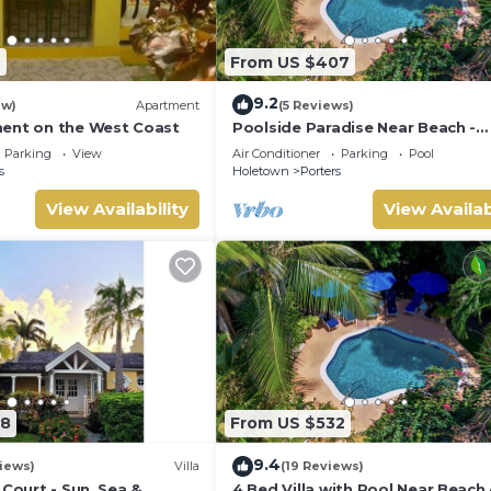
7
From US $407
9.2
ew)
Apartment
(5 Reviews)
ent on the West Coast
Poolside Paradise Near Beach -
Pavilion Villa
Parking
View
Air Conditioner
Parking
Pool
s
Holetown
Porters
View Availability
View Availab
08
From US $532
9.4
iews)
Villa
(19 Reviews)
 Court - Sun, Sea &
4 Bed Villa with Pool Near Beach 