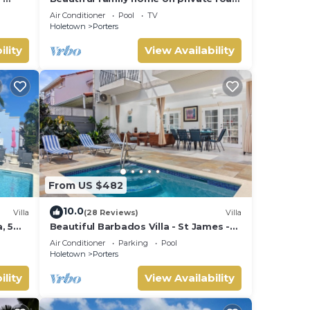
- 3 minutes walk to beach
Air Conditioner
Pool
TV
Holetown
Porters
ility
View Availability
From US $482
10.0
Villa
(28 Reviews)
Villa
, 5
Beautiful Barbados Villa - St James -
ach
with beach membership
Air Conditioner
Parking
Pool
Holetown
Porters
ility
View Availability