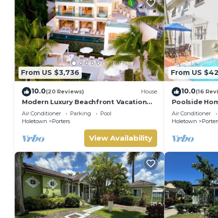
From US $3,736
From US $4
10.0
10.0
(20 Reviews)
House
(16 Rev
Modern Luxury Beachfront Vacation
Poolside Hom
Home - Footprints
Turtle View 1
Air Conditioner
Parking
Pool
Air Conditioner
Holetown
Porters
Holetown
Porter
View Availability