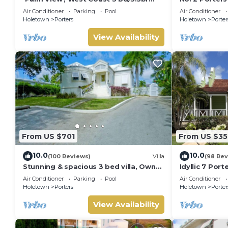
villa with Private Pool *QUARANTINE
Serenity on 
Air Conditioner
Parking
Pool
Air Conditioner
APPROVED*
Holetown
Porters
Holetown
Porter
View Availability
From US $701
From US $35
10.0
10.0
(100 Reviews)
Villa
(98 Rev
Stunning & spacious 3 bed villa, Own
Idyllic 7 Por
pool, housekeeper, 3 Min walk to
Membership, 
Air Conditioner
Parking
Pool
Air Conditioner
beach.
Holetown
Holetown
Porters
Holetown
Porter
View Availability