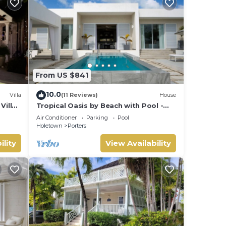
From US $841
10.0
Villa
(11 Reviews)
House
Villa
Tropical Oasis by Beach with Pool -
 card.
Footprints South
Air Conditioner
Parking
Pool
Holetown
Porters
ility
View Availability