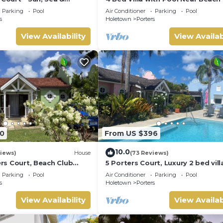
Barbados’ West Coast
Pavilion Villa
Parking
Pool
Air Conditioner
Parking
Pool
s
Holetown
Porters
View Availability
View Availab
0
From US $396
10.0
iews)
House
(73 Reviews)
ters Court, Beach Club
5 Porters Court, Luxury 2 bed villa
pool, 5min walk beach,
mins walk to beach, including Be
Parking
Pool
Air Conditioner
Parking
Pool
Club
s
Holetown
Porters
View Availability
View Availab