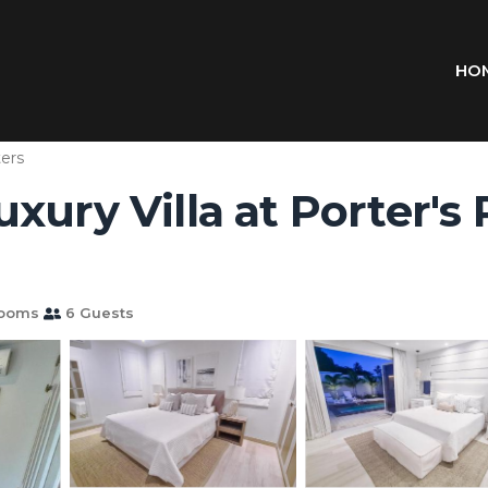
HO
ers
ury Villa at Porter's Pl
rooms
6 Guests