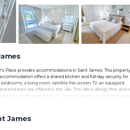
 James
er's Place provides accommodations in Saint James. This propert
he accommodation offers a shared kitchen and full-day security for
3 bedrooms, a living room, satellite flat-screen TV, an equipped
bed linen are offered in the villa. This villa is allergy-free and 
ecue facilities and eat on the private patio. A car rental servi
lub Beach is a 8-minute walk from Unforgettable 3BR Luxury Villa
the property. Grantley Adams International Airport is 16 miles awa
int James
n Saint James.
 It has several amenities that would guarantee your comfort. These