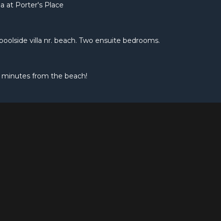
a at Porter's Place
e poolside villa nr. beach. Two ensuite bedrooms.
 minutes from the beach!