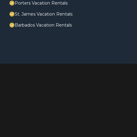
Porters Vacation Rentals
St. James Vacation Rentals
Barbados Vacation Rentals