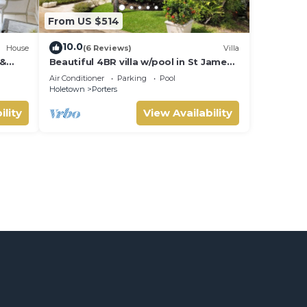
From US $514
10.0
House
(6 Reviews)
Villa
 &
Beautiful 4BR villa w/pool in St James,
IVATE
Porters. 5 min walk to gorgeous
Air Conditioner
Parking
Pool
beach.
Holetown
Porters
ility
View Availability