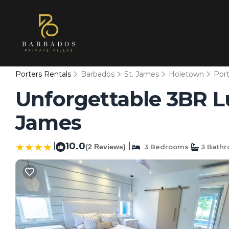
Porters Rentals
Barbados
St. James
Holetown
Port
Unforgettable 3BR Lux
James
|
10.0
|
(2 Reviews)
3 Bedrooms
3 Bath