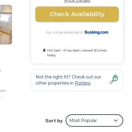
Price Details
Check Availability
You will be redirected to
Hot Deal - It has been viewed 30 times
today
y
Not the right fit? Check out our
other properties in
Porters
non-
ce
 at
y.
Sort by
Most Popular