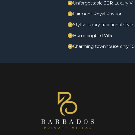
Unforgettable 3BR Luxury Vill
Fairmont Royal Pavilion
Stylish luxury traditional-styl
Hummingbird Villa
Charming townhouse only 10