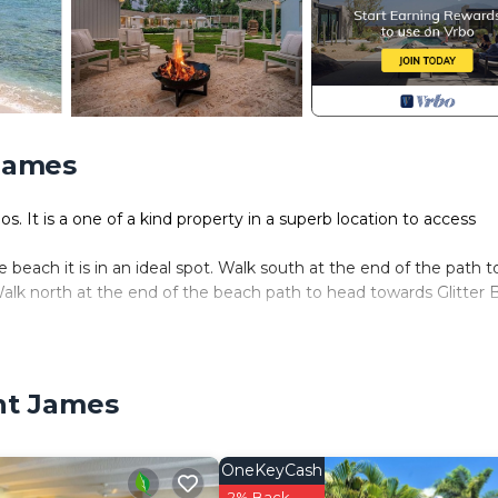
 James
. It is a one of a kind property in a superb location to access
each it is in an ideal spot. Walk south at the end of the path t
alk north at the end of the beach path to head towards Glitter 
ion project for one of Barbados' most well-known designers, Sop
o the rental market.
and a cook. A butler can be arranged at additional cost upon
int James
it, covered BBQ dining area and yoga/exercise studio.
igned. It has been completely refurbished and furnished. It offer
alongside local artisans to design and install completely bespok
OneKeyCash
t decorations. Every special item has been thoughtfully placed to
2% Back