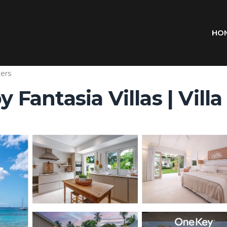
HO
ers
antasia Villas | Villa