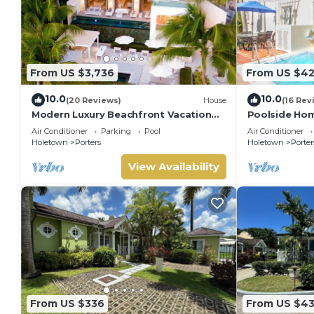
From US $3,736
From US $4
10.0
10.0
(20 Reviews)
House
(16 Rev
Modern Luxury Beachfront Vacation
Poolside Hom
Home - Footprints
Turtle View 1
Air Conditioner
Parking
Pool
Air Conditioner
Holetown
Porters
Holetown
Porter
View Availability
From US $336
From US $4