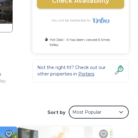
Check Availability
You will be redirected to
Hot Deal - It has been viewed 6 times
today
Not the right fit? Check out our
other properties in
Porters
o
Bay
hie
Sort by
Most Popular
s the
e