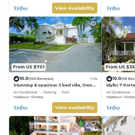
View Availability
From US $701
From US $35
10.0
10.0
(100 Reviews)
Villa
(98 Rev
Stunning & spacious 3 bed villa, Own
Idyllic 7 Por
pool, housekeeper, 3 Min walk to
Membership, 
Air Conditioner
Parking
Pool
Air Conditioner
beach.
Holetown
Holetown
Porters
Holetown
Porter
View Availability