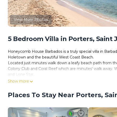
View More Photos
5 Bedroom Villa in Porters, Saint
Honeycomb House Barbados is a truly special villa in Barbados
Holetown and the beautiful West Coast Beach.
Located just minutes walk down a leafy beach path from the b
Colony Club and Coral Reef which are minutes' walk away. W
and Lone Star.
This serene 5-bedroom villa in Queens Fort, has been a pass
Show more
Domenge. It has only recently been completed and is new t
Honeycomb House rents with the services of a housekeeper 
Places To Stay Near Porters, Sa
request. The villa has its own private swimming pool, fire p
This stunning villa has been re-imagined and carefully redes
very best in finishes and workmanship. The designer worked 
interiors. There are perfectly sized furnishings to the fines