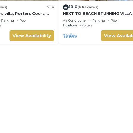
10.0
ews)
Villa
(6 Reviews)
villa, Porters Court,
NEXT TO BEACH STUNNING VILLA
ch passes, few meters
POOL WITHIN LUSH TROPICAL PR
Parking
Pool
Air Conditioner
Parking
Pool
GARDENS & GATES
s
Holetown
Porters
View Availability
View Availab