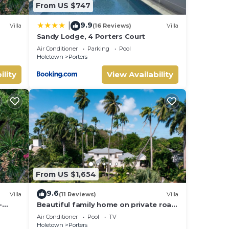
olls
From US $747
e pit
9.9
|
Villa
(16 Reviews)
Villa
lax in
Sandy Lodge, 4 Porters Court
Air Conditioner
Parking
Pool
Holetown
Porters
ility
View Availability
 Villa
iends
our
From US $1,654
9.6
Villa
(11 Reviews)
Villa
-
Beautiful family home on private road
- 3 minutes walk to beach
Air Conditioner
Pool
TV
Holetown
Porters