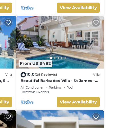
ility
View Availability
From US $482
10.0
Villa
(28 Reviews)
Villa
, 5
Beautiful Barbados Villa - St James -
ach
with beach membership
Air Conditioner
Parking
Pool
Holetown
Porters
ility
View Availability