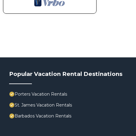
Popular Vacation Rental Destinations
Porters Vacation Rentals
St. James Vacation Rentals
Barbados Vacation Rentals