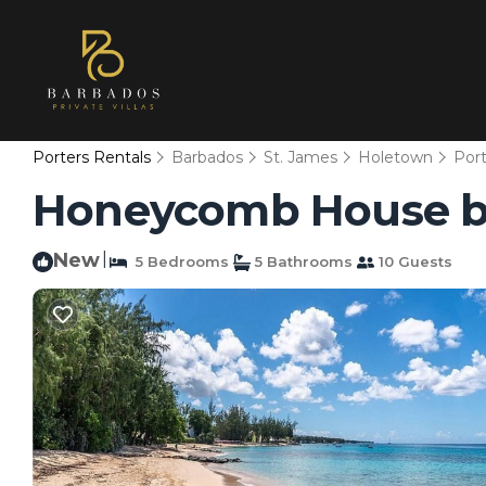
Porters Rentals
Barbados
St. James
Holetown
Port
Honeycomb House by F
New
|
5 Bedrooms
5 Bathrooms
10 Guests