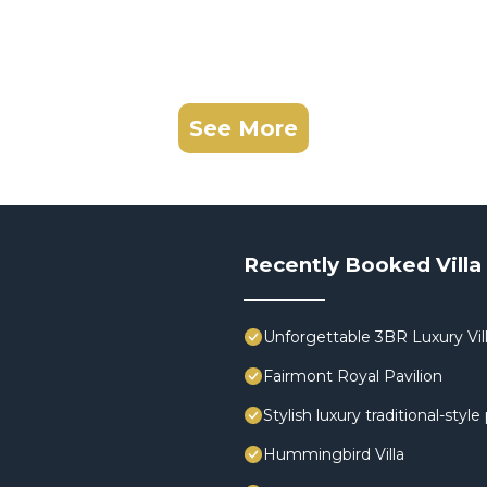
See More
Recently Booked Villa
Unforgettable 3BR Luxury Vill
Fairmont Royal Pavilion
Stylish luxury traditional-styl
Hummingbird Villa