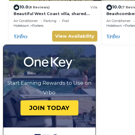
10.0
10.0
(8 Reviews)
Villa
(7 Revi
Beautiful West Coast villa, shared
Beachcombers 
pool, Inc Fairmont Beachclub access
Fairmont bea
Air Conditioner
Parking
Pool
Air Conditioner
for four.
to Lonestar
Holetown
Porters
Holetown
Porter
View Availability
Start Earning Rewards to Use on
Vrbo
JOIN TODAY