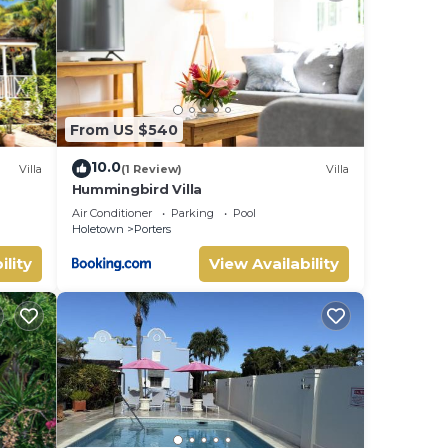
ome
te
There
en to
From US $540
he
10.0
Villa
(1 Review)
Villa
Hummingbird Villa
uite
 This
Air Conditioner
Parking
Pool
Holetown
Porters
dows
ility
View Availability
yle
 a 3
,
y.