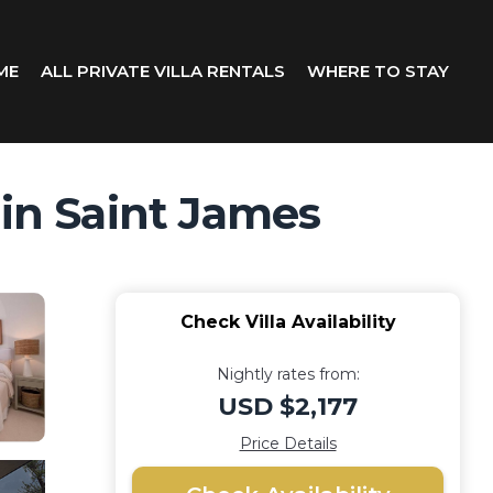
ME
ALL PRIVATE VILLA RENTALS
WHERE TO STAY
 in Saint James
Check Villa Availability
Nightly rates from:
USD $2,177
Price Details