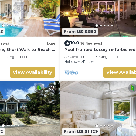
23
From US $380
10.0
iews)
House
(16 Reviews)
e, Short Walk to Beach -
Pool fronted Luxury re furbished 
0
with Fairmont beach club access
Parking
Pool
Air Conditioner
Parking
Pool
s
Holetown
Porters
View Availability
View Availab
32
From US $1,129