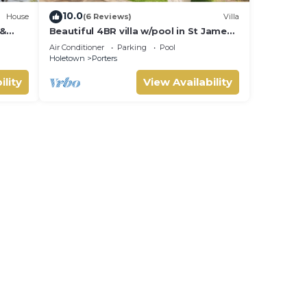
10.0
House
(6 Reviews)
Villa
 &
Beautiful 4BR villa w/pool in St James,
IVATE
Porters. 5 min walk to gorgeous
Air Conditioner
Parking
Pool
beach.
Holetown
Porters
ility
View Availability