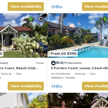
View Availability
View Availab
0
From US $396
10.0
iews)
House
(73 Reviews)
ters Court, Beach Club
5 Porters Court, Luxury 2 bed villa
pool, 5min walk beach,
mins walk to beach, including Be
Parking
Pool
Air Conditioner
Parking
Pool
Club
s
Holetown
Porters
View Availability
View Availab