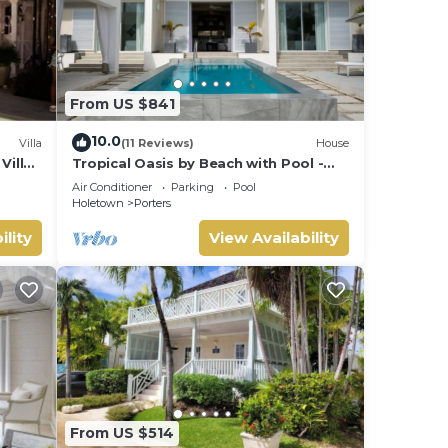
From US $841
10.0
Villa
(11 Reviews)
House
Villa
Tropical Oasis by Beach with Pool -
 card.
Footprints South
Air Conditioner
Parking
Pool
Holetown
Porters
ility
View Availability
From US $514