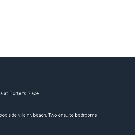
a at Porter's Place
e poolside villa nr. beach. Two ensuite bedrooms.