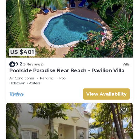
US $401
9.2
(5 Reviews)
Villa
Poolside Paradise Near Beach - Pavilion Villa
Air Conditioner
Parking
Pool
Holetown
Porters
View Availability