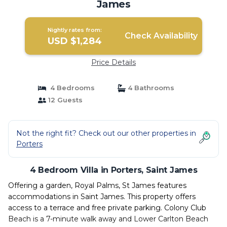
James
Nightly rates from:
Check Availability
USD $1,284
Price Details
4 Bedrooms
4 Bathrooms
12 Guests
Not the right fit? Check out our other properties in
Porters
4 Bedroom Villa in Porters, Saint James
Offering a garden, Royal Palms, St James features
accommodations in Saint James. This property offers
access to a terrace and free private parking. Colony Club
Beach is a 7-minute walk away and Lower Carlton Beach