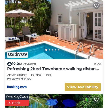
US $709
10.0
(2 Reviews)
House
Refreshing 2bed Townhome walking distance
to beach
Air Conditioner
Parking
Pool
Holetown
Porters
View Availability
OneKeyCash
2% Back