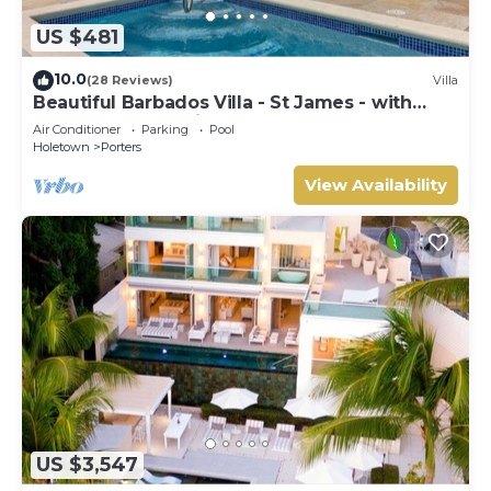
US $481
10.0
(28 Reviews)
Villa
Beautiful Barbados Villa - St James - with
beach membership
Air Conditioner
Parking
Pool
Holetown
Porters
View Availability
US $3,547