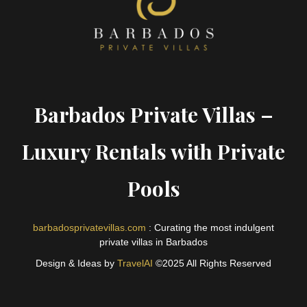
Barbados Private Villas –
Luxury Rentals with Private
Pools
barbadosprivatevillas.com
: Curating the most indulgent
private villas in Barbados
Design & Ideas by
TravelAI
©2025 All Rights Reserved