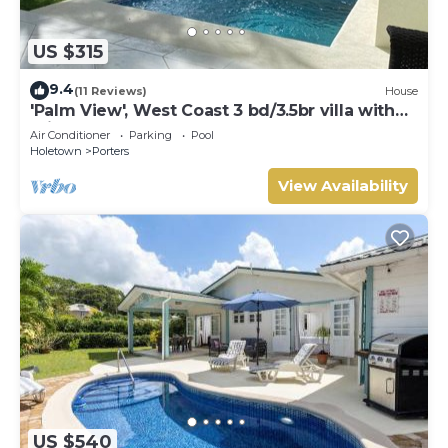
US $315
9.4
(11 Reviews)
House
'Palm View', West Coast 3 bd/3.5br villa with
Private Pool *QUARANTINE APPROVED*
Air Conditioner
Parking
Pool
Holetown
Porters
View Availability
US $540