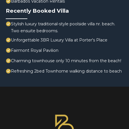
Barbados Vacation Rentals
Recently Booked Villa
Stylish luxury traditional-style poolside villa nr. beach.
Two ensuite bedrooms.
Unforgettable 3BR Luxury Villa at Porter's Place
Fairmont Royal Pavilion
Charming townhouse only 10 minutes from the beach!
Refreshing 2bed Townhome walking distance to beach