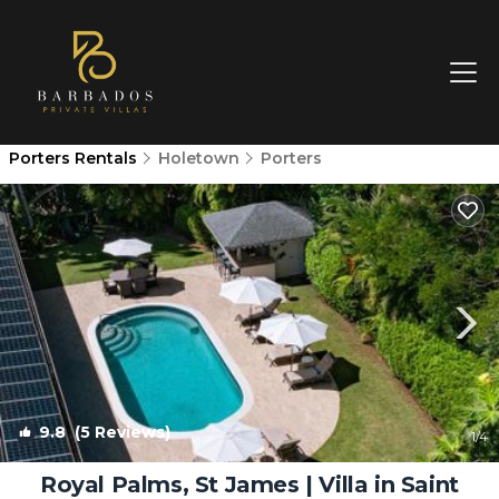
Porters Rentals
Holetown
Porters
9.8
(5 Reviews)
1
/4
Royal Palms, St James | Villa in Saint