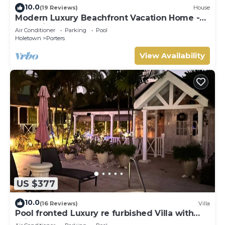
10.0
(19 Reviews)
House
Modern Luxury Beachfront Vacation Home -
Footprints
Air Conditioner
Parking
Pool
Holetown
Porters
View Availability
US $377
10.0
(16 Reviews)
Villa
Pool fronted Luxury re furbished Villa with
Fairmont beach club access card.