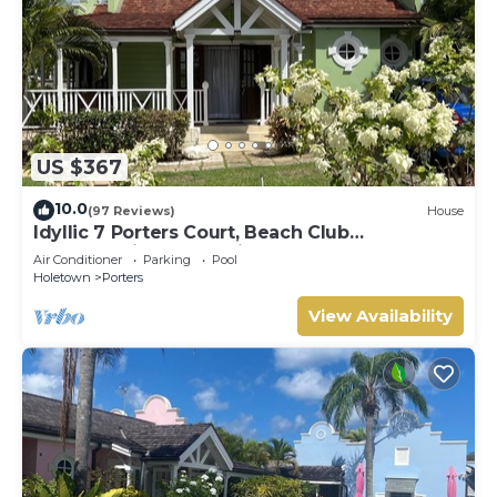
US $367
10.0
(97 Reviews)
House
Idyllic 7 Porters Court, Beach Club
Membership, pool, 5min walk beach, Holetown
Air Conditioner
Parking
Pool
Holetown
Porters
View Availability