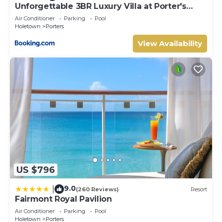
Unforgettable 3BR Luxury Villa at Porter's
Place
Air Conditioner
Parking
Pool
Holetown
Porters
View Availability
US $796
9.0
|
(260 Reviews)
Resort
Fairmont Royal Pavilion
Air Conditioner
Parking
Pool
Holetown
Porters