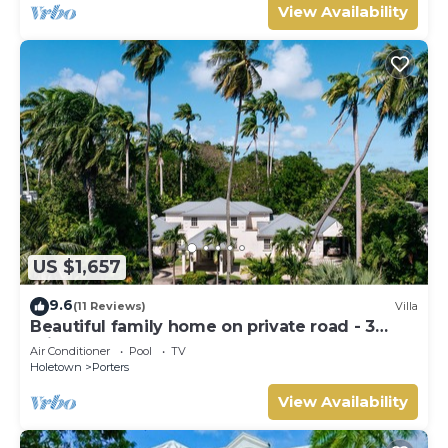
View Availability
US $1,657
9.6
(11 Reviews)
Villa
Beautiful family home on private road - 3
minutes walk to beach
Air Conditioner
Pool
TV
Holetown
Porters
View Availability