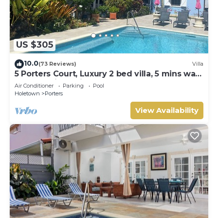
US $305
10.0
(73 Reviews)
Villa
5 Porters Court, Luxury 2 bed villa, 5 mins walk
to beach, including Beach Club
Air Conditioner
Parking
Pool
Holetown
Porters
View Availability