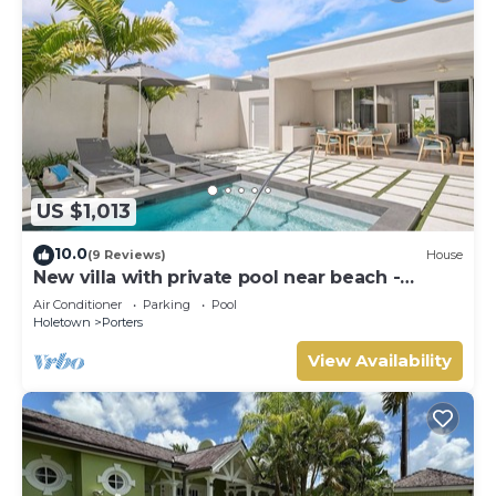
US $1,013
10.0
(9 Reviews)
House
New villa with private pool near beach -
Porters Place 11
Air Conditioner
Parking
Pool
Holetown
Porters
View Availability