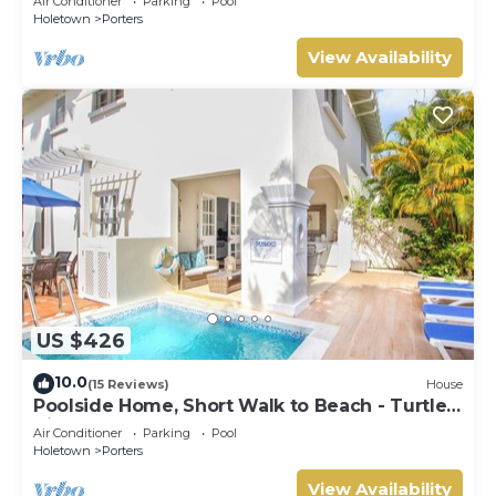
Air Conditioner
Parking
Pool
Holetown
Porters
View Availability
US $426
10.0
(15 Reviews)
House
Poolside Home, Short Walk to Beach - Turtle
View 10
Air Conditioner
Parking
Pool
Holetown
Porters
View Availability