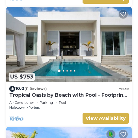
US $753
10.0
(11 Reviews)
House
Tropical Oasis by Beach with Pool - Footprints
South
Air Conditioner
Parking
Pool
Holetown
Porters
View Availability