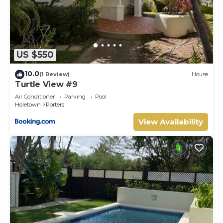
US $550
10.0
(1 Review)
House
Turtle View #9
Air Conditioner
Parking
Pool
Holetown
Porters
View Availability