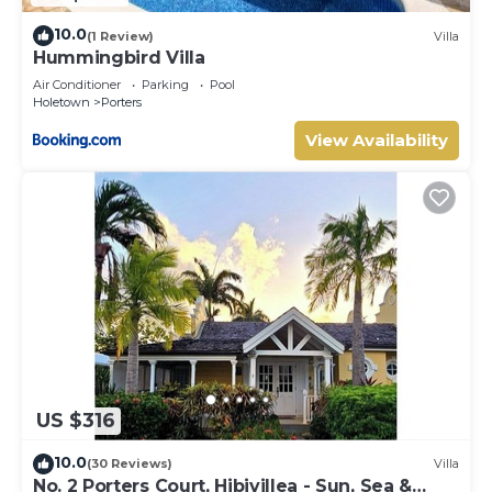
10.0
(1 Review)
Villa
Hummingbird Villa
Air Conditioner
Parking
Pool
Holetown
Porters
View Availability
US $316
10.0
(30 Reviews)
Villa
No. 2 Porters Court, Hibivillea - Sun, Sea &