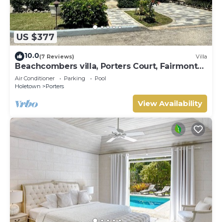
US $377
10.0
(7 Reviews)
Villa
Beachcombers villa, Porters Court, Fairmont
beach passes, few meters to Lonestar
Air Conditioner
Parking
Pool
Holetown
Porters
View Availability