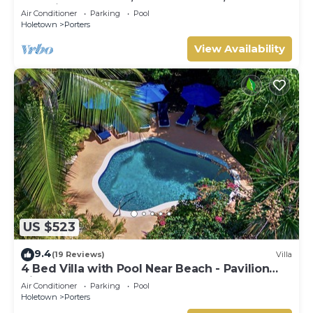
Serenity on Barbados’ West Coast
Air Conditioner
Parking
Pool
Holetown
Porters
View Availability
US $523
9.4
(19 Reviews)
Villa
4 Bed Villa with Pool Near Beach - Pavilion
Villa
Air Conditioner
Parking
Pool
Holetown
Porters