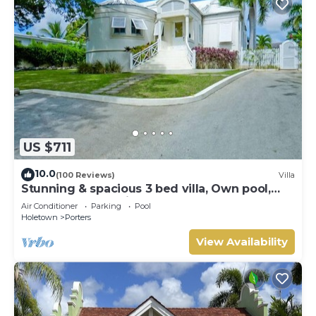
US $711
10.0
(100 Reviews)
Villa
Stunning & spacious 3 bed villa, Own pool,
housekeeper, 3 Min walk to beach.
Air Conditioner
Parking
Pool
Holetown
Porters
View Availability