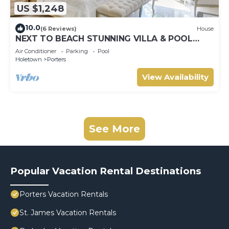
US $1,248
10.0
(6 Reviews)
House
NEXT TO BEACH STUNNING VILLA & POOL
WITHIN LUSH TROPICAL PRIVATE GARDENS &
Air Conditioner
Parking
Pool
GATES
Holetown
Porters
View Availability
See More
Popular Vacation Rental Destinations
Porters Vacation Rentals
St. James Vacation Rentals