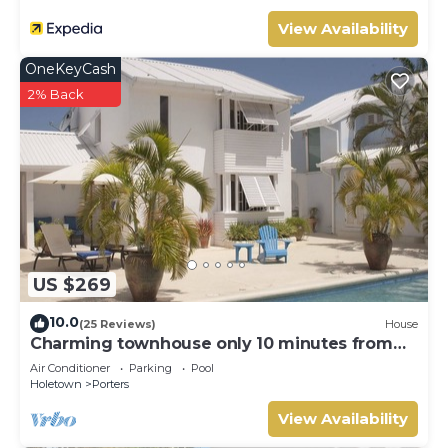
View Availability
OneKeyCash
2% Back
US $269
10.0
(25 Reviews)
House
Charming townhouse only 10 minutes from
the beach!
Air Conditioner
Parking
Pool
Holetown
Porters
View Availability