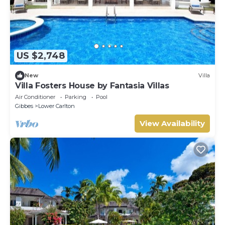
US $2,748
New
Villa
Villa Fosters House by Fantasia Villas
Air Conditioner
Parking
Pool
Gibbes
Lower Carlton
View Availability