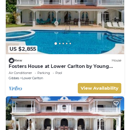
US $2,855
New
House
Fosters House at Lower Carlton by Young
Estates
Air Conditioner
Parking
Pool
Gibbes
Lower Carlton
View Availability