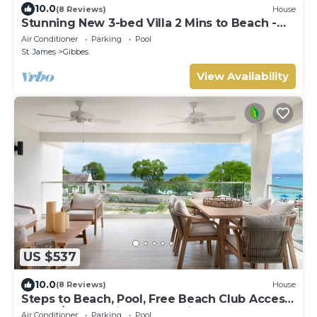
10.0
(8 Reviews)
House
Stunning New 3-bed Villa 2 Mins to Beach -
Coral House
Air Conditioner
Parking
Pool
St. James
Gibbes
View Availability
US $537
10.0
(8 Reviews)
House
Steps to Beach, Pool, Free Beach Club Access,
Ocean/Sunset Views & Spacious!
Air Conditioner
Parking
Pool