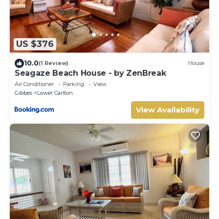
US $376
10.0
(1 Review)
House
Seagaze Beach House - by ZenBreak
Air Conditioner
Parking
View
Gibbes
Lower Carlton
View Availability