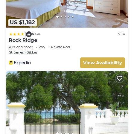
US $1,182
|
New
Villa
Rock Ridge
Air Conditioner
Pool
Private Pool
St. James
Gibbes
View Availability