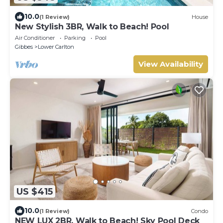
10.0
(1 Review)
House
New Stylish 3BR, Walk to Beach! Pool
Air Conditioner
Parking
Pool
Gibbes
Lower Carlton
View Availability
US $415
10.0
(1 Review)
Condo
NEW LUX 2BR, Walk to Beach! Sky Pool Deck