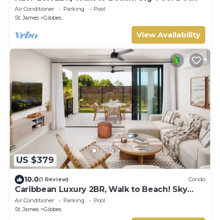
Air Conditioner
Parking
Pool
St. James
Gibbes
View Availability
US $379
10.0
(1 Review)
Condo
Caribbean Luxury 2BR, Walk to Beach! Sky
Pool Deck
Air Conditioner
Parking
Pool
St. James
Gibbes