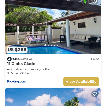
US $288
9.8
(5 Reviews)
House
11 Gibbs Glade
Air Conditioner
Parking
Pool
St. James
Gibbes
View Availability