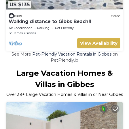
US $135
New
House
Walking distance to Gibbs Beach!!
Air Conditioner
Parking
Pet Friendly
St. James
Gibbes
View Availability
See More
Pet-Friendly Vacation Rentals in Gibbes
on
PetFriendly.io
Large Vacation Homes &
Villas in Gibbes
Over
39
+ Large Vacation Homes & Villas in or Near Gibbes