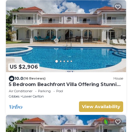
US $2,906
10.0
(16 Reviews)
House
5 Bedroom Beachfront Villa Offering Stunning
Sea Views And A Private Pool
Air Conditioner
Parking
Pool
Gibbes
Lower Carlton
View Availability