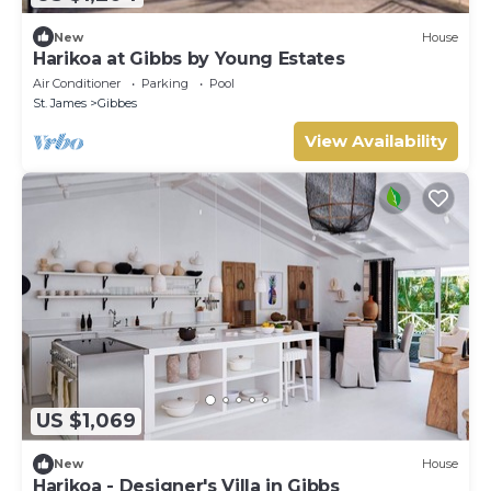
New
House
Harikoa at Gibbs by Young Estates
Air Conditioner
Parking
Pool
St. James
Gibbes
View Availability
US $1,069
New
House
Harikoa - Designer's Villa in Gibbs