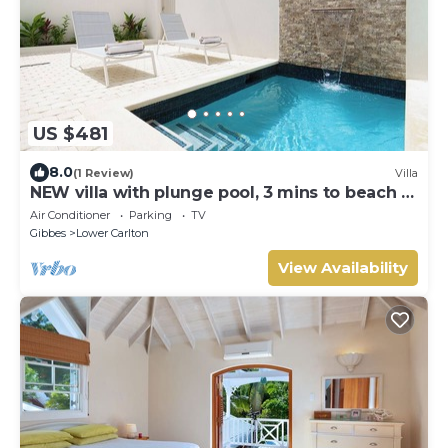
US $481
8.0
(1 Review)
Villa
NEW villa with plunge pool, 3 mins to beach -
Sorrento 10
Air Conditioner
Parking
TV
Gibbes
Lower Carlton
View Availability