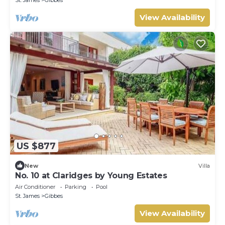
St. James
Gibbes
View Availability
US $877
New
Villa
No. 10 at Claridges by Young Estates
Air Conditioner
Parking
Pool
St. James
Gibbes
View Availability