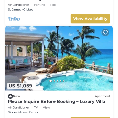
Air Conditioner
Parking
Pool
St. James
Gibbes
View Availability
US $1,059
New
Apartment
Please Inquire Before Booking – Luxury Villa
Air Conditioner
TV
View
Gibbes
Lower Carlton