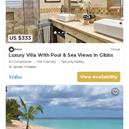
US $333
New
House
Luxury Villa With Pool & Sea Views In Gibbs
Air Conditioner
Pet Friendly
Security/Safety
St. James
Gibbes
View Availability