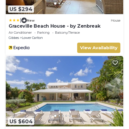
US $294
|
New
House
Graceville Beach House - by Zenbreak
Air Conditioner
Parking
Balcony/Terrace
Gibbes
Lower Carlton
View Availability
US $604