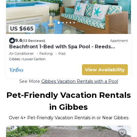
US $665
9.6
(13 Reviews)
Apartment
Beachfront 1-Bed with Spa Pool - Reeds
House 9
Air Conditioner
Parking
Pool
Gibbes
Lower Carlton
View Availability
See More
Gibbes Vacation Rentals with a Pool
Pet-Friendly Vacation Rentals
in Gibbes
Over
4
+ Pet-Friendly Vacation Rentals in or Near Gibbes