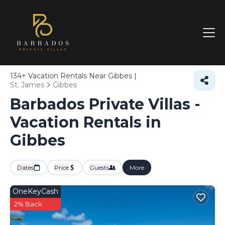
134+
Vacation Rentals Near Gibbes |
St. James
Gibbes
Barbados Private Villas -
Vacation Rentals in
Gibbes
Dates
Price
Guests
More
OneKeyCash
2% Back