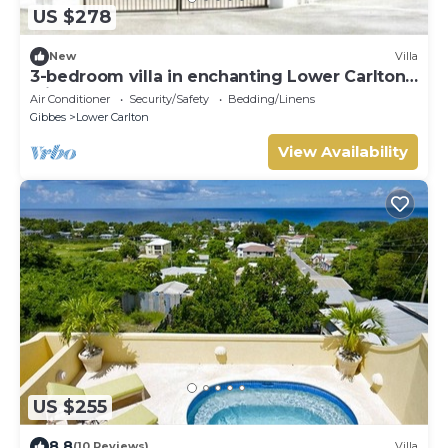
US $278
New
Villa
3-bedroom villa in enchanting Lower Carlton
with AC
Air Conditioner
Security/Safety
Bedding/Linens
Gibbes
Lower Carlton
View Availability
US $255
8.8
(10 Reviews)
Villa