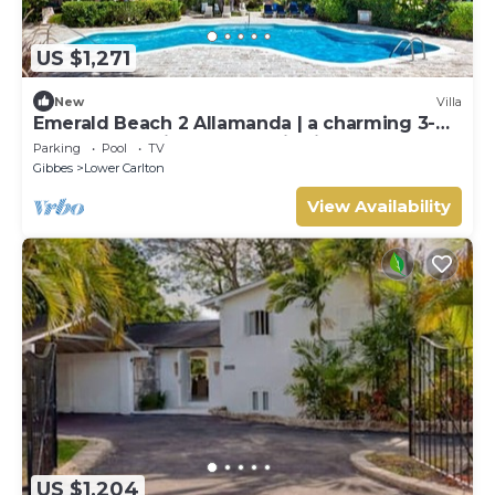
US $1,271
New
Villa
Emerald Beach 2 Allamanda | a charming 3-
bedroom semi-detached villa in Barbados
Parking
Pool
TV
Gibbes
Lower Carlton
View Availability
US $1,204