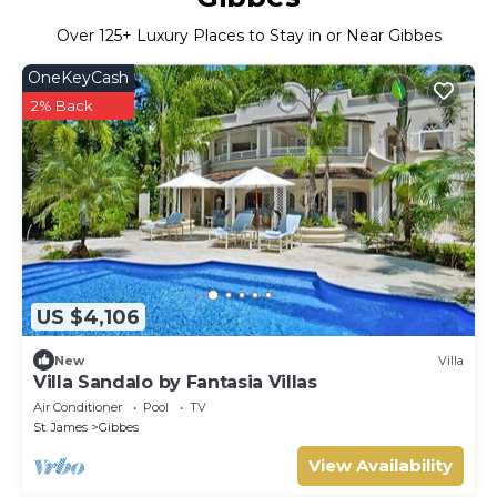
Over
125
+ Luxury Places to Stay in or Near Gibbes
OneKeyCash
2% Back
US $4,106
New
Villa
Villa Sandalo by Fantasia Villas
Air Conditioner
Pool
TV
St. James
Gibbes
View Availability