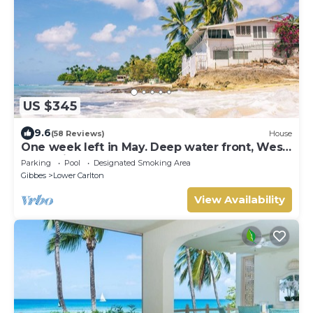
US $345
9.6
(58 Reviews)
House
One week left in May. Deep water front, West
coast villa
Parking
Pool
Designated Smoking Area
Gibbes
Lower Carlton
View Availability