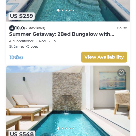
US $259
10.0
(2 Reviews)
House
Summer Getaway: 2Bed Bungalow with
Private Pool
Air Conditioner
Pool
TV
St. James
Gibbes
View Availability
US $548