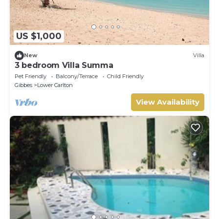
US $1,000
New
Villa
3 bedroom Villa Summa
Pet Friendly
Balcony/Terrace
Child Friendly
Gibbes
Lower Carlton
View Availability