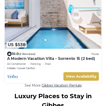
US $538
10.0
(2 Reviews)
House
A Modern Vacation Villa - Sorrento 15 (2 bed)
Air Conditioner
Parking
Pool
Gibbes
Lower Carlton
View Availability
See More
Gibbes Vacation Rentals
Luxury Places to Stay in
Gibbes