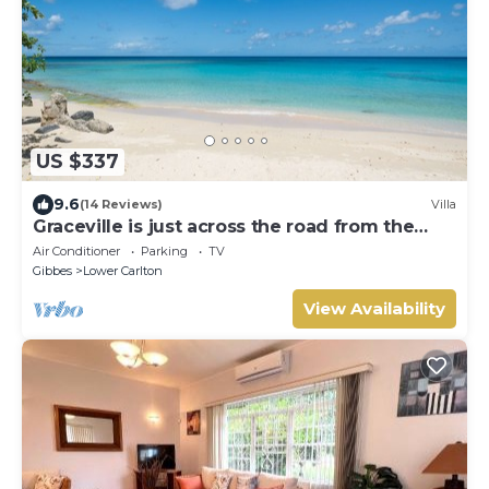
US $337
9.6
(14 Reviews)
Villa
Graceville is just across the road from the
beach. Easy access to shops.
Air Conditioner
Parking
TV
Gibbes
Lower Carlton
View Availability