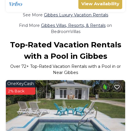
View Availability
See More
Gibbes Luxury Vacation Rentals
Find More
Gibbes Villas, Resorts, & Rentals
on
BedroomVillas
Top-Rated Vacation Rentals
with a Pool in Gibbes
Over
72
+ Top-Rated Vacation Rentals with a Pool in or
Near Gibbes
OneKeyCash
2% Back