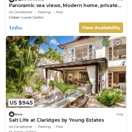
Panoramic sea views, Modern home, private
pool and 10 minute walk to the beach.
Air Conditioner
Parking
Pool
Gibbes
Lower Carlton
View Availability
US $945
New
Villa
Salt Life at Claridges by Young Estates
Air Conditioner
Parking
Pool