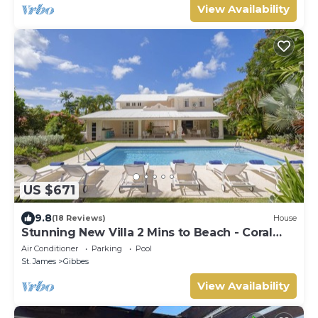
View Availability
US $671
9.8
(18 Reviews)
House
Stunning New Villa 2 Mins to Beach - Coral
House
Air Conditioner
Parking
Pool
St. James
Gibbes
View Availability