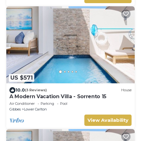
US $571
10.0
(3 Reviews)
House
A Modern Vacation Villa - Sorrento 15
Air Conditioner
Parking
Pool
Gibbes
Lower Carlton
View Availability