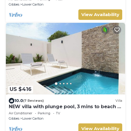
Gibbes
Lower Carlton
View Availability
US $416
10.0
(7 Reviews)
Villa
NEW villa with plunge pool, 3 mins to beach -
Sorrento 10 (2 bed)
Air Conditioner
Parking
TV
Gibbes
Lower Carlton
View Availability