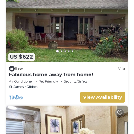
US $622
New
Villa
Fabulous home away from home!
Air Conditioner
Pet Friendly
Security/Safety
St. James
Gibbes
View Availability