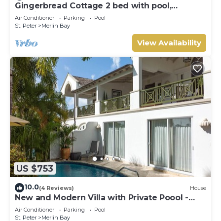
Gingerbread Cottage 2 bed with pool,
seaviews, Nr Holetown St. James
Air Conditioner
Parking
Pool
St. Peter
Merlin Bay
View Availability
US $753
10.0
(4 Reviews)
House
New and Modern Villa with Private Poool -
Sugar Cane Ridge 3
Air Conditioner
Parking
Pool
St. Peter
Merlin Bay