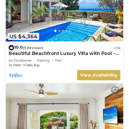
US $4,364
10.0
(9 Reviews)
Villa
Beautiful Beachfront Luxury Villa with Pool -
Westhaven
Air Conditioner
Parking
Pool
St. Peter
Gibbs Bay
View Availability