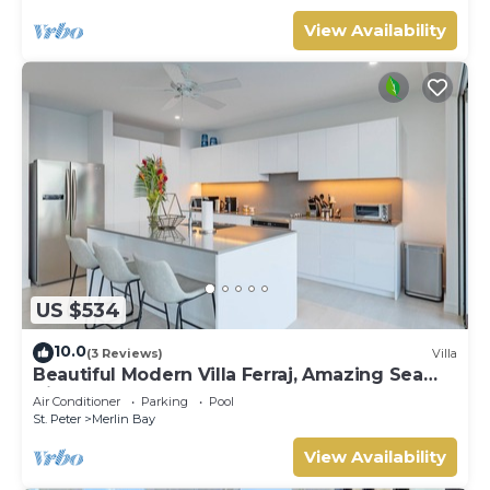
View Availability
US $534
10.0
(3 Reviews)
Villa
Beautiful Modern Villa Ferraj, Amazing Sea
Views!
Air Conditioner
Parking
Pool
St. Peter
Merlin Bay
View Availability