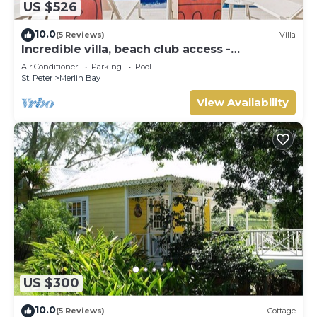
US $526
10.0
(5 Reviews)
Villa
Incredible villa, beach club access -
Whitehaven
Air Conditioner
Parking
Pool
St. Peter
Merlin Bay
View Availability
US $300
10.0
(5 Reviews)
Cottage