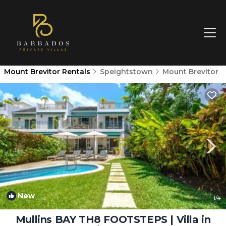
Mount Brevitor Rentals
Speightstown
Mount Brevitor
New
1
/4
Mullins BAY TH8 FOOTSTEPS | Villa in