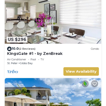
US $296
10.0
(2 Reviews)
Condo
KingsGate #1 - by ZenBreak
Air Conditioner
Pool
TV
St. Peter
Gibbs Bay
View Availability