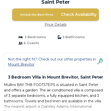
Saint Peter
Check Availability
Unlock the Best Price
Price Details
3 Bedrooms
3 Bathrooms
6 Guests
Not the right fit? Check out our other properties in
Mount Brevitor
3 Bedroom Villa in Mount Brevitor, Saint Peter
Mullins BAY TH8 FOOTSTEPS is situated in Saint Peter
and offers a garden. The air-conditioned villa is composed
of 3 separate bedrooms, a fully equipped kitchen, and 3
bathrooms. Towels and bed linen are available in the villa.
The nearest airport is Grantley Adams International