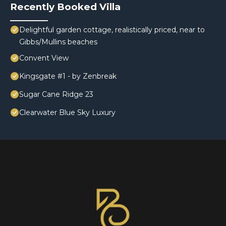
Recently Booked Villa
Delightful garden cottage, realistically priced, near to
Gibbs/Mullins beaches
Convent View
Kingsgate #1 - by Zenbreak
Sugar Cane Ridge 23
Clearwater Blue Sky Luxury