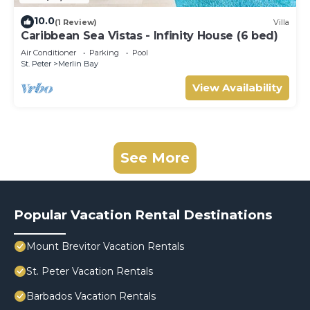
10.0
(1 Review)
Villa
Caribbean Sea Vistas - Infinity House (6 bed)
Air Conditioner
Parking
Pool
St. Peter
Merlin Bay
View Availability
See More
Popular Vacation Rental Destinations
Mount Brevitor Vacation Rentals
St. Peter Vacation Rentals
Barbados Vacation Rentals