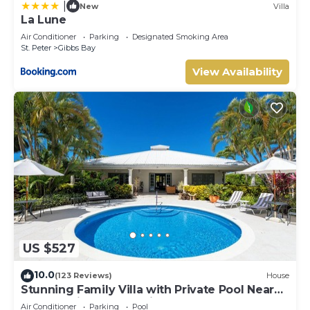
|
New
Villa
La Lune
Air Conditioner
Parking
Designated Smoking Area
St. Peter
Gibbs Bay
View Availability
US $527
10.0
(123 Reviews)
House
Stunning Family Villa with Private Pool Near
Beach - Gibbs Glade Villa
Air Conditioner
Parking
Pool