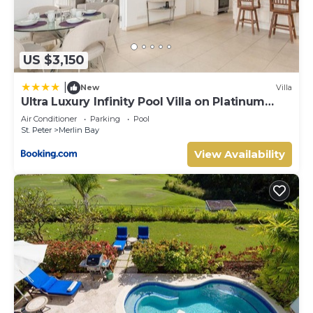
US $3,150
|
New
Villa
Ultra Luxury Infinity Pool Villa on Platinum
Coast Gated Development
Air Conditioner
Parking
Pool
St. Peter
Merlin Bay
View Availability