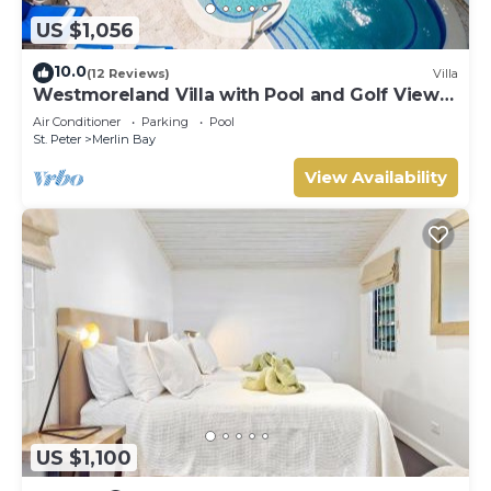
US $1,056
10.0
(12 Reviews)
Villa
Westmoreland Villa with Pool and Golf Views
- Cherry Red
Air Conditioner
Parking
Pool
St. Peter
Merlin Bay
View Availability
US $1,100