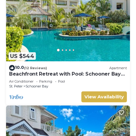
US $544
10.0
(12 Reviews)
Apartment
Beachfront Retreat with Pool: Schooner Bay
112
Air Conditioner
Parking
Pool
St. Peter
Schooner Bay
View Availability