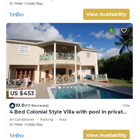
St. Peter
Gibbs Bay
View Availability
US $453
10.0
(111 Reviews)
Villa
4 Bed Colonial Style Villa with pool in private
setting, short walk to 2 beaches
Air Conditioner
Parking
Pool
St. Peter
Gibbs Bay
View Availability