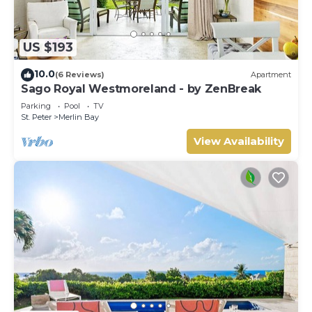
US $193
10.0
(6 Reviews)
Apartment
Sago Royal Westmoreland - by ZenBreak
Parking
Pool
TV
St. Peter
Merlin Bay
View Availability