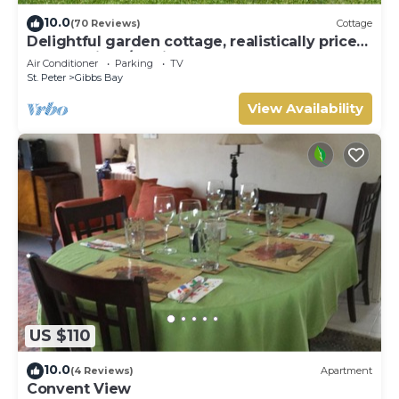
about the information or accuracy describing this Villa,
10.0
(70 Reviews)
Cottage
please let us know.
Delightful garden cottage, realistically priced,
near to Gibbs/Mullins beaches
Air Conditioner
Parking
TV
St. Peter
Gibbs Bay
View Availability
US $110
10.0
(4 Reviews)
Apartment
Convent View