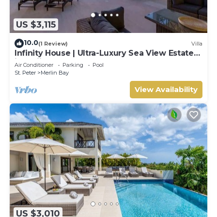
US $3,115
10.0
(1 Review)
Villa
Infinity House | Ultra-Luxury Sea View Estate
in Calijanda, Barbados
Air Conditioner
Parking
Pool
St. Peter
Merlin Bay
View Availability
US $3,010