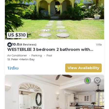
US $310
10.0
(8 Reviews)
Villa
WESTERLEE 3 bedroom 2 bathroom with
POOL
Air Conditioner
Parking
Pool
St. Peter
Merlin Bay
View Availability