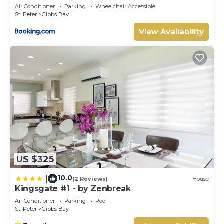
Air Conditioner
Parking
Wheelchair Accessible
St. Peter
Gibbs Bay
View Availability
US $325
10.0
|
(2 Reviews)
House
Kingsgate #1 - by Zenbreak
Air Conditioner
Parking
Pool
St. Peter
Gibbs Bay