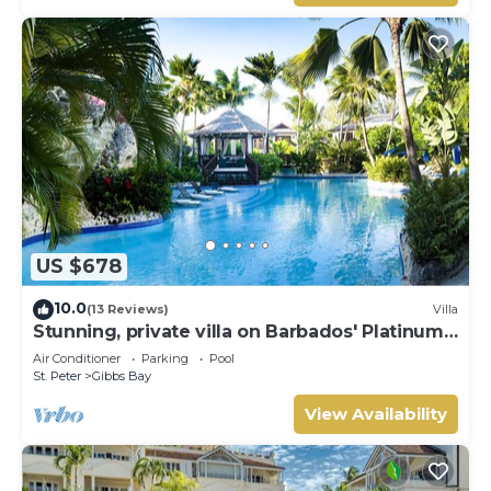
US $678
10.0
(13 Reviews)
Villa
Stunning, private villa on Barbados' Platinum
west coast.
Air Conditioner
Parking
Pool
St. Peter
Gibbs Bay
View Availability