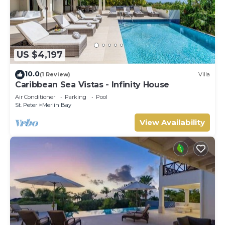
US $4,197
10.0
(1 Review)
Villa
Caribbean Sea Vistas - Infinity House
Air Conditioner
Parking
Pool
St. Peter
Merlin Bay
View Availability