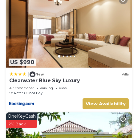
US $990
|
New
Villa
Clearwater Blue Sky Luxury
Air Conditioner
Parking
View
St. Peter
Gibbs Bay
View Availability
OneKeyCash
2% Back