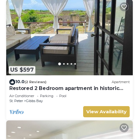
US $597
10.0
(2 Reviews)
Apartment
Restored 2 Bedroom apartment in historic
stone house
Air Conditioner
Parking
Pool
St. Peter
Gibbs Bay
View Availability