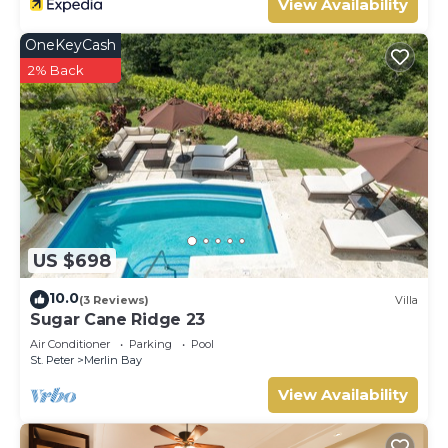
View Availability
OneKeyCash
2% Back
US $698
10.0
(3 Reviews)
Villa
Sugar Cane Ridge 23
Air Conditioner
Parking
Pool
St. Peter
Merlin Bay
View Availability