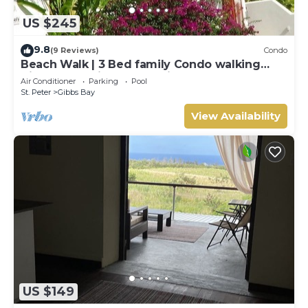
US $245
9.8
(9 Reviews)
Condo
Beach Walk | 3 Bed family Condo walking
distance to Gibbes & Mullins Beach
Air Conditioner
Parking
Pool
St. Peter
Gibbs Bay
View Availability
US $149