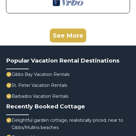
See More
Popular Vacation Rental Destinations
Gibbs Bay Vacation Rentals
St. Peter Vacation Rentals
Barbados Vacation Rentals
Recently Booked Cottage
Delightful garden cottage, realistically priced, near to
Gibbs/Mullins beaches