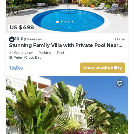
US $498
10.0
(1 Review)
House
Stunning Family Villa with Private Pool Near
Beach - Gibbs Glade Villa
Air Conditioner
Parking
Pool
St. Peter
Gibbs Bay
View Availability