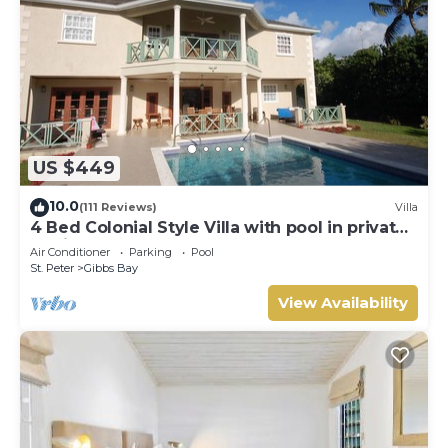
US $449
10.0
(111 Reviews)
Villa
4 Bed Colonial Style Villa with pool in private
setting, short walk to 2 beaches
Air Conditioner
Parking
Pool
St. Peter
Gibbs Bay
View Availability