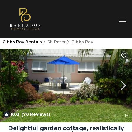
Gibbs Bay Rentals
St. Peter
Gibbs Bay
10.0
(70 Reviews)
1
/4
Delightful garden cottage, realistically