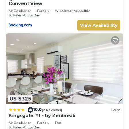
Convent View
Air Conditioner
Parking
Wheelchair Accessible
St. Peter
Gibbs Bay
View Availability
US $325
10.0
|
(2 Reviews)
House
Kingsgate #1 - by Zenbreak
Air Conditioner
Parking
Pool
St. Peter
Gibbs Bay