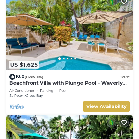
US $1,625
10.0
(1 Review)
House
Beachfront Villa with Plunge Pool - Waverly
One
Air Conditioner
Parking
Pool
St. Peter
Gibbs Bay
View Availability