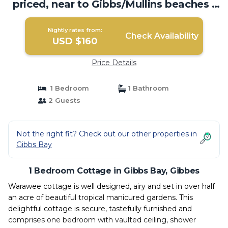
priced, near to Gibbs/Mullins beaches |
Cottage in Gibbes
Nightly rates from:
Check Availability
USD $160
Price Details
1 Bedroom
1 Bathroom
2 Guests
Not the right fit? Check out our other properties in
Gibbs Bay
1 Bedroom Cottage in Gibbs Bay, Gibbes
Warawee cottage is well designed, airy and set in over half
an acre of beautiful tropical manicured gardens. This
delightful cottage is secure, tastefully furnished and
comprises one bedroom with vaulted ceiling, shower