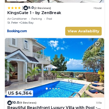
9.0
|
(2 Reviews)
House
KingsGate 1 - by ZenBreak
Air Conditioner
Parking
Pool
St. Peter
Gibbs Bay
View Availability
US $4,364
10.0
(9 Reviews)
Villa
Beautiful Beachfront Luxury Villa with Pool -