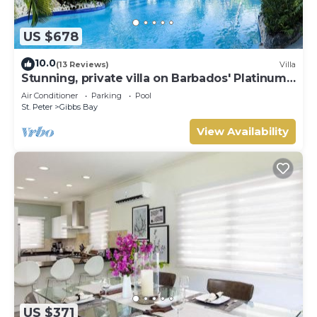
US $678
10.0
(13 Reviews)
Villa
Stunning, private villa on Barbados' Platinum
west coast.
Air Conditioner
Parking
Pool
St. Peter
Gibbs Bay
View Availability
US $371