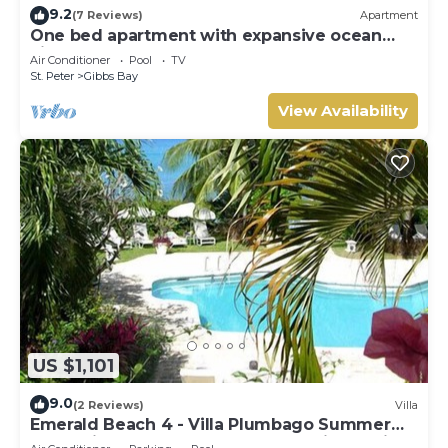
9.2
(7 Reviews)
Apartment
One bed apartment with expansive ocean
view
Air Conditioner
Pool
TV
St. Peter
Gibbs Bay
View Availability
US $1,101
9.0
(2 Reviews)
Villa
Emerald Beach 4 - Villa Plumbago Summer
Promotion | Beach Front - Located in Tropical