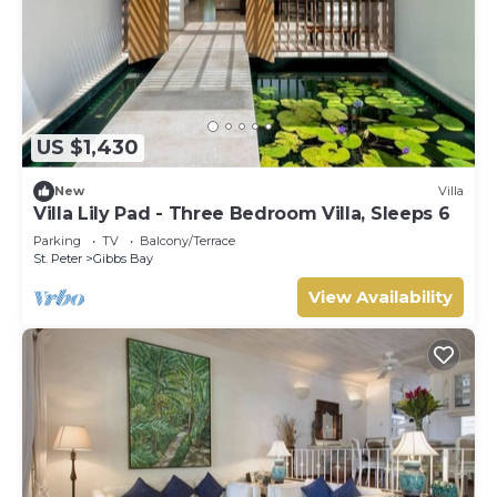
US $1,430
New
Villa
Villa Lily Pad - Three Bedroom Villa, Sleeps 6
Parking
TV
Balcony/Terrace
St. Peter
Gibbs Bay
View Availability