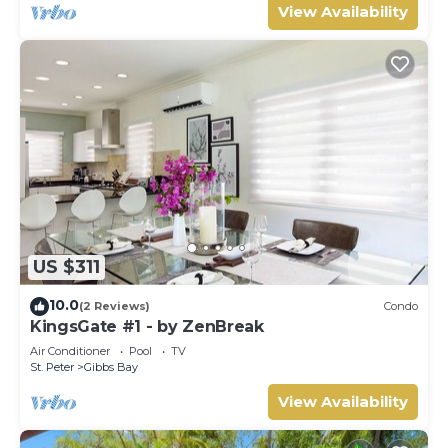
View Availability
US $311
10.0
(2 Reviews)
Condo
KingsGate #1 - by ZenBreak
Air Conditioner
Pool
TV
St. Peter
Gibbs Bay
View Availability