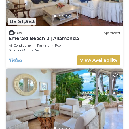
US $1,383
New
Apartment
Emerald Beach 2 | Allamanda
Air Conditioner
Parking
Pool
St. Peter
Gibbs Bay
View Availability