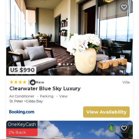
US $990
|
New
Villa
Clearwater Blue Sky Luxury
Air Conditioner
Parking
View
St. Peter
Gibbs Bay
View Availability
OneKeyCash
2% Back