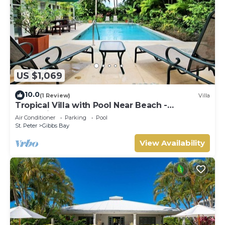
US $1,069
10.0
(1 Review)
Villa
Tropical Villa with Pool Near Beach -
Jessamine (3 bed)
Air Conditioner
Parking
Pool
St. Peter
Gibbs Bay
View Availability