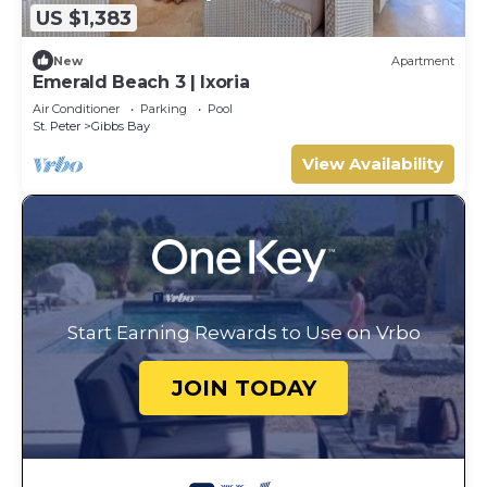
US $1,383
New
Apartment
Emerald Beach 3 | Ixoria
Air Conditioner
Parking
Pool
St. Peter
Gibbs Bay
View Availability
Start Earning Rewards to Use on Vrbo
JOIN TODAY