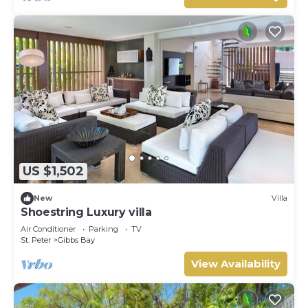
US $1,502
New
Villa
Shoestring Luxury villa
Air Conditioner
Parking
TV
St. Peter
Gibbs Bay
View Availability