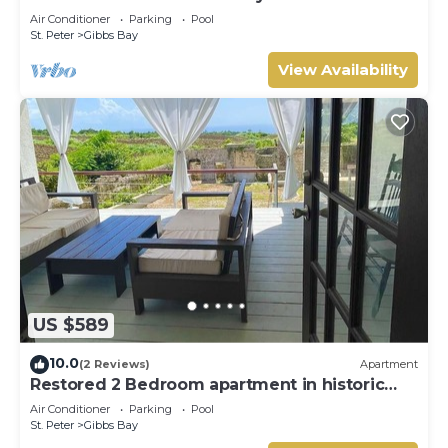
Westhaven
Air Conditioner
Parking
Pool
St. Peter
Gibbs Bay
View Availability
US $589
10.0
(2 Reviews)
Apartment
Restored 2 Bedroom apartment in historic
stone house
Air Conditioner
Parking
Pool
St. Peter
Gibbs Bay