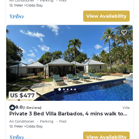
Air Conditioner
Parking
Pool
Gibbs Bay with Private Chef Services
St. Peter
Gibbs Bay
View Availability
US $477
8.0
(1 Review)
Villa
Private 3 Bed Villa Barbados, 4 mins walk to
beach
Air Conditioner
Parking
Pool
St. Peter
Gibbs Bay
View Availability