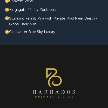
Convent View
Kingsgate #1 - by Zenbreak
Stunning Family Villa with Private Pool Near Beach -
Gibbs Glade Villa
Clearwater Blue Sky Luxury