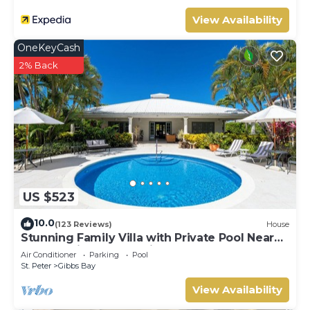
View Availability
OneKeyCash
2% Back
US $523
10.0
(123 Reviews)
House
Stunning Family Villa with Private Pool Near
Beach - Gibbs Glade Villa
Air Conditioner
Parking
Pool
St. Peter
Gibbs Bay
View Availability