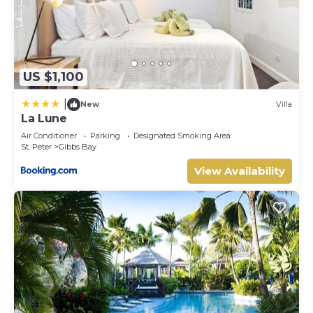
US $1,100
|
New
Villa
La Lune
Air Conditioner
Parking
Designated Smoking Area
St. Peter
Gibbs Bay
View Availability