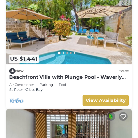
US $1,441
New
House
Beachfront Villa with Plunge Pool - Waverly
One (2 bed)
Air Conditioner
Parking
Pool
St. Peter
Gibbs Bay
View Availability