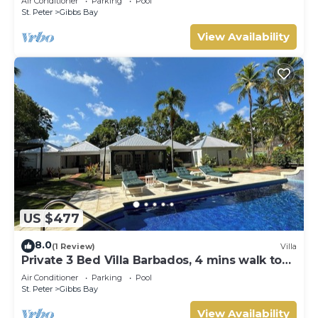
Air Conditioner
Parking
Pool
Gibbs Bay with Private Chef Services
St. Peter
Gibbs Bay
View Availability
US $477
8.0
(1 Review)
Villa
Private 3 Bed Villa Barbados, 4 mins walk to
beach
Air Conditioner
Parking
Pool
St. Peter
Gibbs Bay
View Availability