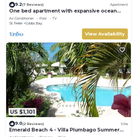
9.2
(7 Reviews)
Apartment
One bed apartment with expansive ocean
view
Air Conditioner
Pool
TV
St. Peter
Gibbs Bay
View Availability
US $1,101
9.0
(2 Reviews)
Villa
Emerald Beach 4 - Villa Plumbago Summer
Promotion | Beach Front - Located in Tropical