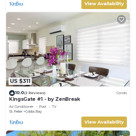
View Availability
US $311
10.0
(2 Reviews)
Condo
KingsGate #1 - by ZenBreak
Air Conditioner
Pool
TV
St. Peter
Gibbs Bay
View Availability