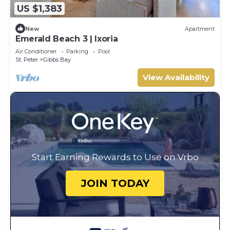
US $1,383
New
Apartment
Emerald Beach 3 | Ixoria
Air Conditioner
Parking
Pool
St. Peter
Gibbs Bay
View Availability
Start Earning Rewards to Use on Vrbo
JOIN TODAY