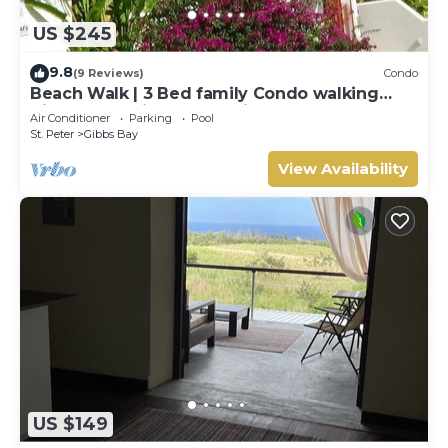
US $245
9.8
(9 Reviews)
Condo
Beach Walk | 3 Bed family Condo walking
distance to Gibbes & Mullins Beach
Air Conditioner
Parking
Pool
St. Peter
Gibbs Bay
View Availability
US $149