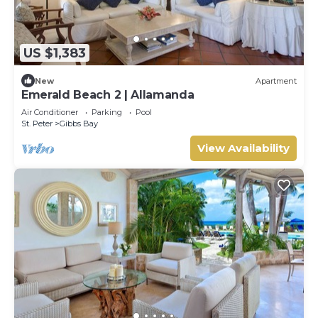
US $1,383
New
Apartment
Emerald Beach 2 | Allamanda
Air Conditioner
Parking
Pool
St. Peter
Gibbs Bay
View Availability