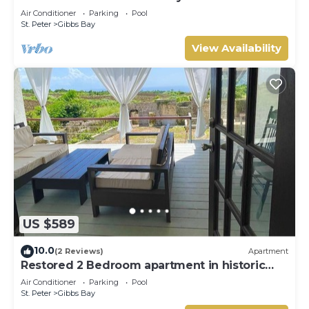
Westhaven
Air Conditioner
Parking
Pool
St. Peter
Gibbs Bay
View Availability
US $589
10.0
(2 Reviews)
Apartment
Restored 2 Bedroom apartment in historic
stone house
Air Conditioner
Parking
Pool
St. Peter
Gibbs Bay