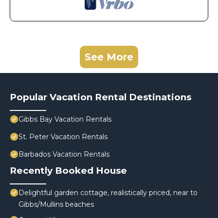
See More
Popular Vacation Rental Destinations
Gibbs Bay Vacation Rentals
St. Peter Vacation Rentals
Barbados Vacation Rentals
Recently Booked House
Delightful garden cottage, realistically priced, near to
Gibbs/Mullins beaches