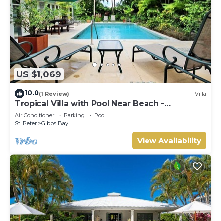
US $1,069
10.0
(1 Review)
Villa
Tropical Villa with Pool Near Beach -
Jessamine (3 bed)
Air Conditioner
Parking
Pool
St. Peter
Gibbs Bay
View Availability