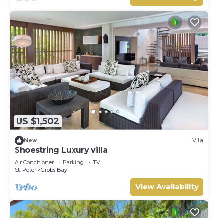
US $1,502
New
Villa
Shoestring Luxury villa
Air Conditioner
Parking
TV
St. Peter
Gibbs Bay
View Availability