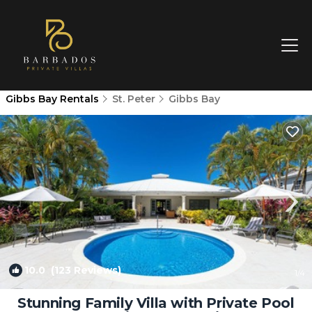
Gibbs Bay Rentals
St. Peter
Gibbs Bay
10.0
(123 Reviews)
1
/4
Stunning Family Villa with Private Pool