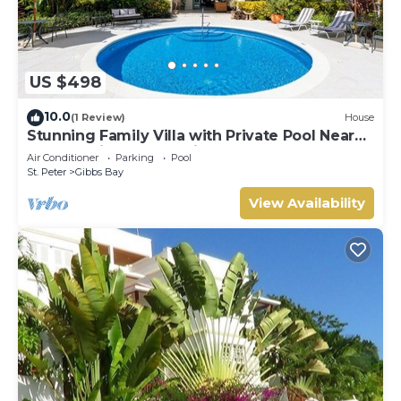
US $498
10.0
(1 Review)
House
Stunning Family Villa with Private Pool Near
Beach - Gibbs Glade Villa
Air Conditioner
Parking
Pool
St. Peter
Gibbs Bay
View Availability