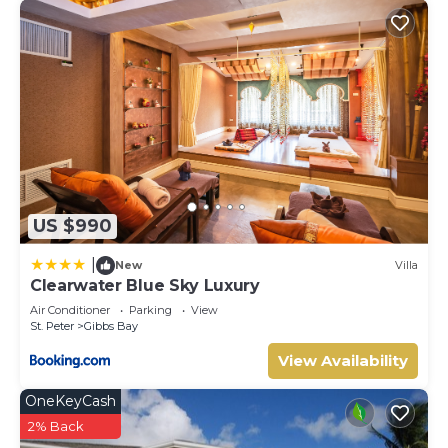
US $990
|
New
Villa
Clearwater Blue Sky Luxury
Air Conditioner
Parking
View
St. Peter
Gibbs Bay
View Availability
OneKeyCash
2% Back