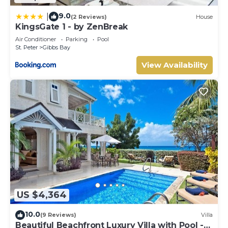
9.0
|
(2 Reviews)
House
KingsGate 1 - by ZenBreak
Air Conditioner
Parking
Pool
St. Peter
Gibbs Bay
View Availability
US $4,364
10.0
(9 Reviews)
Villa
Beautiful Beachfront Luxury Villa with Pool -