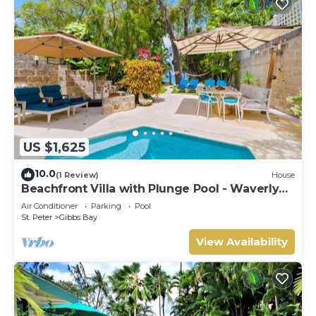
US $1,625
10.0
(1 Review)
House
Beachfront Villa with Plunge Pool - Waverly
One
Air Conditioner
Parking
Pool
St. Peter
Gibbs Bay
View Availability