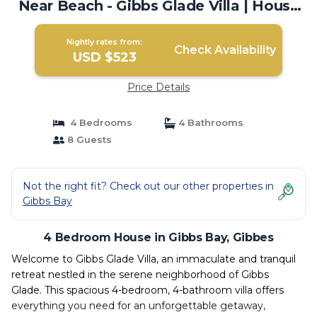
Near Beach - Gibbs Glade Villa | House
in Gibbes
Nightly rates from:
Check Availability
USD $523
Price Details
4 Bedrooms
4 Bathrooms
8 Guests
Not the right fit? Check out our other properties in
Gibbs Bay
4 Bedroom House in Gibbs Bay, Gibbes
Welcome to Gibbs Glade Villa, an immaculate and tranquil
retreat nestled in the serene neighborhood of Gibbs
Glade. This spacious 4-bedroom, 4-bathroom villa offers
everything you need for an unforgettable getaway,