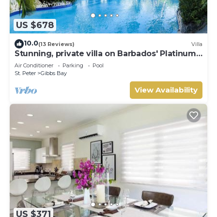
US $678
10.0
(13 Reviews)
Villa
Stunning, private villa on Barbados' Platinum
west coast.
Air Conditioner
Parking
Pool
St. Peter
Gibbs Bay
View Availability
US $371