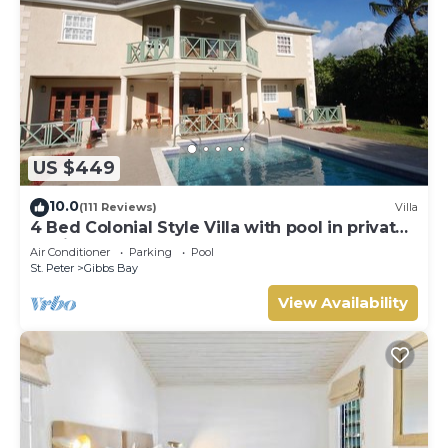
US $449
10.0
(111 Reviews)
Villa
4 Bed Colonial Style Villa with pool in private
setting, short walk to 2 beaches
Air Conditioner
Parking
Pool
St. Peter
Gibbs Bay
View Availability