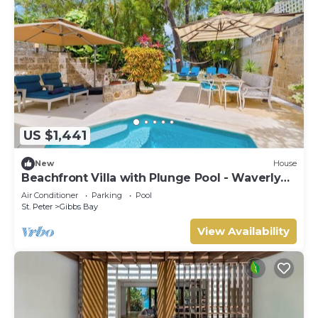
US $1,441
New
House
Beachfront Villa with Plunge Pool - Waverly
One (2 bed)
Air Conditioner
Parking
Pool
St. Peter
Gibbs Bay
View Availability