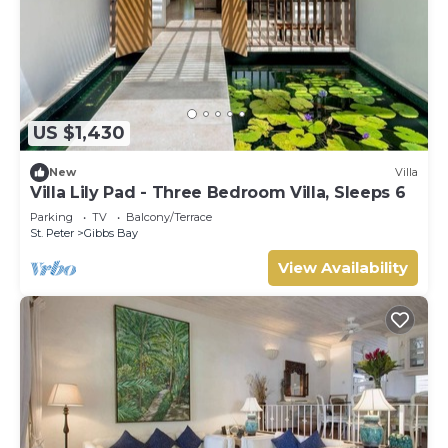
US $1,430
New
Villa
Villa Lily Pad - Three Bedroom Villa, Sleeps 6
Parking
TV
Balcony/Terrace
St. Peter
Gibbs Bay
View Availability