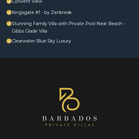
Convent View
Kingsgate #1 - by Zenbreak
Stunning Family Villa with Private Pool Near Beach -
Gibbs Glade Villa
Clearwater Blue Sky Luxury