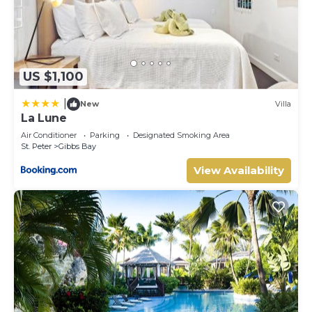
US $1,100
|
New
Villa
La Lune
Air Conditioner
Parking
Designated Smoking Area
St. Peter
Gibbs Bay
View Availability