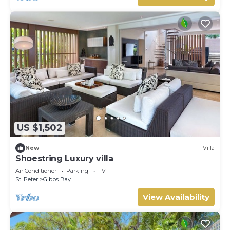
US $1,502
New
Villa
Shoestring Luxury villa
Air Conditioner
Parking
TV
St. Peter
Gibbs Bay
View Availability