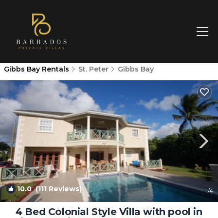
Gibbs Bay Rentals
St. Peter
Gibbs Bay
10.0
(111 Reviews)
1
/4
4 Bed Colonial Style Villa with pool in