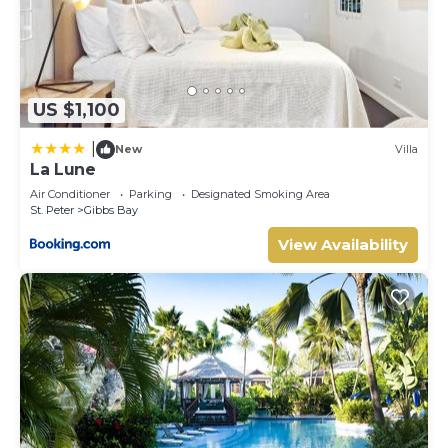
US $1,100
|
New
Villa
La Lune
Air Conditioner
Parking
Designated Smoking Area
St. Peter
Gibbs Bay
View Availability