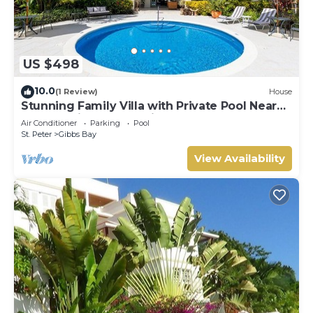
US $498
10.0
(1 Review)
House
Stunning Family Villa with Private Pool Near
Beach - Gibbs Glade Villa
Air Conditioner
Parking
Pool
St. Peter
Gibbs Bay
View Availability