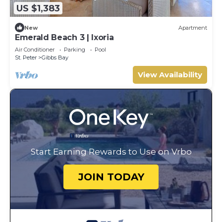
US $1,383
New
Apartment
Emerald Beach 3 | Ixoria
Air Conditioner
Parking
Pool
St. Peter
Gibbs Bay
View Availability
Start Earning Rewards to Use on Vrbo
JOIN TODAY