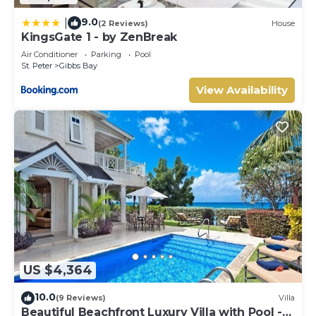
9.0
|
(2 Reviews)
House
KingsGate 1 - by ZenBreak
Air Conditioner
Parking
Pool
St. Peter
Gibbs Bay
View Availability
US $4,364
10.0
(9 Reviews)
Villa
Beautiful Beachfront Luxury Villa with Pool -