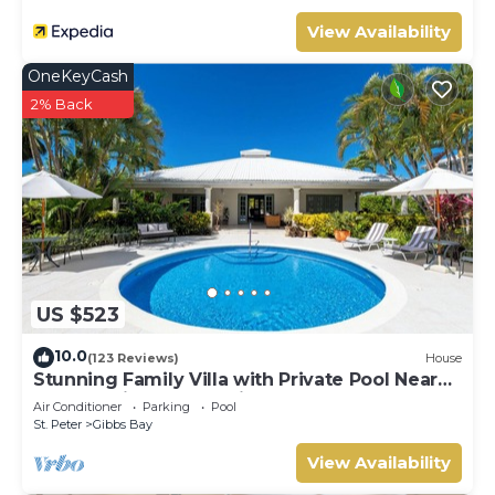
View Availability
OneKeyCash
2% Back
US $523
10.0
(123 Reviews)
House
Stunning Family Villa with Private Pool Near
Beach - Gibbs Glade Villa
Air Conditioner
Parking
Pool
St. Peter
Gibbs Bay
View Availability