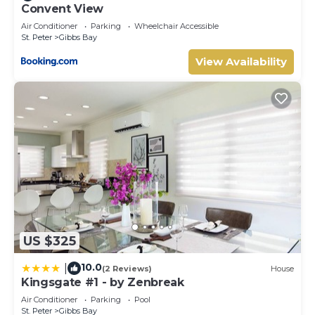
Convent View
Air Conditioner
Parking
Wheelchair Accessible
St. Peter
Gibbs Bay
View Availability
US $325
10.0
|
(2 Reviews)
House
Kingsgate #1 - by Zenbreak
Air Conditioner
Parking
Pool
St. Peter
Gibbs Bay