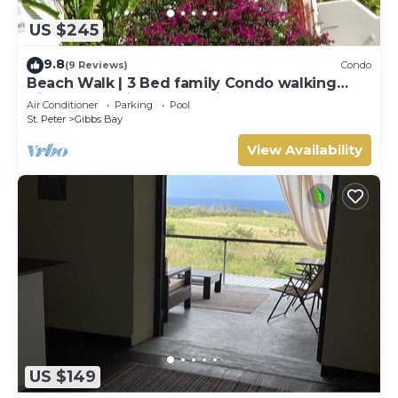
US $245
9.8
(9 Reviews)
Condo
Beach Walk | 3 Bed family Condo walking
distance to Gibbes & Mullins Beach
Air Conditioner
Parking
Pool
St. Peter
Gibbs Bay
View Availability
US $149