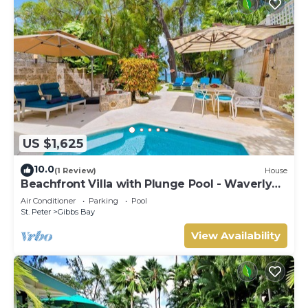
US $1,625
10.0
(1 Review)
House
Beachfront Villa with Plunge Pool - Waverly
One
Air Conditioner
Parking
Pool
St. Peter
Gibbs Bay
View Availability