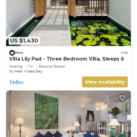
US $1,430
New
Villa
Villa Lily Pad - Three Bedroom Villa, Sleeps 6
Parking
TV
Balcony/Terrace
St. Peter
Gibbs Bay
View Availability