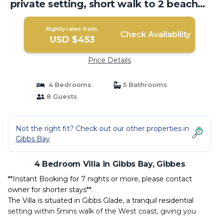
private setting, short walk to 2 beaches
| Villa in Gibbes
Nightly rates from:
Check Availability
USD $453
Price Details
4 Bedrooms
5 Bathrooms
8 Guests
Not the right fit? Check out our other properties in
Gibbs Bay
4 Bedroom Villa in Gibbs Bay, Gibbes
**Instant Booking for 7 nights or more, please contact
owner for shorter stays**.
The Villa is situated in Gibbs Glade, a tranquil residential
setting within 5mins walk of the West coast, giving you