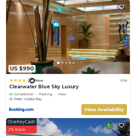
US $990
|
New
Villa
Clearwater Blue Sky Luxury
Air Conditioner
Parking
View
St. Peter
Gibbs Bay
View Availability
OneKeyCash
2% Back