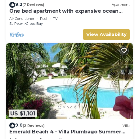
9.2
(7 Reviews)
Apartment
One bed apartment with expansive ocean
view
Air Conditioner
Pool
TV
St. Peter
Gibbs Bay
View Availability
US $1,101
9.0
(2 Reviews)
Villa
Emerald Beach 4 - Villa Plumbago Summer
Promotion | Beach Front - Located in Tropical