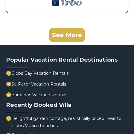
See More
Popular Vacation Rental Destinations
Gibbs Bay Vacation Rentals
St. Peter Vacation Rentals
Barbados Vacation Rentals
Recently Booked Villa
Delightful garden cottage, realistically priced, near to
Gibbs/Mullins beaches