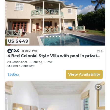
US $449
10.0
(111 Reviews)
Villa
4 Bed Colonial Style Villa with pool in private
setting, short walk to 2 beaches
Air Conditioner
Parking
Pool
St. Peter
Gibbs Bay
View Availability