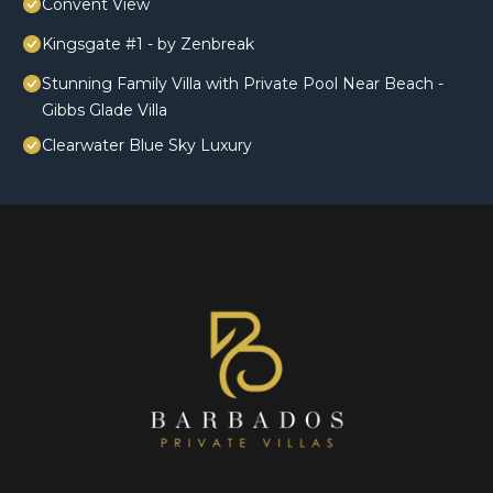
Convent View
Kingsgate #1 - by Zenbreak
Stunning Family Villa with Private Pool Near Beach -
Gibbs Glade Villa
Clearwater Blue Sky Luxury