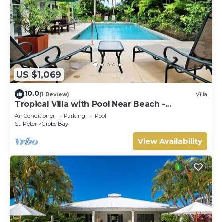
US $1,069
10.0
(1 Review)
Villa
Tropical Villa with Pool Near Beach -
Jessamine (3 bed)
Air Conditioner
Parking
Pool
St. Peter
Gibbs Bay
View Availability