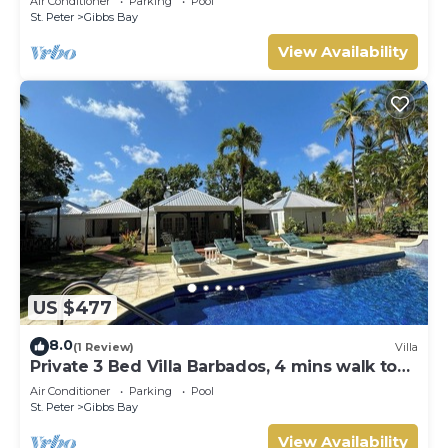
Air Conditioner
Parking
Pool
Gibbs Bay with Private Chef Services
St. Peter
Gibbs Bay
View Availability
US $477
8.0
(1 Review)
Villa
Private 3 Bed Villa Barbados, 4 mins walk to
beach
Air Conditioner
Parking
Pool
St. Peter
Gibbs Bay
View Availability