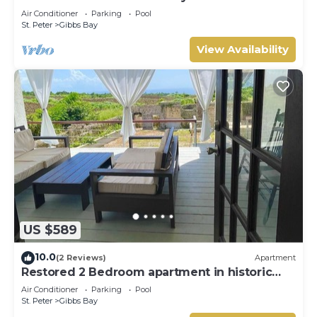
Westhaven
Air Conditioner
Parking
Pool
St. Peter
Gibbs Bay
View Availability
US $589
10.0
(2 Reviews)
Apartment
Restored 2 Bedroom apartment in historic
stone house
Air Conditioner
Parking
Pool
St. Peter
Gibbs Bay