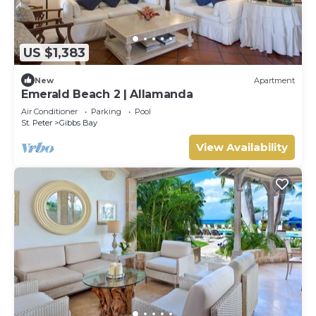
US $1,383
New
Apartment
Emerald Beach 2 | Allamanda
Air Conditioner
Parking
Pool
St. Peter
Gibbs Bay
View Availability