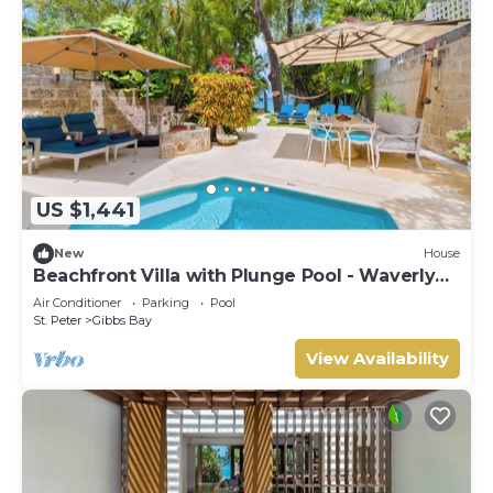
US $1,441
New
House
Beachfront Villa with Plunge Pool - Waverly
One (2 bed)
Air Conditioner
Parking
Pool
St. Peter
Gibbs Bay
View Availability