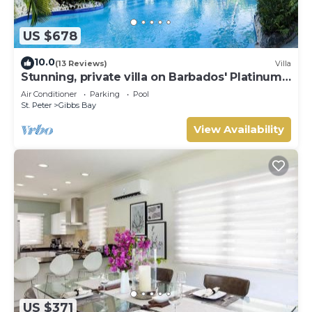
US $678
10.0
(13 Reviews)
Villa
Stunning, private villa on Barbados' Platinum
west coast.
Air Conditioner
Parking
Pool
St. Peter
Gibbs Bay
View Availability
US $371