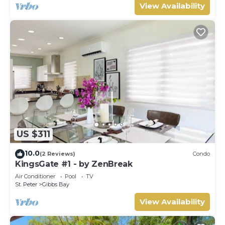
View Availability
US $311
10.0
(2 Reviews)
Condo
KingsGate #1 - by ZenBreak
Air Conditioner
Pool
TV
St. Peter
Gibbs Bay
View Availability