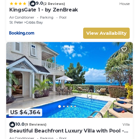
9.0
|
(2 Reviews)
House
KingsGate 1 - by ZenBreak
Air Conditioner
Parking
Pool
St. Peter
Gibbs Bay
View Availability
US $4,364
10.0
(9 Reviews)
Villa
Beautiful Beachfront Luxury Villa with Pool -
Westhaven
Air Conditioner
Parking
Pool