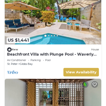
US $1,441
New
House
Beachfront Villa with Plunge Pool - Waverly
One (2 bed)
Air Conditioner
Parking
Pool
St. Peter
Gibbs Bay
View Availability