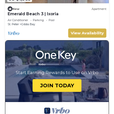
New
Apartment
Emerald Beach 3 | Ixoria
Air Conditioner
Parking
Pool
St. Peter
Gibbs Bay
View Availability
Start Earning Rewards to Use on Vrbo
JOIN TODAY