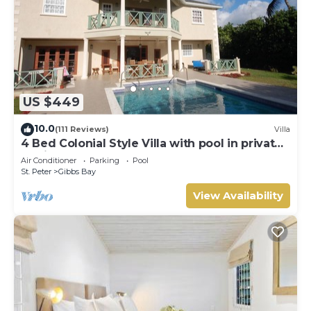
US $449
10.0
(111 Reviews)
Villa
4 Bed Colonial Style Villa with pool in private
setting, short walk to 2 beaches
Air Conditioner
Parking
Pool
St. Peter
Gibbs Bay
View Availability