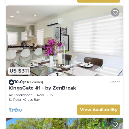
US $311
10.0
(2 Reviews)
Condo
KingsGate #1 - by ZenBreak
Air Conditioner
Pool
TV
St. Peter
Gibbs Bay
View Availability