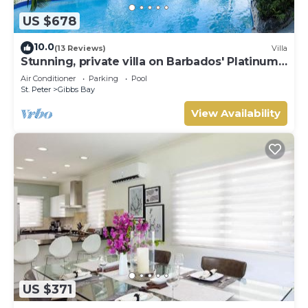
US $678
10.0
(13 Reviews)
Villa
Stunning, private villa on Barbados' Platinum
west coast.
Air Conditioner
Parking
Pool
St. Peter
Gibbs Bay
View Availability
US $371