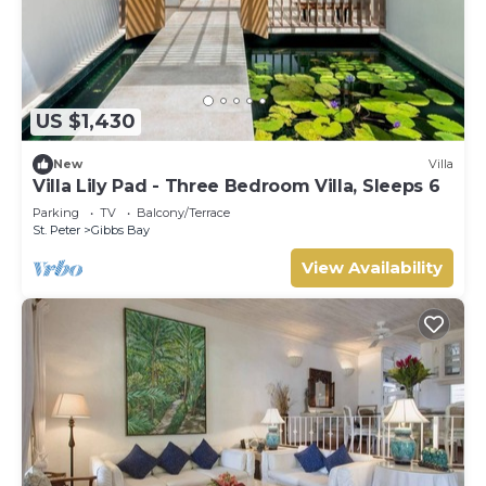
US $1,430
New
Villa
Villa Lily Pad - Three Bedroom Villa, Sleeps 6
Parking
TV
Balcony/Terrace
St. Peter
Gibbs Bay
View Availability