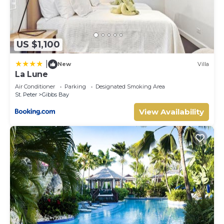
US $1,100
|
New
Villa
La Lune
Air Conditioner
Parking
Designated Smoking Area
St. Peter
Gibbs Bay
View Availability