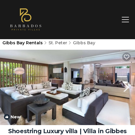
Gibbs Bay Rentals
St. Peter
Gibbs Bay
New
1
/4
Shoestring Luxury villa | Villa in Gibbes