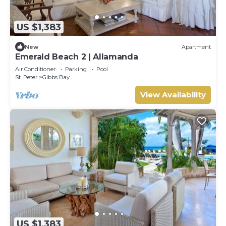
US $1,383
New
Apartment
Emerald Beach 2 | Allamanda
Air Conditioner
Parking
Pool
St. Peter
Gibbs Bay
View Availability
US $1,383