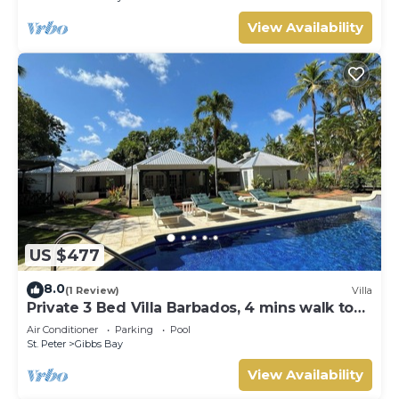
View Availability
US $477
8.0
(1 Review)
Villa
Private 3 Bed Villa Barbados, 4 mins walk to
beach
Air Conditioner
Parking
Pool
St. Peter
Gibbs Bay
View Availability