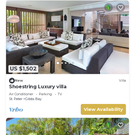
US $1,502
New
Villa
Shoestring Luxury villa
Air Conditioner
Parking
TV
St. Peter
Gibbs Bay
View Availability