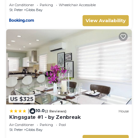
Air Conditioner
Parking
Wheelchair Accessible
St. Peter
Gibbs Bay
View Availability
US $325
10.0
|
(2 Reviews)
House
Kingsgate #1 - by Zenbreak
Air Conditioner
Parking
Pool
St. Peter
Gibbs Bay