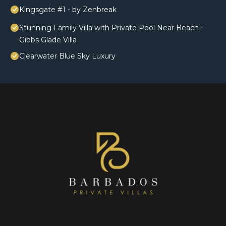
Kingsgate #1 - by Zenbreak
Stunning Family Villa with Private Pool Near Beach -
Gibbs Glade Villa
Clearwater Blue Sky Luxury