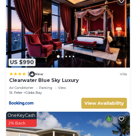
US $990
|
New
Villa
Clearwater Blue Sky Luxury
Air Conditioner
Parking
View
St. Peter
Gibbs Bay
View Availability
OneKeyCash
2% Back