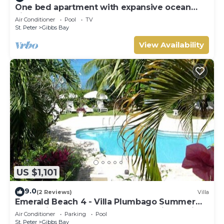
One bed apartment with expansive ocean
view
Air Conditioner
Pool
TV
St. Peter
Gibbs Bay
View Availability
US $1,101
9.0
(2 Reviews)
Villa
Emerald Beach 4 - Villa Plumbago Summer
Promotion | Beach Front - Located in Tropical
Air Conditioner
Parking
Pool
Gibbs Bay with Private Chef Services
St. Peter
Gibbs Bay