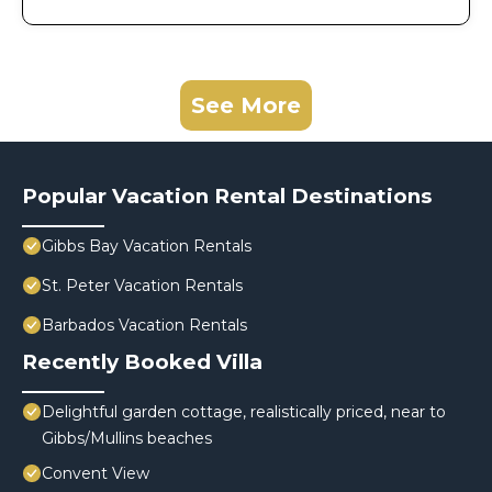
See More
Popular Vacation Rental Destinations
Gibbs Bay Vacation Rentals
St. Peter Vacation Rentals
Barbados Vacation Rentals
Recently Booked Villa
Delightful garden cottage, realistically priced, near to
Gibbs/Mullins beaches
Convent View