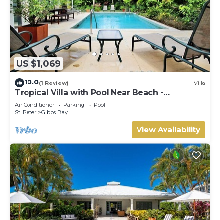
US $1,069
10.0
(1 Review)
Villa
Tropical Villa with Pool Near Beach -
Jessamine (3 bed)
Air Conditioner
Parking
Pool
St. Peter
Gibbs Bay
View Availability