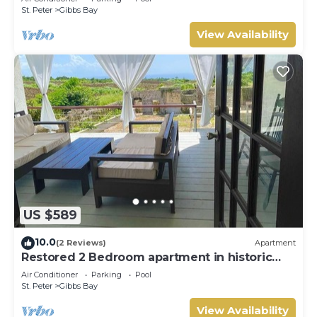
St. Peter
Gibbs Bay
View Availability
US $589
10.0
(2 Reviews)
Apartment
Restored 2 Bedroom apartment in historic
stone house
Air Conditioner
Parking
Pool
St. Peter
Gibbs Bay
View Availability