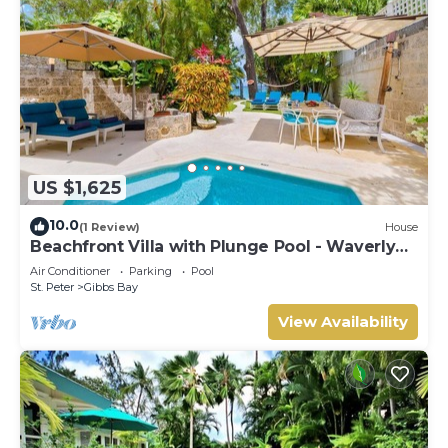
US $1,625
10.0
(1 Review)
House
Beachfront Villa with Plunge Pool - Waverly
One
Air Conditioner
Parking
Pool
St. Peter
Gibbs Bay
View Availability