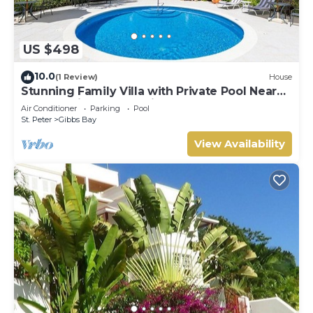
US $498
10.0
(1 Review)
House
Stunning Family Villa with Private Pool Near
Beach - Gibbs Glade Villa
Air Conditioner
Parking
Pool
St. Peter
Gibbs Bay
View Availability