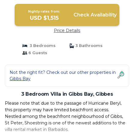
Nightly rates from:
Check Availability
USD $1,515
Price Details
3 Bedrooms
3 Bathrooms
6 Guests
Not the right fit? Check out our other properties in
Gibbs Bay
3 Bedroom Villa in Gibbs Bay, Gibbes
Please note that due to the passage of Hurricane Beryl,
this property may have limited beachfront access.
Nestled among the beachfront neighbourhood of Gibbs,
St Peter, Shoestring is one of the newest additions to the
villa rental market in Barbados.