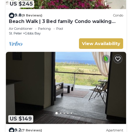
US $245
9.8
(9 Reviews)
Condo
Beach Walk | 3 Bed family Condo walking
distance to Gibbes & Mullins Beach
Air Conditioner
Parking
Pool
St. Peter
Gibbs Bay
View Availability
US $149
9.2
(7 Reviews)
Apartment