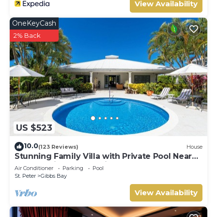
View Availability
OneKeyCash
2% Back
US $523
10.0
(123 Reviews)
House
Stunning Family Villa with Private Pool Near
Beach - Gibbs Glade Villa
Air Conditioner
Parking
Pool
St. Peter
Gibbs Bay
View Availability