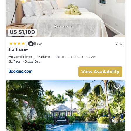
US $1,100
|
New
Villa
La Lune
Air Conditioner
Parking
Designated Smoking Area
St. Peter
Gibbs Bay
View Availability