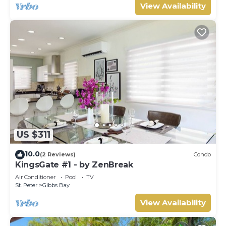
View Availability
US $311
10.0
(2 Reviews)
Condo
KingsGate #1 - by ZenBreak
Air Conditioner
Pool
TV
St. Peter
Gibbs Bay
View Availability