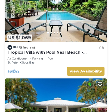
US $1,069
10.0
(1 Review)
Villa
Tropical Villa with Pool Near Beach -
Jessamine (3 bed)
Air Conditioner
Parking
Pool
St. Peter
Gibbs Bay
View Availability