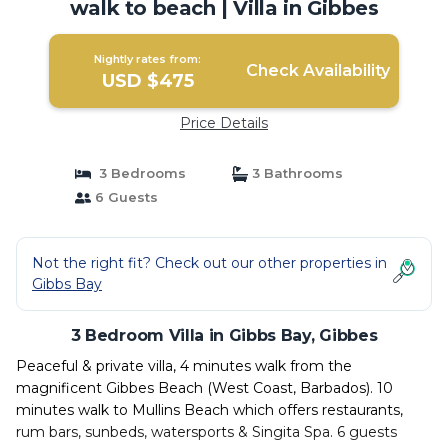
walk to beach | Villa in Gibbes
Nightly rates from:
Check Availability
USD $475
Price Details
3 Bedrooms
3 Bathrooms
6 Guests
Not the right fit? Check out our other properties in
Gibbs Bay
3 Bedroom Villa in Gibbs Bay, Gibbes
Peaceful & private villa, 4 minutes walk from the
magnificent Gibbes Beach (West Coast, Barbados). 10
minutes walk to Mullins Beach which offers restaurants,
rum bars, sunbeds, watersports & Singita Spa. 6 guests