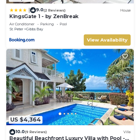
9.0
|
(2 Reviews)
House
KingsGate 1 - by ZenBreak
Air Conditioner
Parking
Pool
St. Peter
Gibbs Bay
View Availability
US $4,364
10.0
(9 Reviews)
Villa
Beautiful Beachfront Luxury Villa with Pool -