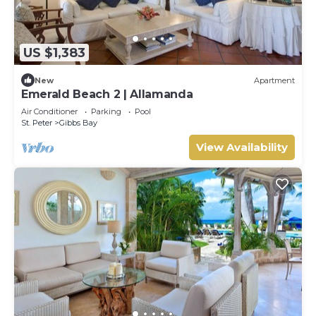
US $1,383
New
Apartment
Emerald Beach 2 | Allamanda
Air Conditioner
Parking
Pool
St. Peter
Gibbs Bay
View Availability