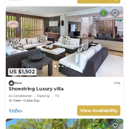
US $1,502
New
Villa
Shoestring Luxury villa
Air Conditioner
Parking
TV
St. Peter
Gibbs Bay
View Availability