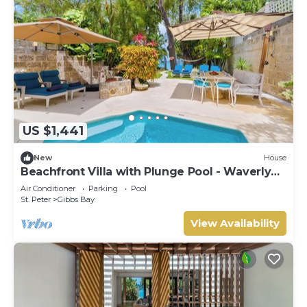
US $1,441
New
House
Beachfront Villa with Plunge Pool - Waverly
One (2 bed)
Air Conditioner
Parking
Pool
St. Peter
Gibbs Bay
View Availability