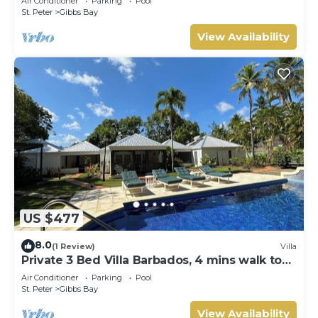
Air Conditioner
Parking
Pool
Gibbs Bay with Private Chef Services
St. Peter
Gibbs Bay
View Availability
US $477
8.0
(1 Review)
Villa
Private 3 Bed Villa Barbados, 4 mins walk to
beach
Air Conditioner
Parking
Pool
St. Peter
Gibbs Bay
View Availability