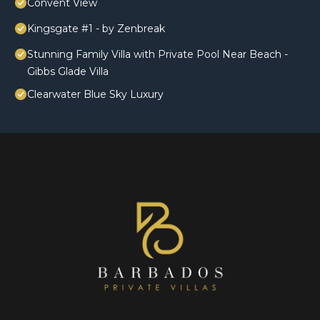
Convent View
Kingsgate #1 - by Zenbreak
Stunning Family Villa with Private Pool Near Beach -
Gibbs Glade Villa
Clearwater Blue Sky Luxury