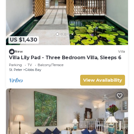
US $1,430
New
Villa
Villa Lily Pad - Three Bedroom Villa, Sleeps 6
Parking
TV
Balcony/Terrace
St. Peter
Gibbs Bay
View Availability