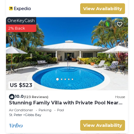
View Availability
OneKeyCash
2% Back
US $523
10.0
(123 Reviews)
House
Stunning Family Villa with Private Pool Near
Beach - Gibbs Glade Villa
Air Conditioner
Parking
Pool
St. Peter
Gibbs Bay
View Availability