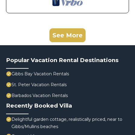
See More
Popular Vacation Rental Destinations
Gibbs Bay Vacation Rentals
St. Peter Vacation Rentals
Barbados Vacation Rentals
Recently Booked Villa
Delightful garden cottage, realistically priced, near to
Gibbs/Mullins beaches