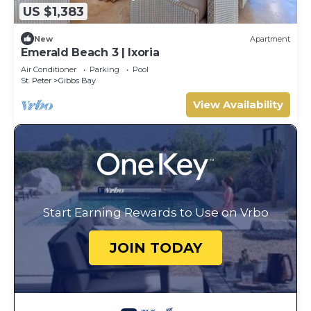
US $1,383
New
Apartment
Emerald Beach 3 | Ixoria
Air Conditioner
Parking
Pool
St. Peter
Gibbs Bay
View Availability
Start Earning Rewards to Use on Vrbo
JOIN TODAY