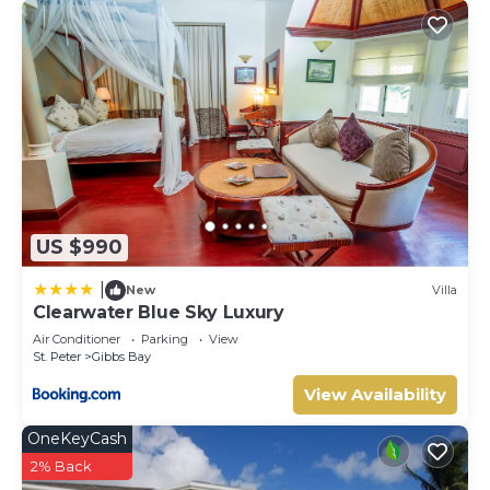
US $990
|
New
Villa
Clearwater Blue Sky Luxury
Air Conditioner
Parking
View
St. Peter
Gibbs Bay
View Availability
OneKeyCash
2% Back