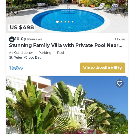
US $498
10.0
(1 Review)
House
Stunning Family Villa with Private Pool Near
Beach - Gibbs Glade Villa
Air Conditioner
Parking
Pool
St. Peter
Gibbs Bay
View Availability