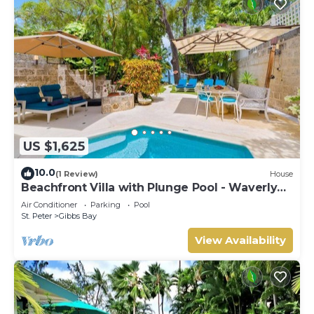
US $1,625
10.0
(1 Review)
House
Beachfront Villa with Plunge Pool - Waverly
One
Air Conditioner
Parking
Pool
St. Peter
Gibbs Bay
View Availability