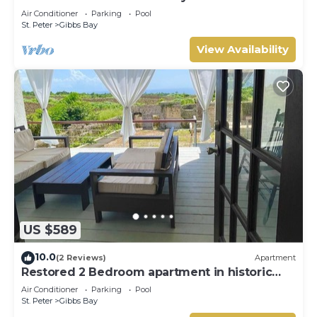
Westhaven
Air Conditioner
Parking
Pool
St. Peter
Gibbs Bay
View Availability
US $589
10.0
(2 Reviews)
Apartment
Restored 2 Bedroom apartment in historic
stone house
Air Conditioner
Parking
Pool
St. Peter
Gibbs Bay