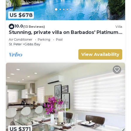
US $678
10.0
(13 Reviews)
Villa
Stunning, private villa on Barbados' Platinum
west coast.
Air Conditioner
Parking
Pool
St. Peter
Gibbs Bay
View Availability
US $371