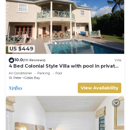
US $449
10.0
(111 Reviews)
Villa
4 Bed Colonial Style Villa with pool in private
setting, short walk to 2 beaches
Air Conditioner
Parking
Pool
St. Peter
Gibbs Bay
View Availability