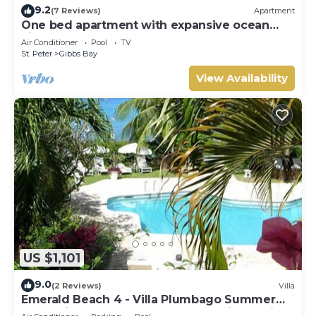
9.2
(7 Reviews)
Apartment
One bed apartment with expansive ocean
view
Air Conditioner
Pool
TV
St. Peter
Gibbs Bay
View Availability
US $1,101
9.0
(2 Reviews)
Villa
Emerald Beach 4 - Villa Plumbago Summer
Promotion | Beach Front - Located in Tropical