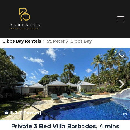
Gibbs Bay Rentals
St. Peter
Gibbs Bay
8.0
(1 Review)
1
/4
Private 3 Bed Villa Barbados, 4 mins