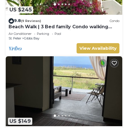
US $245
9.8
(9 Reviews)
Condo
Beach Walk | 3 Bed family Condo walking
distance to Gibbes & Mullins Beach
Air Conditioner
Parking
Pool
St. Peter
Gibbs Bay
View Availability
US $149