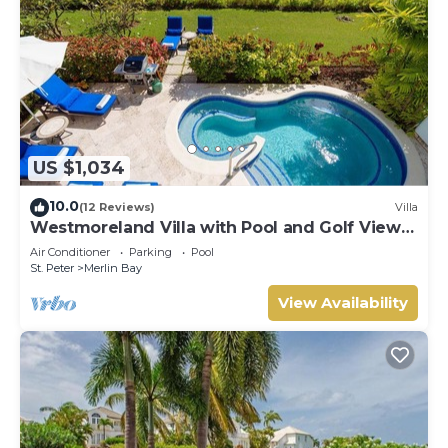
US $1,034
10.0
(12 Reviews)
Villa
Westmoreland Villa with Pool and Golf Views
- Cherry Red
Air Conditioner
Parking
Pool
St. Peter
Merlin Bay
View Availability