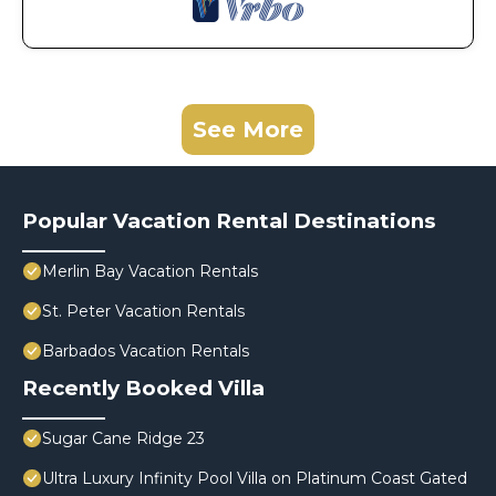
See More
Popular Vacation Rental Destinations
Merlin Bay Vacation Rentals
St. Peter Vacation Rentals
Barbados Vacation Rentals
Recently Booked Villa
Sugar Cane Ridge 23
Ultra Luxury Infinity Pool Villa on Platinum Coast Gated