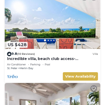
US $428
9.8
(10 Reviews)
Villa
Incredible villa, beach club access-
Whitehaven (2 bed)
Air Conditioner
Parking
Pool
St. Peter
Merlin Bay
View Availability