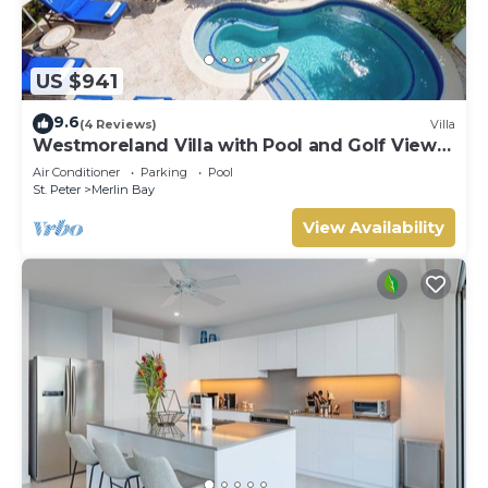
US $941
9.6
(4 Reviews)
Villa
Westmoreland Villa with Pool and Golf Views
- Cherry Red (3 bed)
Air Conditioner
Parking
Pool
St. Peter
Merlin Bay
View Availability