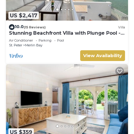
US $2,417
10.0
(15 Reviews)
Villa
Stunning Beachfront Villa with Plunge Pool -
Westshore
Air Conditioner
Parking
Pool
St. Peter
Merlin Bay
View Availability
US $359