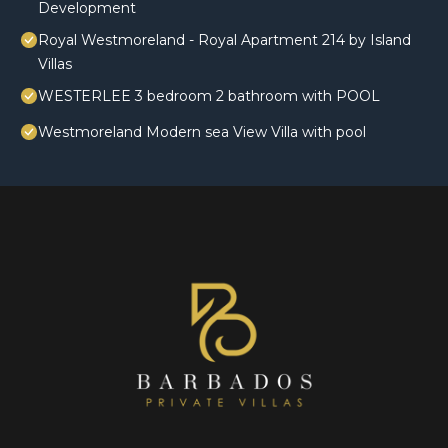
Development
Royal Westmoreland - Royal Apartment 214 by Island
Villas
WESTERLEE 3 bedroom 2 bathroom with POOL
Westmoreland Modern sea View Villa with pool