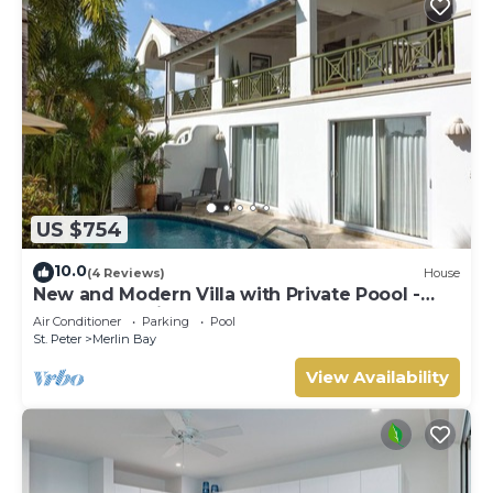
US $754
10.0
(4 Reviews)
House
New and Modern Villa with Private Poool -
Sugar Cane Ridge 3
Air Conditioner
Parking
Pool
St. Peter
Merlin Bay
View Availability