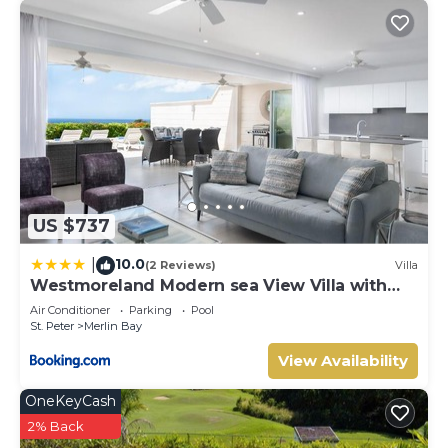
US $737
10.0
|
(2 Reviews)
Villa
Westmoreland Modern sea View Villa with
pool
Air Conditioner
Parking
Pool
St. Peter
Merlin Bay
View Availability
OneKeyCash
2% Back