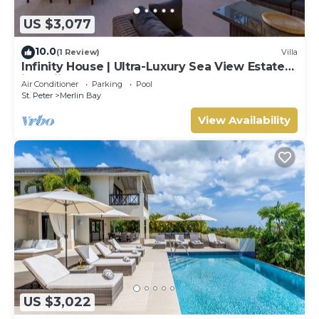
US $3,077
10.0
(1 Review)
Villa
Infinity House | Ultra-Luxury Sea View Estate
in Calijanda, Barbados
Air Conditioner
Parking
Pool
St. Peter
Merlin Bay
View Availability
US $3,022