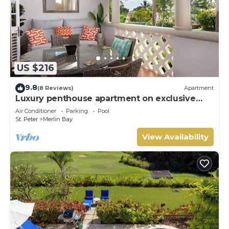
US $216
9.8
(8 Reviews)
Apartment
Luxury penthouse apartment on exclusive
Sugar Hill resort with beach club access
Air Conditioner
Parking
Pool
St. Peter
Merlin Bay
View Availability