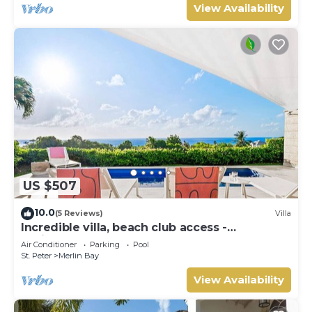
View Availability
US $507
10.0
(5 Reviews)
Villa
Incredible villa, beach club access -
Whitehaven
Air Conditioner
Parking
Pool
St. Peter
Merlin Bay
View Availability