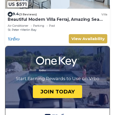
US $571
9.4
(3 Reviews)
Villa
Beautiful Modern Villa Ferraj, Amazing Sea
Views!
Air Conditioner
Parking
Pool
St. Peter
Merlin Bay
View Availability
Start Earning Rewards to Use on Vrbo
JOIN TODAY