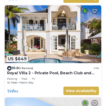
US $649
10.0
(1 Review)
Villa
Royal Villa 2 - Private Pool, Beach Club and
Ocean Views
Parking
Pool
TV
St. Peter
Merlin Bay
View Availability