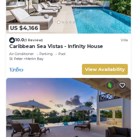
US $4,166
10.0
(1 Review)
Villa
Caribbean Sea Vistas - Infinity House
Air Conditioner
Parking
Pool
St. Peter
Merlin Bay
View Availability