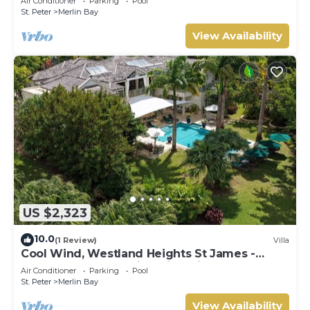
Air Conditioner
Parking
Pool
St. Peter
Merlin Bay
View Availability
US $2,323
10.0
(1 Review)
Villa
Cool Wind, Westland Heights St James -
Luxury 6 bedroom villa with private chef
Air Conditioner
Parking
Pool
St. Peter
Merlin Bay
View Availability