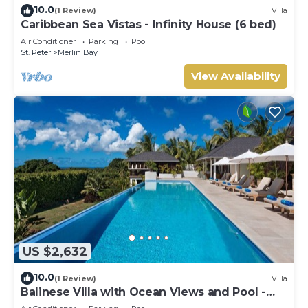
10.0
(1 Review)
Villa
Caribbean Sea Vistas - Infinity House (6 bed)
Air Conditioner
Parking
Pool
St. Peter
Merlin Bay
View Availability
US $2,632
10.0
(1 Review)
Villa
Balinese Villa with Ocean Views and Pool -
Tom Tom (4 bed)