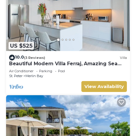
US $525
10.0
(3 Reviews)
Villa
Beautiful Modern Villa Ferraj, Amazing Sea
Views!
Air Conditioner
Parking
Pool
St. Peter
Merlin Bay
View Availability