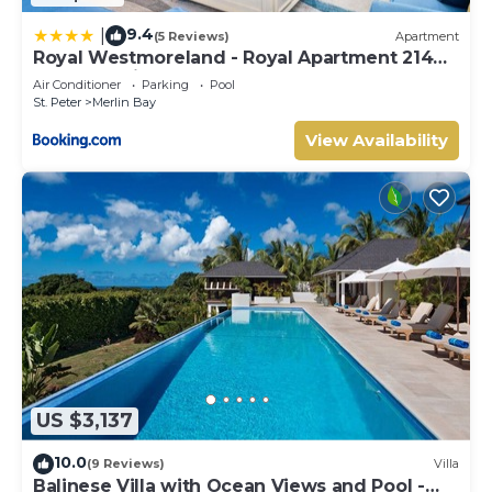
9.4
|
(5 Reviews)
Apartment
Royal Westmoreland - Royal Apartment 214
by Island Villas
Air Conditioner
Parking
Pool
St. Peter
Merlin Bay
View Availability
US $3,137
10.0
(9 Reviews)
Villa
Balinese Villa with Ocean Views and Pool -