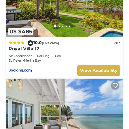
US $485
10.0
|
(1 Review)
Villa
Royal Villa 12
Air Conditioner
Parking
Pool
St. Peter
Merlin Bay
View Availability