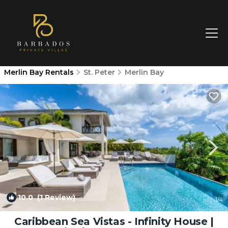
Merlin Bay Rentals
St. Peter
Merlin Bay
10.0
(1 Review)
1
/4
Caribbean Sea Vistas - Infinity House |