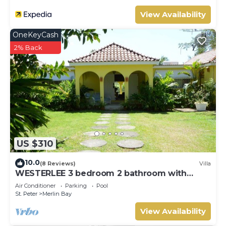
Bay. Enjoy your stay in Merlin Bay at this Villa.
View Availability
OneKeyCash
2% Back
US $310
10.0
(8 Reviews)
Villa
WESTERLEE 3 bedroom 2 bathroom with
POOL
Air Conditioner
Parking
Pool
St. Peter
Merlin Bay
View Availability