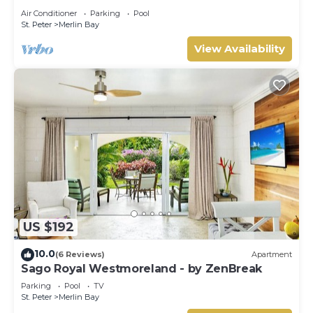
Tom Tom
Air Conditioner
Parking
Pool
St. Peter
Merlin Bay
View Availability
US $192
10.0
(6 Reviews)
Apartment
Sago Royal Westmoreland - by ZenBreak
Parking
Pool
TV
St. Peter
Merlin Bay