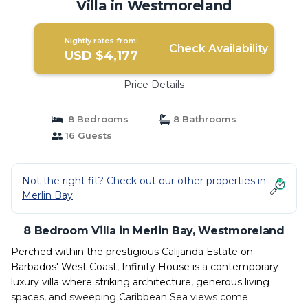
Villa in Westmoreland
Nightly rates from:
Check Availability
USD $4,177
Price Details
8 Bedrooms
8 Bathrooms
16 Guests
Not the right fit? Check out our other properties in
Merlin Bay
8 Bedroom Villa in Merlin Bay, Westmoreland
Perched within the prestigious Calijanda Estate on
Barbados' West Coast, Infinity House is a contemporary
luxury villa where striking architecture, generous living
spaces, and sweeping Caribbean Sea views come