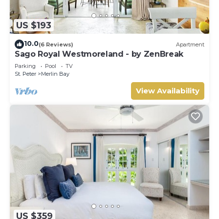
US $193
10.0
(6 Reviews)
Apartment
Sago Royal Westmoreland - by ZenBreak
Parking
Pool
TV
St. Peter
Merlin Bay
View Availability
US $359