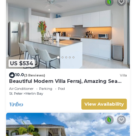
US $534
10.0
(3 Reviews)
Villa
Beautiful Modern Villa Ferraj, Amazing Sea
Views!
Air Conditioner
Parking
Pool
St. Peter
Merlin Bay
View Availability