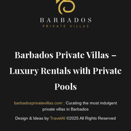
Barbados Private Villas –
Luxury Rentals with Private
Pools
barbadosprivatevillas.com
: Curating the most indulgent
private villas in Barbados
Design & Ideas by
TravelAI
©2025 All Rights Reserved