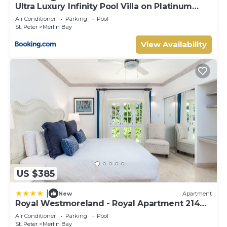
Ultra Luxury Infinity Pool Villa on Platinum
Coast Gated Development
Air Conditioner
Parking
Pool
St. Peter
Merlin Bay
View Availability
US $385
|
New
Apartment
Royal Westmoreland - Royal Apartment 214
by Island Villas
Air Conditioner
Parking
Pool
St. Peter
Merlin Bay