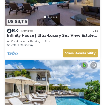
US $3,115
10.0
(1 Review)
Villa
Infinity House | Ultra-Luxury Sea View Estate
in Calijanda, Barbados
Air Conditioner
Parking
Pool
St. Peter
Merlin Bay
View Availability