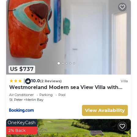
US $737
10.0
|
(2 Reviews)
Villa
Westmoreland Modern sea View Villa with
pool
Air Conditioner
Parking
Pool
St. Peter
Merlin Bay
View Availability
OneKeyCash
2% Back