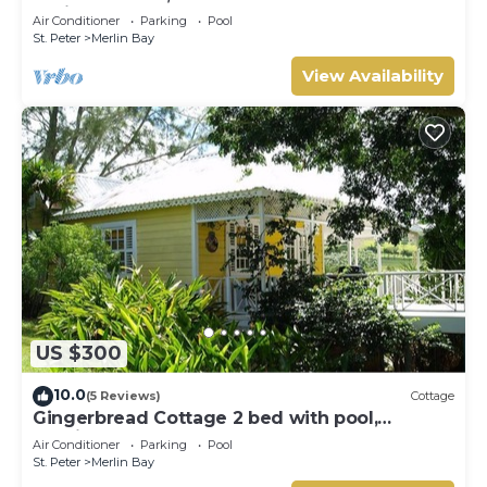
Whitehaven
Air Conditioner
Parking
Pool
St. Peter
Merlin Bay
View Availability
US $300
10.0
(5 Reviews)
Cottage
Gingerbread Cottage 2 bed with pool,
seaviews, Nr Holetown St. James
Air Conditioner
Parking
Pool
St. Peter
Merlin Bay