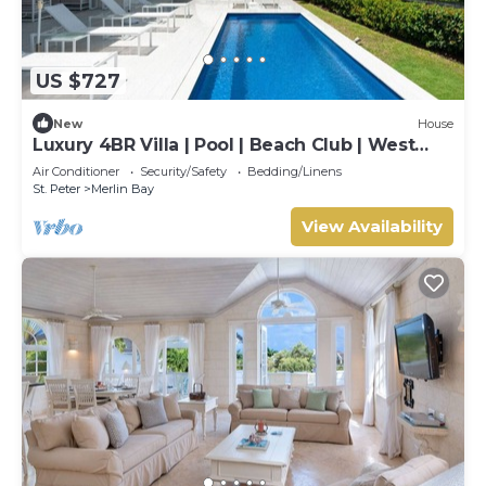
US $727
New
House
Luxury 4BR Villa | Pool | Beach Club | West
Coast
Air Conditioner
Security/Safety
Bedding/Linens
St. Peter
Merlin Bay
View Availability