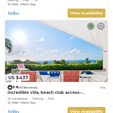
Parking
Pool
TV
St. Peter
Merlin Bay
View Availability
US $437
9.8
(10 Reviews)
Villa
Incredible villa, beach club access-
Whitehaven (2 bed)
Air Conditioner
Parking
Pool
St. Peter
Merlin Bay
View Availability