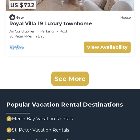
US $722
New
House
Royal Villa 19 Luxury townhome
Air Conditioner
Parking
Pool
St. Peter
Merlin Bay
View Availability
See More
Popular Vacation Rental Destinations
Merlin Bay Vacation Rentals
St. Peter Vacation Rentals