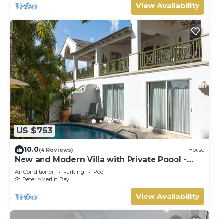
View Availability
US $753
10.0
(4 Reviews)
House
New and Modern Villa with Private Poool -
Sugar Cane Ridge 3
Air Conditioner
Parking
Pool
St. Peter
Merlin Bay
View Availability