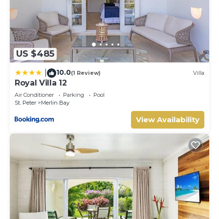
US $485
10.0
|
(1 Review)
Villa
Royal Villa 12
Air Conditioner
Parking
Pool
St. Peter
Merlin Bay
View Availability