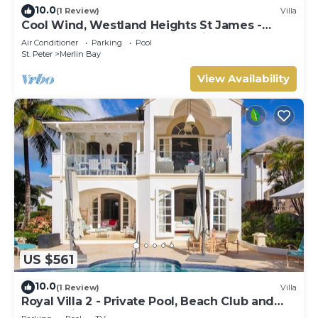
10.0
(1 Review)
Villa
Cool Wind, Westland Heights St James -
Luxury 6 bedroom villa with private chef
Air Conditioner
Parking
Pool
St. Peter
Merlin Bay
View Availability
US $561
10.0
(1 Review)
Villa
Royal Villa 2 - Private Pool, Beach Club and
Ocean Views