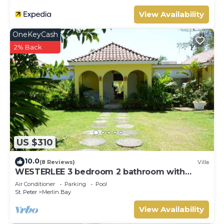
View Availability
OneKeyCash
2% Back
US $310
10.0
(8 Reviews)
Villa
WESTERLEE 3 bedroom 2 bathroom with
POOL
Air Conditioner
Parking
Pool
St. Peter
Merlin Bay
View Availability