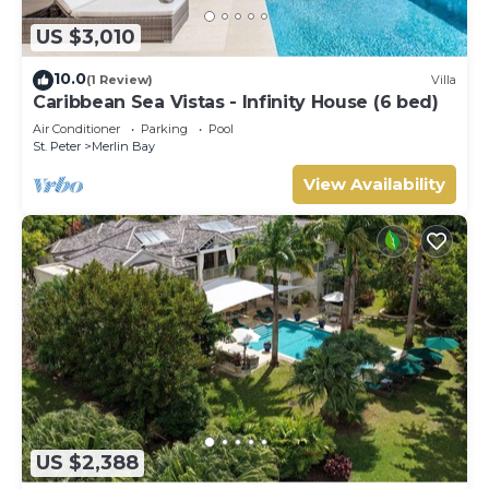
US $3,010
10.0
(1 Review)
Villa
Caribbean Sea Vistas - Infinity House (6 bed)
Air Conditioner
Parking
Pool
St. Peter
Merlin Bay
View Availability
US $2,388