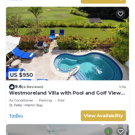
US $950
9.6
(4 Reviews)
Villa
Westmoreland Villa with Pool and Golf Views
- Cherry Red (3 bed)
Air Conditioner
Parking
Pool
St. Peter
Merlin Bay
View Availability