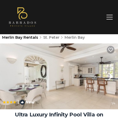
Merlin Bay Rentals
St. Peter
Merlin Bay
|
New
1
/4
Ultra Luxury Infinity Pool Villa on