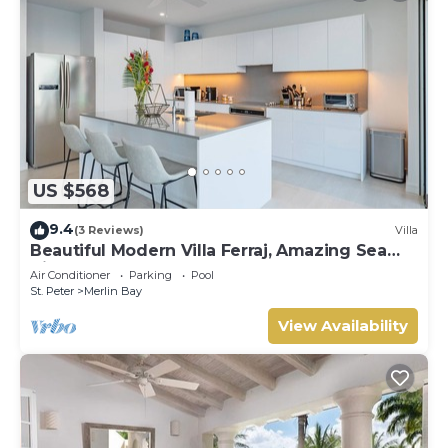
US $568
9.4
(3 Reviews)
Villa
Beautiful Modern Villa Ferraj, Amazing Sea
Views!
Air Conditioner
Parking
Pool
St. Peter
Merlin Bay
View Availability