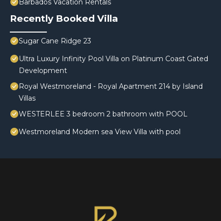
Barbados Vacation Rentals
Recently Booked Villa
Sugar Cane Ridge 23
Ultra Luxury Infinity Pool Villa on Platinum Coast Gated
Development
Royal Westmoreland - Royal Apartment 214 by Island
Villas
WESTERLEE 3 bedroom 2 bathroom with POOL
Westmoreland Modern sea View Villa with pool