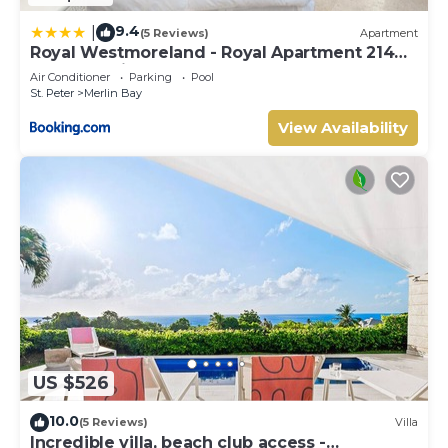
9.4
|
(5 Reviews)
Apartment
Royal Westmoreland - Royal Apartment 214
by Island Villas
Air Conditioner
Parking
Pool
St. Peter
Merlin Bay
View Availability
US $526
10.0
(5 Reviews)
Villa
Incredible villa, beach club access -