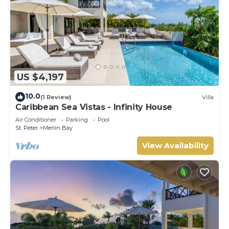
US $4,197
10.0
(1 Review)
Villa
Caribbean Sea Vistas - Infinity House
Air Conditioner
Parking
Pool
St. Peter
Merlin Bay
View Availability