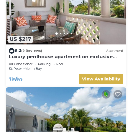
US $217
9.2
(9 Reviews)
Apartment
Luxury penthouse apartment on exclusive
Sugar Hill resort with beach club access
Air Conditioner
Parking
Pool
St. Peter
Merlin Bay
View Availability