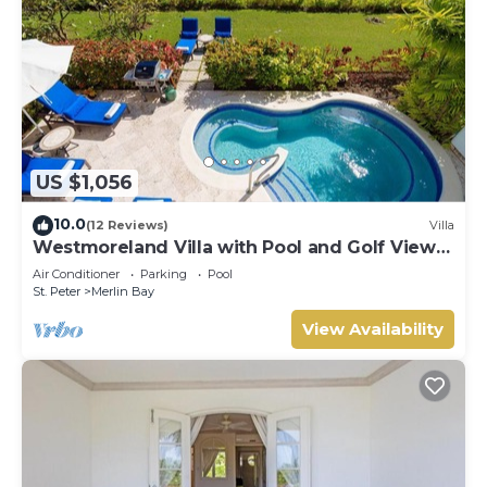
US $1,056
10.0
(12 Reviews)
Villa
Westmoreland Villa with Pool and Golf Views
- Cherry Red
Air Conditioner
Parking
Pool
St. Peter
Merlin Bay
View Availability