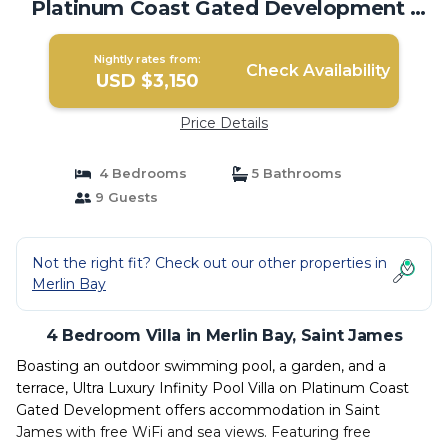
Platinum Coast Gated Development |
Villa in Saint James
Nightly rates from:
Check Availability
USD $3,150
Price Details
4 Bedrooms
5 Bathrooms
9 Guests
Not the right fit? Check out our other properties in
Merlin Bay
4 Bedroom Villa in Merlin Bay, Saint James
Boasting an outdoor swimming pool, a garden, and a
terrace, Ultra Luxury Infinity Pool Villa on Platinum Coast
Gated Development offers accommodation in Saint
James with free WiFi and sea views. Featuring free