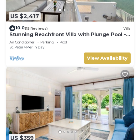
US $2,417
10.0
(15 Reviews)
Villa
Stunning Beachfront Villa with Plunge Pool -
Westshore
Air Conditioner
Parking
Pool
St. Peter
Merlin Bay
View Availability
US $359