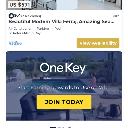
US $571
9.4
(3 Reviews)
Villa
Beautiful Modern Villa Ferraj, Amazing Sea
Views!
Air Conditioner
Parking
Pool
St. Peter
Merlin Bay
View Availability
Start Earning Rewards to Use on Vrbo
JOIN TODAY