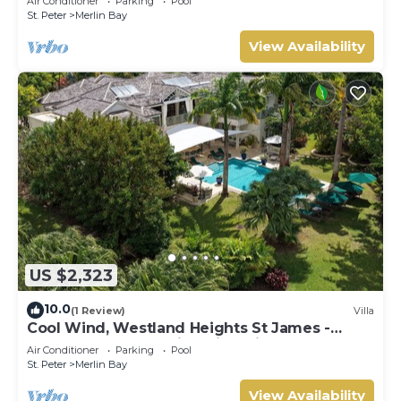
Air Conditioner
Parking
Pool
St. Peter
Merlin Bay
View Availability
US $2,323
10.0
(1 Review)
Villa
Cool Wind, Westland Heights St James -
Luxury 6 bedroom villa with private chef
Air Conditioner
Parking
Pool
St. Peter
Merlin Bay
View Availability