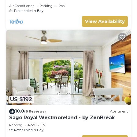
Tom Tom
Air Conditioner
Parking
Pool
St. Peter
Merlin Bay
View Availability
US $192
10.0
(6 Reviews)
Apartment
Sago Royal Westmoreland - by ZenBreak
Parking
Pool
TV
St. Peter
Merlin Bay