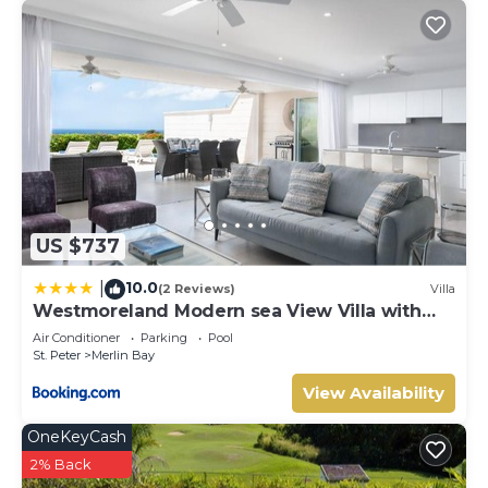
US $737
10.0
|
(2 Reviews)
Villa
Westmoreland Modern sea View Villa with
pool
Air Conditioner
Parking
Pool
St. Peter
Merlin Bay
View Availability
OneKeyCash
2% Back