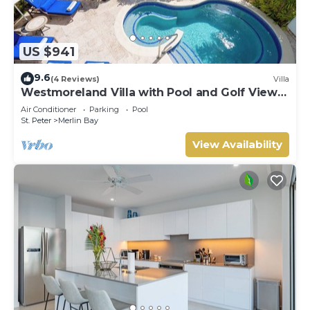
US $941
9.6
(4 Reviews)
Villa
Westmoreland Villa with Pool and Golf Views
- Cherry Red (3 bed)
Air Conditioner
Parking
Pool
St. Peter
Merlin Bay
View Availability