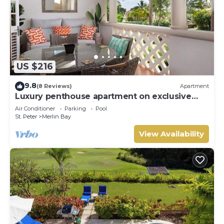
US $216
9.8
(8 Reviews)
Apartment
Luxury penthouse apartment on exclusive
Sugar Hill resort with beach club access
Air Conditioner
Parking
Pool
St. Peter
Merlin Bay
View Availability