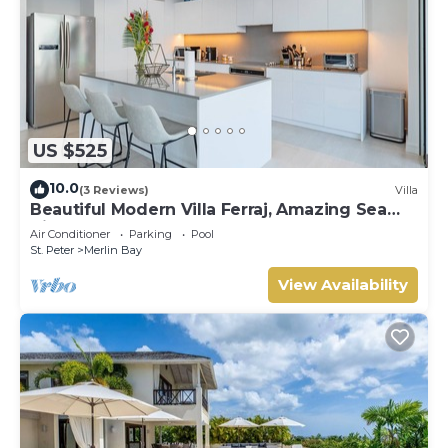
US $525
10.0
(3 Reviews)
Villa
Beautiful Modern Villa Ferraj, Amazing Sea
Views!
Air Conditioner
Parking
Pool
St. Peter
Merlin Bay
View Availability