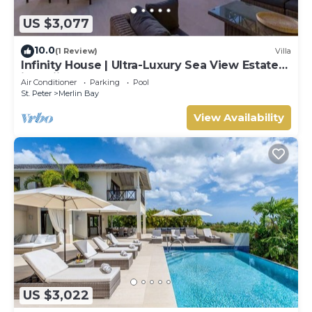
US $3,077
10.0
(1 Review)
Villa
Infinity House | Ultra-Luxury Sea View Estate
in Calijanda, Barbados
Air Conditioner
Parking
Pool
St. Peter
Merlin Bay
View Availability
US $3,022