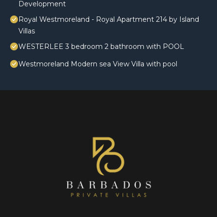
Development
Royal Westmoreland - Royal Apartment 214 by Island
Villas
WESTERLEE 3 bedroom 2 bathroom with POOL
Westmoreland Modern sea View Villa with pool