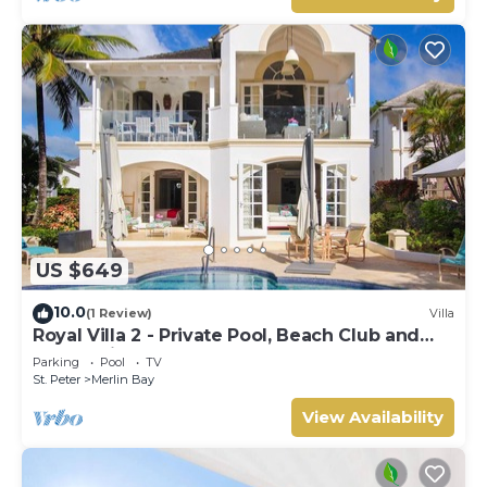
US $649
10.0
(1 Review)
Villa
Royal Villa 2 - Private Pool, Beach Club and
Ocean Views
Parking
Pool
TV
St. Peter
Merlin Bay
View Availability