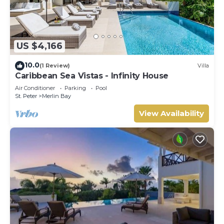
US $4,166
10.0
(1 Review)
Villa
Caribbean Sea Vistas - Infinity House
Air Conditioner
Parking
Pool
St. Peter
Merlin Bay
View Availability