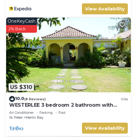
View Availability
OneKeyCash
2% Back
US $310
10.0
(8 Reviews)
Villa
WESTERLEE 3 bedroom 2 bathroom with
POOL
Air Conditioner
Parking
Pool
St. Peter
Merlin Bay
View Availability