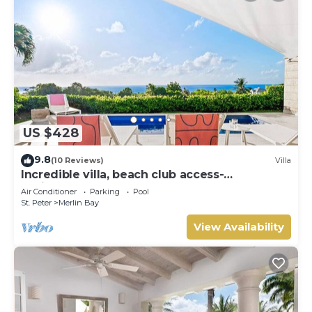
US $428
9.8
(10 Reviews)
Villa
Incredible villa, beach club access-
Whitehaven (2 bed)
Air Conditioner
Parking
Pool
St. Peter
Merlin Bay
View Availability