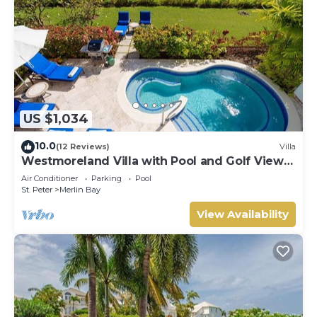
US $1,034
10.0
(12 Reviews)
Villa
Westmoreland Villa with Pool and Golf Views
- Cherry Red
Air Conditioner
Parking
Pool
St. Peter
Merlin Bay
View Availability