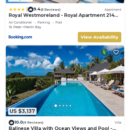
9.4
|
(5 Reviews)
Apartment
Royal Westmoreland - Royal Apartment 214
by Island Villas
Air Conditioner
Parking
Pool
St. Peter
Merlin Bay
View Availability
US $3,137
10.0
(9 Reviews)
Villa
Balinese Villa with Ocean Views and Pool -