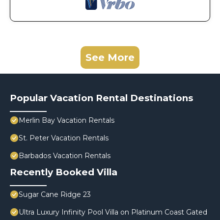
See More
Popular Vacation Rental Destinations
Merlin Bay Vacation Rentals
St. Peter Vacation Rentals
Barbados Vacation Rentals
Recently Booked Villa
Sugar Cane Ridge 23
Ultra Luxury Infinity Pool Villa on Platinum Coast Gated