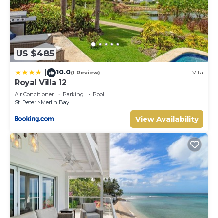
US $485
10.0
|
(1 Review)
Villa
Royal Villa 12
Air Conditioner
Parking
Pool
St. Peter
Merlin Bay
View Availability