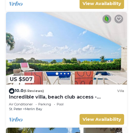
View Availability
US $507
10.0
(5 Reviews)
Villa
Incredible villa, beach club access -
Whitehaven
Air Conditioner
Parking
Pool
St. Peter
Merlin Bay
View Availability