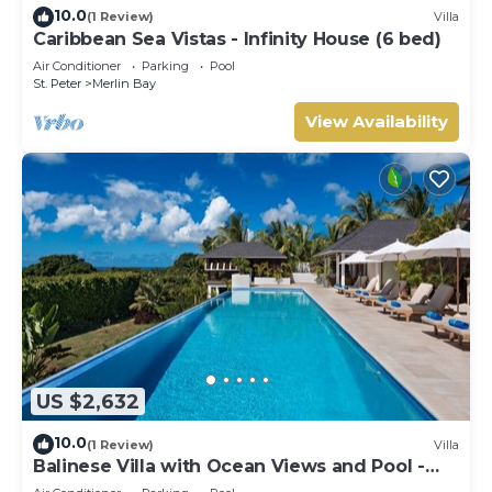
10.0
(1 Review)
Villa
Caribbean Sea Vistas - Infinity House (6 bed)
Air Conditioner
Parking
Pool
St. Peter
Merlin Bay
View Availability
US $2,632
10.0
(1 Review)
Villa
Balinese Villa with Ocean Views and Pool -
Tom Tom (4 bed)