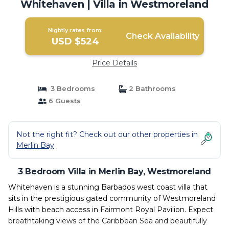
Whitehaven | Villa in Westmoreland
Nightly rates from:
Check Availability
USD $524
Price Details
3 Bedrooms
2 Bathrooms
6 Guests
Not the right fit? Check out our other properties in
Merlin Bay
3 Bedroom Villa in Merlin Bay, Westmoreland
Whitehaven is a stunning Barbados west coast villa that
sits in the prestigious gated community of Westmoreland
Hills with beach access in Fairmont Royal Pavilion. Expect
breathtaking views of the Caribbean Sea and beautifully