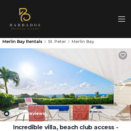
Merlin Bay Rentals
St. Peter
Merlin Bay
10.0
(5 Reviews)
1
/4
Incredible villa, beach club access -