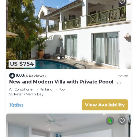
US $754
10.0
(4 Reviews)
House
New and Modern Villa with Private Poool -
Sugar Cane Ridge 3
Air Conditioner
Parking
Pool
St. Peter
Merlin Bay
View Availability