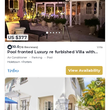
US $377
10.0
(16 Reviews)
Villa
Pool fronted Luxury re furbished Villa with
Fairmont beach club access card.
Air Conditioner
Parking
Pool
Holetown
Porters
View Availability