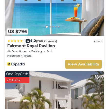
This Villa features many amenities for guests who want to
stay for a few days, a weekend or probably a longer vacation
with family, friends or group. The rental Villa has 4 Bedrooms
and 1 Bathroom to make you feel right at home.
Check to see if this Villa has the amenities you need and a
US $796
location that makes this a great choice to stay in Porters.
Enjoy your stay in Porters at this Villa.
9.0
|
(260 Reviews)
Resort
Fairmont Royal Pavilion
Air Conditioner
Parking
Pool
Holetown
Porters
View Availability
OneKeyCash
2% Back