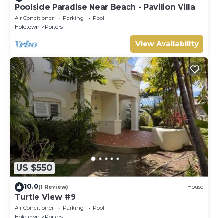
Poolside Paradise Near Beach - Pavilion Villa
Air Conditioner
Parking
Pool
Holetown
Porters
View Availability
US $550
10.0
(1 Review)
House
Turtle View #9
Air Conditioner
Parking
Pool
Holetown
Porters