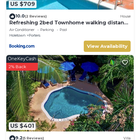
US $709
10.0
(2 Reviews)
House
Refreshing 2bed Townhome walking distance
to beach
Air Conditioner
Parking
Pool
Holetown
Porters
View Availability
OneKeyCash
2% Back
US $401
9.2
(5 Reviews)
Villa