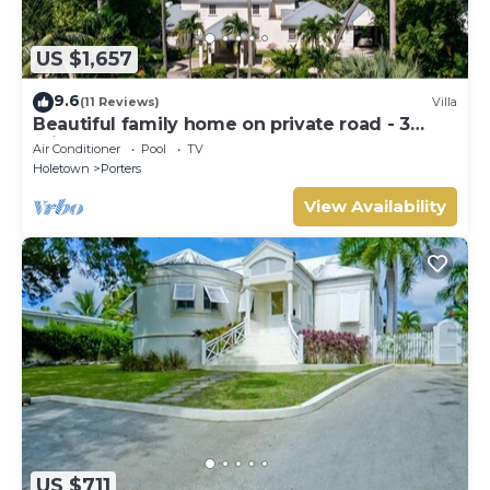
US $1,657
9.6
(11 Reviews)
Villa
Beautiful family home on private road - 3
minutes walk to beach
Air Conditioner
Pool
TV
Holetown
Porters
View Availability
US $711