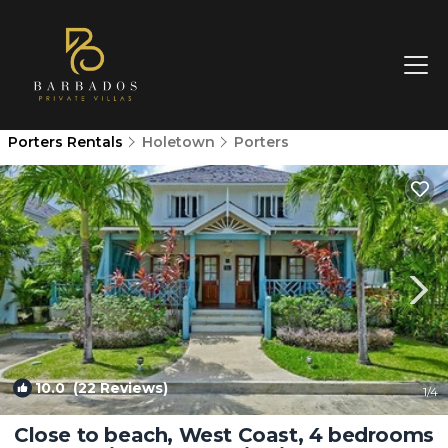
Porters Rentals
Holetown
Porters
10.0
(22 Reviews)
1
/4
Close to beach, West Coast, 4 bedrooms