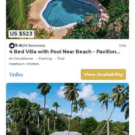
US $523
9.4
(19 Reviews)
Villa
4 Bed Villa with Pool Near Beach - Pavilion
Villa
Air Conditioner
Parking
Pool
Holetown
Porters
View Availability