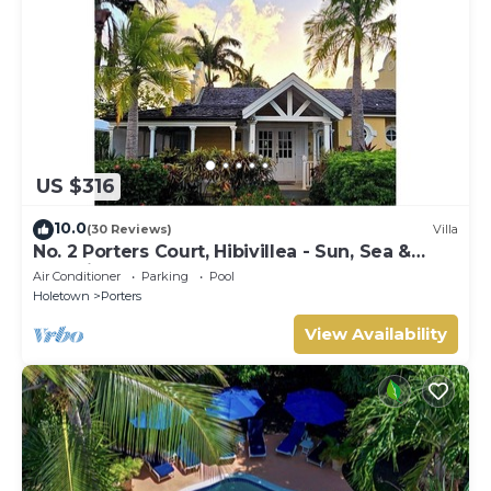
US $316
10.0
(30 Reviews)
Villa
No. 2 Porters Court, Hibivillea - Sun, Sea &
Serenity on Barbados’ West Coast
Air Conditioner
Parking
Pool
Holetown
Porters
View Availability