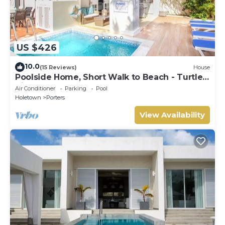
US $426
10.0
(15 Reviews)
House
Poolside Home, Short Walk to Beach - Turtle
View 10
Air Conditioner
Parking
Pool
Holetown
Porters
View Availability