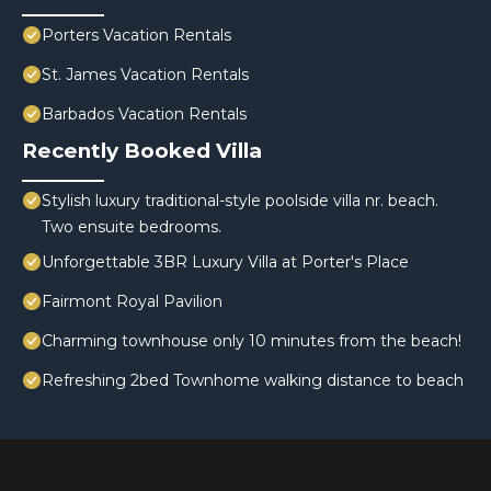
Porters Vacation Rentals
St. James Vacation Rentals
Barbados Vacation Rentals
Recently Booked Villa
Stylish luxury traditional-style poolside villa nr. beach.
Two ensuite bedrooms.
Unforgettable 3BR Luxury Villa at Porter's Place
Fairmont Royal Pavilion
Charming townhouse only 10 minutes from the beach!
Refreshing 2bed Townhome walking distance to beach