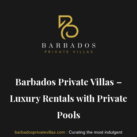
Barbados Private Villas –
Luxury Rentals with Private
Pools
barbadosprivatevillas.com
: Curating the most indulgent