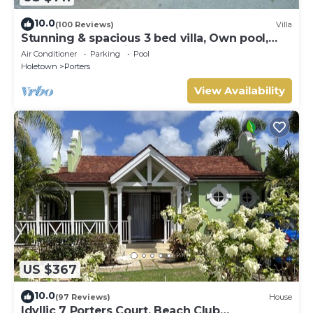
10.0
(100 Reviews)
Villa
Stunning & spacious 3 bed villa, Own pool,
housekeeper, 3 Min walk to beach.
Air Conditioner
Parking
Pool
Holetown
Porters
View Availability
US $367
10.0
(97 Reviews)
House
Idyllic 7 Porters Court, Beach Club