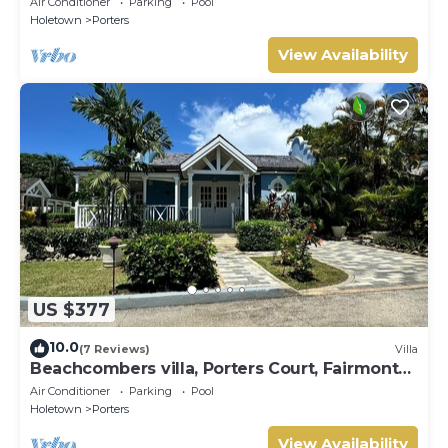
Air Conditioner
Parking
Pool
Holetown
Porters
View Availability
US $377
10.0
(7 Reviews)
Villa
Beachcombers villa, Porters Court, Fairmont
beach passes, few meters to Lonestar
Air Conditioner
Parking
Pool
Holetown
Porters
View Availability