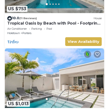
US $753
10.0
(11 Reviews)
House
Tropical Oasis by Beach with Pool - Footprints
South
Air Conditioner
Parking
Pool
Holetown
Porters
View Availability
US $1,013