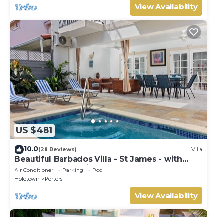
View Availability
US $481
10.0
(28 Reviews)
Villa
Beautiful Barbados Villa - St James - with
beach membership
Air Conditioner
Parking
Pool
Holetown
Porters
View Availability