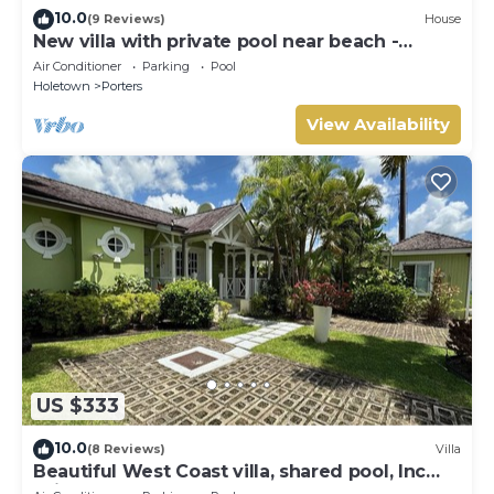
10.0
(9 Reviews)
House
New villa with private pool near beach -
Porters Place 11
Air Conditioner
Parking
Pool
Holetown
Porters
View Availability
US $333
10.0
(8 Reviews)
Villa
Beautiful West Coast villa, shared pool, Inc
Fairmont Beachclub access for four.