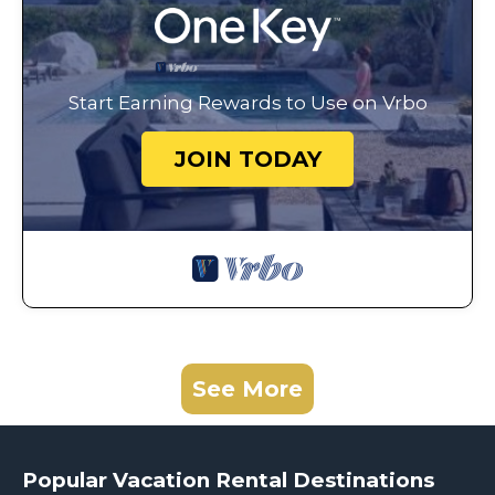
Start Earning Rewards to Use on Vrbo
JOIN TODAY
See More
Popular Vacation Rental Destinations