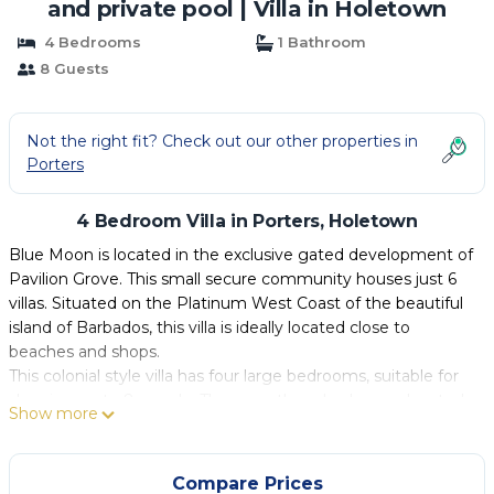
and private pool | Villa in Holetown
4 Bedrooms
1 Bathroom
8 Guests
Not the right fit? Check out our other properties in
Porters
4 Bedroom Villa in Porters, Holetown
Blue Moon is located in the exclusive gated development of
Pavilion Grove. This small secure community houses just 6
villas. Situated on the Platinum West Coast of the beautiful
island of Barbados, this villa is ideally located close to
beaches and shops.
This colonial style villa has four large bedrooms, suitable for
sleeping up to 8 people. There are three bedrooms located
Show more
on the first floor each bedroom has its own individual and
spacious ensuite bathrooms. There is a large double room
located on the ground floor, which can be made up as two
Compare Prices