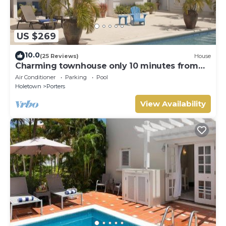
US $269
10.0
(25 Reviews)
House
Charming townhouse only 10 minutes from
the beach!
Air Conditioner
Parking
Pool
Holetown
Porters
View Availability