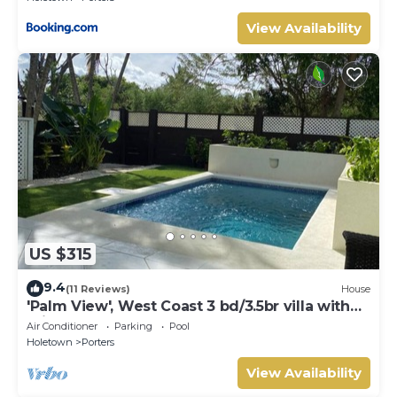
View Availability
US $315
9.4
(11 Reviews)
House
'Palm View', West Coast 3 bd/3.5br villa with
Private Pool *QUARANTINE APPROVED*
Air Conditioner
Parking
Pool
Holetown
Porters
View Availability