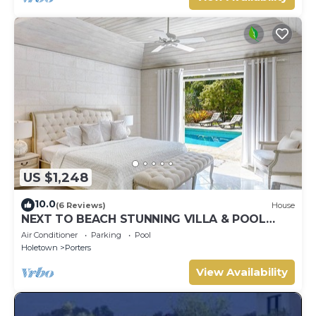
US $1,248
10.0
(6 Reviews)
House
NEXT TO BEACH STUNNING VILLA & POOL
WITHIN LUSH TROPICAL PRIVATE GARDENS &
Air Conditioner
Parking
Pool
GATES
Holetown
Porters
View Availability