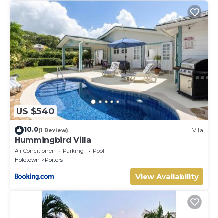
US $540
10.0
(1 Review)
Villa
Hummingbird Villa
Air Conditioner
Parking
Pool
Holetown
Porters
View Availability