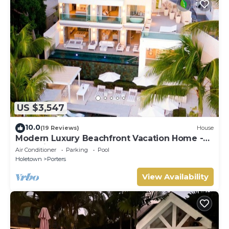
US $3,547
10.0
(19 Reviews)
House
Modern Luxury Beachfront Vacation Home -
Footprints
Air Conditioner
Parking
Pool
Holetown
Porters
View Availability