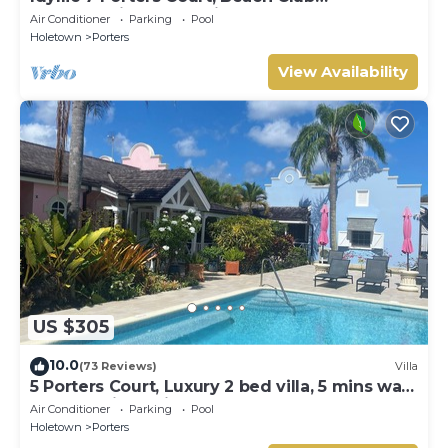
Membership, pool, 5min walk beach, Holetown
Air Conditioner
Parking
Pool
Holetown
Porters
View Availability
US $305
10.0
(73 Reviews)
Villa
5 Porters Court, Luxury 2 bed villa, 5 mins walk
to beach, including Beach Club
Air Conditioner
Parking
Pool
Holetown
Porters