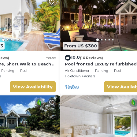
23
From US $380
10.0
iews)
House
(16 Reviews)
e, Short Walk to Beach -
Pool fronted Luxury re furbished 
0
with Fairmont beach club access
Parking
Pool
Air Conditioner
Parking
Pool
s
Holetown
Porters
View Availability
View Availab