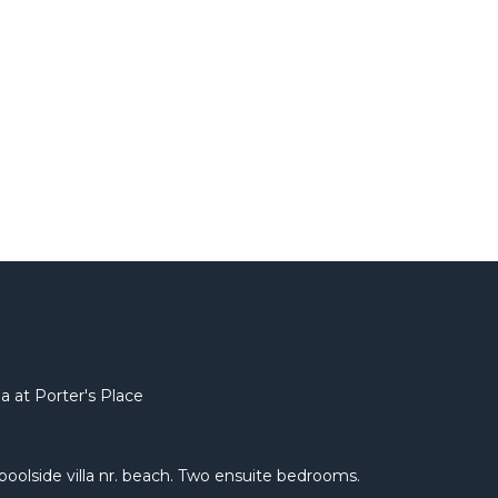
a at Porter's Place
e poolside villa nr. beach. Two ensuite bedrooms.