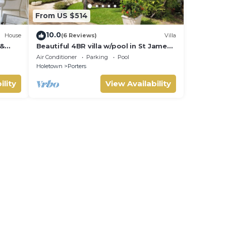
From US $514
10.0
House
(6 Reviews)
Villa
 &
Beautiful 4BR villa w/pool in St James,
IVATE
Porters. 5 min walk to gorgeous
Air Conditioner
Parking
Pool
beach.
Holetown
Porters
ility
View Availability