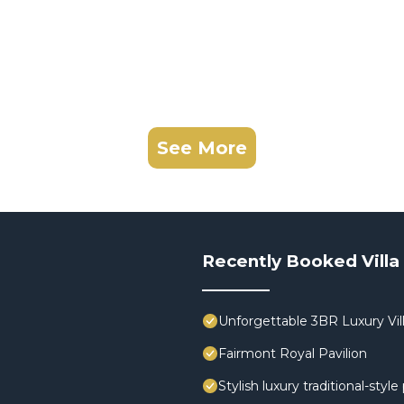
See More
Recently Booked Villa
Unforgettable 3BR Luxury Vill
Fairmont Royal Pavilion
Stylish luxury traditional-styl