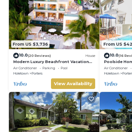
From US $3,736
From US $4
10.0
10.0
(20 Reviews)
House
(16 Rev
Modern Luxury Beachfront Vacation
Poolside Hom
Home - Footprints
Turtle View 1
Air Conditioner
Parking
Pool
Air Conditioner
Holetown
Porters
Holetown
Porter
View Availability