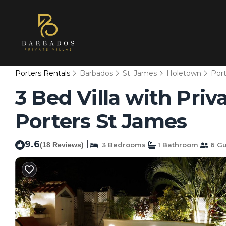
Porters Rentals
Barbados
St. James
Holetown
Port
3 Bed Villa with Priv
Porters St James
9.6
|
(18 Reviews)
3 Bedrooms
1 Bathroom
6 Gu