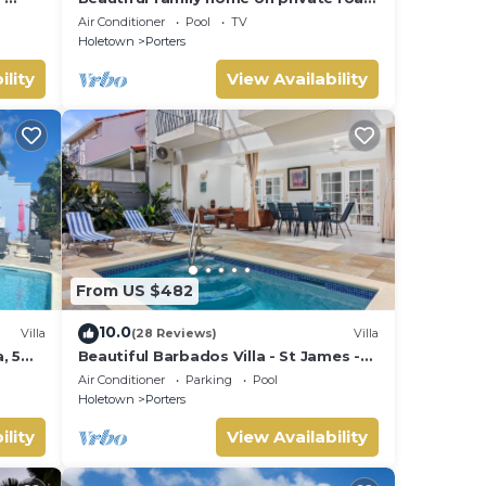
- 3 minutes walk to beach
Air Conditioner
Pool
TV
Holetown
Porters
ility
View Availability
From US $482
10.0
Villa
(28 Reviews)
Villa
, 5
Beautiful Barbados Villa - St James -
ach
with beach membership
Air Conditioner
Parking
Pool
Holetown
Porters
ility
View Availability