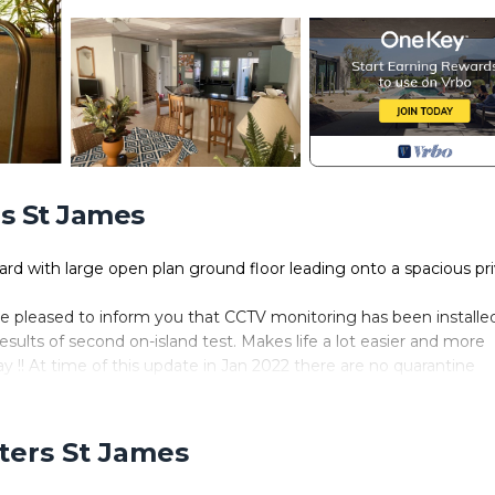
rs St James
dard with large open plan ground floor leading onto a spacious pr
re pleased to inform you that CCTV monitoring has been installe
results of second on-island test. Makes life a lot easier and more
y !! At time of this update in Jan 2022 there are no quarantine
s fully government approved.
guests returning year after year, some now on their 6th visit!
urn guests deal directly with us and so do not have opportunity 
rters St James
ouse in the best condition possible, we are constantly upgrading 