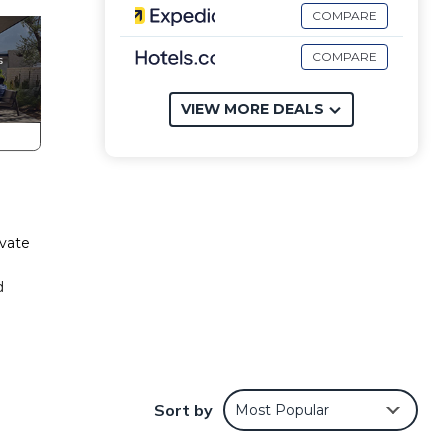
COMPARE
COMPARE
VIEW MORE DEALS
ivate
d
to
Sort by
Most Popular
the