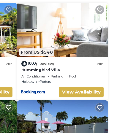
 a
sat
 This
From US $540
d in
10.0
Villa
(1 Review)
Villa
Hummingbird Villa
uite
home.
Air Conditioner
Parking
Pool
Holetown
Porters
ed
ed in
ility
View Availability
50usd
of my
 with