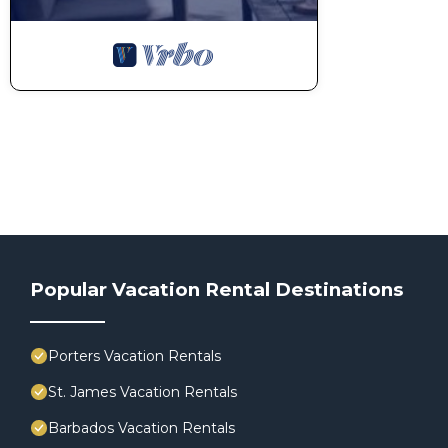
Popular Vacation Rental Destinations
Porters Vacation Rentals
St. James Vacation Rentals
Barbados Vacation Rentals