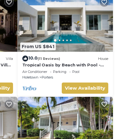
From US $841
10.0
Villa
(11 Reviews)
House
Villa
Tropical Oasis by Beach with Pool -
 card.
Footprints South
Air Conditioner
Parking
Pool
Holetown
Porters
ility
View Availability