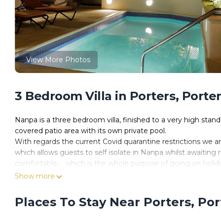
View More Photos
3 Bedroom Villa in Porters, Porte
Nanpa is a three bedroom villa, finished to a very high stan
covered patio area with its own private pool.
With regards the current Covid quarantine restrictions we a
which allows guests to self isolate in Nanpa whilst awaiting 
comfortable.... which is the whole purpose of going on holida
requirements but should they be re-introduced the house i
Show more
We must be doing something right with Nanpa because have 
Interestingly we don’t have too many “reviews” because ret
Places To Stay Near Porters, Po
leave review.
Karen & I invest a lot of time and effort into keeping the h