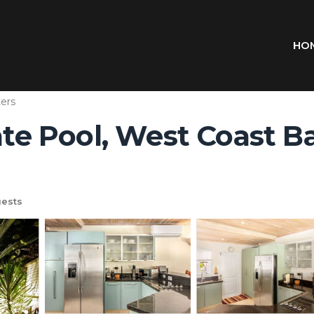
HO
ers
ate Pool, West Coast Ba
ests