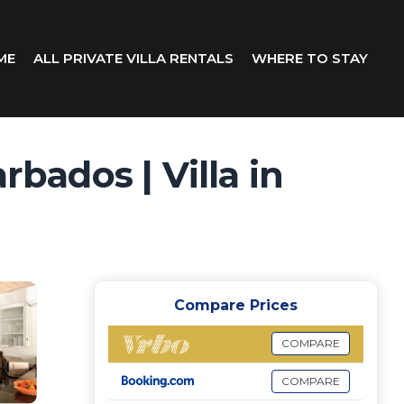
ME
ALL PRIVATE VILLA RENTALS
WHERE TO STAY
rbados | Villa in
Compare Prices
COMPARE
COMPARE