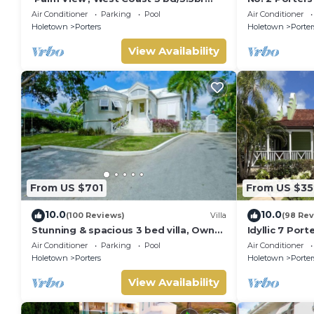
villa with Private Pool *QUARANTINE
Serenity on 
Air Conditioner
Parking
Pool
Air Conditioner
APPROVED*
Holetown
Porters
Holetown
Porter
View Availability
From US $701
From US $35
10.0
10.0
(100 Reviews)
Villa
(98 Rev
Stunning & spacious 3 bed villa, Own
Idyllic 7 Por
pool, housekeeper, 3 Min walk to
Membership, 
Air Conditioner
Parking
Pool
Air Conditioner
beach.
Holetown
Holetown
Porters
Holetown
Porter
View Availability