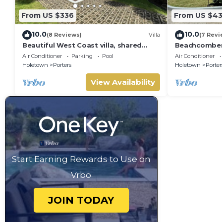
From US $336
From US $4
10.0
10.0
(8 Reviews)
Villa
(7 Revi
Beautiful West Coast villa, shared
Beachcombers 
pool, Inc Fairmont Beachclub access
Fairmont bea
Air Conditioner
Parking
Pool
Air Conditioner
for four.
to Lonestar
Holetown
Porters
Holetown
Porter
View Availability
Start Earning Rewards to Use on
Vrbo
JOIN TODAY