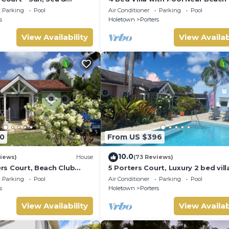
Barbados’ West Coast
Pavilion Villa
Parking
Pool
Air Conditioner
Parking
Pool
s
Holetown
Porters
View Availability
View Availab
0
From US $396
10.0
iews)
House
(73 Reviews)
ters Court, Beach Club
5 Porters Court, Luxury 2 bed villa
pool, 5min walk beach,
mins walk to beach, including Be
Parking
Pool
Air Conditioner
Parking
Pool
Club
s
Holetown
Porters
View Availability
View Availab