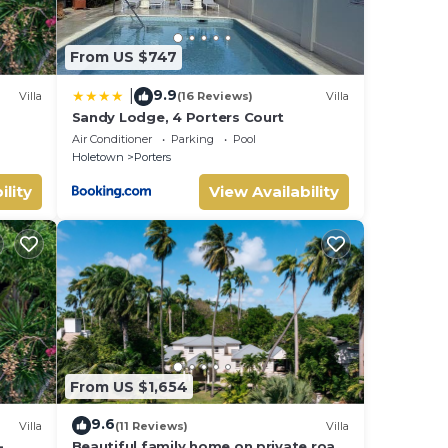
This
From US $747
ly,
9.9
|
Villa
(16 Reviews)
Villa
our
Sandy Lodge, 4 Porters Court
Air Conditioner
Parking
Pool
Holetown
Porters
ility
View Availability
From US $1,654
9.6
Villa
(11 Reviews)
Villa
-
Beautiful family home on private road