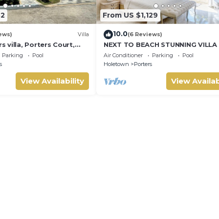
32
From US $1,129
10.0
ews)
Villa
(6 Reviews)
villa, Porters Court,
NEXT TO BEACH STUNNING VILLA
ch passes, few meters
POOL WITHIN LUSH TROPICAL PR
Parking
Pool
Air Conditioner
Parking
Pool
GARDENS & GATES
s
Holetown
Porters
View Availability
View Availab