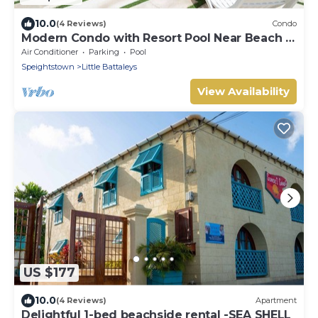
10.0
(4 Reviews)
Condo
Modern Condo with Resort Pool Near Beach -
Coral Beach 107
Air Conditioner
Parking
Pool
Speightstown
Little Battaleys
View Availability
US $177
10.0
(4 Reviews)
Apartment
Delightful 1-bed beachside rental -SEA SHELL