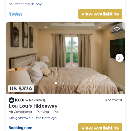
St. Peter
Merlin Bay
View Availability
US $374
10.0
(14 Reviews)
Apartment
Lou Lou's Hideaway
Air Conditioner
Parking
Pool
Speightstown
Little Battaleys
View Availability