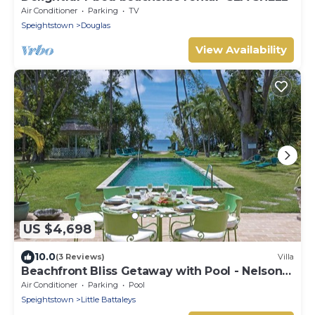
Air Conditioner
Parking
TV
Speightstown
Douglas
View Availability
US $4,698
10.0
(3 Reviews)
Villa
Beachfront Bliss Getaway with Pool - Nelson
Gay (8 bed)
Air Conditioner
Parking
Pool
Speightstown
Little Battaleys