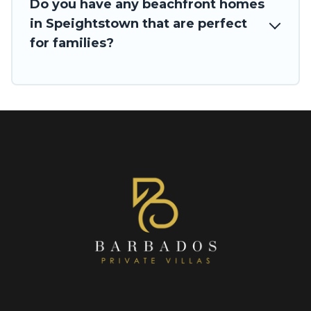
Do you have any beachfront homes
in Speightstown that are perfect
for families?