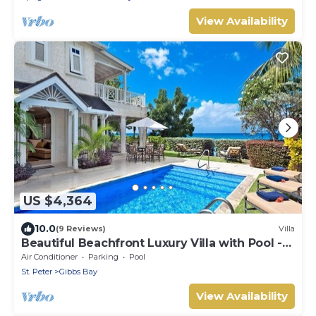
View Availability
US $4,364
10.0
(9 Reviews)
Villa
Beautiful Beachfront Luxury Villa with Pool -
Westhaven
Air Conditioner
Parking
Pool
St. Peter
Gibbs Bay
View Availability