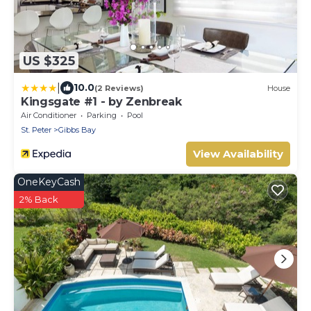
US $325
|
10.0
(2 Reviews)
House
Kingsgate #1 - by Zenbreak
Air Conditioner
Parking
Pool
St. Peter
Gibbs Bay
View Availability
OneKeyCash
2% Back