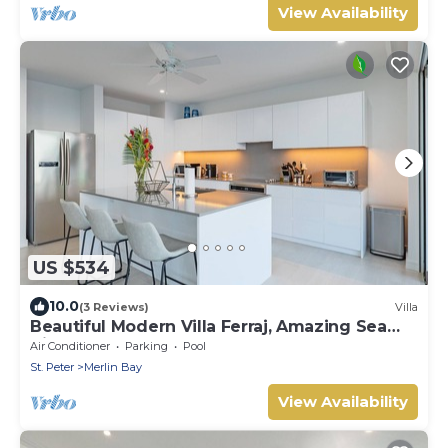
View Availability
US $534
10.0
(3 Reviews)
Villa
Beautiful Modern Villa Ferraj, Amazing Sea
Views!
Air Conditioner
Parking
Pool
St. Peter
Merlin Bay
View Availability