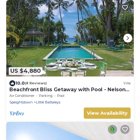
US $4,880
10.0
(8 Reviews)
Villa
Beachfront Bliss Getaway with Pool - Nelson
Gay (9 bed)
Air Conditioner
Parking
Pool
Speightstown
Little Battaleys
View Availability