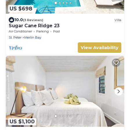
US $698
10.0
(3 Reviews)
Villa
Sugar Cane Ridge 23
Air Conditioner
Parking
Pool
St. Peter
Merlin Bay
View Availability
US $1,100