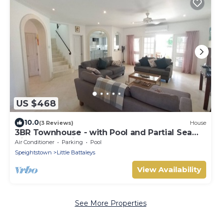
US $468
10.0
(3 Reviews)
House
3BR Townhouse - with Pool and Partial Sea
View from Main bedroom
Air Conditioner
Parking
Pool
Speightstown
Little Battaleys
View Availability
See More Properties