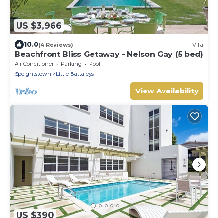
US $3,966
10.0
(4 Reviews)
Villa
Beachfront Bliss Getaway - Nelson Gay (5 bed)
Air Conditioner
Parking
Pool
Speightstown
Little Battaleys
View Availability
US $390