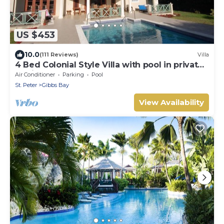
US $453
10.0
(111 Reviews)
Villa
4 Bed Colonial Style Villa with pool in private
setting, short walk to 2 beaches
Air Conditioner
Parking
Pool
St. Peter
Gibbs Bay
View Availability