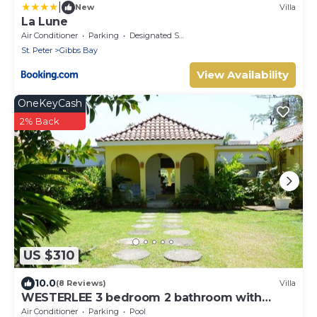
|
New
Villa
La Lune
Air Conditioner
Parking
Designated Smoking Area
St. Peter
Gibbs Bay
View Availability
OneKeyCash
2% Back
US $310
10.0
(8 Reviews)
Villa
WESTERLEE 3 bedroom 2 bathroom with
POOL
Air Conditioner
Parking
Pool