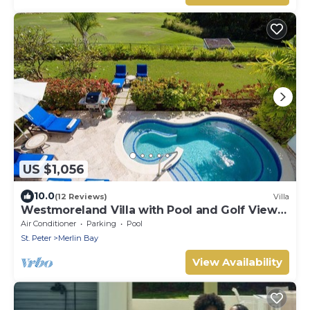
US $1,056
10.0
(12 Reviews)
Villa
Westmoreland Villa with Pool and Golf Views
- Cherry Red
Air Conditioner
Parking
Pool
St. Peter
Merlin Bay
View Availability