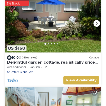
2% Back
US $160
10.0
(70 Reviews)
Cottage
Delightful garden cottage, realistically priced,
near to Gibbs/Mullins beaches
Air Conditioner
Parking
TV
St. Peter
Gibbs Bay
View Availability