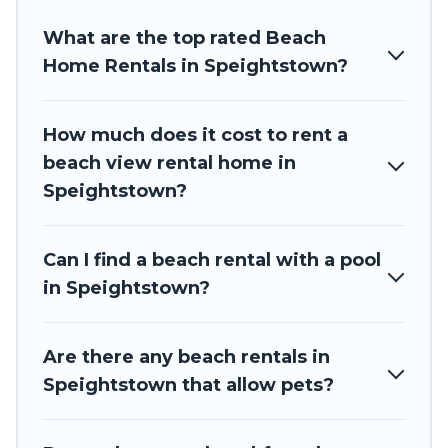
Barbados Private Villas beachfront rentals give you the
What are the top rated Beach
best travel experience that makes it easy to find and book
the best place to stay at the best destinations.
Home Rentals in Speightstown?
How much does it cost to rent a
beach view rental home in
Speightstown?
Can I find a beach rental with a pool
in Speightstown?
Are there any beach rentals in
Speightstown that allow pets?