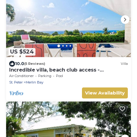
US $524
10.0
(5 Reviews)
Villa
Incredible villa, beach club access -
Whitehaven
Air Conditioner
Parking
Pool
St. Peter
Merlin Bay
View Availability