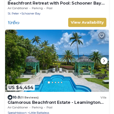
Beachfront Retreat with Pool: Schooner Bay
112
Air Conditioner
Parking
Pool
St. Peter
Schooner Bay
View Availability
US $4,454
10.0
(11 Reviews)
Villa
Glamorous Beachfront Estate - Leamington
Pavilion
Air Conditioner
Parking
Pool
Speightstown
Little Battaleys