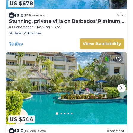
US $678
10.0
(13 Reviews)
Villa
Stunning, private villa on Barbados' Platinum
west coast.
Air Conditioner
Parking
Pool
St. Peter
Gibbs Bay
View Availability
US $544
10.0
(12 Reviews)
Apartment