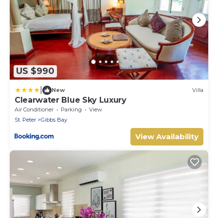
US $990
|
New
Villa
Clearwater Blue Sky Luxury
Air Conditioner
Parking
View
St. Peter
Gibbs Bay
View Availability