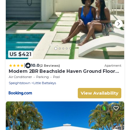
US $421
|
10.0
(2 Reviews)
Apartment
Modern 2BR Beachside Haven Ground Floor
and Pool
Air Conditioner
Parking
Pool
Speightstown
Little Battaleys
View Availability