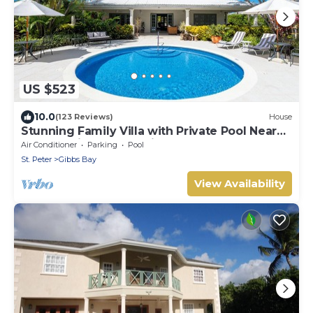
US $523
10.0
(123 Reviews)
House
Stunning Family Villa with Private Pool Near
Beach - Gibbs Glade Villa
Air Conditioner
Parking
Pool
St. Peter
Gibbs Bay
View Availability