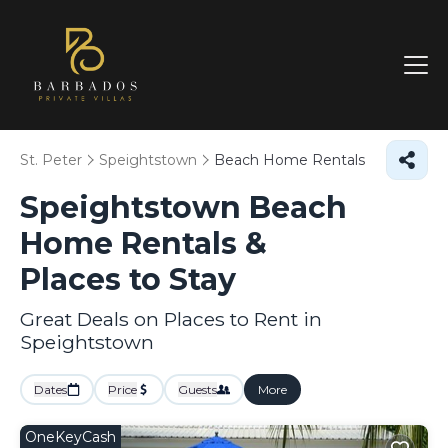
St. Peter
Speightstown
Beach Home Rentals
Speightstown Beach
Home Rentals &
Places to Stay
Great Deals on Places to Rent in
Speightstown
Dates
Price
Guests
More
OneKeyCash