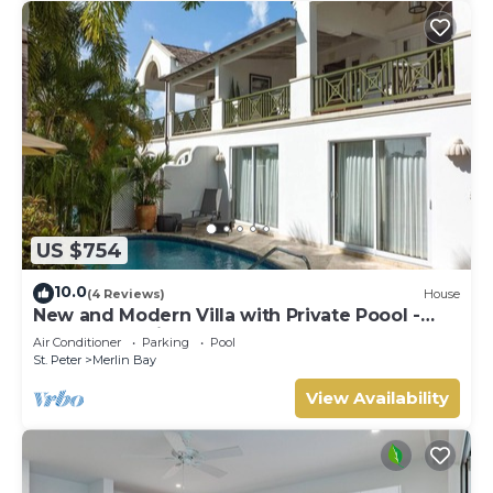
US $754
10.0
(4 Reviews)
House
New and Modern Villa with Private Poool -
Sugar Cane Ridge 3
Air Conditioner
Parking
Pool
St. Peter
Merlin Bay
View Availability