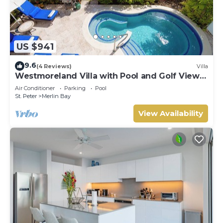
US $941
9.6
(4 Reviews)
Villa
Westmoreland Villa with Pool and Golf Views
- Cherry Red (3 bed)
Air Conditioner
Parking
Pool
St. Peter
Merlin Bay
View Availability