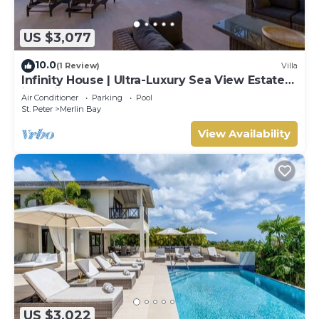
US $3,077
10.0
(1 Review)
Villa
Infinity House | Ultra-Luxury Sea View Estate
in Calijanda, Barbados
Air Conditioner
Parking
Pool
St. Peter
Merlin Bay
View Availability
US $3,022