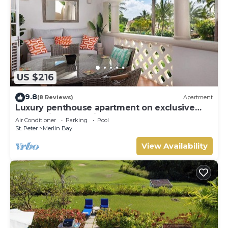
US $216
9.8
(8 Reviews)
Apartment
Luxury penthouse apartment on exclusive
Sugar Hill resort with beach club access
Air Conditioner
Parking
Pool
St. Peter
Merlin Bay
View Availability