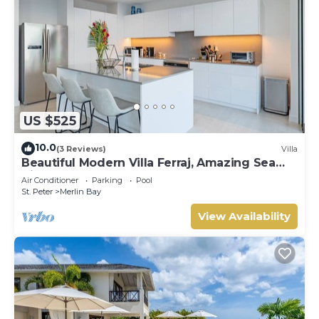
US $525
10.0
(3 Reviews)
Villa
Beautiful Modern Villa Ferraj, Amazing Sea
Views!
Air Conditioner
Parking
Pool
St. Peter
Merlin Bay
View Availability