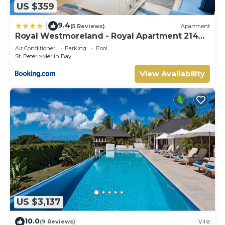
US $359
9.4
|
(5 Reviews)
Apartment
Royal Westmoreland - Royal Apartment 214
by Island Villas
Air Conditioner
Parking
Pool
St. Peter
Merlin Bay
View Availability
US $3,137
10.0
(9 Reviews)
Villa