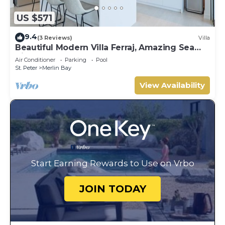
US $571
9.4
(3 Reviews)
Villa
Beautiful Modern Villa Ferraj, Amazing Sea
Views!
Air Conditioner
Parking
Pool
St. Peter
Merlin Bay
View Availability
Start Earning Rewards to Use on Vrbo
JOIN TODAY