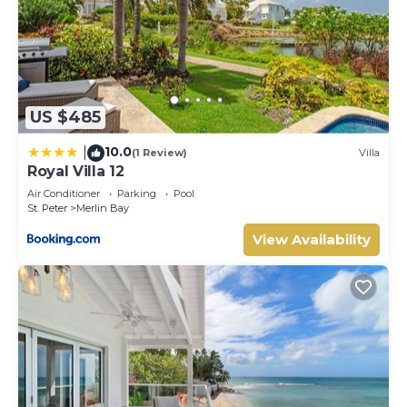
US $485
10.0
|
(1 Review)
Villa
Royal Villa 12
Air Conditioner
Parking
Pool
St. Peter
Merlin Bay
View Availability