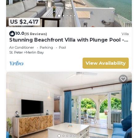
US $2,417
10.0
(15 Reviews)
Villa
Stunning Beachfront Villa with Plunge Pool -
Westshore
Air Conditioner
Parking
Pool
St. Peter
Merlin Bay
View Availability