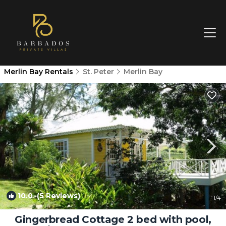
Merlin Bay Rentals
St. Peter
Merlin Bay
10.0
(5 Reviews)
1
/4
Gingerbread Cottage 2 bed with pool,