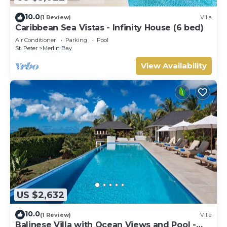
10.0
(1 Review)
Villa
Caribbean Sea Vistas - Infinity House (6 bed)
Air Conditioner
Parking
Pool
St. Peter
Merlin Bay
View Availability
US $2,632
10.0
(1 Review)
Villa
Balinese Villa with Ocean Views and Pool -