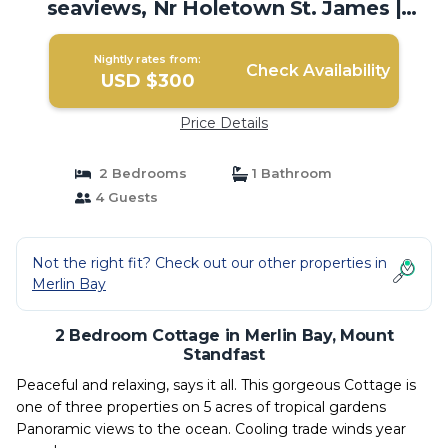
seaviews, Nr Holetown St. James |
Cottage in Mount Standfast
Nightly rates from:
Check Availability
USD $300
Price Details
2 Bedrooms
1 Bathroom
4 Guests
Not the right fit? Check out our other properties in
Merlin Bay
2 Bedroom Cottage in Merlin Bay, Mount
Standfast
Peaceful and relaxing, says it all. This gorgeous Cottage is
one of three properties on 5 acres of tropical gardens
Panoramic views to the ocean. Cooling trade winds year