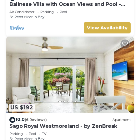
Balinese Villa with Ocean Views and Pool -
Tom Tom
Air Conditioner
Parking
Pool
St. Peter
Merlin Bay
View Availability
US $192
10.0
(6 Reviews)
Apartment
Sago Royal Westmoreland - by ZenBreak
Parking
Pool
TV
St. Peter
Merlin Bay