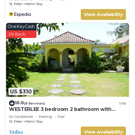
St. Peter
Merlin Bay
View Availability
OneKeyCash
2% Back
US $310
10.0
(8 Reviews)
Villa
WESTERLEE 3 bedroom 2 bathroom with
POOL
Air Conditioner
Parking
Pool
St. Peter
Merlin Bay
View Availability