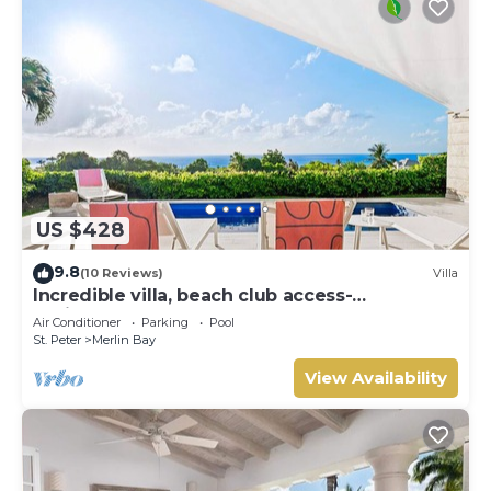
US $428
9.8
(10 Reviews)
Villa
Incredible villa, beach club access-
Whitehaven (2 bed)
Air Conditioner
Parking
Pool
St. Peter
Merlin Bay
View Availability