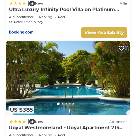
|
New
Villa
Ultra Luxury Infinity Pool Villa on Platinum
Coast Gated Development
Air Conditioner
Parking
Pool
St. Peter
Merlin Bay
View Availability
US $385
|
New
Apartment
Royal Westmoreland - Royal Apartment 214
by Island Villas
Air Conditioner
Parking
Pool