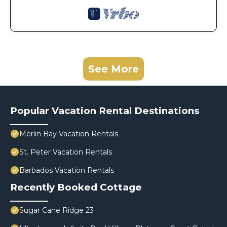
See More
Popular Vacation Rental Destinations
Merlin Bay Vacation Rentals
St. Peter Vacation Rentals
Barbados Vacation Rentals
Recently Booked Cottage
Sugar Cane Ridge 23