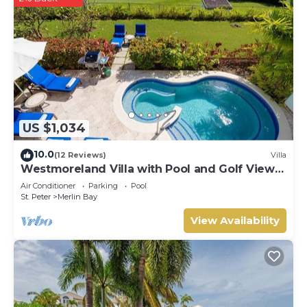
US $1,034
10.0
(12 Reviews)
Villa
Westmoreland Villa with Pool and Golf Views
- Cherry Red
Air Conditioner
Parking
Pool
St. Peter
Merlin Bay
View Availability