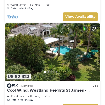
Tom Tom (4 bed)
Air Conditioner
Parking
Pool
St. Peter
Merlin Bay
View Availability
US $2,323
10.0
(1 Review)
Villa
Cool Wind, Westland Heights St James -
Luxury 6 bedroom villa with private chef
Air Conditioner
Parking
Pool
St. Peter
Merlin Bay