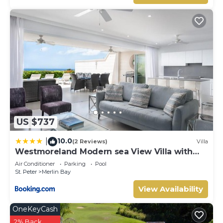
US $737
10.0
|
(2 Reviews)
Villa
Westmoreland Modern sea View Villa with
pool
Air Conditioner
Parking
Pool
St. Peter
Merlin Bay
View Availability
OneKeyCash
2% Back