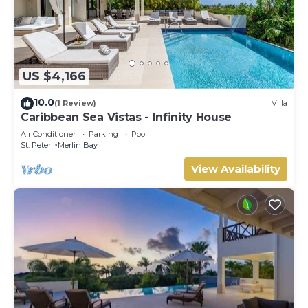
US $4,166
10.0
(1 Review)
Villa
Caribbean Sea Vistas - Infinity House
Air Conditioner
Parking
Pool
St. Peter
Merlin Bay
View Availability