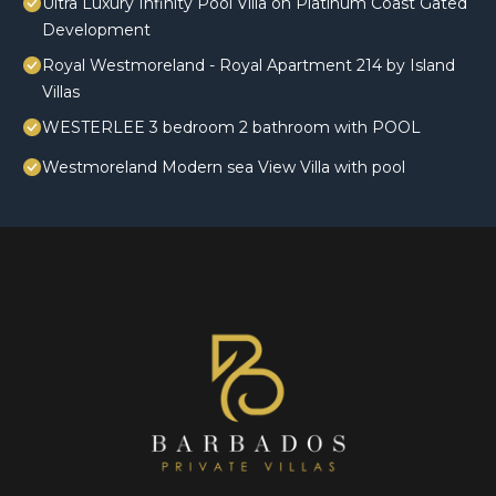
Ultra Luxury Infinity Pool Villa on Platinum Coast Gated
Development
Royal Westmoreland - Royal Apartment 214 by Island
Villas
WESTERLEE 3 bedroom 2 bathroom with POOL
Westmoreland Modern sea View Villa with pool