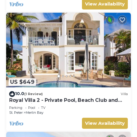
View Availability
US $649
10.0
(1 Review)
Villa
Royal Villa 2 - Private Pool, Beach Club and
Ocean Views
Parking
Pool
TV
St. Peter
Merlin Bay
View Availability