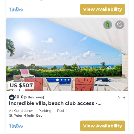
View Availability
US $507
10.0
(5 Reviews)
Villa
Incredible villa, beach club access -
Whitehaven
Air Conditioner
Parking
Pool
St. Peter
Merlin Bay
View Availability