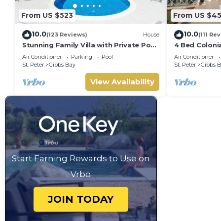
From US $523
From US $4
10.0
10.0
(123 Reviews)
House
(111 Re
Stunning Family Villa with Private Pool
4 Bed Colonial
Near Beach - Gibbs Glade Villa
private setti
Air Conditioner
Parking
Pool
Air Conditioner
beaches
St. Peter
Gibbs Bay
St. Peter
Gibbs 
View Availability
Start Earning Rewards to Use on
Vrbo
JOIN TODAY