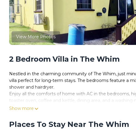
View More Photos
2 Bedroom Villa in The Whim
Nestled in the charming community of The Whim, just minut
villa perfect for long-term stays. The bedrooms feature a mi
shower and hairdryer.
Enjoy all the comforts of home with AC in the bedrooms, hig
toaster oven, coffee and kettle, dining area, and a washing 
and furniture, or fire up the BBQ for a meal under the sun.
Show more
With parking for up to 6 cars, complimentary cleaning twice 
digital nomads, retirees, or anyone seeking an extended is
Places To Stay Near The Whim
your own pace.