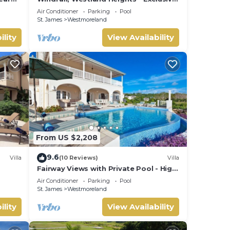
5 bedroom villa, private chef
Air Conditioner
Parking
Pool
St. James
Westmoreland
ility
View Availability
From US $2,208
9.6
Villa
(10 Reviews)
Villa
Fairway Views with Private Pool - High
esort
Spirits
Air Conditioner
Parking
Pool
St. James
Westmoreland
ility
View Availability