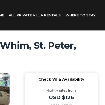
ME
ALL PRIVATE VILLA RENTALS
WHERE TO STAY
 Whim, St. Peter,
Check Villa Availability
Nightly rates from:
USD $126