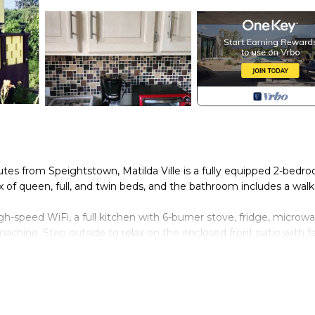
es from Speightstown, Matilda Ville is a fully equipped 2-bedr
x of queen, full, and twin beds, and the bathroom includes a walk
h-speed WiFi, a full kitchen with 6-burner stove, fridge, microwa
machine. Step outside to relax on the enclosed front patio with f
a month, and a serene, peaceful atmosphere, Matilda Ville is idea
land escape. Make yourself at home and enjoy the best of Barbad