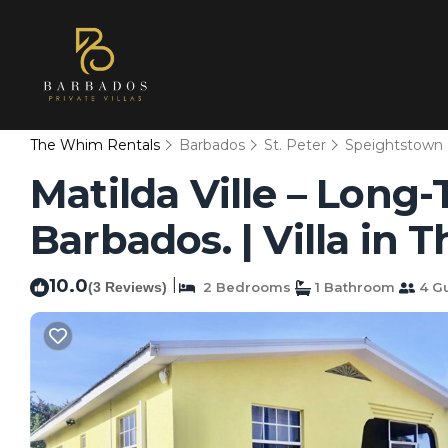
The Whim Rentals
Barbados
St. Peter
Speightstown
Matilda Ville – Long
Barbados. | Villa in
10.0
|
(3 Reviews)
2 Bedrooms
1 Bathroom
4 G