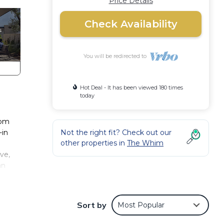
Price Details
Check Availability
You will be redirected to
Hot Deal - It has been viewed 180 times
today
oom
-in
Not the right fit? Check out our
other properties in
The Whim
ve,
an
l for
os at
Sort by
Most Popular