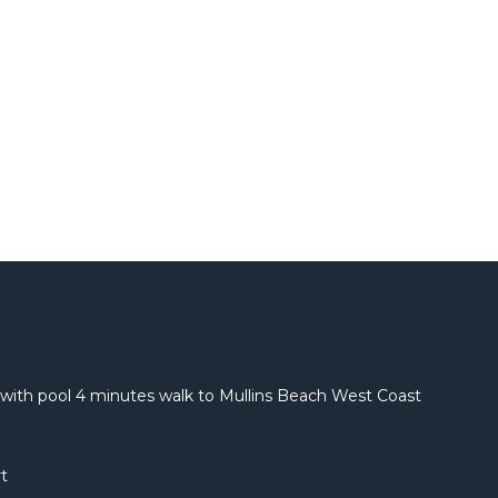
with pool 4 minutes walk to Mullins Beach West Coast
t