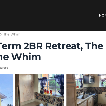
HO
The Whim
-Term 2BR Retreat, The
 The Whim
uests