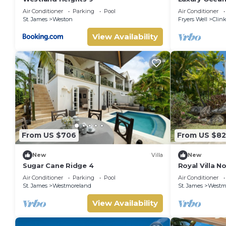
Coast, Barb
Air Conditioner
Parking
Pool
Air Conditioner
St. James
Weston
Fryers Well
Clink
View Availability
From US $706
From US $82
New
Villa
New
Sugar Cane Ridge 4
Royal Villa N
Air Conditioner
Parking
Pool
Air Conditioner
St. James
Westmoreland
St. James
Westm
View Availability