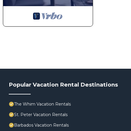
Popular Vacation Rental Destinations
The Whim Vacation Rentals
St. Peter Vacation Rentals
Barbados Vacation Rentals