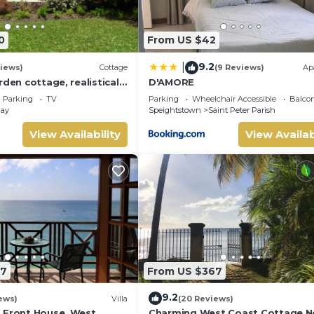
0
From US $42
9.2
|
iews)
Cottage
(9 Reviews)
Ap
rden cottage, realistically
D'AMORE
to Gibbs/Mullins beaches
Parking
TV
Parking
Wheelchair Accessible
Balcon
Bay
Speightstown
Saint Peter Parish
View Availability
View Availab
87
From US $367
9.2
ews)
Villa
(20 Reviews)
 Front House, West
Charming West Coast Cottage N