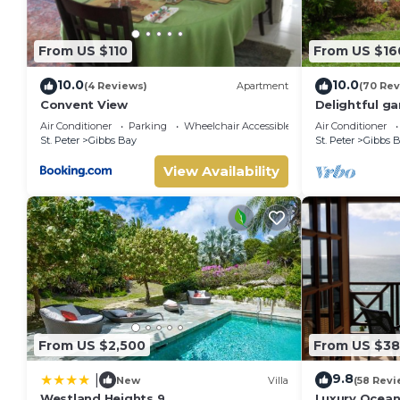
From US $110
From US $16
10.0
10.0
(4 Reviews)
Apartment
(70 Rev
Convent View
Delightful ga
priced, near 
Air Conditioner
Parking
Wheelchair Accessible
Air Conditioner
St. Peter
Gibbs Bay
St. Peter
Gibbs 
View Availability
From US $2,500
From US $3
9.8
|
New
Villa
(58 Revi
Westland Heights 9
Luxury Ocean