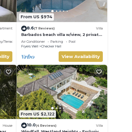
From US $974
8.6
artment
(7 Reviews)
Villa
Barbados beach villa w/view, 2 private
pools, WiFi, staff. Tranquil and
y/Terrace
Air Conditioner
Parking
Pool
Relaxing
Fryers Well
Checker Hall
ility
View Availability
From US $2,122
10.0
House
(4 Reviews)
Villa
ear
Windfall, Westland Heights - Exclusive