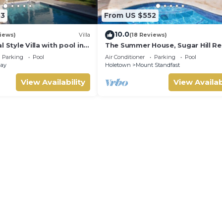
53
From US $552
10.0
views)
Villa
(18 Reviews)
 Style Villa with pool in
The Summer House, Sugar Hill Re
ng, short walk to 2
Summer Promotion | Ocean View
Parking
Pool
Air Conditioner
Parking
Pool
Located in Wonderful Sugar Hill 
Bay
Holetown
Mount Standfast
House Cleaning Included
View Availability
View Availab