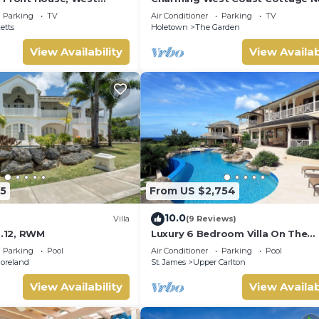
ados
Beach
Parking
TV
Air Conditioner
Parking
TV
etts
Holetown
The Garden
View Availability
View Availab
5
From US $2,754
10.0
Villa
(9 Reviews)
o.12, RWM
Luxury 6 Bedroom Villa On The
Exclusive Royal Westmoreland R
Parking
Pool
Air Conditioner
Parking
Pool
from £1125
oreland
St. James
Upper Carlton
View Availability
View Availab