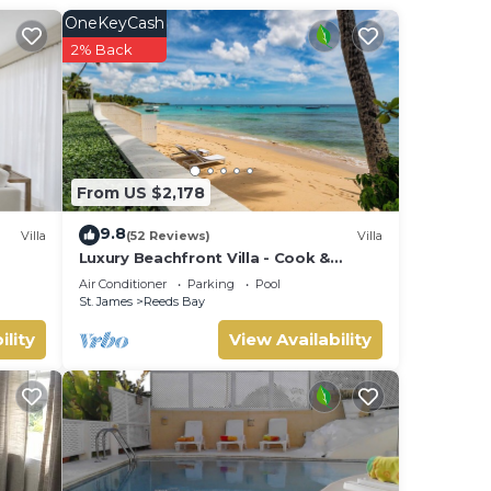
illa
OneKeyCash
iends
2% Back
y
From US $2,178
9.8
Villa
(52 Reviews)
Villa
Luxury Beachfront Villa - Cook &
Housekeeper included
Air Conditioner
Parking
Pool
St. James
Reeds Bay
ility
View Availability