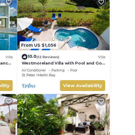
From US $1,056
10.0
Villa
(12 Reviews)
Villa
gance
Westmoreland Villa with Pool and Golf
s,
Views - Cherry Red
Air Conditioner
Parking
Pool
St. Peter
Merlin Bay
ility
View Availability