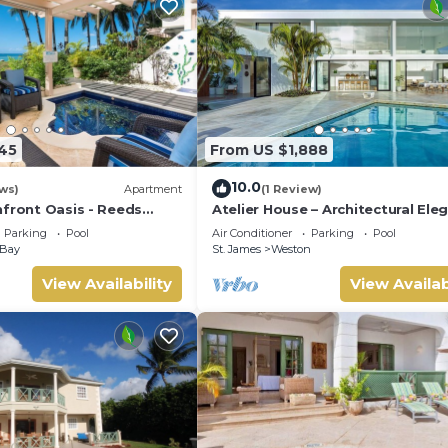
145
From US $1,888
10.0
ws)
Apartment
(1 Review)
hfront Oasis - Reeds
Atelier House – Architectural Ele
d)
with Panoramic West Coast View
Parking
Pool
Air Conditioner
Parking
Pool
Barbados
 Bay
St. James
Weston
View Availability
View Availab