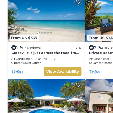
From US $337
From US $1,
9.6
9.0
(14 Reviews)
Villa
(2 Revie
Graceville is just across the road from
Private Beac
the beach. Easy access to shops.
House 1 (3 be
Air Conditioner
Parking
TV
Air Conditioner
Gibbes
Lower Carlton
St. James
Reeds
View Availability