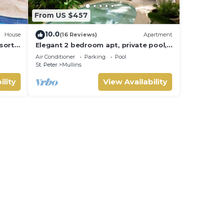
From US $457
10.0
House
(16 Reviews)
Apartment
sort
Elegant 2 bedroom apt, private pool,
 -
beach access - Moonshadow
Air Conditioner
Parking
Pool
with
St. Peter
Mullins
ility
View Availability