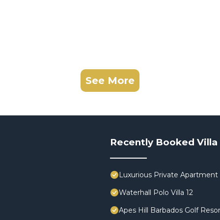
See More
Recently Booked Villa
Luxurious Private Apartment 
Waterhall Polo Villa 12
Apes Hill Barbados Golf Resor