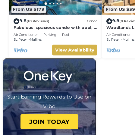
From US $179
From US $39
9.8
9.8
(10 Reviews)
Condo
(8 Revie
Fabulous, spacious condo with pool, 5
Woodlands Lu
mins from Mullins Beach.
Air Conditioner
Parking
Pool
Air Conditioner
St. Peter
Mullins
St. Peter
Mullins
View Availability
Start Earning Rewards to Use on
Vrbo
JOIN TODAY