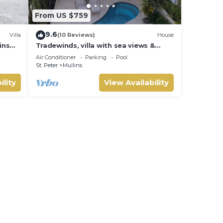
From US $759
9.6
Villa
(10 Reviews)
House
ins
Tradewinds, villa with sea views &
pool, 1min walk to beach.
Air Conditioner
Parking
Pool
St. Peter
Mullins
ility
View Availability