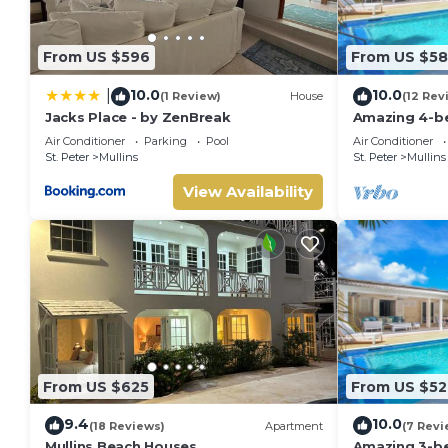
From US $596
From US $5
10.0
10.0
|
(1 Review)
House
(12 Rev
Jacks Place - by ZenBreak
Amazing 4-bed
from Beach -
Air Conditioner
Parking
Pool
Air Conditioner
St. Peter
Mullins
St. Peter
Mullins
View Availability
From US $625
From US $52
9.4
10.0
(18 Reviews)
Apartment
(7 Revi
Mullins Beach Houses
Amazing 3-be