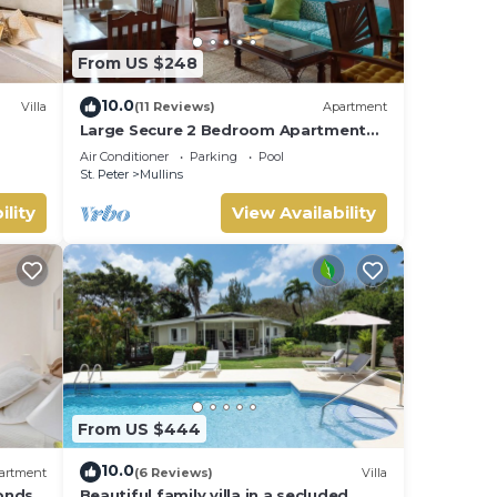
From US $248
10.0
Villa
(11 Reviews)
Apartment
Large Secure 2 Bedroom Apartment
with large pool steps to Mullins Beach
Air Conditioner
Parking
Pool
St. Peter
Mullins
ility
View Availability
From US $444
10.0
artment
(6 Reviews)
Villa
onds
Beautiful family villa in a secluded