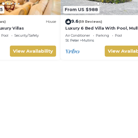
5
From US $988
9.6
ws)
House
(59 Reviews)
xury Villas
Luxury 6 Bed Villa With Pool, Mull
Bay
Pool
Security/Safety
Air Conditioner
Parking
Pool
St. Peter
Mullins
View Availability
View Availab