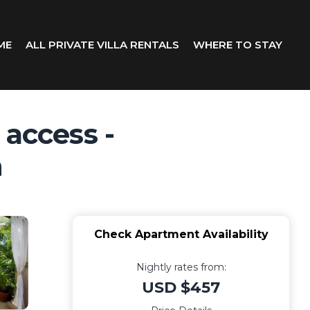
ME
ALL PRIVATE VILLA RENTALS
WHERE TO STAY
 access -
h
Check Apartment Availability
Nightly rates from:
USD $457