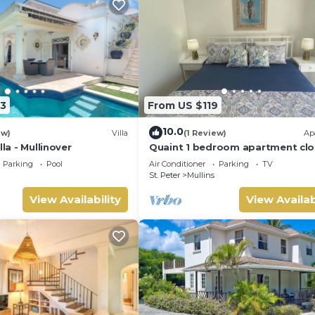
3
From US $119
10.0
ew)
Villa
(1 Review)
Ap
lla - Mullinover
Quaint 1 bedroom apartment clo
Mullins Beach
Parking
Pool
Air Conditioner
Parking
TV
St. Peter
Mullins
View Availability
View Availab