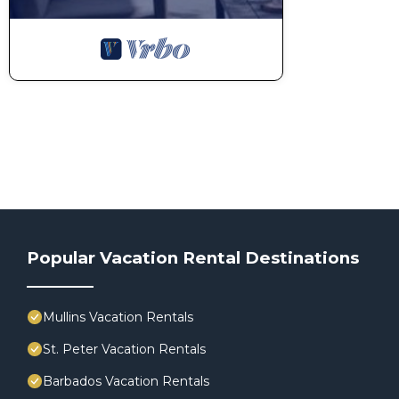
Popular Vacation Rental Destinations
Mullins Vacation Rentals
St. Peter Vacation Rentals
Barbados Vacation Rentals