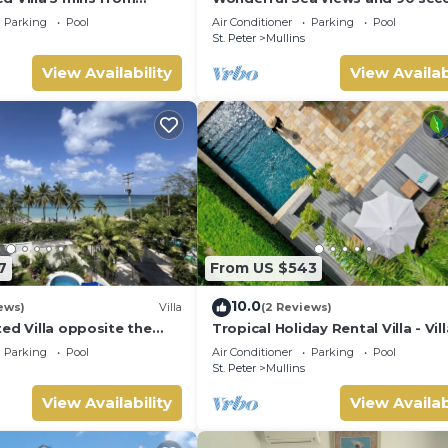
 Grove 1
from the beach
Parking
Pool
Air Conditioner
Parking
Pool
St. Peter
Mullins
View Availability
View Availab
7
From US $543
10.0
ews)
Villa
(2 Reviews)
ed Villa opposite the
Tropical Holiday Rental Villa - Vil
n Barbados with its own
Parking
Pool
Air Conditioner
Parking
Pool
St. Peter
Mullins
View Availability
View Availab