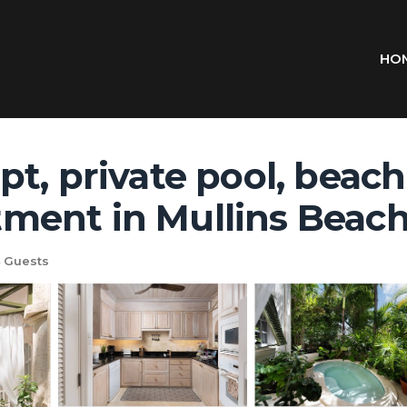
HO
t, private pool, beach
ment in Mullins Beac
 Guests