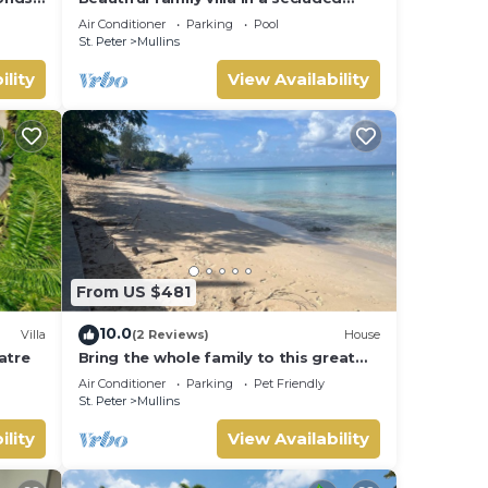
location just 4min walk from Mullins
Air Conditioner
Parking
Pool
beach
St. Peter
Mullins
ility
View Availability
From US $481
10.0
Villa
(2 Reviews)
House
latre
Bring the whole family to this great
house with lots of room for fun.
Air Conditioner
Parking
Pet Friendly
St. Peter
Mullins
ility
View Availability