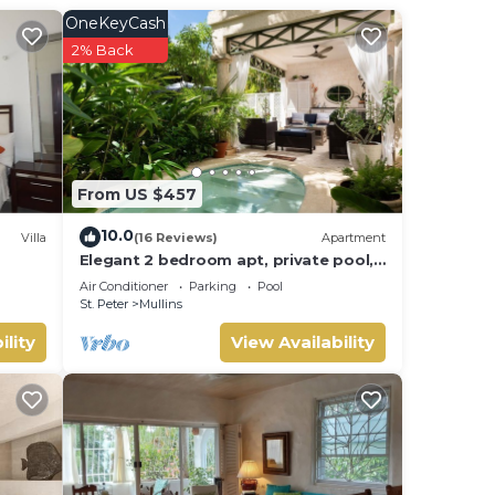
s if
OneKeyCash
2% Back
 close
From US $457
e.
on
10.0
Villa
(16 Reviews)
Apartment
Elegant 2 bedroom apt, private pool,
beach access - Moonshadow
Enjoy
Air Conditioner
Parking
Pool
St. Peter
Mullins
ility
View Availability