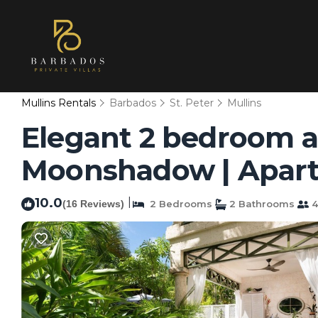
Mullins Rentals
Barbados
St. Peter
Mullins
Elegant 2 bedroom ap
Moonshadow | Apart
10.0
|
(16 Reviews)
2 Bedrooms
2 Bathrooms
4