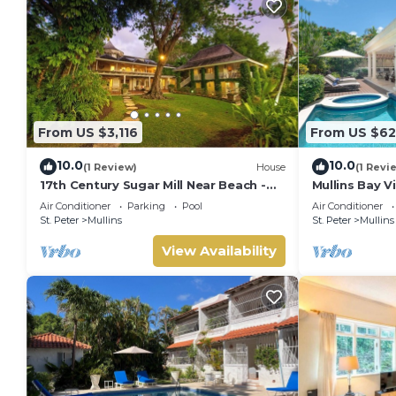
From US $3,116
From US $62
10.0
10.0
(1 Review)
House
(1 Revi
17th Century Sugar Mill Near Beach -
Mullins Bay Vi
Mullins Mill
Air Conditioner
Parking
Pool
Air Conditioner
St. Peter
Mullins
St. Peter
Mullins
View Availability