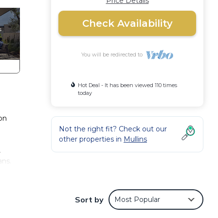
Price Details
Check Availability
You will be redirected to
Hot Deal - It has been viewed 110 times
today
on
Not the right fit? Check out our
other properties in
Mullins
.
ans.
sso
Sort by
Most Popular
n