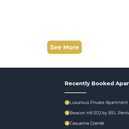
See More
Recently Booked Apa
Luxurious Private Apartment 
Beacon Hill 302 by BSL Renta
Casuarina Grande