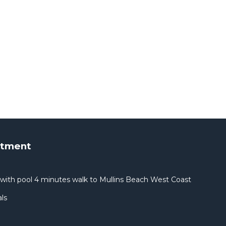
rtment
with pool 4 minutes walk to Mullins Beach West Coast
ls