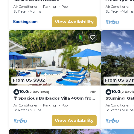
Beach - Palm
Air Conditioner
Parking
Pool
Air Conditioner
St. Peter
Mullins
St. Peter
Mullins
View Availability
From US $902
From US $71
10.0
10.0
(2 Reviews)
Villa
(2 Revi
🌴 Spacious Barbados Villa 400m from
Stunning, Gat
Mullins Beach/Sleeps 16/ideal for
best beach i
Air Conditioner
Parking
Pool
Air Conditioner
families🌴
pool
St. Peter
Mullins
St. Peter
Mullins
View Availability