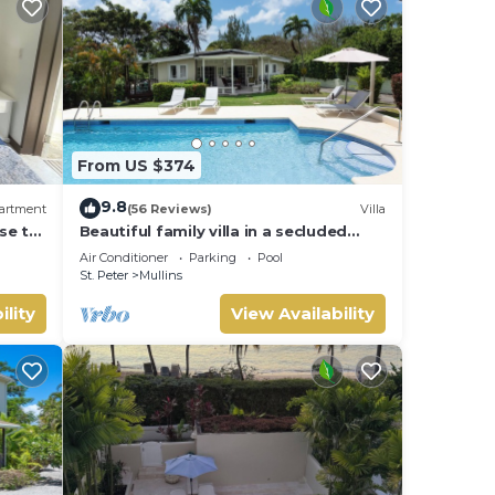
From US $374
9.8
artment
(56 Reviews)
Villa
se to
Beautiful family villa in a secluded
location just 4min walk from Mullins
Air Conditioner
Parking
Pool
beach
St. Peter
Mullins
ility
View Availability