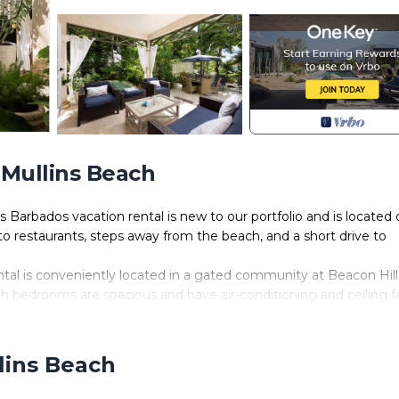
 Mullins Beach
Barbados vacation rental is new to our portfolio and is located 
y to restaurants, steps away from the beach, and a short drive to
al is conveniently located in a gated community at Beacon Hill
th bedrooms are spacious and have air-conditioning and ceiling f
 the comforts of home. There are also amenity perks such as a
ation, a BBQ grill and a coffee machine. There is also a Nespre
 at the Nespresso kiosk in Limegrove Lifestyle Centre, Holetown.
lins Beach
ite feature is the spacious veranda with a bar that opens to a sun
te plunge pool. Soft furnishings, dining, and lounge chairs dot a