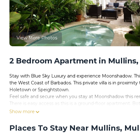
View More Photos
2 Bedroom Apartment in Mullins,
Stay with Blue Sky Luxury and experience Moonshadow. This 
the West Coast of Barbados. This private villa is in proximit
Holetown or Speightstown.
Feel safe and secure when you stay at Moonshadow this rent
There is easy access as this is a ground-floor apartment. Bo
Reading lamps, large mirrors, and comfortable beds provide
Show more
Harman Kardon Bluetooth sound system, a frozen cocktail st
coffee machine (original pods required). Pods are available
Places To Stay Near Mullins, Mul
You will love the living areas at this hidden gem. Our favour
terrace with sea views. Lush landscaping surrounds the priva