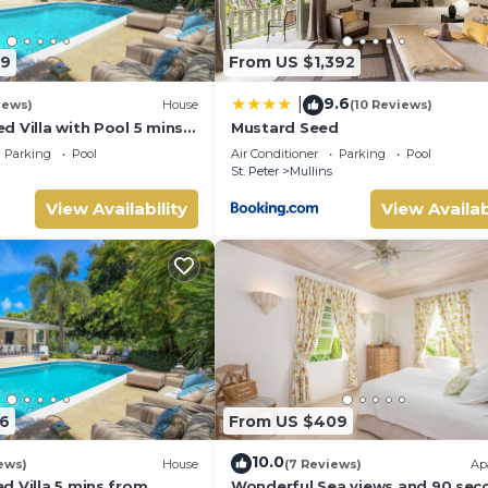
89
From US $1,392
9.6
|
iews)
House
(10 Reviews)
 Villa with Pool 5 mins
Mustard Seed
 Palm Grove 1
Parking
Pool
Air Conditioner
Parking
Pool
St. Peter
Mullins
View Availability
View Availab
6
From US $409
10.0
ews)
House
(7 Reviews)
Ap
d Villa 5 mins from
Wonderful Sea views and 90 sec