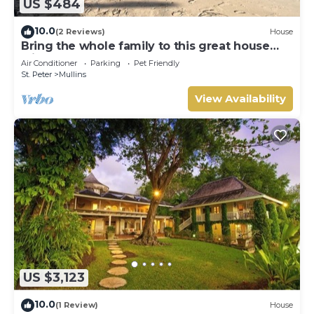
US $484
10.0
(2 Reviews)
House
Bring the whole family to this great house
with lots of room for fun.
Air Conditioner
Parking
Pet Friendly
St. Peter
Mullins
View Availability
US $3,123
10.0
(1 Review)
House