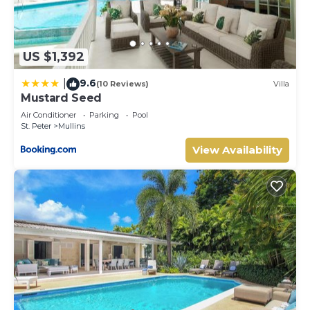
US $1,392
9.6
|
(10 Reviews)
Villa
Mustard Seed
Air Conditioner
Parking
Pool
St. Peter
Mullins
View Availability