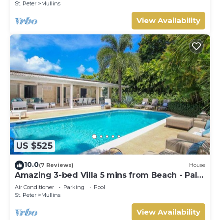
St. Peter
Mullins
View Availability
US $525
10.0
(7 Reviews)
House
Amazing 3-bed Villa 5 mins from Beach - Palm
Grove 1
Air Conditioner
Parking
Pool
St. Peter
Mullins
View Availability