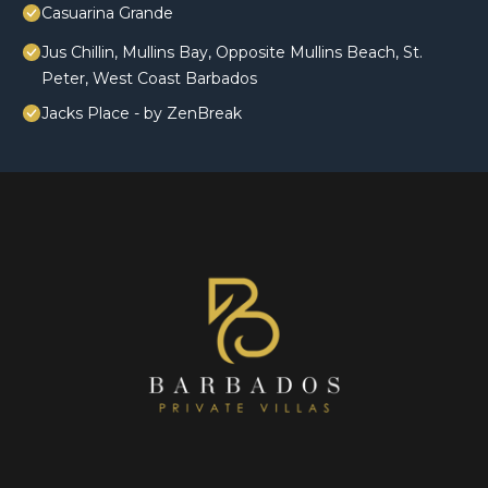
Casuarina Grande
Jus Chillin, Mullins Bay, Opposite Mullins Beach, St.
Peter, West Coast Barbados
Jacks Place - by ZenBreak