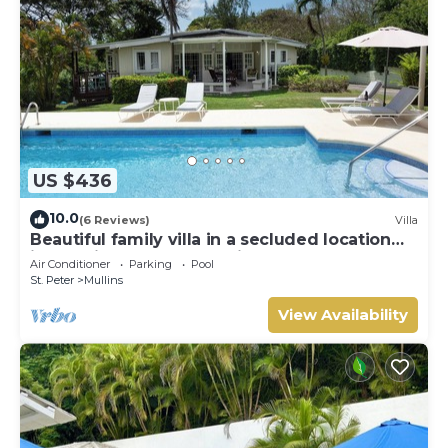
US $436
10.0
(6 Reviews)
Villa
Beautiful family villa in a secluded location
just 4min walk from Mullins beach
Air Conditioner
Parking
Pool
St. Peter
Mullins
View Availability