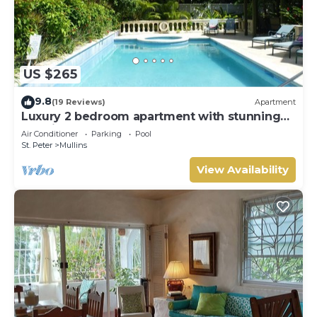
US $265
9.8
(19 Reviews)
Apartment
Luxury 2 bedroom apartment with stunning
sea views on Barbados West Coast
Air Conditioner
Parking
Pool
St. Peter
Mullins
View Availability