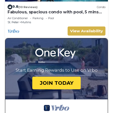
9.8
(10 Reviews)
Condo
Fabulous, spacious condo with pool, 5 mins
from Mullins Beach.
Air Conditioner
Parking
Pool
St. Peter
Mullins
View Availability
Start Earning Rewards to Use on Vrbo
JOIN TODAY