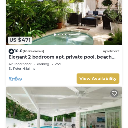
US $471
10.0
(16 Reviews)
Apartment
Elegant 2 bedroom apt, private pool, beach
access - Moonshadow
Air Conditioner
Parking
Pool
St. Peter
Mullins
View Availability