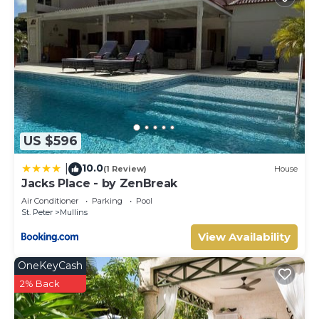
US $596
10.0
|
(1 Review)
House
Jacks Place - by ZenBreak
Air Conditioner
Parking
Pool
St. Peter
Mullins
View Availability
OneKeyCash
2% Back