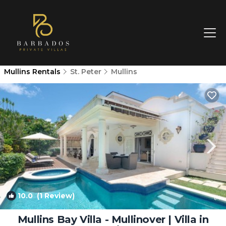
Mullins Rentals
St. Peter
Mullins
10.0
(1 Review)
1
/4
Mullins Bay Villa - Mullinover | Villa in