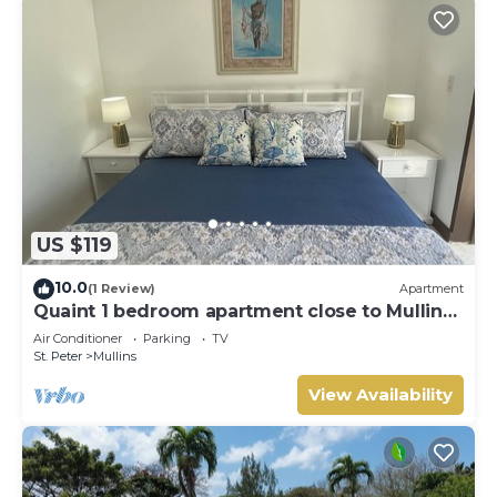
US $119
10.0
(1 Review)
Apartment
Quaint 1 bedroom apartment close to Mullins
Beach
Air Conditioner
Parking
TV
St. Peter
Mullins
View Availability