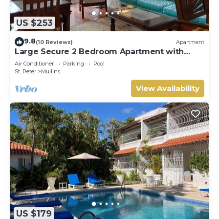
US $253
9.8
(10 Reviews)
Apartment
Large Secure 2 Bedroom Apartment with
large pool steps to Mullins Beach
Air Conditioner
Parking
Pool
St. Peter
Mullins
View Availability
US $179