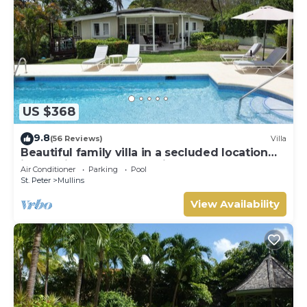
US $368
9.8
(56 Reviews)
Villa
Beautiful family villa in a secluded location
just 4min walk from Mullins beach
Air Conditioner
Parking
Pool
St. Peter
Mullins
View Availability