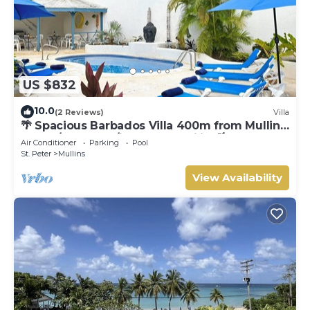
US $832
10.0
(2 Reviews)
Villa
🌴 Spacious Barbados Villa 400m from Mullins
Beach/Sleeps 16/ideal for families🌴
Air Conditioner
Parking
Pool
St. Peter
Mullins
View Availability