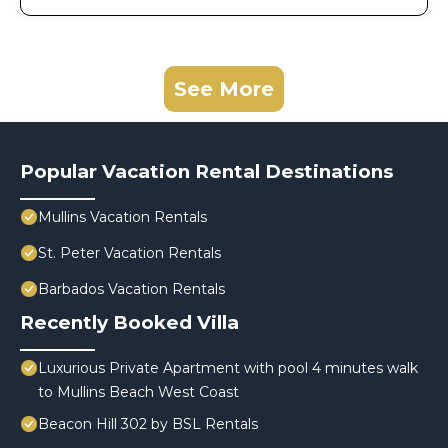
See More
Popular Vacation Rental Destinations
Mullins Vacation Rentals
St. Peter Vacation Rentals
Barbados Vacation Rentals
Recently Booked Villa
Luxurious Private Apartment with pool 4 minutes walk
to Mullins Beach West Coast
Beacon Hill 302 by BSL Rentals