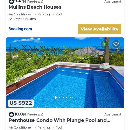
9.4
(18 Reviews)
Apartment
Mullins Beach Houses
Air Conditioner
Parking
Pool
St. Peter
Mullins
View Availability
US $922
10.0
(8 Reviews)
Apartment
Penthouse Condo With Plunge Pool and
Ocean View - Beacon Hill 305
Air Conditioner
Parking
Pool