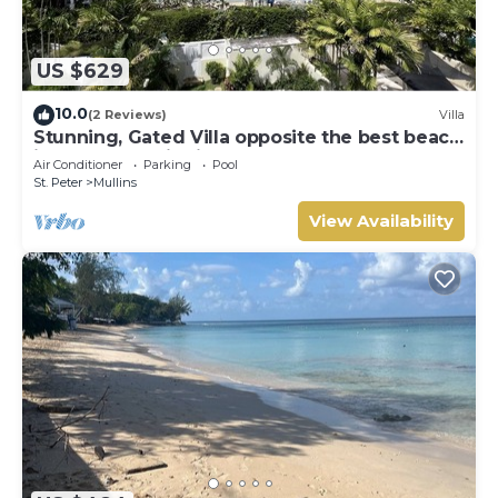
US $629
10.0
(2 Reviews)
Villa
Stunning, Gated Villa opposite the best beach
in Barbados with its own pool
Air Conditioner
Parking
Pool
St. Peter
Mullins
View Availability