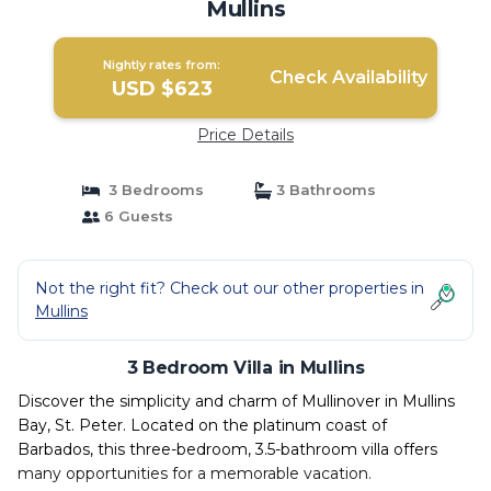
Mullins
Nightly rates from:
Check Availability
USD $623
Price Details
3 Bedrooms
3 Bathrooms
6 Guests
Not the right fit? Check out our other properties in
Mullins
3 Bedroom Villa in Mullins
Discover the simplicity and charm of Mullinover in Mullins
Bay, St. Peter. Located on the platinum coast of
Barbados, this three-bedroom, 3.5-bathroom villa offers
many opportunities for a memorable vacation.