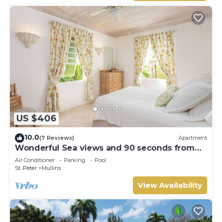
US $406
10.0
(7 Reviews)
Apartment
Wonderful Sea views and 90 seconds from
the beach
Air Conditioner
Parking
Pool
St. Peter
Mullins
View Availability