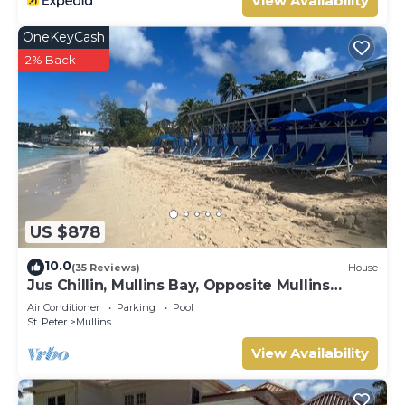
View Availability
OneKeyCash
2% Back
US $878
10.0
(35 Reviews)
House
Jus Chillin, Mullins Bay, Opposite Mullins
Beach, St. Peter, West Coast Barbados
Air Conditioner
Parking
Pool
St. Peter
Mullins
View Availability