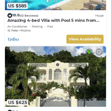
US $585
10.0
(12 Reviews)
House
Amazing 4-bed Villa with Pool 5 mins from
Beach - Palm Grove 1
Air Conditioner
Parking
Pool
St. Peter
Mullins
View Availability
US $625