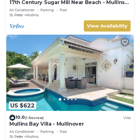
17th Century Sugar Mill Near Beach - Mullins
Mill
Air Conditioner
Parking
Pool
St. Peter
Mullins
View Availability
US $622
10.0
(1 Review)
Villa
Mullins Bay Villa - Mullinover
Air Conditioner
Parking
Pool
St. Peter
Mullins