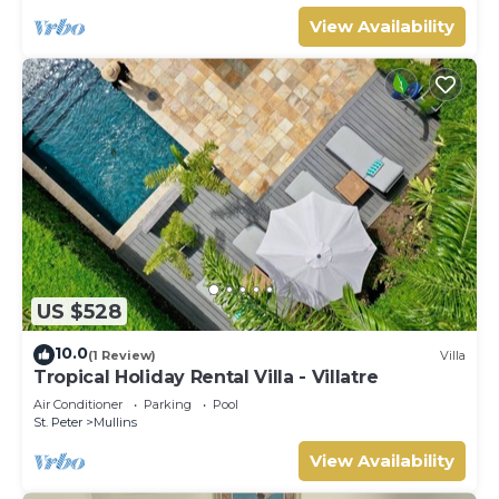
View Availability
US $528
10.0
(1 Review)
Villa
Tropical Holiday Rental Villa - Villatre
Air Conditioner
Parking
Pool
St. Peter
Mullins
View Availability