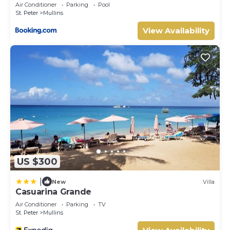
Check to see if this Villa has the amenities you need and a
Air Conditioner
Parking
Pool
St. Peter
Mullins
location that makes this a great choice to stay in Mullins.
Enjoy your stay in Mullins at this Villa.
View Availability
US $300
|
New
Villa
Casuarina Grande
Air Conditioner
Parking
TV
St. Peter
Mullins