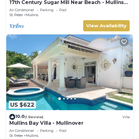
17th Century Sugar Mill Near Beach - Mullins
Mill
Air Conditioner
Parking
Pool
St. Peter
Mullins
View Availability
US $622
10.0
(1 Review)
Villa
Mullins Bay Villa - Mullinover
Air Conditioner
Parking
Pool
St. Peter
Mullins