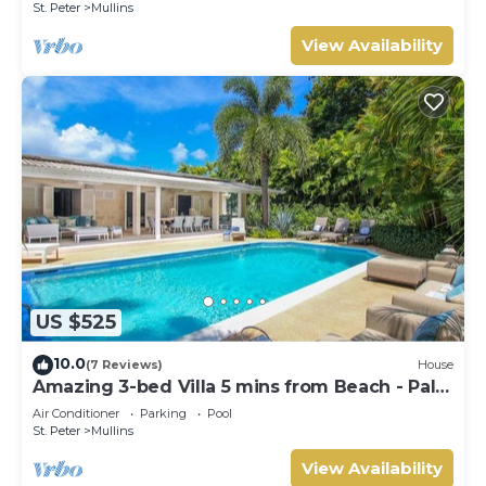
St. Peter
Mullins
View Availability
US $525
10.0
(7 Reviews)
House
Amazing 3-bed Villa 5 mins from Beach - Palm
Grove 1
Air Conditioner
Parking
Pool
St. Peter
Mullins
View Availability