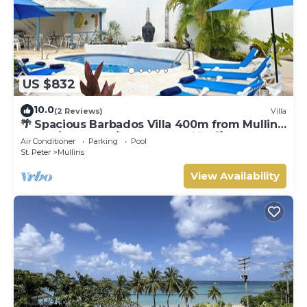
US $832
10.0
(2 Reviews)
Villa
🌴 Spacious Barbados Villa 400m from Mullins
Beach/Sleeps 16/ideal for families🌴
Air Conditioner
Parking
Pool
St. Peter
Mullins
View Availability