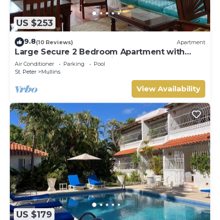
US $253
9.8
(10 Reviews)
Apartment
Large Secure 2 Bedroom Apartment with
large pool steps to Mullins Beach
Air Conditioner
Parking
Pool
St. Peter
Mullins
View Availability
US $179