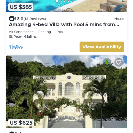
US $585
10.0
(12 Reviews)
House
Amazing 4-bed Villa with Pool 5 mins from
Beach - Palm Grove 1
Air Conditioner
Parking
Pool
St. Peter
Mullins
View Availability
US $625