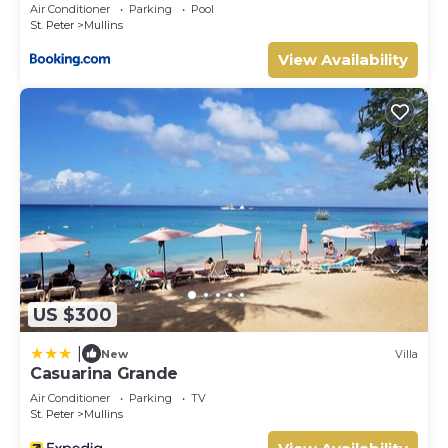
Air Conditioner
Parking
Pool
St. Peter
Mullins
View Availability
US $300
|
New
Villa
Casuarina Grande
Air Conditioner
Parking
TV
St. Peter
Mullins