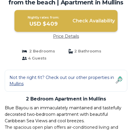
from the beach | Apartment in Mullins
Nightly rates from:
Check Availability
USD $409
Price Details
2 Bedrooms
2 Bathrooms
4 Guests
Not the right fit? Check out our other properties in
Mullins
2 Bedroom Apartment in Mullins
Blue Bayou is an immaculately maintained and tastefully
decorated two-bedroom apartment with beautiful
Caribbean Sea Views and cool breezes.
The spacious open plan offers air-conditioned living and