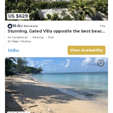
US $629
10.0
(2 Reviews)
Villa
Stunning, Gated Villa opposite the best beach
in Barbados with its own pool
Air Conditioner
Parking
Pool
St. Peter
Mullins
View Availability