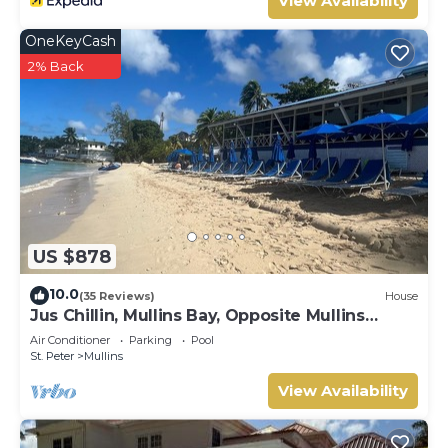
View Availability
OneKeyCash
2% Back
US $878
10.0
(35 Reviews)
House
Jus Chillin, Mullins Bay, Opposite Mullins
Beach, St. Peter, West Coast Barbados
Air Conditioner
Parking
Pool
St. Peter
Mullins
View Availability