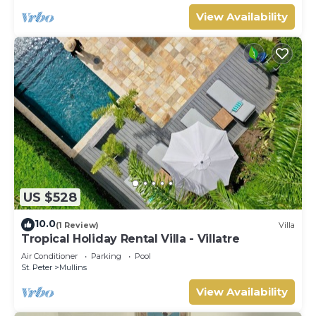
View Availability
US $528
10.0
(1 Review)
Villa
Tropical Holiday Rental Villa - Villatre
Air Conditioner
Parking
Pool
St. Peter
Mullins
View Availability