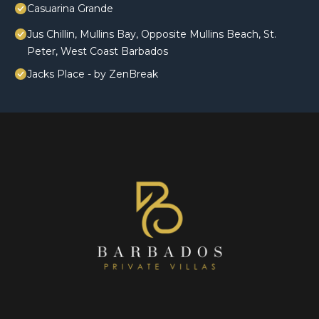
Casuarina Grande
Jus Chillin, Mullins Bay, Opposite Mullins Beach, St.
Peter, West Coast Barbados
Jacks Place - by ZenBreak