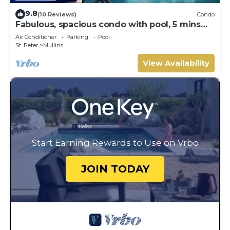
9.8
(10 Reviews)
Condo
Fabulous, spacious condo with pool, 5 mins
from Mullins Beach.
Air Conditioner
Parking
Pool
St. Peter
Mullins
View Availability
Start Earning Rewards to Use on Vrbo
JOIN TODAY