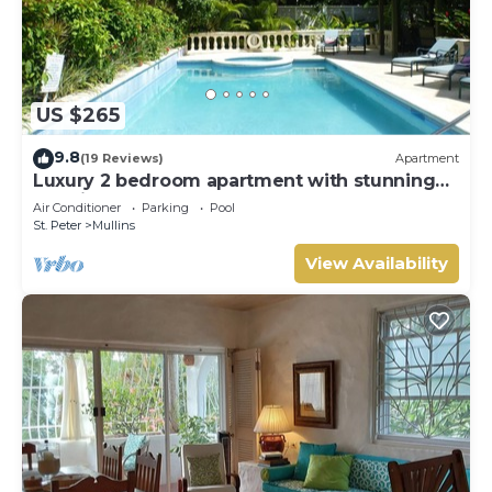
US $265
9.8
(19 Reviews)
Apartment
Luxury 2 bedroom apartment with stunning
sea views on Barbados West Coast
Air Conditioner
Parking
Pool
St. Peter
Mullins
View Availability