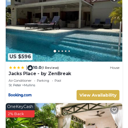
US $596
10.0
|
(1 Review)
House
Jacks Place - by ZenBreak
Air Conditioner
Parking
Pool
St. Peter
Mullins
View Availability
OneKeyCash
2% Back