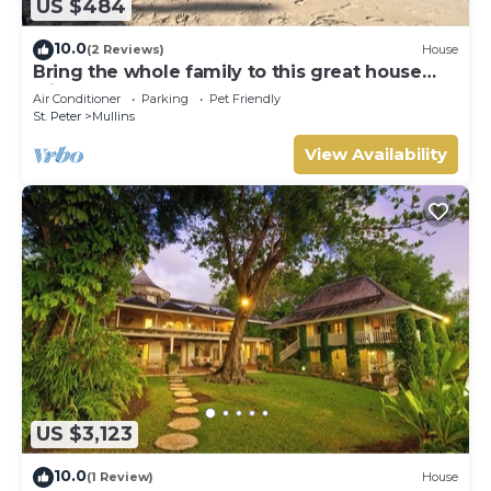
US $484
10.0
(2 Reviews)
House
Bring the whole family to this great house
with lots of room for fun.
Air Conditioner
Parking
Pet Friendly
St. Peter
Mullins
View Availability
US $3,123
10.0
(1 Review)
House