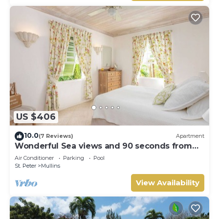
US $406
10.0
(7 Reviews)
Apartment
Wonderful Sea views and 90 seconds from
the beach
Air Conditioner
Parking
Pool
St. Peter
Mullins
View Availability