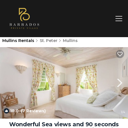
Mullins Rentals
St. Peter
Mullins
10.0
(7 Reviews)
1
/4
Wonderful Sea views and 90 seconds