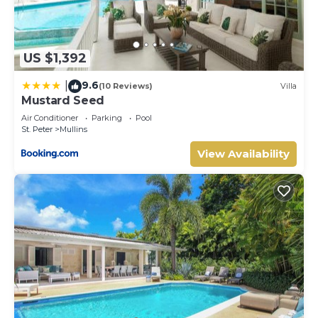
US $1,392
9.6
|
(10 Reviews)
Villa
Mustard Seed
Air Conditioner
Parking
Pool
St. Peter
Mullins
View Availability