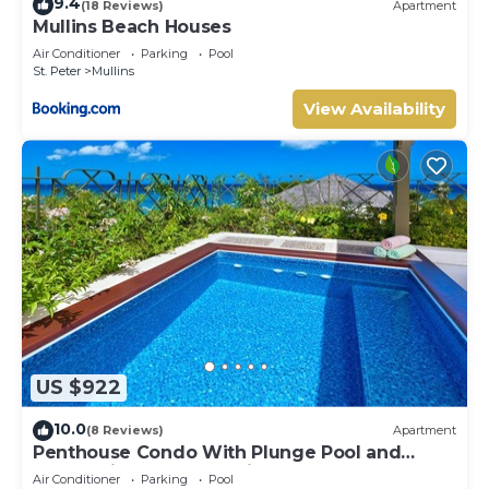
9.4
(18 Reviews)
Apartment
Mullins Beach Houses
Air Conditioner
Parking
Pool
St. Peter
Mullins
View Availability
US $922
10.0
(8 Reviews)
Apartment
Penthouse Condo With Plunge Pool and
Ocean View - Beacon Hill 305
Air Conditioner
Parking
Pool