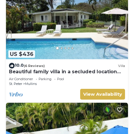
US $436
10.0
(6 Reviews)
Villa
Beautiful family villa in a secluded location
just 4min walk from Mullins beach
Air Conditioner
Parking
Pool
St. Peter
Mullins
View Availability