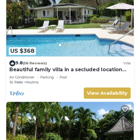
US $368
9.8
(56 Reviews)
Villa
Beautiful family villa in a secluded location
just 4min walk from Mullins beach
Air Conditioner
Parking
Pool
St. Peter
Mullins
View Availability