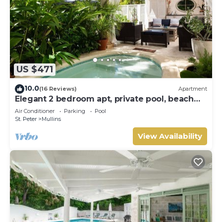
US $471
10.0
(16 Reviews)
Apartment
Elegant 2 bedroom apt, private pool, beach
access - Moonshadow
Air Conditioner
Parking
Pool
St. Peter
Mullins
View Availability