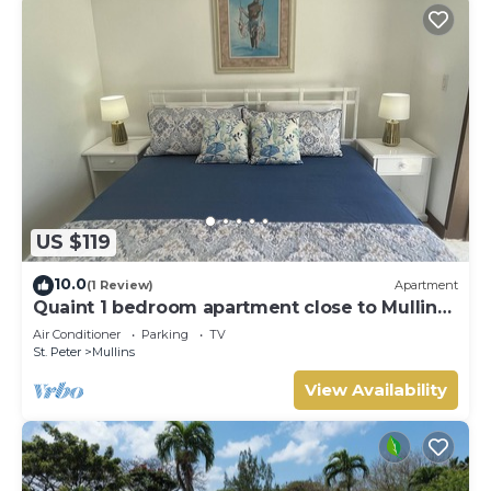
US $119
10.0
(1 Review)
Apartment
Quaint 1 bedroom apartment close to Mullins
Beach
Air Conditioner
Parking
TV
St. Peter
Mullins
View Availability