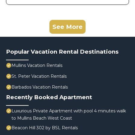
See More
Popular Vacation Rental Destinations
Mullins Vacation Rentals
St. Peter Vacation Rentals
Barbados Vacation Rentals
Recently Booked Apartment
Luxurious Private Apartment with pool 4 minutes walk
to Mullins Beach West Coast
Beacon Hill 302 by BSL Rentals