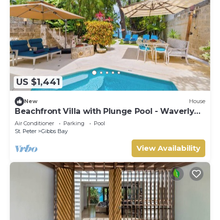
US $1,441
New
House
Beachfront Villa with Plunge Pool - Waverly
One (2 bed)
Air Conditioner
Parking
Pool
St. Peter
Gibbs Bay
View Availability