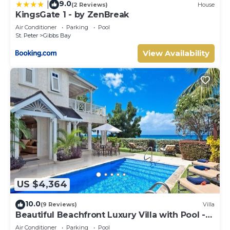
9.0
|
(2 Reviews)
House
KingsGate 1 - by ZenBreak
Air Conditioner
Parking
Pool
St. Peter
Gibbs Bay
View Availability
US $4,364
10.0
(9 Reviews)
Villa
Beautiful Beachfront Luxury Villa with Pool -
Westhaven
Air Conditioner
Parking
Pool