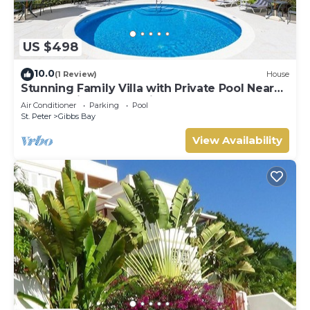
US $498
10.0
(1 Review)
House
Stunning Family Villa with Private Pool Near
Beach - Gibbs Glade Villa
Air Conditioner
Parking
Pool
St. Peter
Gibbs Bay
View Availability