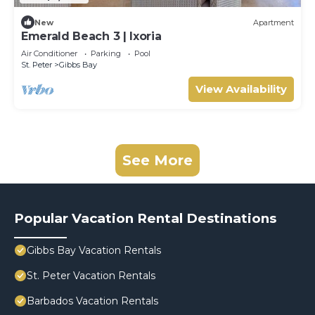
New
Apartment
Emerald Beach 3 | Ixoria
Air Conditioner
Parking
Pool
St. Peter
Gibbs Bay
View Availability
See More
Popular Vacation Rental Destinations
Gibbs Bay Vacation Rentals
St. Peter Vacation Rentals
Barbados Vacation Rentals