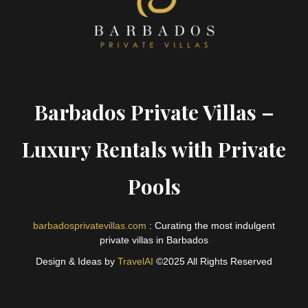
Barbados Private Villas –
Luxury Rentals with Private
Pools
barbadosprivatevillas.com
: Curating the most indulgent
private villas in Barbados
Design & Ideas by
TravelAI
©2025 All Rights Reserved