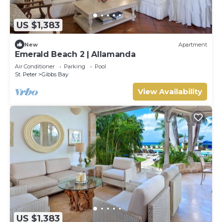
US $1,383
New
Apartment
Emerald Beach 2 | Allamanda
Air Conditioner
Parking
Pool
St. Peter
Gibbs Bay
View Availability
US $1,383