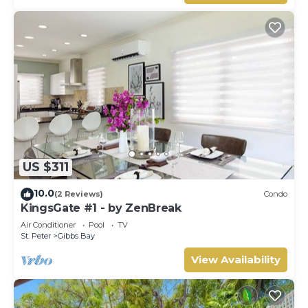
US $311
10.0
(2 Reviews)
Condo
KingsGate #1 - by ZenBreak
Air Conditioner
Pool
TV
St. Peter
Gibbs Bay
View Availability