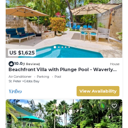
US $1,625
10.0
(1 Review)
House
Beachfront Villa with Plunge Pool - Waverly
One
Air Conditioner
Parking
Pool
St. Peter
Gibbs Bay
View Availability