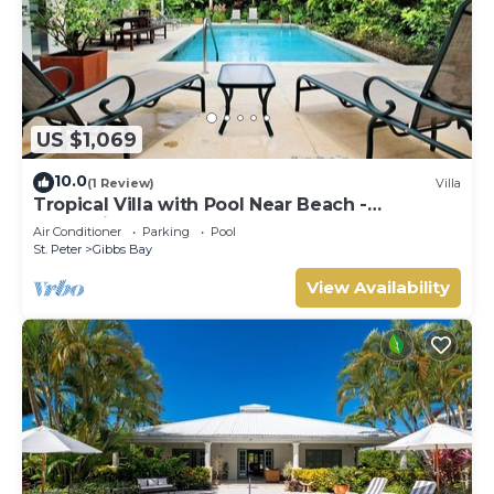
US $1,069
10.0
(1 Review)
Villa
Tropical Villa with Pool Near Beach -
Jessamine (3 bed)
Air Conditioner
Parking
Pool
St. Peter
Gibbs Bay
View Availability