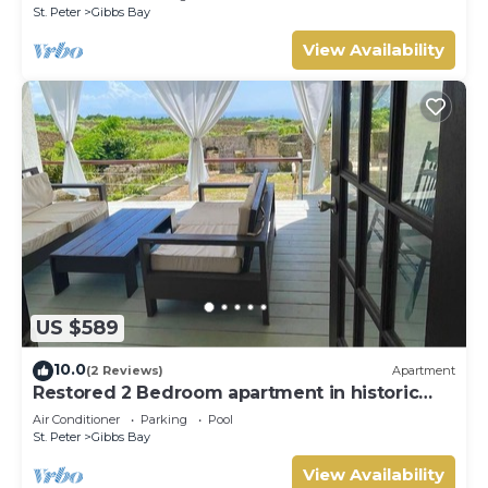
St. Peter
Gibbs Bay
View Availability
US $589
10.0
(2 Reviews)
Apartment
Restored 2 Bedroom apartment in historic
stone house
Air Conditioner
Parking
Pool
St. Peter
Gibbs Bay
View Availability