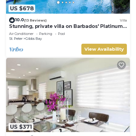
US $678
10.0
(13 Reviews)
Villa
Stunning, private villa on Barbados' Platinum
west coast.
Air Conditioner
Parking
Pool
St. Peter
Gibbs Bay
View Availability
US $371