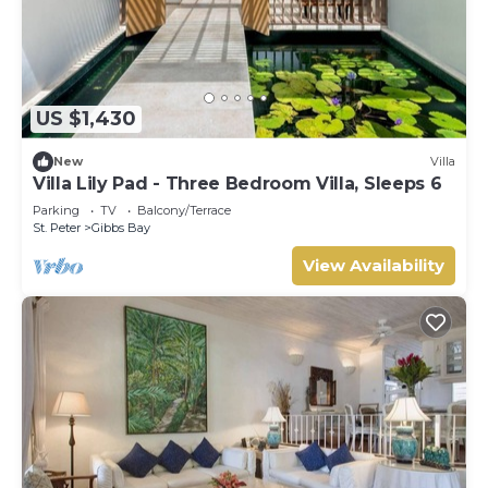
US $1,430
New
Villa
Villa Lily Pad - Three Bedroom Villa, Sleeps 6
Parking
TV
Balcony/Terrace
St. Peter
Gibbs Bay
View Availability