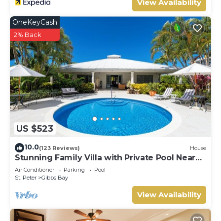
View Availability
OneKeyCash
2% Back
US $523
10.0
(123 Reviews)
House
Stunning Family Villa with Private Pool Near
Beach - Gibbs Glade Villa
Air Conditioner
Parking
Pool
St. Peter
Gibbs Bay
View Availability