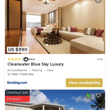
US $990
|
New
Villa
Clearwater Blue Sky Luxury
Air Conditioner
Parking
View
St. Peter
Gibbs Bay
View Availability
OneKeyCash
2% Back