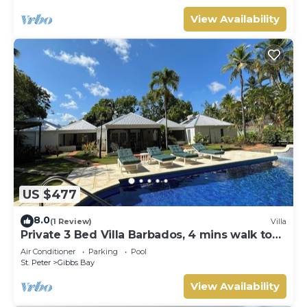
View Availability
US $477
8.0
(1 Review)
Villa
Private 3 Bed Villa Barbados, 4 mins walk to
beach
Air Conditioner
Parking
Pool
St. Peter
Gibbs Bay
View Availability