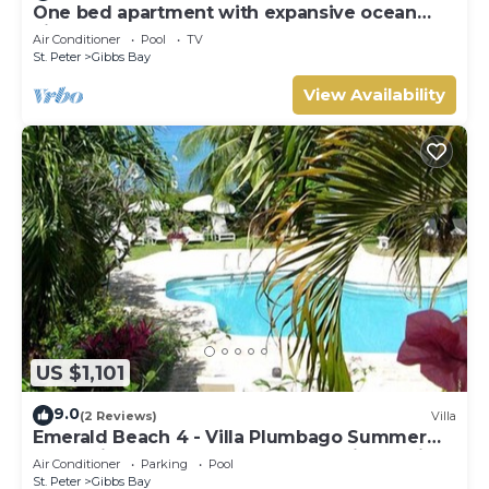
One bed apartment with expansive ocean
view
Air Conditioner
Pool
TV
St. Peter
Gibbs Bay
View Availability
US $1,101
9.0
(2 Reviews)
Villa
Emerald Beach 4 - Villa Plumbago Summer
Promotion | Beach Front - Located in Tropical
Air Conditioner
Parking
Pool
Gibbs Bay with Private Chef Services
St. Peter
Gibbs Bay