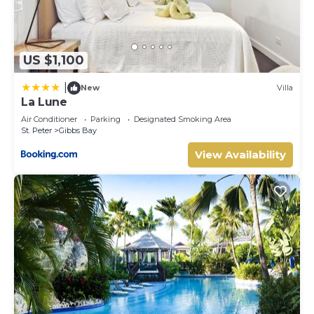
US $1,100
|
New
Villa
La Lune
Air Conditioner
Parking
Designated Smoking Area
St. Peter
Gibbs Bay
View Availability