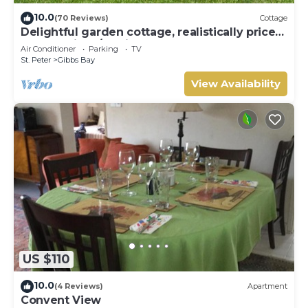
10.0
(70 Reviews)
Cottage
Delightful garden cottage, realistically priced,
near to Gibbs/Mullins beaches
Air Conditioner
Parking
TV
St. Peter
Gibbs Bay
View Availability
US $110
10.0
(4 Reviews)
Apartment
Convent View