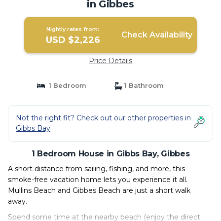
in Gibbes
Nightly rates from:
Check Availability
USD $2,226
Price Details
1 Bedroom
1 Bathroom
Not the right fit? Check out our other properties in
Gibbs Bay
1 Bedroom House in Gibbs Bay, Gibbes
A short distance from sailing, fishing, and more, this
smoke-free vacation home lets you experience it all.
Mullins Beach and Gibbes Beach are just a short walk
away.
Spend some time at the nearby beach (enjoy the direct