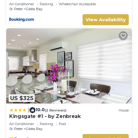
Air Conditioner
Parking
Wheelchair Accessible
St. Peter
Gibbs Bay
View Availability
US $325
10.0
|
(2 Reviews)
House
Kingsgate #1 - by Zenbreak
Air Conditioner
Parking
Pool
St. Peter
Gibbs Bay