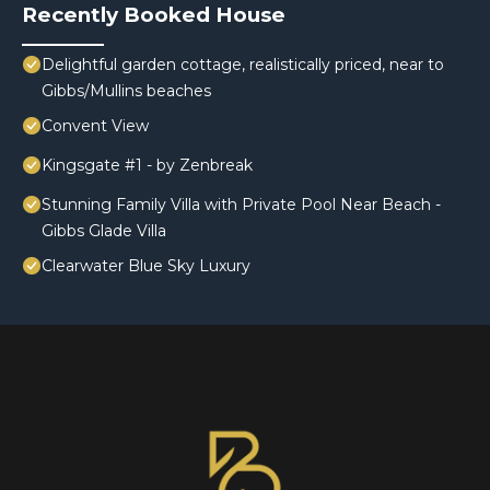
Recently Booked House
Delightful garden cottage, realistically priced, near to
Gibbs/Mullins beaches
Convent View
Kingsgate #1 - by Zenbreak
Stunning Family Villa with Private Pool Near Beach -
Gibbs Glade Villa
Clearwater Blue Sky Luxury