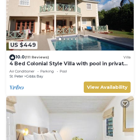
US $449
10.0
(111 Reviews)
Villa
4 Bed Colonial Style Villa with pool in private
setting, short walk to 2 beaches
Air Conditioner
Parking
Pool
St. Peter
Gibbs Bay
View Availability