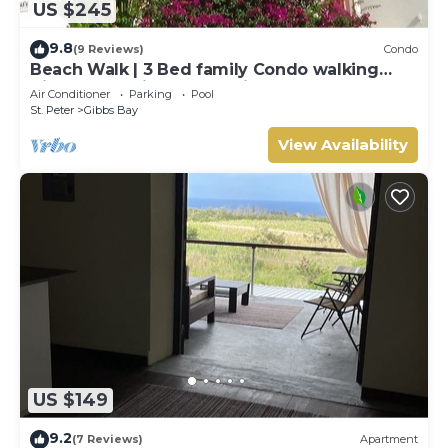
US $245
9.8
(9 Reviews)
Condo
Beach Walk | 3 Bed family Condo walking
distance to Gibbes & Mullins Beach
Air Conditioner
Parking
Pool
St. Peter
Gibbs Bay
View Availability
US $149
9.2
(7 Reviews)
Apartment