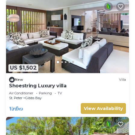
US $1,502
New
Villa
Shoestring Luxury villa
Air Conditioner
Parking
TV
St. Peter
Gibbs Bay
View Availability