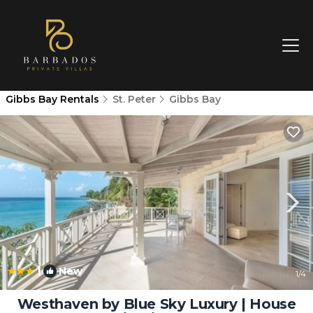
Gibbs Bay Rentals
St. Peter
Gibbs Bay
|
New
1
/4
Westhaven by Blue Sky Luxury | House