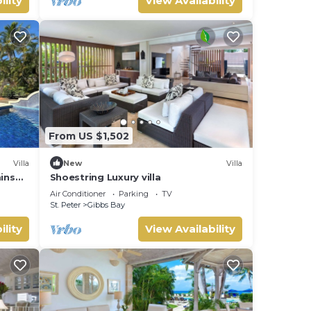
ility
View Availability
From US $1,502
Villa
New
Villa
mins
Shoestring Luxury villa
Air Conditioner
Parking
TV
St. Peter
Gibbs Bay
ility
View Availability