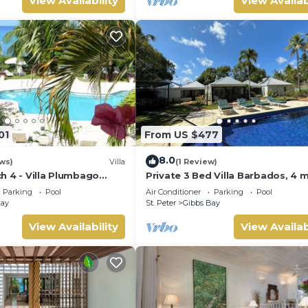
View Availability
View Availab
01
From US $477
8.0
ws)
Villa
(1 Review)
h 4 - Villa Plumbago
Private 3 Bed Villa Barbados, 4 
tion | Beach Front -
walk to beach
Parking
Pool
Air Conditioner
Parking
Pool
opical Gibbs Bay with
Bay
St. Peter
Gibbs Bay
Services
View Availability
View Availab