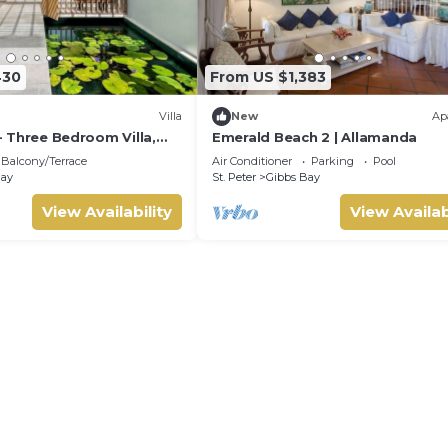
430
From US $1,383
Villa
New
Ap
 - Three Bedroom Villa,
Emerald Beach 2 | Allamanda
Balcony/Terrace
Air Conditioner
Parking
Pool
Bay
St. Peter
Gibbs Bay
View Availability
View Availab