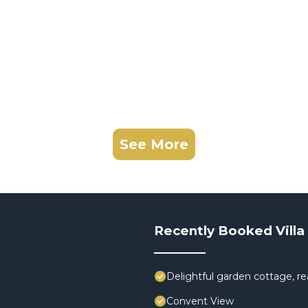
See More
Recently Booked Villa
Delightful garden cottage, rea
Convent View