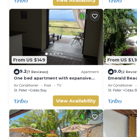
View Availability
From US $149
From US $1,1
9.2
9.0
(7 Reviews)
Apartment
(2 Revie
One bed apartment with expansive
Emerald Beac
ocean view
Summer Promo
Air Conditioner
Pool
TV
Air Conditioner
Located in Tr
St. Peter
Gibbs Bay
St. Peter
Gibbs 
Private Chef 
View Availability