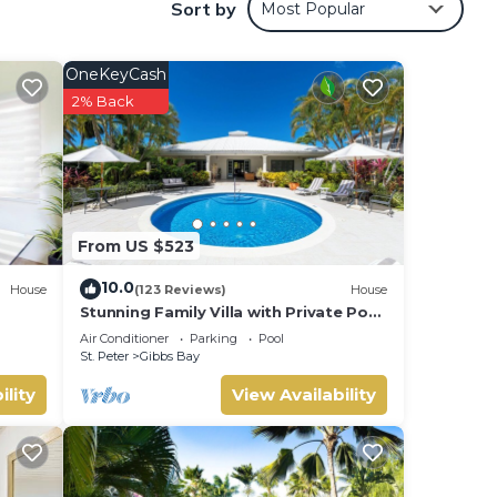
Sort by
Most Popular
ide
s on
OneKeyCash
2% Back
xture
gle
newly
From US $523
ing.
coral
10.0
House
(123 Reviews)
House
Stunning Family Villa with Private Pool
Near Beach - Gibbs Glade Villa
Air Conditioner
Parking
Pool
St. Peter
Gibbs Bay
ility
View Availability