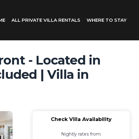
ME
ALL PRIVATE VILLA RENTALS
WHERE TO STAY
ont - Located in
uded | Villa in
Check Villa Availability
Nightly rates from: