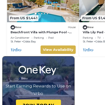
From US $1,441
From US $1,
New
House
New
Beachfront Villa with Plunge Pool -
Villa Lily Pad
Waverly One (2 bed)
Sleeps 6
Air Conditioner
Parking
Pool
Parking
TV
St. Peter
Gibbs Bay
St. Peter
Gibbs 
View Availability
Start Earning Rewards to Use on
Vrbo