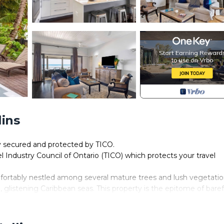
lins
ly secured and protected by TICO.
el Industry Council of Ontario (TICO) which protects your travel
mfortably nestled among several mature trees and lush vegetati
l, glistening Caribbean seas. This property is the epitome of bare
eal location to relax and enjoy a hassle free vacation.
y an opening presents a sprawling 200’ deck area with uninterr
s nothing between you and the horizon.