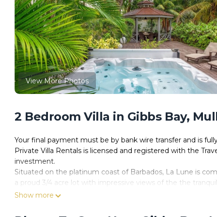
View More Photos
2 Bedroom Villa in Gibbs Bay, Mul
Your final payment must be by bank wire transfer and is ful
Private Villa Rentals is licensed and registered with the Trav
investment.
Situated on the platinum coast of Barbados, La Lune is co
a proud 3/4 acre lot with impressive views of the the tranqui
luxury, with drinks in your hand, toes in the sand, it is the id
Show more
Meandering through the tropical oasis on the paved pathwa
views of world famous Gibbes Beach and the ocean, there i