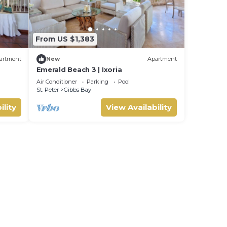
From US $1,383
artment
New
Apartment
Emerald Beach 3 | Ixoria
Air Conditioner
Parking
Pool
St. Peter
Gibbs Bay
ility
View Availability