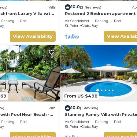
10.0
ews)
Villa
(2 Reviews)
Ap
chfront Luxury Villa with
Restored 2 Bedroom apartment 
aven
historic stone house
Parking
Pool
Air Conditioner
Parking
Pool
Bay
St. Peter
Gibbs Bay
aundry, Wellness Facilities, for your convenience. This Villa fe
View Availability
View Availab
a weekend or probably a longer vacation with family, friends or
ake you feel right at home.
ocation that makes this a great choice to stay in Gibbs Bay. Enjo
069
From US $498
10.0
ew)
Villa
(1 Review)
a with Pool Near Beach -
Stunning Family Villa with Privat
 bed)
Near Beach - Gibbs Glade Villa
Parking
Pool
Air Conditioner
Parking
Pool
Bay
St. Peter
Gibbs Bay