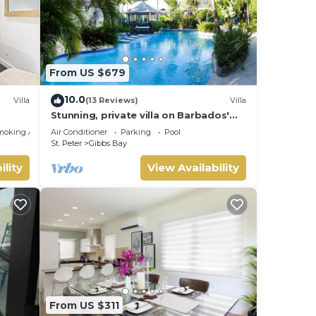
From US $679
10.0
Villa
(13 Reviews)
Villa
Stunning, private villa on Barbados'
Platinum west coast.
moking Area
Air Conditioner
Parking
Pool
St. Peter
Gibbs Bay
ility
View Availability
From US $311