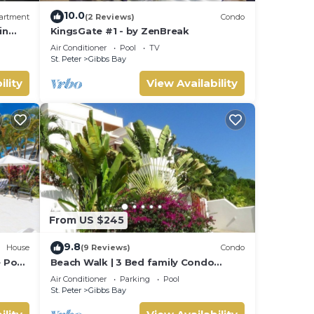
10.0
artment
(2 Reviews)
Condo
in
KingsGate #1 - by ZenBreak
Air Conditioner
Pool
TV
St. Peter
Gibbs Bay
atures
ility
View Availability
y your
From US $245
9.8
House
(9 Reviews)
Condo
e Pool
Beach Walk | 3 Bed family Condo
walking distance to Gibbes & Mullins
Air Conditioner
Parking
Pool
Beach
St. Peter
Gibbs Bay