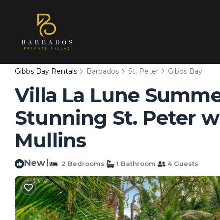
Gibbs Bay Rentals
Barbados
St. Peter
Gibbs Bay
Villa La Lune Summer
Stunning St. Peter wi
Mullins
New
|
2 Bedrooms
1 Bathroom
4 Guests