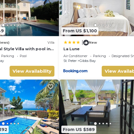
49
From US $1,100
|
views)
Villa
New
 Style Villa with pool in
La Lune
ng, short walk to 2
Parking
Pool
Air Conditioner
Parking
Designated S
Bay
St. Peter
Gibbs Bay
View Availability
View Availab
292
From US $589