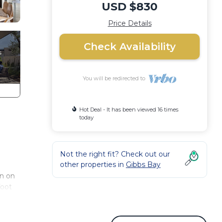
USD $830
Price Details
Check Availability
You will be redirected to
Hot Deal - It has been viewed 16 times
today
Not the right fit? Check out our
other properties in
Gibbs Bay
on on
foot
upted