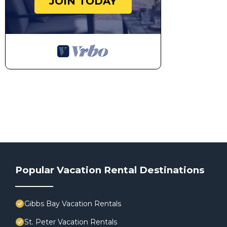
JOIN TODAY
Popular Vacation Rental Destinations
Gibbs Bay Vacation Rentals
St. Peter Vacation Rentals