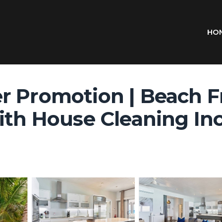
HO
 Promotion | Beach Fr
th House Cleaning Incl