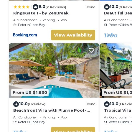
Air Conditioned Bedrooms
9.0
10.0
Sun deck
|
(2 Reviews)
House
(9 Revi
Washer/dryer
KingsGate 1 - by ZenBreak
Beautiful Bea
Pool - Westh
Wireless Internet
Air Conditioner
Parking
Pool
Air Conditioner
St. Peter
Gibbs Bay
St. Peter
Gibbs 
This 2 Bedrooms Villa provides accommodation with Kitchen, L
View Availability
many amenities for guests who want to stay for a few days, 
group. The rental Villa has 2 Bedrooms and 1 Bathroom to m
Check to see if this Villa has the amenities you need and a l
stay in Gibbs Bay at this Villa.
From US $1,630
From US $1,
10.0
10.0
(1 Review)
House
(1 Revi
Beachfront Villa with Plunge Pool -
Tropical Vill
Waverly One
Jessamine (3
Air Conditioner
Parking
Pool
Air Conditioner
St. Peter
Gibbs Bay
St. Peter
Gibbs 