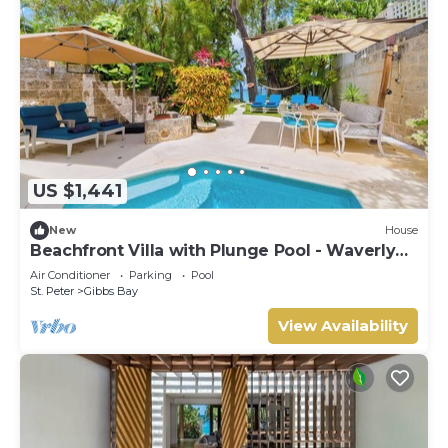
US $1,441
New
House
Beachfront Villa with Plunge Pool - Waverly
One (2 bed)
Air Conditioner
Parking
Pool
St. Peter
Gibbs Bay
View Availability