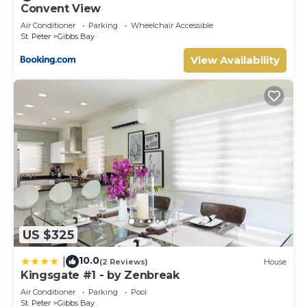
Convent View
Air Conditioner
Parking
Wheelchair Accessible
St. Peter
Gibbs Bay
View Availability
US $325
10.0
|
(2 Reviews)
House
Kingsgate #1 - by Zenbreak
Air Conditioner
Parking
Pool
St. Peter
Gibbs Bay