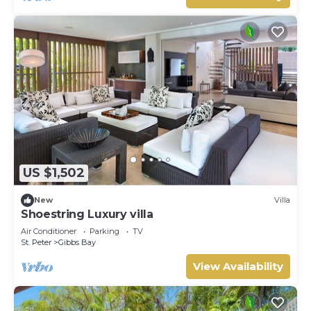
US $1,502
New
Villa
Shoestring Luxury villa
Air Conditioner
Parking
TV
St. Peter
Gibbs Bay
View Availability