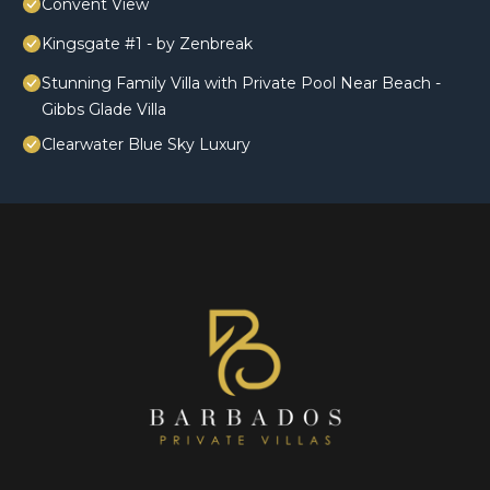
Convent View
Kingsgate #1 - by Zenbreak
Stunning Family Villa with Private Pool Near Beach -
Gibbs Glade Villa
Clearwater Blue Sky Luxury