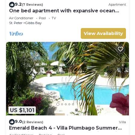
9.2
(7 Reviews)
Apartment
One bed apartment with expansive ocean
view
Air Conditioner
Pool
TV
St. Peter
Gibbs Bay
View Availability
US $1,101
9.0
(2 Reviews)
Villa
Emerald Beach 4 - Villa Plumbago Summer
Promotion | Beach Front - Located in Tropical