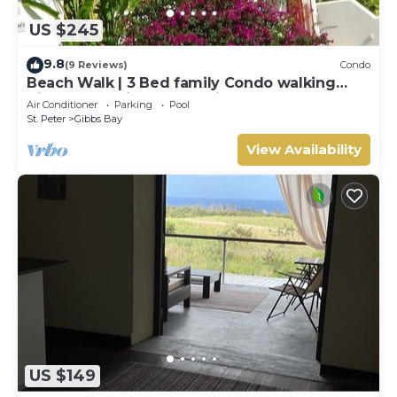
US $245
9.8
(9 Reviews)
Condo
Beach Walk | 3 Bed family Condo walking
distance to Gibbes & Mullins Beach
Air Conditioner
Parking
Pool
St. Peter
Gibbs Bay
View Availability
US $149