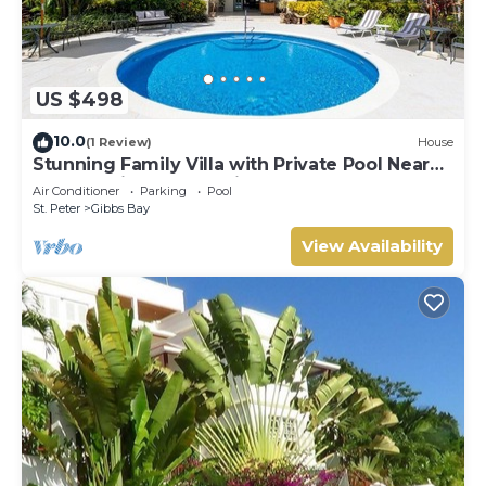
US $498
10.0
(1 Review)
House
Stunning Family Villa with Private Pool Near
Beach - Gibbs Glade Villa
Air Conditioner
Parking
Pool
St. Peter
Gibbs Bay
View Availability