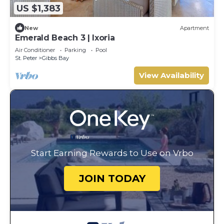
US $1,383
New
Apartment
Emerald Beach 3 | Ixoria
Air Conditioner
Parking
Pool
St. Peter
Gibbs Bay
View Availability
Start Earning Rewards to Use on Vrbo
JOIN TODAY