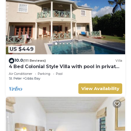
US $449
10.0
(111 Reviews)
Villa
4 Bed Colonial Style Villa with pool in private
setting, short walk to 2 beaches
Air Conditioner
Parking
Pool
St. Peter
Gibbs Bay
View Availability