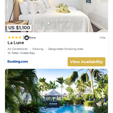
US $1,100
|
New
Villa
La Lune
Air Conditioner
Parking
Designated Smoking Area
St. Peter
Gibbs Bay
View Availability