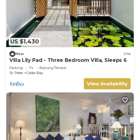
US $1,430
New
Villa
Villa Lily Pad - Three Bedroom Villa, Sleeps 6
Parking
TV
Balcony/Terrace
St. Peter
Gibbs Bay
View Availability