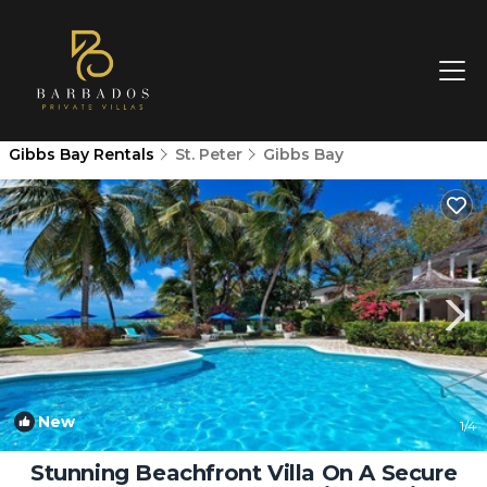
Gibbs Bay Rentals
St. Peter
Gibbs Bay
New
1
/4
Stunning Beachfront Villa On A Secure