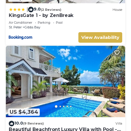
9.0
|
(2 Reviews)
House
KingsGate 1 - by ZenBreak
Air Conditioner
Parking
Pool
St. Peter
Gibbs Bay
View Availability
US $4,364
10.0
(9 Reviews)
Villa
Beautiful Beachfront Luxury Villa with Pool -