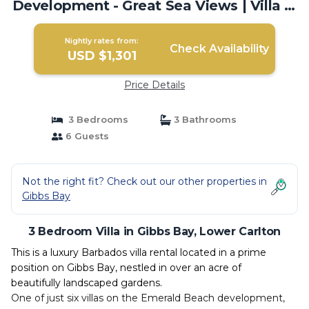
Development - Great Sea Views | Villa in
Lower Carlton
Nightly rates from:
Check Availability
USD $1,301
Price Details
3 Bedrooms
3 Bathrooms
6 Guests
Not the right fit? Check out our other properties in
Gibbs Bay
3 Bedroom Villa in Gibbs Bay, Lower Carlton
This is a luxury Barbados villa rental located in a prime
position on Gibbs Bay, nestled in over an acre of
beautifully landscaped gardens.
One of just six villas on the Emerald Beach development,