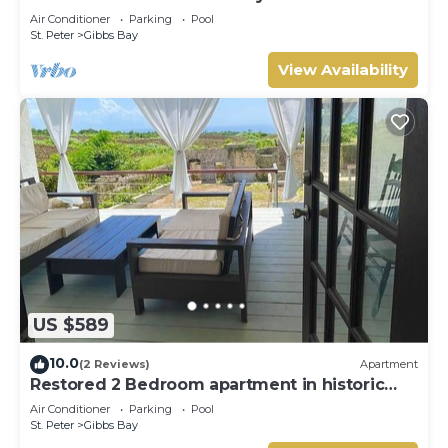
Westhaven
Air Conditioner
Parking
Pool
St. Peter
Gibbs Bay
View Availability
US $589
10.0
(2 Reviews)
Apartment
Restored 2 Bedroom apartment in historic
stone house
Air Conditioner
Parking
Pool
St. Peter
Gibbs Bay