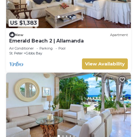
US $1,383
New
Apartment
Emerald Beach 2 | Allamanda
Air Conditioner
Parking
Pool
St. Peter
Gibbs Bay
View Availability