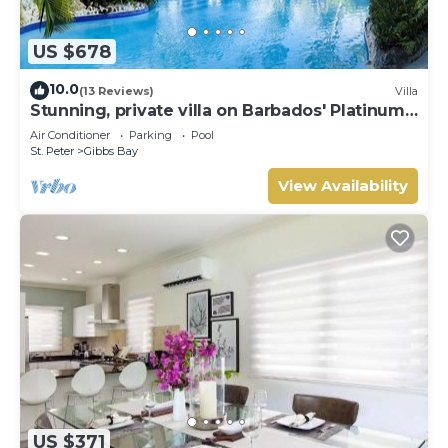
US $678
10.0
(13 Reviews)
Villa
Stunning, private villa on Barbados' Platinum
west coast.
Air Conditioner
Parking
Pool
St. Peter
Gibbs Bay
View Availability
US $371