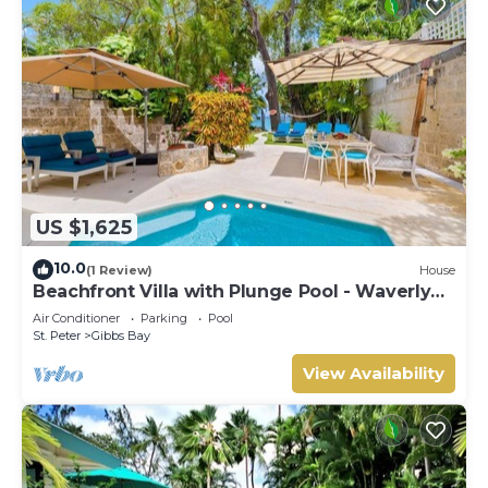
US $1,625
10.0
(1 Review)
House
Beachfront Villa with Plunge Pool - Waverly
One
Air Conditioner
Parking
Pool
St. Peter
Gibbs Bay
View Availability